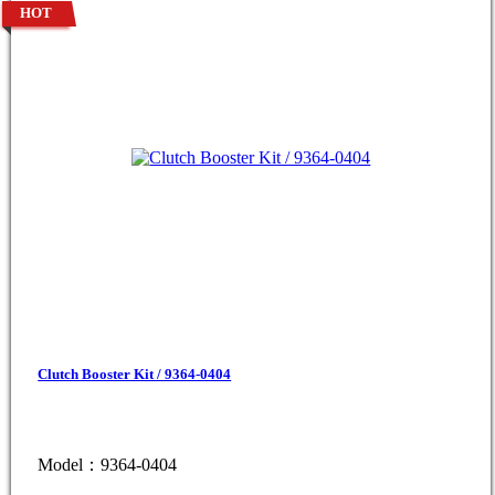
HOT
Clutch Booster Kit / 9364-0404
Model：9364-0404