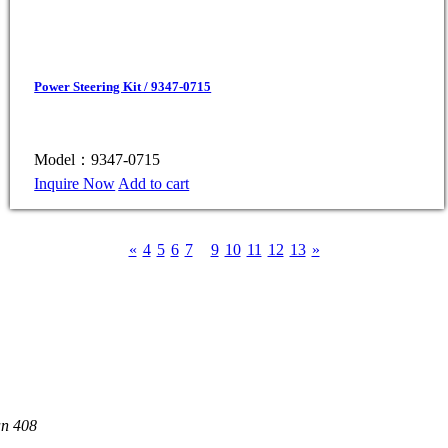
Power Steering Kit / 9347-0715
Model：9347-0715
Inquire Now
Add to cart
«
4
5
6
7
8
9
10
11
12
13
»
an 408