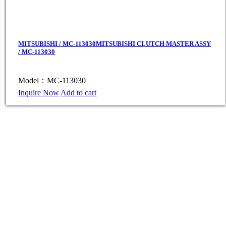
MITSUBISHI / MC-113030MITSUBISHI CLUTCH MASTER ASSY
/ MC-113030
Model：MC-113030
Inquire Now
Add to cart