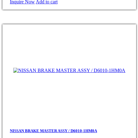
Inquire Now
Add to cart
NISSAN BRAKE MASTER ASSY / D6010-1HM0A