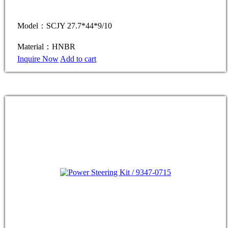
Model：SCJY 27.7*44*9/10
Material：HNBR
Inquire Now
Add to cart