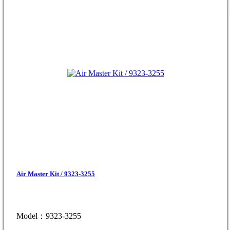
Air Master Kit / 9323-3255
Model：9323-3255