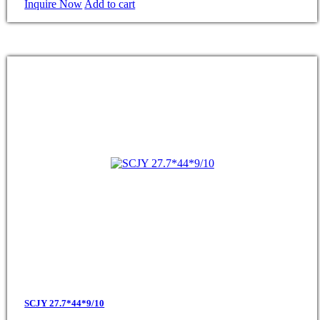
Inquire Now
Add to cart
SCJY 27.7*44*9/10