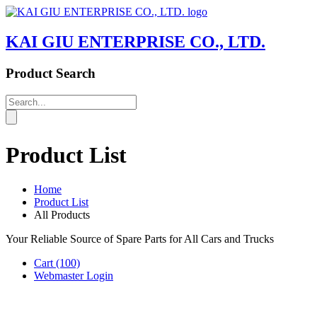
KAI GIU ENTERPRISE CO., LTD.
Product Search
Product List
Home
Product List
All Products
Your Reliable Source of Spare Parts for All Cars and Trucks
Cart
(100)
Webmaster Login
Product List