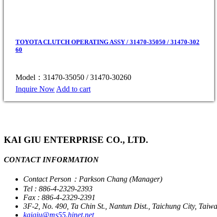
TOYOTA CLUTCH OPERATING ASSY / 31470-35050 / 31470-302
60
Model：31470-35050 / 31470-30260
Inquire Now
Add to cart
KAI GIU ENTERPRISE CO., LTD.
CONTACT INFORMATION
Contact Person：Parkson Chang (Manager)
Tel : 886-4-2329-2393
Fax : 886-4-2329-2391
3F-2, No. 490, Ta Chin St., Nantun Dist., Taichung City, Taiw
kaigiu@ms55.hinet.net