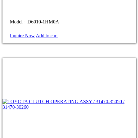
Model：D6010-1HM0A
Inquire Now
Add to cart