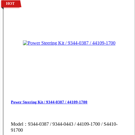
HOT
Power Steering Kit / 9344-0387 / 44109-1700
Model：9344-0387 / 9344-0443 / 44109-1700 / S4410-
91700