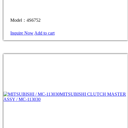
Model：4S6752
Inquire Now
Add to cart