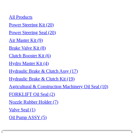
All Products
Power Steering Kit
(20)
Power Steering Seal
(20)
Air Master Kit
(9)
Brake Valve Kit
(8)
Clutch Booster Kit
(6)
Hydro Master Kit
(4)
Hydraulic Brake & Clutch Assy
(17)
Hydraulic Brake & Clutch Kit
(19)
Agricultural & Construction Machinery Oil Seal
(10)
FORKLIFT Oil Seal
(2)
Nozzle Rubber Holder
(7)
Valve Seal
(1)
Oil Pump ASSY
(5)