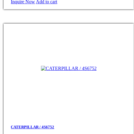
Inquire Now
Add to cart
CATERPILLAR / 4S6752