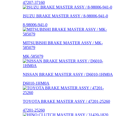
47207-37160
ISUZU BRAKE MASTER ASSY / 8-98006-941-0
8-98006-941-0
MITSUBISHI BRAKE MASTER ASSY / MK-
585079
MK-585079
NISSAN BRAKE MASTER ASSY / D6010-1HM0A
D6010-1HM0A
TOYOTA BRAKE MASTER ASSY / 47201-25260
47201-25260