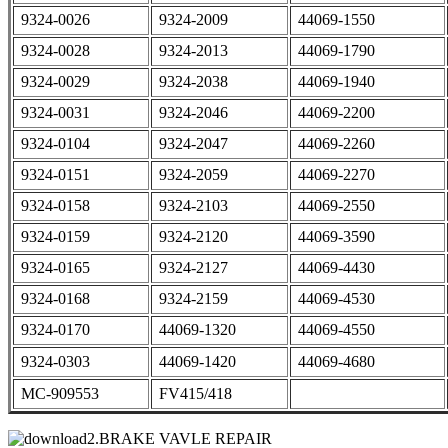
9324-0026
9324-2009
44069-1550
9324-0028
9324-2013
44069-1790
9324-0029
9324-2038
44069-1940
9324-0031
9324-2046
44069-2200
9324-0104
9324-2047
44069-2260
9324-0151
9324-2059
44069-2270
9324-0158
9324-2103
44069-2550
9324-0159
9324-2120
44069-3590
9324-0165
9324-2127
44069-4430
9324-0168
9324-2159
44069-4530
9324-0170
44069-1320
44069-4550
9324-0303
44069-1420
44069-4680
MC-909553
FV415/418
2.BRAKE VAVLE REPAIR