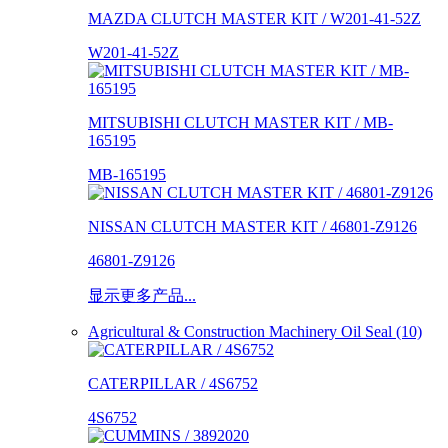
MAZDA CLUTCH MASTER KIT / W201-41-52Z
W201-41-52Z
MITSUBISHI CLUTCH MASTER KIT / MB-
165195
MB-165195
NISSAN CLUTCH MASTER KIT / 46801-Z9126
46801-Z9126
显示更多产品...
Agricultural & Construction Machinery Oil Seal (10)
CATERPILLAR / 4S6752
4S6752