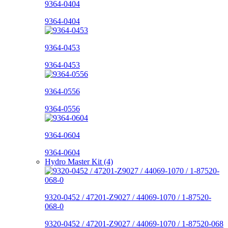
9364-0404
9364-0404
9364-0453
9364-0453
9364-0556
9364-0556
9364-0604
9364-0604
Hydro Master Kit (4)
9320-0452 / 47201-Z9027 / 44069-1070 / 1-87520-
068-0
9320-0452 / 47201-Z9027 / 44069-1070 / 1-87520-068