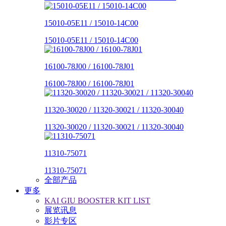
15010-05E11 / 15010-14C00
15010-05E11 / 15010-14C00
16100-78J00 / 16100-78J01
16100-78J00 / 16100-78J01
11320-30020 / 11320-30021 / 11320-30040
11320-30020 / 11320-30021 / 11320-30040
11310-75071
11310-75071
全部产品
更多
KAI GIU BOOSTER KIT LIST
展览讯息
影片专区