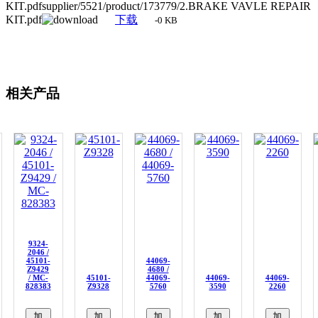
KIT.pdfsupplier/5521/product/173779/2.BRAKE VAVLE REPAIR
KIT.pdf
下载
-0 KB
相关产品
9324-
2046 /
45101-
44069-
Z9429
4680 /
/ MC-
45101-
44069-
44069-
44069-
828383
Z9328
5760
3590
2260
加
加
加
加
加