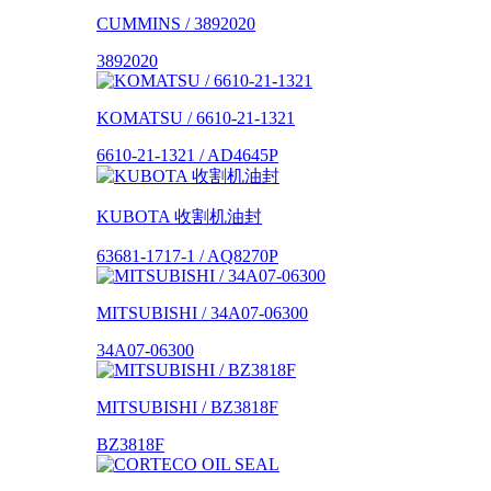
CUMMINS / 3892020
3892020
KOMATSU / 6610-21-1321
6610-21-1321 / AD4645P
KUBOTA 收割机油封
63681-1717-1 / AQ8270P
MITSUBISHI / 34A07-06300
34A07-06300
MITSUBISHI / BZ3818F
BZ3818F