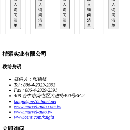
入
入
入
入
入
询
询
询
询
询
问
问
问
问
问
清
清
清
清
清
单
单
单
单
单
楷聚实业有限公司
联络资讯
联络人：张锡锋
Tel : 886-4-2329-2393
Fax : 886-4-2329-2391
408 台中市南屯区大进街490号3F-2
kaigiu@ms55.hinet.net
www.marvel-auto.com.tw
www.marvel-auto.tw
www.cens.com/kaigiu
立即询问