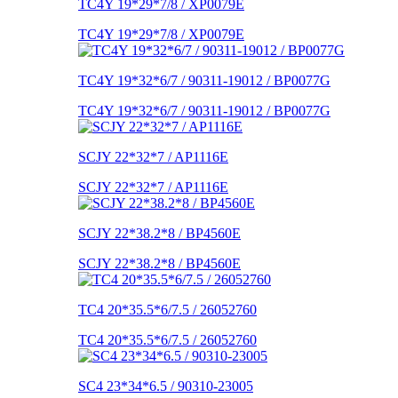
TC4Y 19*29*7/8 / XP0079E
TC4Y 19*29*7/8 / XP0079E
TC4Y 19*32*6/7 / 90311-19012 / BP0077G
TC4Y 19*32*6/7 / 90311-19012 / BP0077G
SCJY 22*32*7 / AP1116E
SCJY 22*32*7 / AP1116E
SCJY 22*38.2*8 / BP4560E
SCJY 22*38.2*8 / BP4560E
TC4 20*35.5*6/7.5 / 26052760
TC4 20*35.5*6/7.5 / 26052760
SC4 23*34*6.5 / 90310-23005