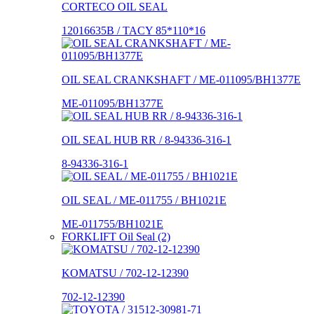
CORTECO OIL SEAL
12016635B / TACY 85*110*16
OIL SEAL CRANKSHAFT / ME-011095/BH1377E
ME-011095/BH1377E
OIL SEAL HUB RR / 8-94336-316-1
8-94336-316-1
OIL SEAL / ME-011755 / BH1021E
ME-011755/BH1021E
FORKLIFT Oil Seal (2)
KOMATSU / 702-12-12390
702-12-12390