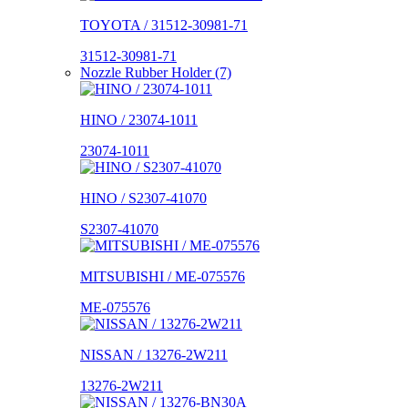
TOYOTA / 31512-30981-71
31512-30981-71
Nozzle Rubber Holder (7)
HINO / 23074-1011
23074-1011
HINO / S2307-41070
S2307-41070
MITSUBISHI / ME-075576
ME-075576
NISSAN / 13276-2W211
13276-2W211