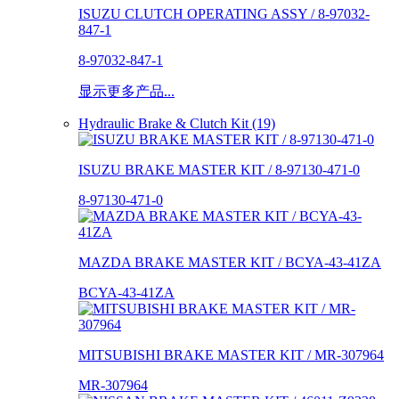
ISUZU CLUTCH OPERATING ASSY / 8-97032-
847-1
8-97032-847-1
显示更多产品...
Hydraulic Brake & Clutch Kit (19)
ISUZU BRAKE MASTER KIT / 8-97130-471-0
8-97130-471-0
MAZDA BRAKE MASTER KIT / BCYA-43-41ZA
BCYA-43-41ZA
MITSUBISHI BRAKE MASTER KIT / MR-307964
MR-307964