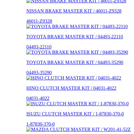
NISSAN BRAKE MASTER KIT / 46011-Z9328
46011-Z9328
TOYOTA BRAKE MASTER KIT / 04493-22110
04493-22110
TOYOTA BRAKE MASTER KIT / 04493-35290
04493-35290
HINO CLUTCH MASTER KIT / 04031-4022
04031-4022
ISUZU CLUTCH MASTER KIT / 1-87830-370-0
1-87830-370-0