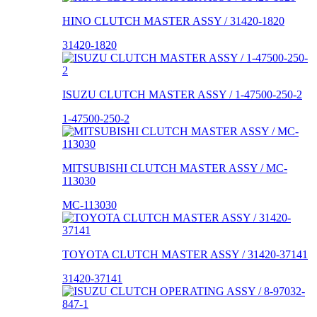
HINO CLUTCH MASTER ASSY / 31420-1820
31420-1820
ISUZU CLUTCH MASTER ASSY / 1-47500-250-2
1-47500-250-2
MITSUBISHI CLUTCH MASTER ASSY / MC-
113030
MC-113030
TOYOTA CLUTCH MASTER ASSY / 31420-37141
31420-37141