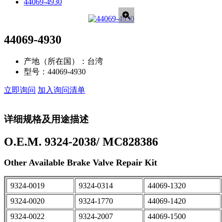
44069-4930
44069-4930
产地（所在国）：
台湾
型号：
44069-4930
立即询问
加入询问清单
详细规格及用途描述
O.E.M. 9324-2038/ MC828386
Other Available Brake Valve Repair Kit
9324-0019
9324-0314
44069-1320
9324-0020
9324-1770
44069-1420
9324-0022
9324-2007
44069-1500