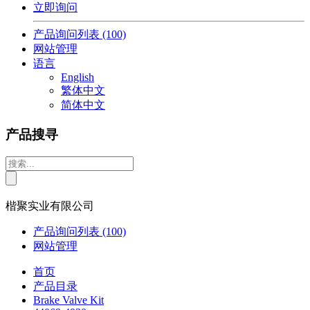
立即询问
产品询问列表
(100)
网站管理
语言
English
繁体中文
简体中文
产品搜寻
楷聚实业有限公司
产品询问列表
(100)
网站管理
首页
产品目录
Brake Valve Kit