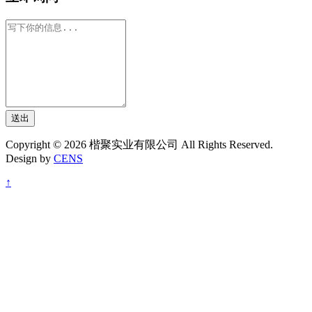
送出
Copyright © 2026 楷聚实业有限公司 All Rights Reserved.
Design by
CENS
↑