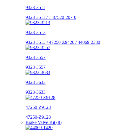
9323-3511
9323-3511 / 1-87520-207-0
9323-3513
9323-3513 / 47250-Z9426 / 44069-2380
9323-3557
9323-3557
9323-3633
9323-3633
47250-Z9128
47250-Z9128
Brake Valve Kit (8)