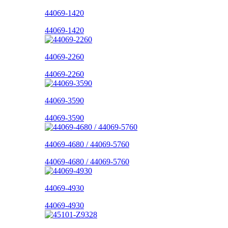
44069-1420
44069-1420
44069-2260
44069-2260
44069-3590
44069-3590
44069-4680 / 44069-5760
44069-4680 / 44069-5760
44069-4930
44069-4930