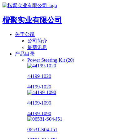
楷聚实业有限公司
关于公司
公司简介
最新讯息
产品目录
Power Steering Kit (20)
44199-1020
44199-1020
44199-1090
44199-1090
06531-S04-J51