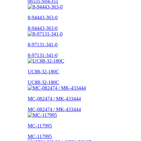
06531-S04-J51
8-94443-363-0
8-94443-363-0
8-97131-341-0
8-97131-341-0
UC88-32-180C
UC88-32-180C
MC-082474 / MK-433444
MC-082474 / MK-433444
MC-117995
MC-117995