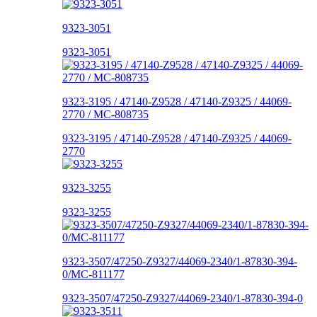
9323-3051
9323-3051
9323-3195 / 47140-Z9528 / 47140-Z9325 / 44069-
2770 / MC-808735
9323-3195 / 47140-Z9528 / 47140-Z9325 / 44069-
2770
9323-3255
9323-3255
9323-3507/47250-Z9327/44069-2340/1-87830-394-
0/MC-811177
9323-3507/47250-Z9327/44069-2340/1-87830-394-0