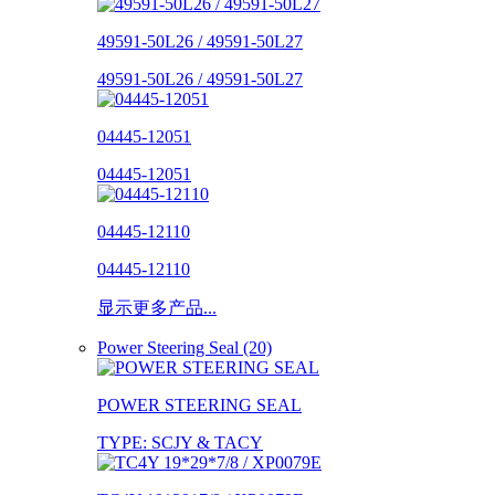
49591-50L26 / 49591-50L27
49591-50L26 / 49591-50L27
04445-12051
04445-12051
04445-12110
04445-12110
显示更多产品...
Power Steering Seal (20)
POWER STEERING SEAL
TYPE: SCJY & TACY