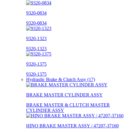
9320-0834
9320-0834
9320-1323
9320-1323
9320-1375
9320-1375
Hydraulic Brake & Clutch Assy (17)
BRAKE MASTER CYLINDER ASSY
BRAKE MASTER & CLUTCH MASTER
CYLINDER ASSY
HINO BRAKE MASTER ASSY / 47207-37160