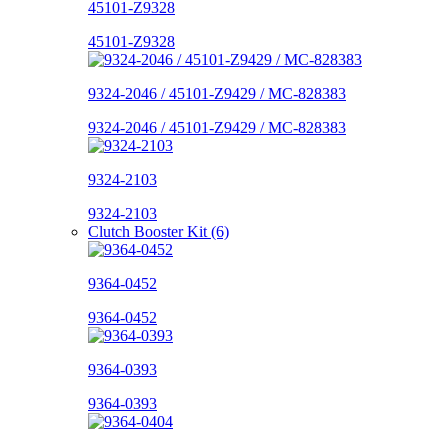
45101-Z9328
45101-Z9328
9324-2046 / 45101-Z9429 / MC-828383
9324-2046 / 45101-Z9429 / MC-828383
9324-2103
9324-2103
Clutch Booster Kit (6)
9364-0452
9364-0452
9364-0393
9364-0393