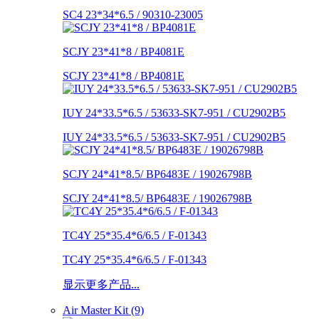
SC4 23*34*6.5 / 90310-23005
SCJY 23*41*8 / BP4081E
SCJY 23*41*8 / BP4081E
IUY 24*33.5*6.5 / 53633-SK7-951 / CU2902B5
IUY 24*33.5*6.5 / 53633-SK7-951 / CU2902B5
SCJY 24*41*8.5/ BP6483E / 19026798B
SCJY 24*41*8.5/ BP6483E / 19026798B
TC4Y 25*35.4*6/6.5 / F-01343
TC4Y 25*35.4*6/6.5 / F-01343
显示更多产品...
Air Master Kit (9)