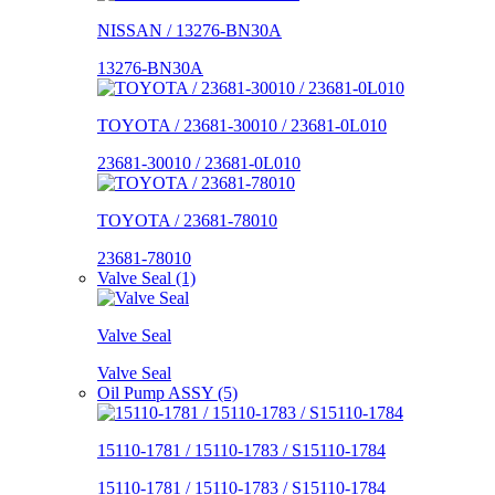
NISSAN / 13276-BN30A
13276-BN30A
TOYOTA / 23681-30010 / 23681-0L010
23681-30010 / 23681-0L010
TOYOTA / 23681-78010
23681-78010
Valve Seal (1)
Valve Seal
Valve Seal
Oil Pump ASSY (5)
15110-1781 / 15110-1783 / S15110-1784
15110-1781 / 15110-1783 / S15110-1784