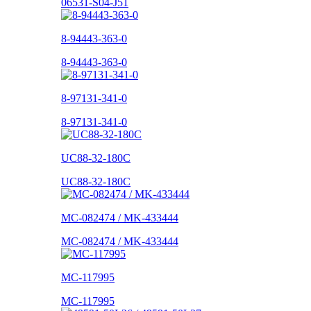
06531-S04-J51
8-94443-363-0
8-94443-363-0
8-97131-341-0
8-97131-341-0
UC88-32-180C
UC88-32-180C
MC-082474 / MK-433444
MC-082474 / MK-433444
MC-117995
MC-117995