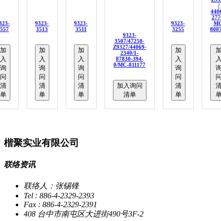
/
440
277
323-
9323-
9323-
9323-
MC
557
3513
3511
3255
808
9323-
3507/47250-
Z9327/44069-
加
加
加
加
2340/1-
入
入
入
入
87830-394-
0/MC-811177
询
询
询
询
问
问
问
问
清
清
清
加入询问
清
单
单
单
清单
单
楷聚实业有限公司
联络资讯
联络人：张锡锋
Tel : 886-4-2329-2393
Fax : 886-4-2329-2391
408 台中市南屯区大进街490号3F-2