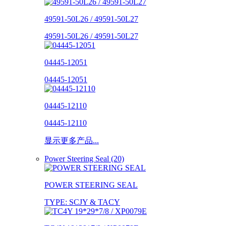
49591-50L26 / 49591-50L27
49591-50L26 / 49591-50L27
04445-12051
04445-12051
04445-12110
04445-12110
显示更多产品...
Power Steering Seal (20)
POWER STEERING SEAL
TYPE: SCJY & TACY