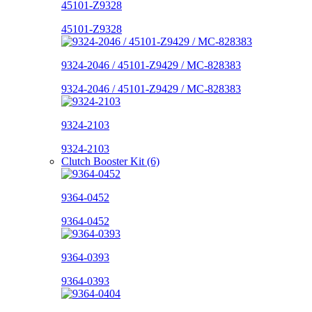
45101-Z9328
45101-Z9328
9324-2046 / 45101-Z9429 / MC-828383
9324-2046 / 45101-Z9429 / MC-828383
9324-2103
9324-2103
Clutch Booster Kit (6)
9364-0452
9364-0452
9364-0393
9364-0393