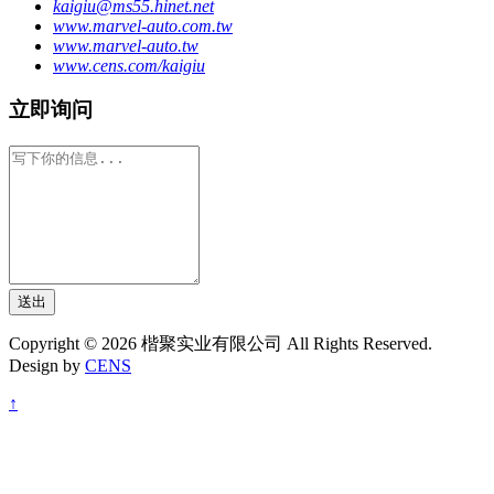
kaigiu@ms55.hinet.net
www.marvel-auto.com.tw
www.marvel-auto.tw
www.cens.com/kaigiu
立即询问
送出
Copyright © 2026 楷聚实业有限公司 All Rights Reserved.
Design by
CENS
↑