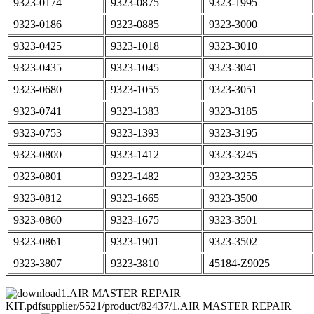
9323-0174
9323-0875
9323-1995
9323-0186
9323-0885
9323-3000
9323-0425
9323-1018
9323-3010
9323-0435
9323-1045
9323-3041
9323-0680
9323-1055
9323-3051
9323-0741
9323-1383
9323-3185
9323-0753
9323-1393
9323-3195
9323-0800
9323-1412
9323-3245
9323-0801
9323-1482
9323-3255
9323-0812
9323-1665
9323-3500
9323-0860
9323-1675
9323-3501
9323-0861
9323-1901
9323-3502
9323-3807
9323-3810
45184-Z9025
1.AIR MASTER REPAIR
KIT.pdfsupplier/5521/product/82437/1.AIR MASTER REPAIR