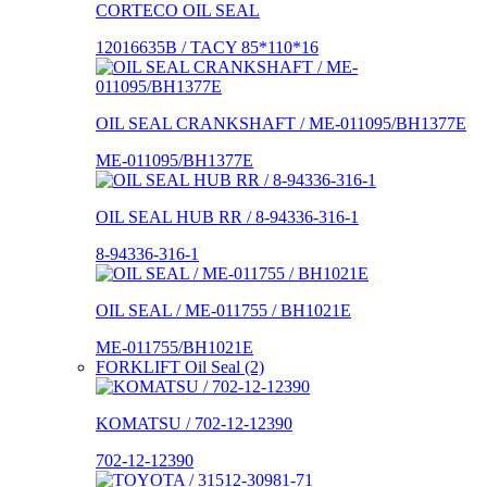
CORTECO OIL SEAL
12016635B / TACY 85*110*16
OIL SEAL CRANKSHAFT / ME-011095/BH1377E
ME-011095/BH1377E
OIL SEAL HUB RR / 8-94336-316-1
8-94336-316-1
OIL SEAL / ME-011755 / BH1021E
ME-011755/BH1021E
FORKLIFT Oil Seal (2)
KOMATSU / 702-12-12390
702-12-12390