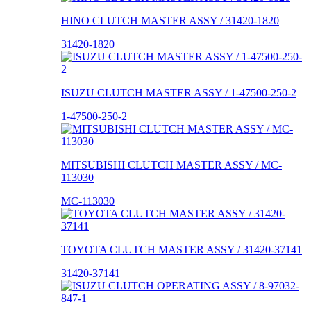
HINO CLUTCH MASTER ASSY / 31420-1820
31420-1820
ISUZU CLUTCH MASTER ASSY / 1-47500-250-2
1-47500-250-2
MITSUBISHI CLUTCH MASTER ASSY / MC-
113030
MC-113030
TOYOTA CLUTCH MASTER ASSY / 31420-37141
31420-37141