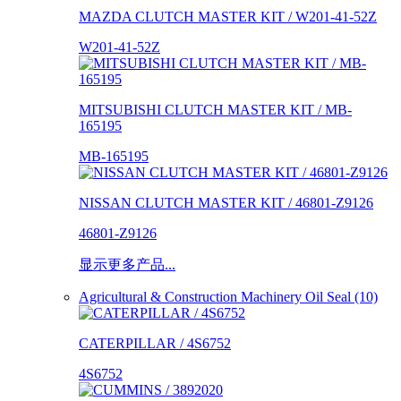
MAZDA CLUTCH MASTER KIT / W201-41-52Z
W201-41-52Z
MITSUBISHI CLUTCH MASTER KIT / MB-
165195
MB-165195
NISSAN CLUTCH MASTER KIT / 46801-Z9126
46801-Z9126
显示更多产品...
Agricultural & Construction Machinery Oil Seal (10)
CATERPILLAR / 4S6752
4S6752