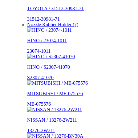
TOYOTA / 31512-30981-71
31512-30981-71
Nozzle Rubber Holder (7)
HINO / 23074-1011
23074-1011
HINO / S2307-41070
S2307-41070
MITSUBISHI / ME-075576
ME-075576
NISSAN / 13276-2W211
13276-2W211