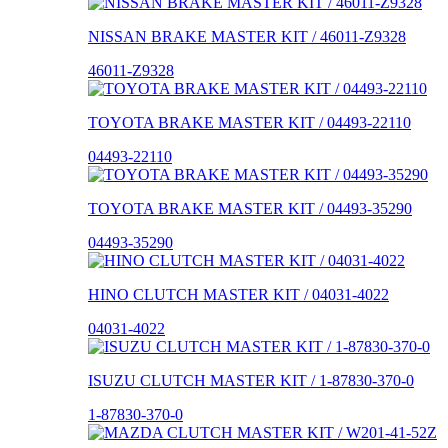
NISSAN BRAKE MASTER KIT / 46011-Z9328
46011-Z9328
TOYOTA BRAKE MASTER KIT / 04493-22110
04493-22110
TOYOTA BRAKE MASTER KIT / 04493-35290
04493-35290
HINO CLUTCH MASTER KIT / 04031-4022
04031-4022
ISUZU CLUTCH MASTER KIT / 1-87830-370-0
1-87830-370-0