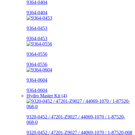
9364-0404
9364-0404
9364-0453
9364-0453
9364-0556
9364-0556
9364-0604
9364-0604
Hydro Master Kit (4)
9320-0452 / 47201-Z9027 / 44069-1070 / 1-87520-
068-0
9320-0452 / 47201-Z9027 / 44069-1070 / 1-87520-068