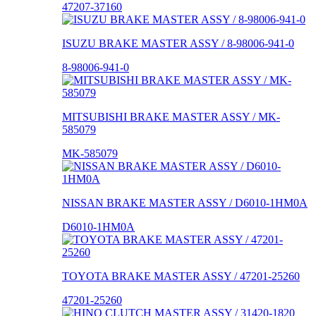
47207-37160
ISUZU BRAKE MASTER ASSY / 8-98006-941-0
8-98006-941-0
MITSUBISHI BRAKE MASTER ASSY / MK-
585079
MK-585079
NISSAN BRAKE MASTER ASSY / D6010-1HM0A
D6010-1HM0A
TOYOTA BRAKE MASTER ASSY / 47201-25260
47201-25260