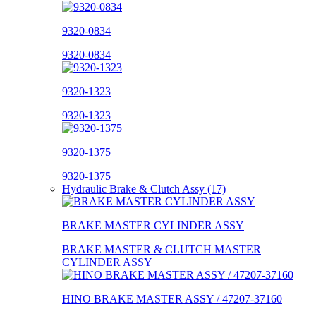
9320-0834
9320-0834
9320-1323
9320-1323
9320-1375
9320-1375
Hydraulic Brake & Clutch Assy (17)
BRAKE MASTER CYLINDER ASSY
BRAKE MASTER & CLUTCH MASTER
CYLINDER ASSY
HINO BRAKE MASTER ASSY / 47207-37160