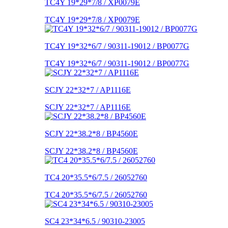
TC4Y 19*29*7/8 / XP0079E
TC4Y 19*29*7/8 / XP0079E
TC4Y 19*32*6/7 / 90311-19012 / BP0077G
TC4Y 19*32*6/7 / 90311-19012 / BP0077G
SCJY 22*32*7 / AP1116E
SCJY 22*32*7 / AP1116E
SCJY 22*38.2*8 / BP4560E
SCJY 22*38.2*8 / BP4560E
TC4 20*35.5*6/7.5 / 26052760
TC4 20*35.5*6/7.5 / 26052760
SC4 23*34*6.5 / 90310-23005