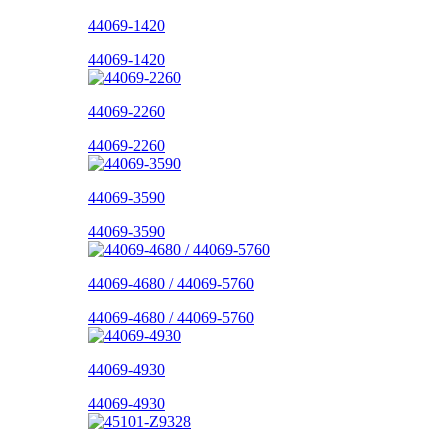
44069-1420
44069-1420
44069-2260
44069-2260
44069-3590
44069-3590
44069-4680 / 44069-5760
44069-4680 / 44069-5760
44069-4930
44069-4930