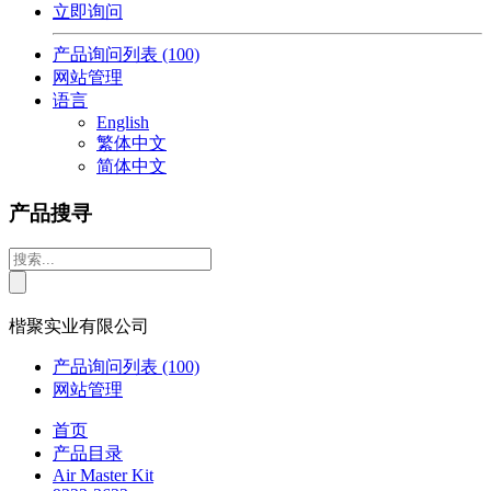
立即询问
产品询问列表
(100)
网站管理
语言
English
繁体中文
简体中文
产品搜寻
楷聚实业有限公司
产品询问列表
(100)
网站管理
首页
产品目录
Air Master Kit