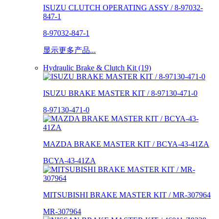
ISUZU CLUTCH OPERATING ASSY / 8-97032-
847-1
8-97032-847-1
显示更多产品...
Hydraulic Brake & Clutch Kit (19)
ISUZU BRAKE MASTER KIT / 8-97130-471-0
8-97130-471-0
MAZDA BRAKE MASTER KIT / BCYA-43-41ZA
BCYA-43-41ZA
MITSUBISHI BRAKE MASTER KIT / MR-307964
MR-307964