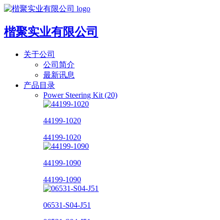
楷聚实业有限公司
关于公司
公司简介
最新讯息
产品目录
Power Steering Kit (20)
44199-1020
44199-1020
44199-1090
44199-1090
06531-S04-J51