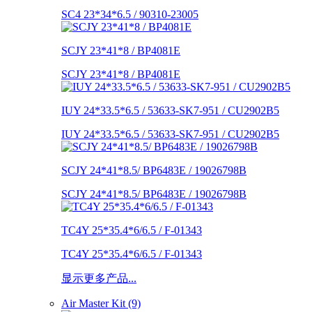
SC4 23*34*6.5 / 90310-23005
SCJY 23*41*8 / BP4081E
SCJY 23*41*8 / BP4081E
IUY 24*33.5*6.5 / 53633-SK7-951 / CU2902B5
IUY 24*33.5*6.5 / 53633-SK7-951 / CU2902B5
SCJY 24*41*8.5/ BP6483E / 19026798B
SCJY 24*41*8.5/ BP6483E / 19026798B
TC4Y 25*35.4*6/6.5 / F-01343
TC4Y 25*35.4*6/6.5 / F-01343
显示更多产品...
Air Master Kit (9)