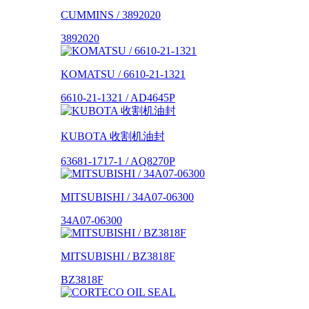
CUMMINS / 3892020
3892020
KOMATSU / 6610-21-1321
6610-21-1321 / AD4645P
KUBOTA 收割机油封
63681-1717-1 / AQ8270P
MITSUBISHI / 34A07-06300
34A07-06300
MITSUBISHI / BZ3818F
BZ3818F