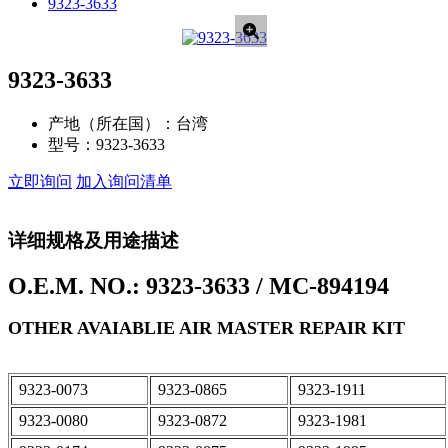
9323-3633
9323-3633
产地（所在国）：
台湾
型号：
9323-3633
立即询问
加入询问清单
详细规格及用途描述
O.E.M. NO.: 9323-3633 / MC-894194
OTHER AVAIABLIE AIR MASTER REPAIR KIT
9323-0073
9323-0865
9323-1911
9323-0080
9323-0872
9323-1981