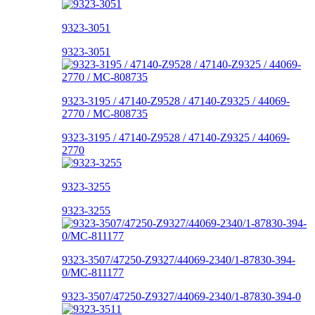
9323-3051
9323-3051
9323-3195 / 47140-Z9528 / 47140-Z9325 / 44069-
2770 / MC-808735
9323-3195 / 47140-Z9528 / 47140-Z9325 / 44069-
2770
9323-3255
9323-3255
9323-3507/47250-Z9327/44069-2340/1-87830-394-
0/MC-811177
9323-3507/47250-Z9327/44069-2340/1-87830-394-0