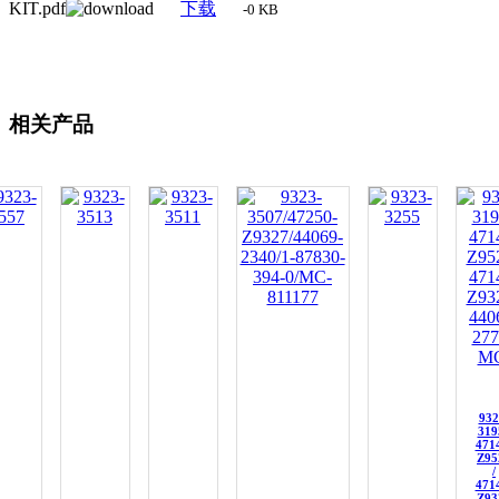
KIT.pdf
下载
-0 KB
相关产品
932
319
471
Z95
/
471
Z93