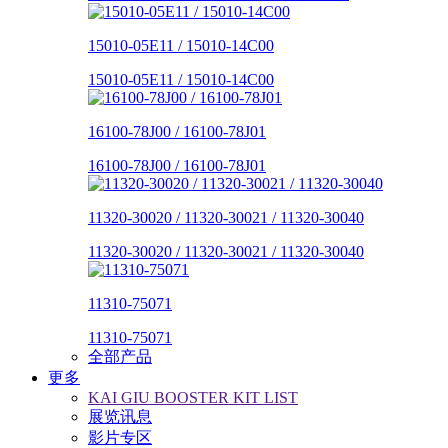
15010-05E11 / 15010-14C00
15010-05E11 / 15010-14C00
16100-78J00 / 16100-78J01
16100-78J00 / 16100-78J01
11320-30020 / 11320-30021 / 11320-30040
11320-30020 / 11320-30021 / 11320-30040
11310-75071
11310-75071
全部产品
更多
KAI GIU BOOSTER KIT LIST
展览讯息
影片专区