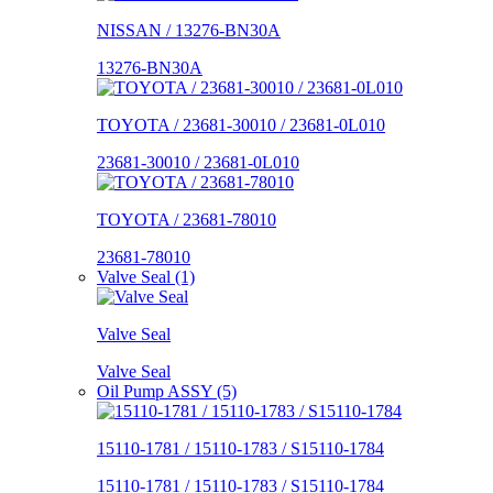
NISSAN / 13276-BN30A
13276-BN30A
TOYOTA / 23681-30010 / 23681-0L010
23681-30010 / 23681-0L010
TOYOTA / 23681-78010
23681-78010
Valve Seal (1)
Valve Seal
Valve Seal
Oil Pump ASSY (5)
15110-1781 / 15110-1783 / S15110-1784
15110-1781 / 15110-1783 / S15110-1784