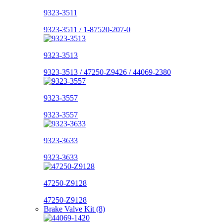
9323-3511
9323-3511 / 1-87520-207-0
9323-3513
9323-3513 / 47250-Z9426 / 44069-2380
9323-3557
9323-3557
9323-3633
9323-3633
47250-Z9128
47250-Z9128
Brake Valve Kit (8)