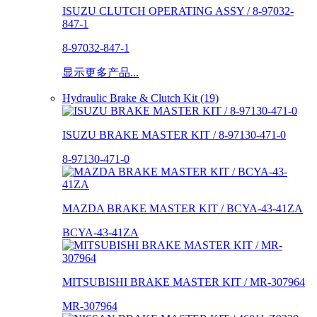
ISUZU CLUTCH OPERATING ASSY / 8-97032-
847-1
8-97032-847-1
显示更多产品...
Hydraulic Brake & Clutch Kit (19)
ISUZU BRAKE MASTER KIT / 8-97130-471-0
8-97130-471-0
MAZDA BRAKE MASTER KIT / BCYA-43-41ZA
BCYA-43-41ZA
MITSUBISHI BRAKE MASTER KIT / MR-307964
MR-307964