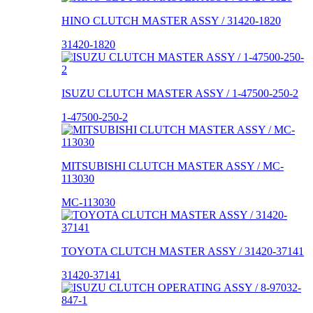
HINO CLUTCH MASTER ASSY / 31420-1820
31420-1820
ISUZU CLUTCH MASTER ASSY / 1-47500-250-2
1-47500-250-2
MITSUBISHI CLUTCH MASTER ASSY / MC-
113030
MC-113030
TOYOTA CLUTCH MASTER ASSY / 31420-37141
31420-37141