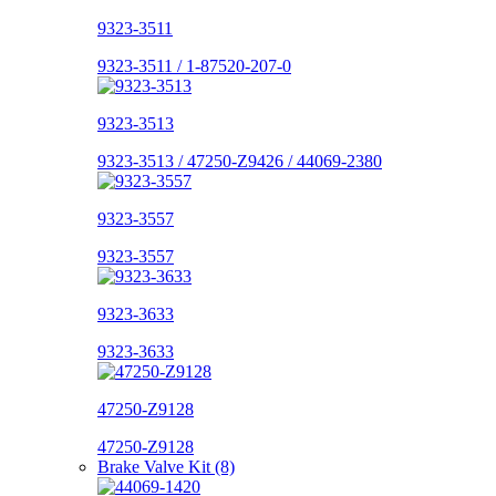
9323-3511
9323-3511 / 1-87520-207-0
9323-3513
9323-3513 / 47250-Z9426 / 44069-2380
9323-3557
9323-3557
9323-3633
9323-3633
47250-Z9128
47250-Z9128
Brake Valve Kit (8)