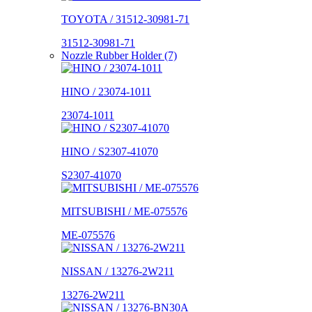
TOYOTA / 31512-30981-71
31512-30981-71
Nozzle Rubber Holder (7)
HINO / 23074-1011
23074-1011
HINO / S2307-41070
S2307-41070
MITSUBISHI / ME-075576
ME-075576
NISSAN / 13276-2W211
13276-2W211