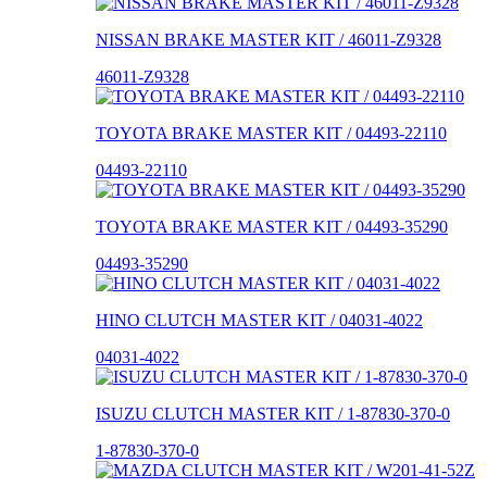
NISSAN BRAKE MASTER KIT / 46011-Z9328
46011-Z9328
TOYOTA BRAKE MASTER KIT / 04493-22110
04493-22110
TOYOTA BRAKE MASTER KIT / 04493-35290
04493-35290
HINO CLUTCH MASTER KIT / 04031-4022
04031-4022
ISUZU CLUTCH MASTER KIT / 1-87830-370-0
1-87830-370-0