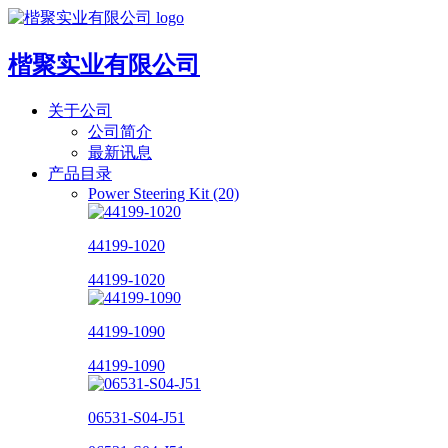
楷聚实业有限公司
关于公司
公司简介
最新讯息
产品目录
Power Steering Kit (20)
44199-1020
44199-1020
44199-1090
44199-1090
06531-S04-J51