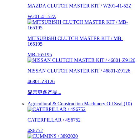
MAZDA CLUTCH MASTER KIT / W201-41-52Z
W201-41-52Z
MITSUBISHI CLUTCH MASTER KIT / MB-
165195
MB-165195
NISSAN CLUTCH MASTER KIT / 46801-Z9126
46801-Z9126
显示更多产品...
Agricultural & Construction Machinery Oil Seal (10)
CATERPILLAR / 4S6752
4S6752