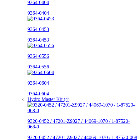
9364-0404
9364-0404
9364-0453
9364-0453
9364-0556
9364-0556
9364-0604
9364-0604
Hydro Master Kit (4)
9320-0452 / 47201-Z9027 / 44069-1070 / 1-87520-
068-0
9320-0452 / 47201-Z9027 / 44069-1070 / 1-87520-068