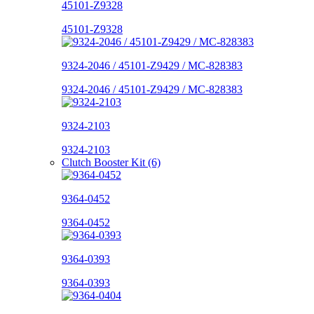
45101-Z9328
45101-Z9328
9324-2046 / 45101-Z9429 / MC-828383
9324-2046 / 45101-Z9429 / MC-828383
9324-2103
9324-2103
Clutch Booster Kit (6)
9364-0452
9364-0452
9364-0393
9364-0393