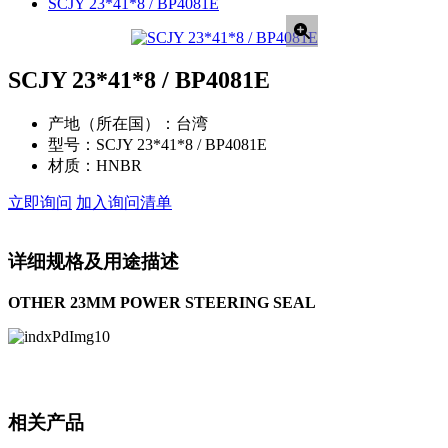
SCJY 23*41*8 / BP4081E
SCJY 23*41*8 / BP4081E
产地（所在国）：
台湾
型号：
SCJY 23*41*8 / BP4081E
材质：
HNBR
立即询问
加入询问清单
详细规格及用途描述
OTHER 23MM POWER STEERING SEAL
相关产品