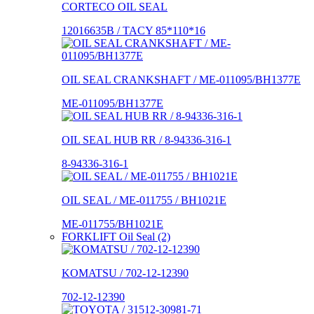
CORTECO OIL SEAL
12016635B / TACY 85*110*16
OIL SEAL CRANKSHAFT / ME-011095/BH1377E
ME-011095/BH1377E
OIL SEAL HUB RR / 8-94336-316-1
8-94336-316-1
OIL SEAL / ME-011755 / BH1021E
ME-011755/BH1021E
FORKLIFT Oil Seal (2)
KOMATSU / 702-12-12390
702-12-12390