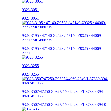
9323-3051
9323-3051
9323-3195 / 47140-Z9528 / 47140-Z9325 / 44069-
2770 / MC-808735
9323-3195 / 47140-Z9528 / 47140-Z9325 / 44069-
2770
9323-3255
9323-3255
9323-3507/47250-Z9327/44069-2340/1-87830-394-
0/MC-811177
9323-3507/47250-Z9327/44069-2340/1-87830-394-0