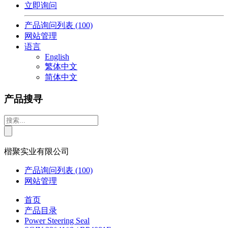
立即询问
产品询问列表
(100)
网站管理
语言
English
繁体中文
简体中文
产品搜寻
楷聚实业有限公司
产品询问列表
(100)
网站管理
首页
产品目录
Power Steering Seal