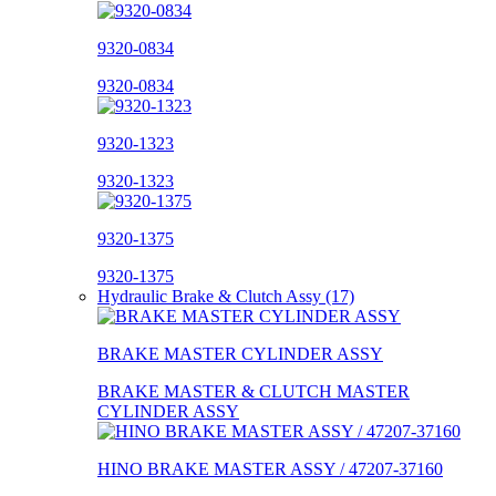
9320-0834
9320-0834
9320-1323
9320-1323
9320-1375
9320-1375
Hydraulic Brake & Clutch Assy (17)
BRAKE MASTER CYLINDER ASSY
BRAKE MASTER & CLUTCH MASTER
CYLINDER ASSY
HINO BRAKE MASTER ASSY / 47207-37160