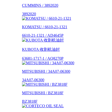
CUMMINS / 3892020
3892020
KOMATSU / 6610-21-1321
6610-21-1321 / AD4645P
KUBOTA 收割机油封
63681-1717-1 / AQ8270P
MITSUBISHI / 34A07-06300
34A07-06300
MITSUBISHI / BZ3818F
BZ3818F