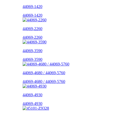
44069-1420
44069-1420
44069-2260
44069-2260
44069-3590
44069-3590
44069-4680 / 44069-5760
44069-4680 / 44069-5760
44069-4930
44069-4930