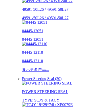
49591-50L26 / 49591-50L27
49591-50L26 / 49591-50L27
04445-12051
04445-12051
04445-12110
04445-12110
显示更多产品...
Power Steering Seal (20)
POWER STEERING SEAL
TYPE: SCJY & TACY