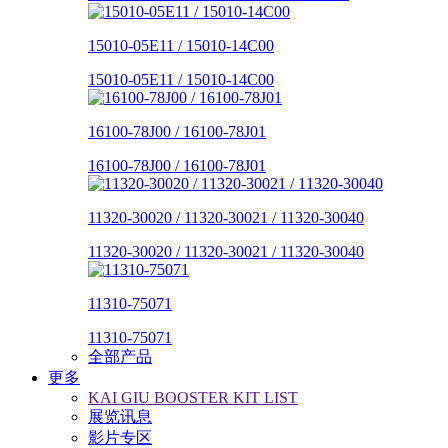
15010-05E11 / 15010-14C00
15010-05E11 / 15010-14C00
16100-78J00 / 16100-78J01
16100-78J00 / 16100-78J01
11320-30020 / 11320-30021 / 11320-30040
11320-30020 / 11320-30021 / 11320-30040
11310-75071
11310-75071
全部产品
更多
KAI GIU BOOSTER KIT LIST
展览讯息
影片专区