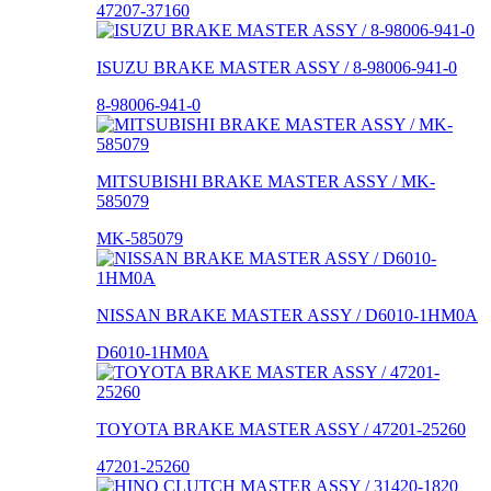
47207-37160
ISUZU BRAKE MASTER ASSY / 8-98006-941-0
8-98006-941-0
MITSUBISHI BRAKE MASTER ASSY / MK-
585079
MK-585079
NISSAN BRAKE MASTER ASSY / D6010-1HM0A
D6010-1HM0A
TOYOTA BRAKE MASTER ASSY / 47201-25260
47201-25260