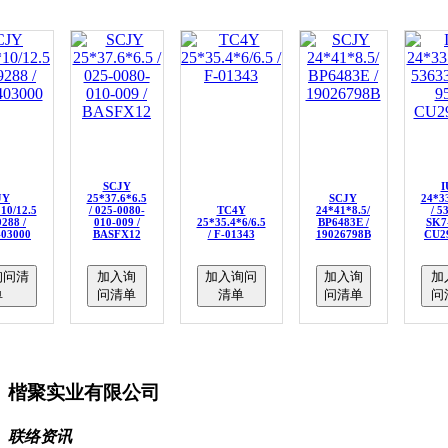
SCJY
I
JY
25*37.6*6.5
SCJY
24*33
10/12.5
/ 025-0080-
TC4Y
24*41*8.5/
/ 5
9288 /
010-009 /
25*35.4*6/6.5
BP6483E /
SK7-
403000
BASFX12
/ F-01343
19026798B
CU2
询问清
加入询
加入询问
加入询
加
单
问清单
清单
问清单
问
楷聚实业有限公司
联络资讯