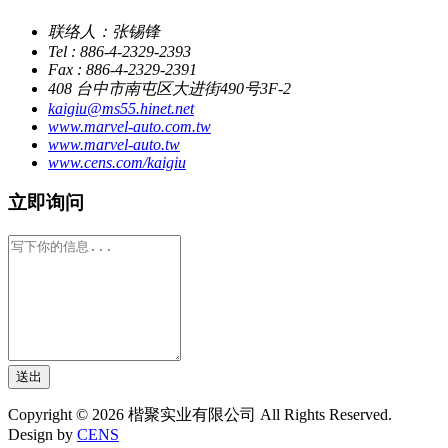
联络人：张锡锋
Tel : 886-4-2329-2393
Fax : 886-4-2329-2391
408 台中市南屯区大进街490号3F-2
kaigiu@ms55.hinet.net
www.marvel-auto.com.tw
www.marvel-auto.tw
www.cens.com/kaigiu
立即询问
送出
Copyright © 2026 楷聚实业有限公司 All Rights Reserved.
Design by
CENS