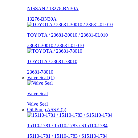
NISSAN / 13276-BN30A
13276-BN30A
TOYOTA / 23681-30010 / 23681-0L010
23681-30010 / 23681-0L010
TOYOTA / 23681-78010
23681-78010
Valve Seal (1)
Valve Seal
Valve Seal
Oil Pump ASSY (5)
15110-1781 / 15110-1783 / S15110-1784
15110-1781 / 15110-1783 / S15110-1784