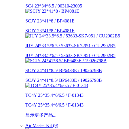
SC4 23*34*6.5 / 90310-23005
SCJY 23*41*8 / BP4081E
SCJY 23*41*8 / BP4081E
IUY 24*33.5*6.5 / 53633-SK7-951 / CU2902B5
IUY 24*33.5*6.5 / 53633-SK7-951 / CU2902B5
SCJY 24*41*8.5/ BP6483E / 19026798B
SCJY 24*41*8.5/ BP6483E / 19026798B
TC4Y 25*35.4*6/6.5 / F-01343
TC4Y 25*35.4*6/6.5 / F-01343
显示更多产品...
Air Master Kit (9)