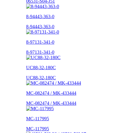
06531-S04-J51
8-94443-363-0
8-94443-363-0
8-97131-341-0
8-97131-341-0
UC88-32-180C
UC88-32-180C
MC-082474 / MK-433444
MC-082474 / MK-433444
MC-117995
MC-117995