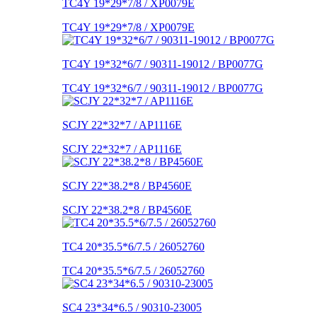
TC4Y 19*29*7/8 / XP0079E
TC4Y 19*29*7/8 / XP0079E
TC4Y 19*32*6/7 / 90311-19012 / BP0077G
TC4Y 19*32*6/7 / 90311-19012 / BP0077G
SCJY 22*32*7 / AP1116E
SCJY 22*32*7 / AP1116E
SCJY 22*38.2*8 / BP4560E
SCJY 22*38.2*8 / BP4560E
TC4 20*35.5*6/7.5 / 26052760
TC4 20*35.5*6/7.5 / 26052760
SC4 23*34*6.5 / 90310-23005