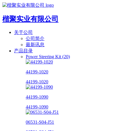
楷聚实业有限公司
关于公司
公司简介
最新讯息
产品目录
Power Steering Kit (20)
44199-1020
44199-1020
44199-1090
44199-1090
06531-S04-J51