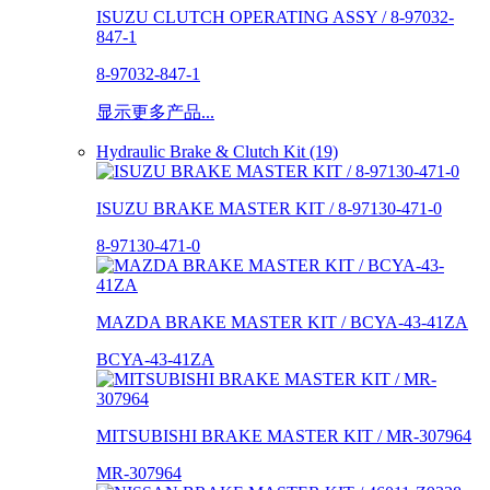
ISUZU CLUTCH OPERATING ASSY / 8-97032-
847-1
8-97032-847-1
显示更多产品...
Hydraulic Brake & Clutch Kit (19)
ISUZU BRAKE MASTER KIT / 8-97130-471-0
8-97130-471-0
MAZDA BRAKE MASTER KIT / BCYA-43-41ZA
BCYA-43-41ZA
MITSUBISHI BRAKE MASTER KIT / MR-307964
MR-307964