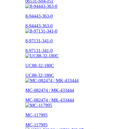
06531-S04-J51
8-94443-363-0
8-94443-363-0
8-97131-341-0
8-97131-341-0
UC88-32-180C
UC88-32-180C
MC-082474 / MK-433444
MC-082474 / MK-433444
MC-117995
MC-117995