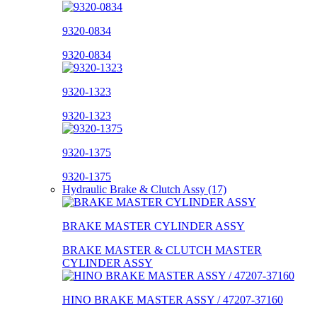
9320-0834
9320-0834
9320-1323
9320-1323
9320-1375
9320-1375
Hydraulic Brake & Clutch Assy (17)
BRAKE MASTER CYLINDER ASSY
BRAKE MASTER & CLUTCH MASTER
CYLINDER ASSY
HINO BRAKE MASTER ASSY / 47207-37160