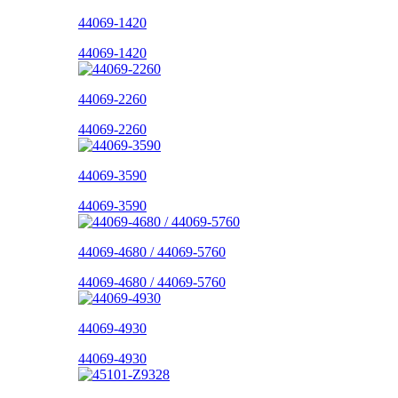
44069-1420
44069-1420
44069-2260
44069-2260
44069-3590
44069-3590
44069-4680 / 44069-5760
44069-4680 / 44069-5760
44069-4930
44069-4930