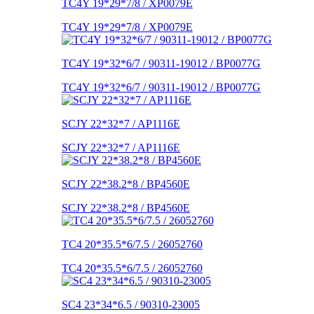
TC4Y 19*29*7/8 / XP0079E
TC4Y 19*29*7/8 / XP0079E
TC4Y 19*32*6/7 / 90311-19012 / BP0077G
TC4Y 19*32*6/7 / 90311-19012 / BP0077G
SCJY 22*32*7 / AP1116E
SCJY 22*32*7 / AP1116E
SCJY 22*38.2*8 / BP4560E
SCJY 22*38.2*8 / BP4560E
TC4 20*35.5*6/7.5 / 26052760
TC4 20*35.5*6/7.5 / 26052760
SC4 23*34*6.5 / 90310-23005