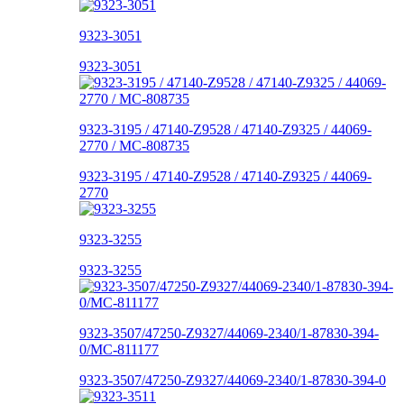
9323-3051
9323-3051
9323-3195 / 47140-Z9528 / 47140-Z9325 / 44069-
2770 / MC-808735
9323-3195 / 47140-Z9528 / 47140-Z9325 / 44069-
2770
9323-3255
9323-3255
9323-3507/47250-Z9327/44069-2340/1-87830-394-
0/MC-811177
9323-3507/47250-Z9327/44069-2340/1-87830-394-0