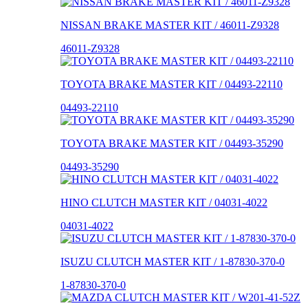
NISSAN BRAKE MASTER KIT / 46011-Z9328
46011-Z9328
TOYOTA BRAKE MASTER KIT / 04493-22110
04493-22110
TOYOTA BRAKE MASTER KIT / 04493-35290
04493-35290
HINO CLUTCH MASTER KIT / 04031-4022
04031-4022
ISUZU CLUTCH MASTER KIT / 1-87830-370-0
1-87830-370-0