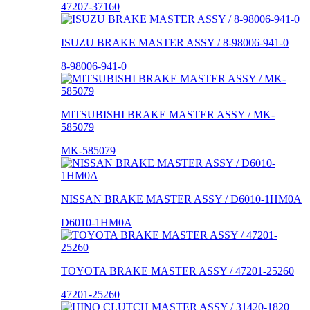
47207-37160
ISUZU BRAKE MASTER ASSY / 8-98006-941-0
8-98006-941-0
MITSUBISHI BRAKE MASTER ASSY / MK-
585079
MK-585079
NISSAN BRAKE MASTER ASSY / D6010-1HM0A
D6010-1HM0A
TOYOTA BRAKE MASTER ASSY / 47201-25260
47201-25260