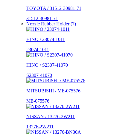
TOYOTA / 31512-30981-71
31512-30981-71
Nozzle Rubber Holder (7)
HINO / 23074-1011
23074-1011
HINO / S2307-41070
S2307-41070
MITSUBISHI / ME-075576
ME-075576
NISSAN / 13276-2W211
13276-2W211