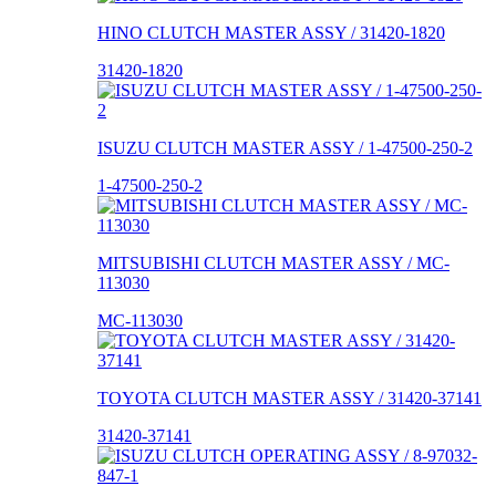
HINO CLUTCH MASTER ASSY / 31420-1820
31420-1820
ISUZU CLUTCH MASTER ASSY / 1-47500-250-2
1-47500-250-2
MITSUBISHI CLUTCH MASTER ASSY / MC-
113030
MC-113030
TOYOTA CLUTCH MASTER ASSY / 31420-37141
31420-37141