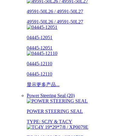
49591-50L26 / 49591-50L27
49591-50L26 / 49591-50L27
04445-12051
04445-12051
04445-12110
04445-12110
显示更多产品...
Power Steering Seal (20)
POWER STEERING SEAL
TYPE: SCJY & TACY