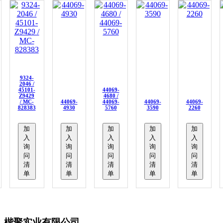
9324-
2046 /
45101-
44069-
Z9429
4680 /
/ MC-
44069-
44069-
44069-
44069-
828383
4930
5760
3590
2260
加
加
加
加
加
入
入
入
入
入
询
询
询
询
询
问
问
问
问
问
清
清
清
清
清
单
单
单
单
单
楷聚实业有限公司