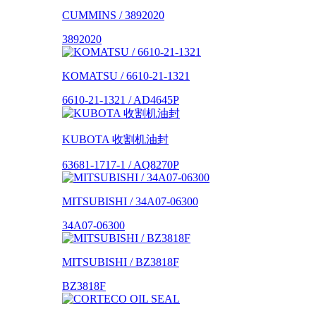
CUMMINS / 3892020
3892020
KOMATSU / 6610-21-1321
6610-21-1321 / AD4645P
KUBOTA 收割机油封
63681-1717-1 / AQ8270P
MITSUBISHI / 34A07-06300
34A07-06300
MITSUBISHI / BZ3818F
BZ3818F