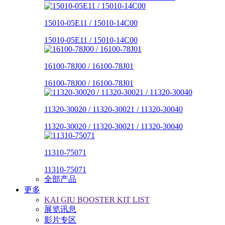
15010-05E11 / 15010-14C00
15010-05E11 / 15010-14C00
16100-78J00 / 16100-78J01
16100-78J00 / 16100-78J01
11320-30020 / 11320-30021 / 11320-30040
11320-30020 / 11320-30021 / 11320-30040
11310-75071
11310-75071
全部产品
更多
KAI GIU BOOSTER KIT LIST
展览讯息
影片专区