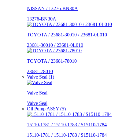
NISSAN / 13276-BN30A
13276-BN30A
TOYOTA / 23681-30010 / 23681-0L010
23681-30010 / 23681-0L010
TOYOTA / 23681-78010
23681-78010
Valve Seal (1)
Valve Seal
Valve Seal
Oil Pump ASSY (5)
15110-1781 / 15110-1783 / S15110-1784
15110-1781 / 15110-1783 / S15110-1784