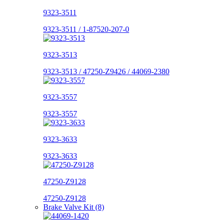
9323-3511
9323-3511 / 1-87520-207-0
9323-3513
9323-3513 / 47250-Z9426 / 44069-2380
9323-3557
9323-3557
9323-3633
9323-3633
47250-Z9128
47250-Z9128
Brake Valve Kit (8)