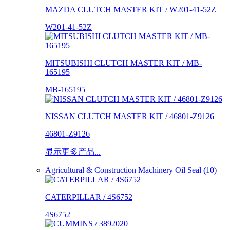
MAZDA CLUTCH MASTER KIT / W201-41-52Z
W201-41-52Z
MITSUBISHI CLUTCH MASTER KIT / MB-
165195
MB-165195
NISSAN CLUTCH MASTER KIT / 46801-Z9126
46801-Z9126
显示更多产品...
Agricultural & Construction Machinery Oil Seal (10)
CATERPILLAR / 4S6752
4S6752