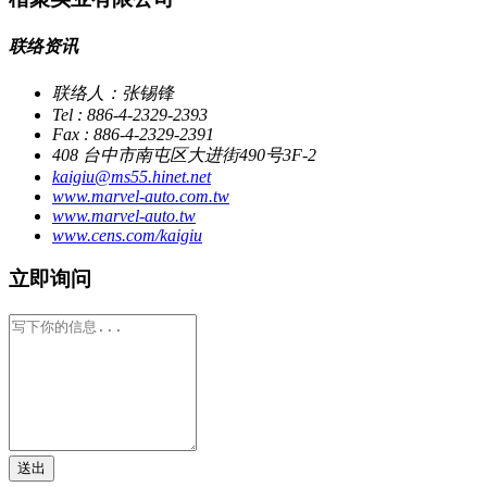
联络资讯
联络人：张锡锋
Tel : 886-4-2329-2393
Fax : 886-4-2329-2391
408 台中市南屯区大进街490号3F-2
kaigiu@ms55.hinet.net
www.marvel-auto.com.tw
www.marvel-auto.tw
www.cens.com/kaigiu
立即询问
送出