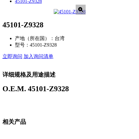
45101-Z9328
45101-Z9328
产地（所在国）：
台湾
型号：
45101-Z9328
立即询问
加入询问清单
详细规格及用途描述
O.E.M. 45101-Z9328
相关产品