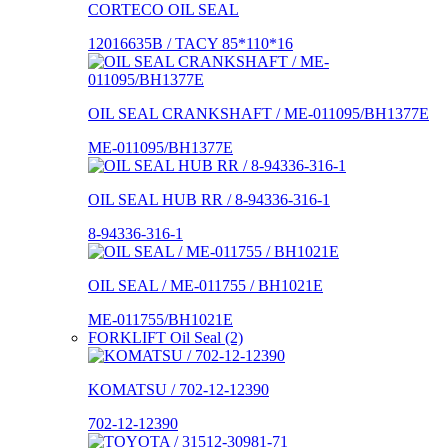
CORTECO OIL SEAL
12016635B / TACY 85*110*16
OIL SEAL CRANKSHAFT / ME-011095/BH1377E
ME-011095/BH1377E
OIL SEAL HUB RR / 8-94336-316-1
8-94336-316-1
OIL SEAL / ME-011755 / BH1021E
ME-011755/BH1021E
FORKLIFT Oil Seal (2)
KOMATSU / 702-12-12390
702-12-12390