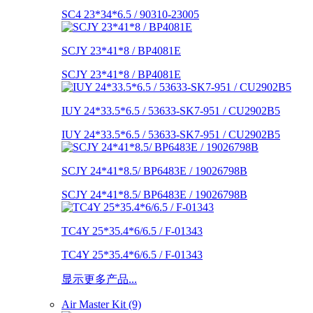
SC4 23*34*6.5 / 90310-23005
SCJY 23*41*8 / BP4081E
SCJY 23*41*8 / BP4081E
IUY 24*33.5*6.5 / 53633-SK7-951 / CU2902B5
IUY 24*33.5*6.5 / 53633-SK7-951 / CU2902B5
SCJY 24*41*8.5/ BP6483E / 19026798B
SCJY 24*41*8.5/ BP6483E / 19026798B
TC4Y 25*35.4*6/6.5 / F-01343
TC4Y 25*35.4*6/6.5 / F-01343
显示更多产品...
Air Master Kit (9)