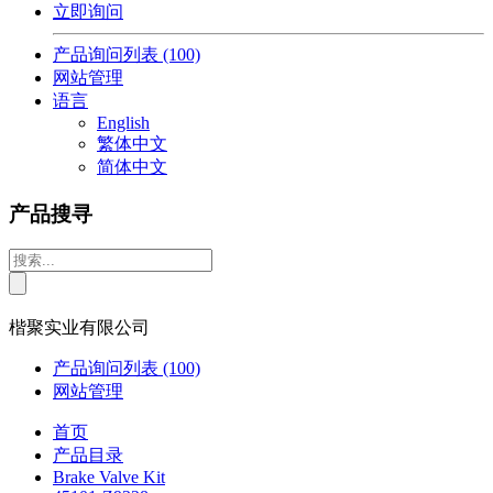
立即询问
产品询问列表
(100)
网站管理
语言
English
繁体中文
简体中文
产品搜寻
楷聚实业有限公司
产品询问列表
(100)
网站管理
首页
产品目录
Brake Valve Kit