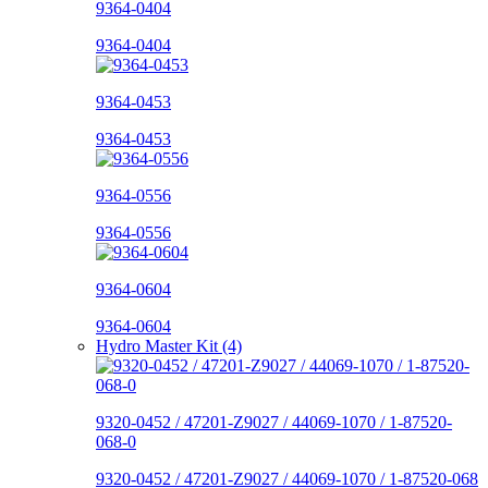
9364-0404
9364-0404
9364-0453
9364-0453
9364-0556
9364-0556
9364-0604
9364-0604
Hydro Master Kit (4)
9320-0452 / 47201-Z9027 / 44069-1070 / 1-87520-
068-0
9320-0452 / 47201-Z9027 / 44069-1070 / 1-87520-068