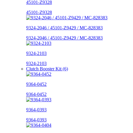
45101-Z9328
45101-Z9328
9324-2046 / 45101-Z9429 / MC-828383
9324-2046 / 45101-Z9429 / MC-828383
9324-2103
9324-2103
Clutch Booster Kit (6)
9364-0452
9364-0452
9364-0393
9364-0393