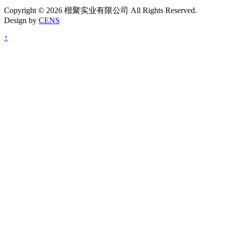
Copyright © 2026 楷聚实业有限公司 All Rights Reserved.
Design by
CENS
↑