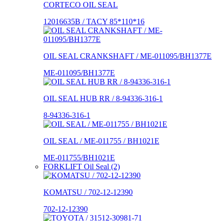
CORTECO OIL SEAL
12016635B / TACY 85*110*16
OIL SEAL CRANKSHAFT / ME-011095/BH1377E
ME-011095/BH1377E
OIL SEAL HUB RR / 8-94336-316-1
8-94336-316-1
OIL SEAL / ME-011755 / BH1021E
ME-011755/BH1021E
FORKLIFT Oil Seal (2)
KOMATSU / 702-12-12390
702-12-12390