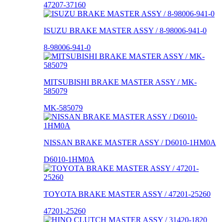
47207-37160
ISUZU BRAKE MASTER ASSY / 8-98006-941-0
8-98006-941-0
MITSUBISHI BRAKE MASTER ASSY / MK-
585079
MK-585079
NISSAN BRAKE MASTER ASSY / D6010-1HM0A
D6010-1HM0A
TOYOTA BRAKE MASTER ASSY / 47201-25260
47201-25260