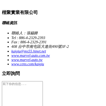
楷聚實業有限公司
聯絡資訊
聯絡人：張錫鋒
Tel : 886-4-2329-2393
Fax : 886-4-2329-2391
408 台中市南屯區大進街490號3F-2
kaigiu@ms55.hinet.net
www.marvel-auto.com.tw
www.marvel-auto.tw
www.cens.com/kaigiu
立即詢問