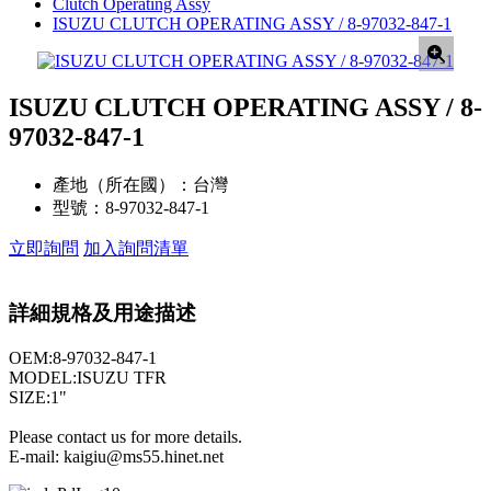
Clutch Operating Assy
ISUZU CLUTCH OPERATING ASSY / 8-97032-847-1
ISUZU CLUTCH OPERATING ASSY / 8-
97032-847-1
產地（所在國）：
台灣
型號：
8-97032-847-1
立即詢問
加入詢問清單
詳細規格及用途描述
OEM:8-97032-847-1
MODEL:ISUZU TFR
SIZE:1"
Please contact us for more details.
E-mail: kaigiu@ms55.hinet.net