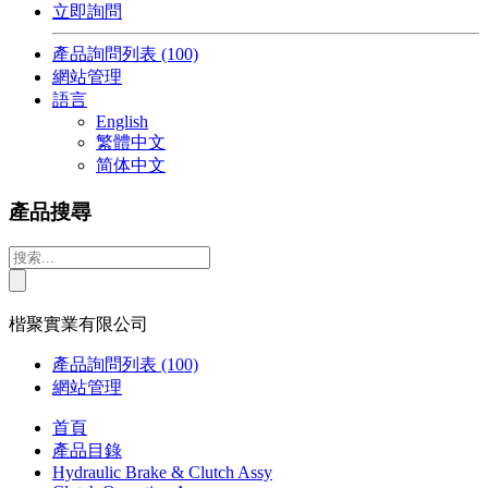
立即詢問
產品詢問列表
(100)
網站管理
語言
English
繁體中文
简体中文
產品搜尋
楷聚實業有限公司
產品詢問列表
(100)
網站管理
首頁
產品目錄
Hydraulic Brake & Clutch Assy