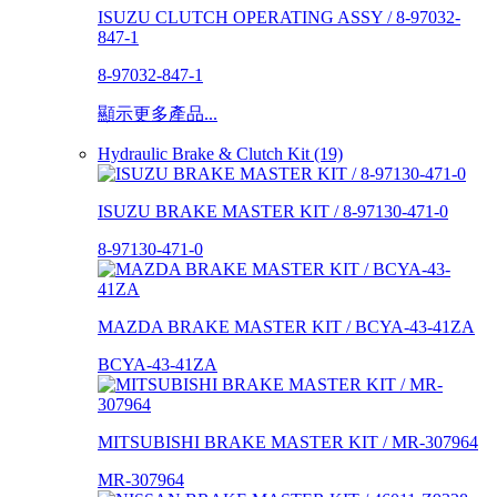
ISUZU CLUTCH OPERATING ASSY / 8-97032-
847-1
8-97032-847-1
顯示更多產品...
Hydraulic Brake & Clutch Kit (19)
ISUZU BRAKE MASTER KIT / 8-97130-471-0
8-97130-471-0
MAZDA BRAKE MASTER KIT / BCYA-43-41ZA
BCYA-43-41ZA
MITSUBISHI BRAKE MASTER KIT / MR-307964
MR-307964