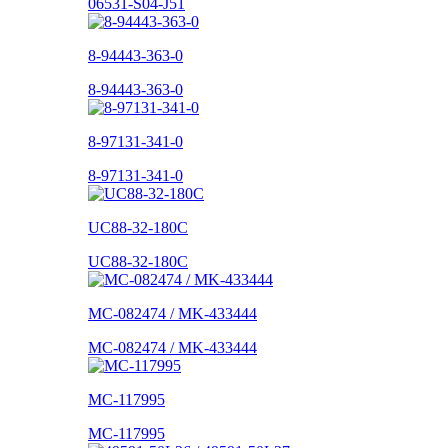
06531-S04-J51
8-94443-363-0
8-94443-363-0
8-97131-341-0
8-97131-341-0
UC88-32-180C
UC88-32-180C
MC-082474 / MK-433444
MC-082474 / MK-433444
MC-117995
MC-117995