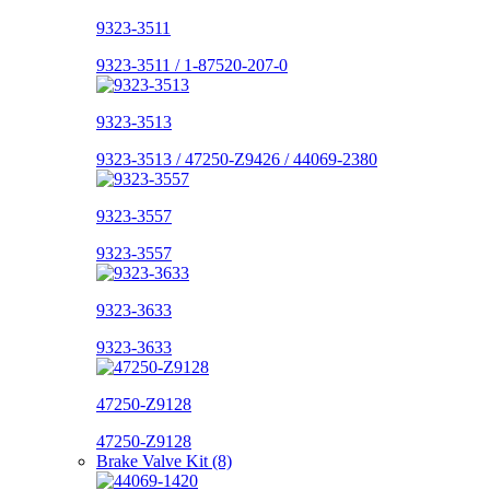
9323-3511
9323-3511 / 1-87520-207-0
9323-3513
9323-3513 / 47250-Z9426 / 44069-2380
9323-3557
9323-3557
9323-3633
9323-3633
47250-Z9128
47250-Z9128
Brake Valve Kit (8)