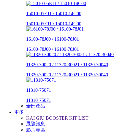
15010-05E11 / 15010-14C00
15010-05E11 / 15010-14C00
16100-78J00 / 16100-78J01
16100-78J00 / 16100-78J01
11320-30020 / 11320-30021 / 11320-30040
11320-30020 / 11320-30021 / 11320-30040
11310-75071
11310-75071
全部產品
更多
KAI GIU BOOSTER KIT LIST
展覽訊息
影片專區