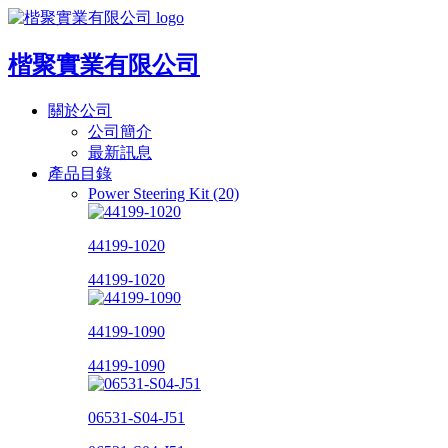
楷聚實業有限公司
關於公司
公司簡介
最新訊息
產品目錄
Power Steering Kit (20)
44199-1020
44199-1020
44199-1090
44199-1090
06531-S04-J51