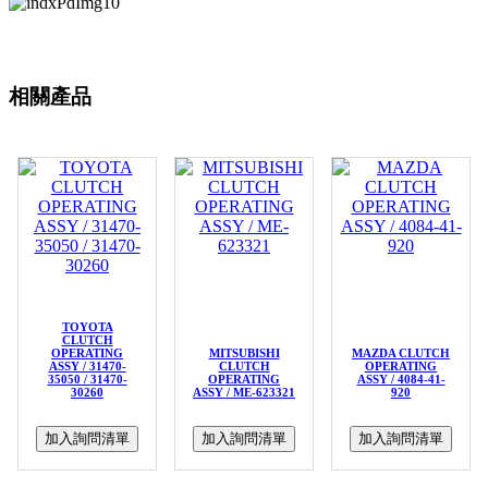
相關產品
TOYOTA
CLUTCH
OPERATING
MITSUBISHI
MAZDA CLUTCH
ASSY / 31470-
CLUTCH
OPERATING
35050 / 31470-
OPERATING
ASSY / 4084-41-
30260
ASSY / ME-623321
920
加入詢問清單
加入詢問清單
加入詢問清單