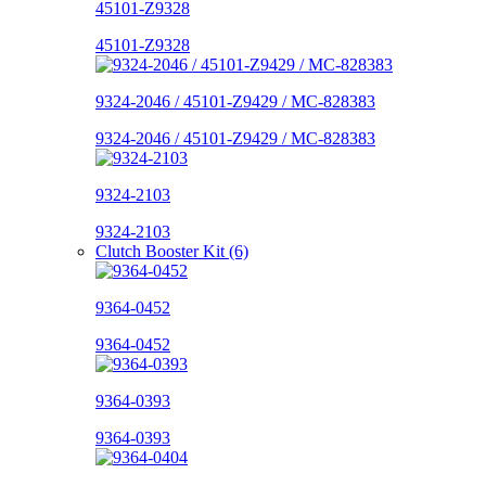
45101-Z9328
45101-Z9328
9324-2046 / 45101-Z9429 / MC-828383
9324-2046 / 45101-Z9429 / MC-828383
9324-2103
9324-2103
Clutch Booster Kit (6)
9364-0452
9364-0452
9364-0393
9364-0393