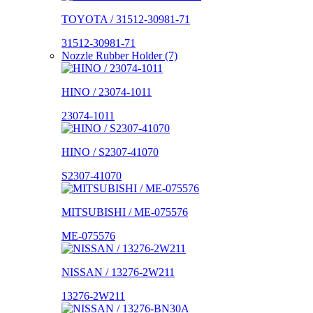
TOYOTA / 31512-30981-71
31512-30981-71
Nozzle Rubber Holder (7)
HINO / 23074-1011
23074-1011
HINO / S2307-41070
S2307-41070
MITSUBISHI / ME-075576
ME-075576
NISSAN / 13276-2W211
13276-2W211