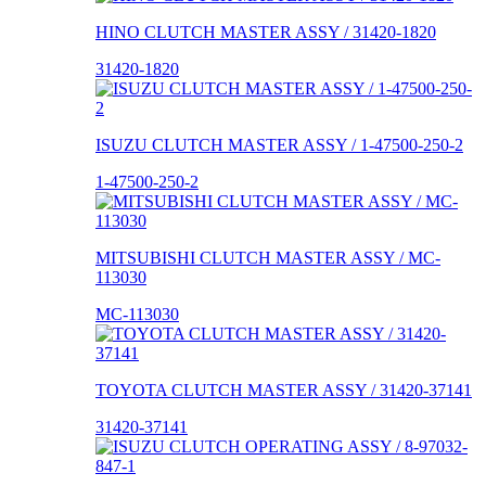
HINO CLUTCH MASTER ASSY / 31420-1820
31420-1820
ISUZU CLUTCH MASTER ASSY / 1-47500-250-2
1-47500-250-2
MITSUBISHI CLUTCH MASTER ASSY / MC-
113030
MC-113030
TOYOTA CLUTCH MASTER ASSY / 31420-37141
31420-37141