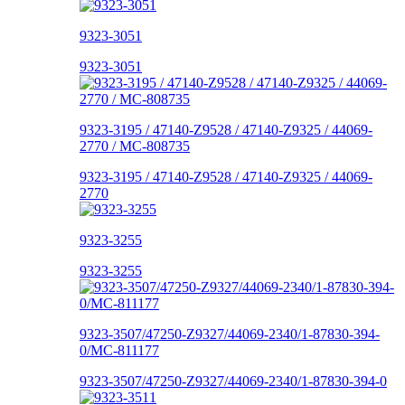
9323-3051
9323-3051
9323-3195 / 47140-Z9528 / 47140-Z9325 / 44069-
2770 / MC-808735
9323-3195 / 47140-Z9528 / 47140-Z9325 / 44069-
2770
9323-3255
9323-3255
9323-3507/47250-Z9327/44069-2340/1-87830-394-
0/MC-811177
9323-3507/47250-Z9327/44069-2340/1-87830-394-0