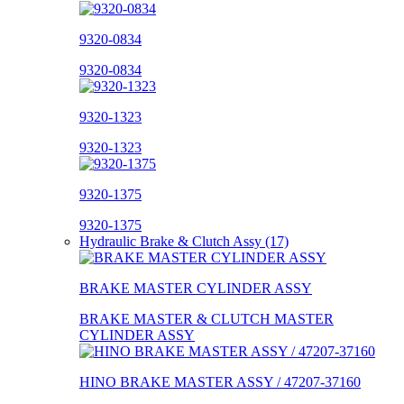
9320-0834
9320-0834
9320-1323
9320-1323
9320-1375
9320-1375
Hydraulic Brake & Clutch Assy (17)
BRAKE MASTER CYLINDER ASSY
BRAKE MASTER & CLUTCH MASTER
CYLINDER ASSY
HINO BRAKE MASTER ASSY / 47207-37160