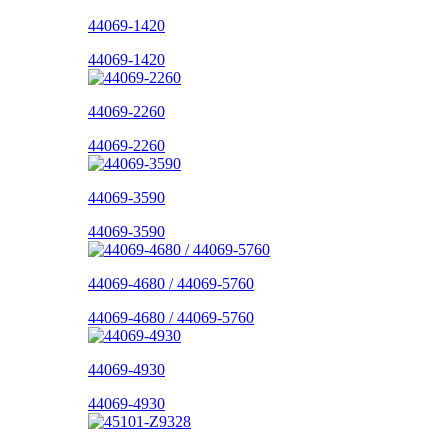
44069-1420
44069-1420
44069-2260
44069-2260
44069-3590
44069-3590
44069-4680 / 44069-5760
44069-4680 / 44069-5760
44069-4930
44069-4930