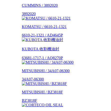
CUMMINS / 3892020
3892020
KOMATSU / 6610-21-1321
6610-21-1321 / AD4645P
KUBOTA 收割機油封
63681-1717-1 / AQ8270P
MITSUBISHI / 34A07-06300
34A07-06300
MITSUBISHI / BZ3818F
BZ3818F