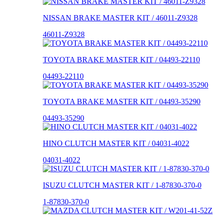
NISSAN BRAKE MASTER KIT / 46011-Z9328
46011-Z9328
TOYOTA BRAKE MASTER KIT / 04493-22110
04493-22110
TOYOTA BRAKE MASTER KIT / 04493-35290
04493-35290
HINO CLUTCH MASTER KIT / 04031-4022
04031-4022
ISUZU CLUTCH MASTER KIT / 1-87830-370-0
1-87830-370-0