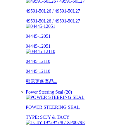
49591-50L26 / 49591-50L27
49591-50L26 / 49591-50L27
04445-12051
04445-12051
04445-12110
04445-12110
顯示更多產品...
Power Steering Seal (20)
POWER STEERING SEAL
TYPE: SCJY & TACY