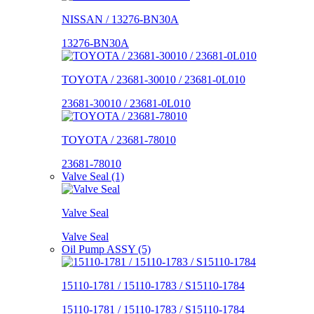
NISSAN / 13276-BN30A
13276-BN30A
TOYOTA / 23681-30010 / 23681-0L010
23681-30010 / 23681-0L010
TOYOTA / 23681-78010
23681-78010
Valve Seal (1)
Valve Seal
Valve Seal
Oil Pump ASSY (5)
15110-1781 / 15110-1783 / S15110-1784
15110-1781 / 15110-1783 / S15110-1784