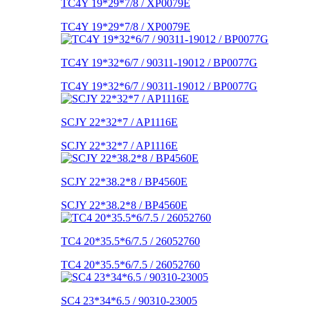
TC4Y 19*29*7/8 / XP0079E
TC4Y 19*29*7/8 / XP0079E
TC4Y 19*32*6/7 / 90311-19012 / BP0077G
TC4Y 19*32*6/7 / 90311-19012 / BP0077G
SCJY 22*32*7 / AP1116E
SCJY 22*32*7 / AP1116E
SCJY 22*38.2*8 / BP4560E
SCJY 22*38.2*8 / BP4560E
TC4 20*35.5*6/7.5 / 26052760
TC4 20*35.5*6/7.5 / 26052760
SC4 23*34*6.5 / 90310-23005