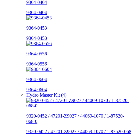
9364-0404
9364-0404
9364-0453
9364-0453
9364-0556
9364-0556
9364-0604
9364-0604
Hydro Master Kit (4)
9320-0452 / 47201-Z9027 / 44069-1070 / 1-87520-
068-0
9320-0452 / 47201-Z9027 / 44069-1070 / 1-87520-068