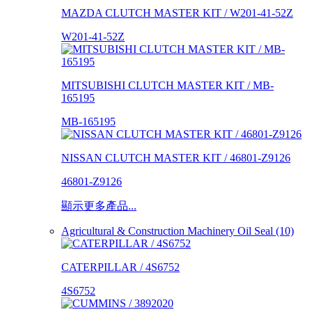
MAZDA CLUTCH MASTER KIT / W201-41-52Z
W201-41-52Z
MITSUBISHI CLUTCH MASTER KIT / MB-
165195
MB-165195
NISSAN CLUTCH MASTER KIT / 46801-Z9126
46801-Z9126
顯示更多產品...
Agricultural & Construction Machinery Oil Seal (10)
CATERPILLAR / 4S6752
4S6752