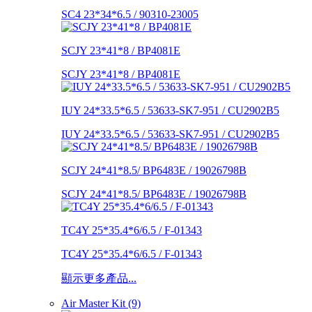
SC4 23*34*6.5 / 90310-23005
SCJY 23*41*8 / BP4081E
SCJY 23*41*8 / BP4081E
IUY 24*33.5*6.5 / 53633-SK7-951 / CU2902B5
IUY 24*33.5*6.5 / 53633-SK7-951 / CU2902B5
SCJY 24*41*8.5/ BP6483E / 19026798B
SCJY 24*41*8.5/ BP6483E / 19026798B
TC4Y 25*35.4*6/6.5 / F-01343
TC4Y 25*35.4*6/6.5 / F-01343
顯示更多產品...
Air Master Kit (9)