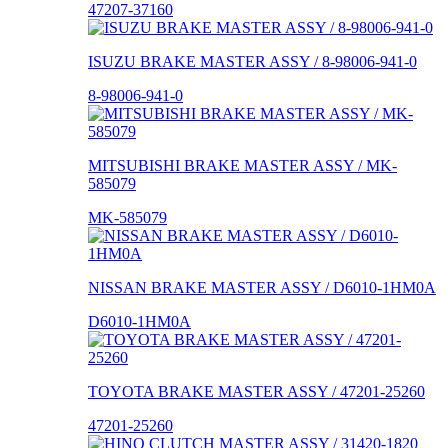
47207-37160
ISUZU BRAKE MASTER ASSY / 8-98006-941-0
8-98006-941-0
MITSUBISHI BRAKE MASTER ASSY / MK-
585079
MK-585079
NISSAN BRAKE MASTER ASSY / D6010-1HM0A
D6010-1HM0A
TOYOTA BRAKE MASTER ASSY / 47201-25260
47201-25260