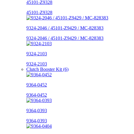
45101-Z9328
45101-Z9328
9324-2046 / 45101-Z9429 / MC-828383
9324-2046 / 45101-Z9429 / MC-828383
9324-2103
9324-2103
Clutch Booster Kit (6)
9364-0452
9364-0452
9364-0393
9364-0393