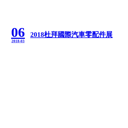
06
2018杜拜國際汽車零配件展
2018-03