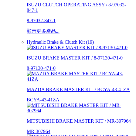
ISUZU CLUTCH OPERATING ASSY / 8-97032-
847-1
8-97032-847-1
顯示更多產品...
Hydraulic Brake & Clutch Kit (19)
ISUZU BRAKE MASTER KIT / 8-97130-471-0
8-97130-471-0
MAZDA BRAKE MASTER KIT / BCYA-43-41ZA
BCYA-43-41ZA
MITSUBISHI BRAKE MASTER KIT / MR-307964
MR-307964