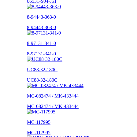
06531-S04-J51
8-94443-363-0
8-94443-363-0
8-97131-341-0
8-97131-341-0
UC88-32-180C
UC88-32-180C
MC-082474 / MK-433444
MC-082474 / MK-433444
MC-117995
MC-117995