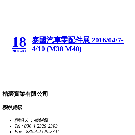
18
泰國汽車零配件展 2016/04/7-
4/10 (M38 M40)
2016-03
楷聚實業有限公司
聯絡資訊
聯絡人：張錫鋒
Tel : 886-4-2329-2393
Fax : 886-4-2329-2391