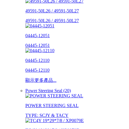
49591-50L26 / 49591-50L27
49591-50L26 / 49591-50L27
04445-12051
04445-12051
04445-12110
04445-12110
顯示更多產品...
Power Steering Seal (20)
POWER STEERING SEAL
TYPE: SCJY & TACY