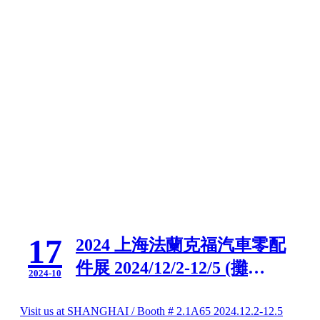
17
2024 上海法蘭克福汽車零配
件展 2024/12/2-12/5 (攤
2024-10
位:2.1A65)
Visit us at SHANGHAI / Booth # 2.1A65 2024.12.2-12.5