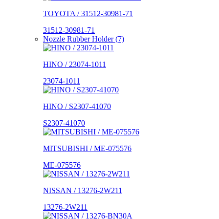
TOYOTA / 31512-30981-71
31512-30981-71
Nozzle Rubber Holder (7)
HINO / 23074-1011
23074-1011
HINO / S2307-41070
S2307-41070
MITSUBISHI / ME-075576
ME-075576
NISSAN / 13276-2W211
13276-2W211