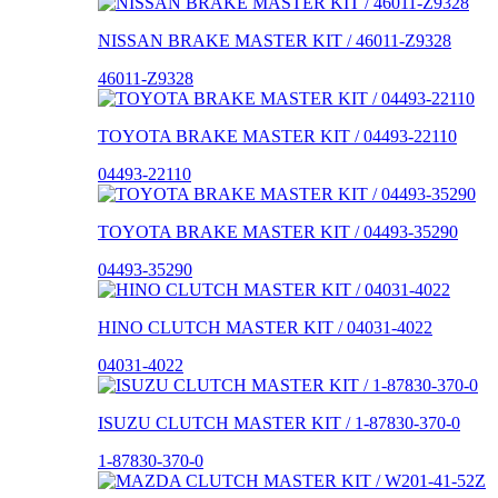
NISSAN BRAKE MASTER KIT / 46011-Z9328
46011-Z9328
TOYOTA BRAKE MASTER KIT / 04493-22110
04493-22110
TOYOTA BRAKE MASTER KIT / 04493-35290
04493-35290
HINO CLUTCH MASTER KIT / 04031-4022
04031-4022
ISUZU CLUTCH MASTER KIT / 1-87830-370-0
1-87830-370-0