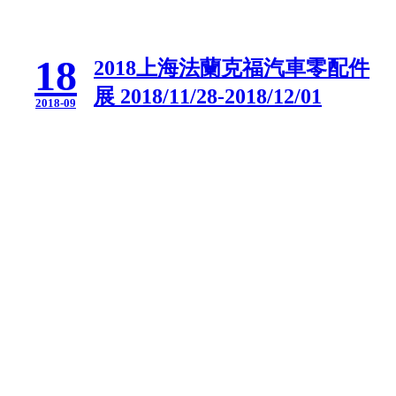
18
2018上海法蘭克福汽車零配件
展 2018/11/28-2018/12/01
2018-09