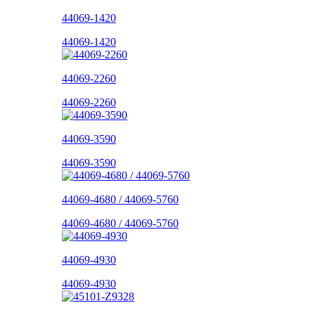
44069-1420
44069-1420
44069-2260
44069-2260
44069-3590
44069-3590
44069-4680 / 44069-5760
44069-4680 / 44069-5760
44069-4930
44069-4930