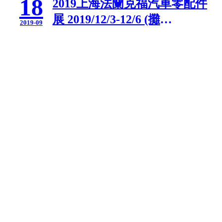
18
2019上海法蘭克福汽車零配件
展 2019/12/3-12/6 (攤
2019-09
位:2B135)