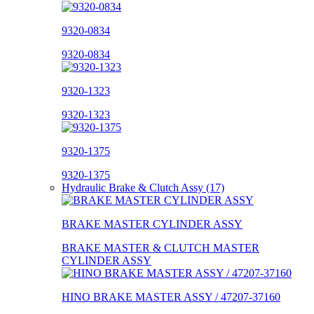
9320-0834
9320-0834
9320-1323
9320-1323
9320-1375
9320-1375
Hydraulic Brake & Clutch Assy (17)
BRAKE MASTER CYLINDER ASSY
BRAKE MASTER & CLUTCH MASTER
CYLINDER ASSY
HINO BRAKE MASTER ASSY / 47207-37160