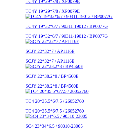
TC4Y 19*29*7/8 / XP0079E
TC4Y 19*29*7/8 / XP0079E
TC4Y 19*32*6/7 / 90311-19012 / BP0077G
TC4Y 19*32*6/7 / 90311-19012 / BP0077G
SCJY 22*32*7 / AP1116E
SCJY 22*32*7 / AP1116E
SCJY 22*38.2*8 / BP4560E
SCJY 22*38.2*8 / BP4560E
TC4 20*35.5*6/7.5 / 26052760
TC4 20*35.5*6/7.5 / 26052760
SC4 23*34*6.5 / 90310-23005