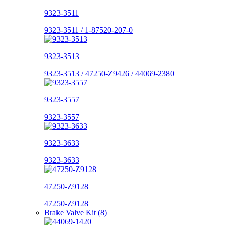
9323-3511
9323-3511 / 1-87520-207-0
9323-3513
9323-3513 / 47250-Z9426 / 44069-2380
9323-3557
9323-3557
9323-3633
9323-3633
47250-Z9128
47250-Z9128
Brake Valve Kit (8)