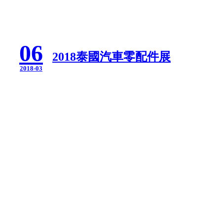
06
2018泰國汽車零配件展
2018-03