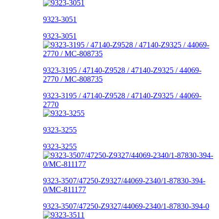
9323-3051
9323-3051
9323-3195 / 47140-Z9528 / 47140-Z9325 / 44069-
2770 / MC-808735
9323-3195 / 47140-Z9528 / 47140-Z9325 / 44069-
2770
9323-3255
9323-3255
9323-3507/47250-Z9327/44069-2340/1-87830-394-
0/MC-811177
9323-3507/47250-Z9327/44069-2340/1-87830-394-0