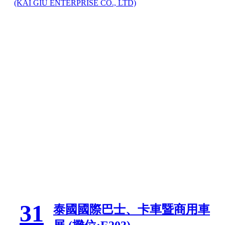
(KAI GIU ENTERPRISE CO., LTD)
31
泰國國際巴士、卡車暨商用車