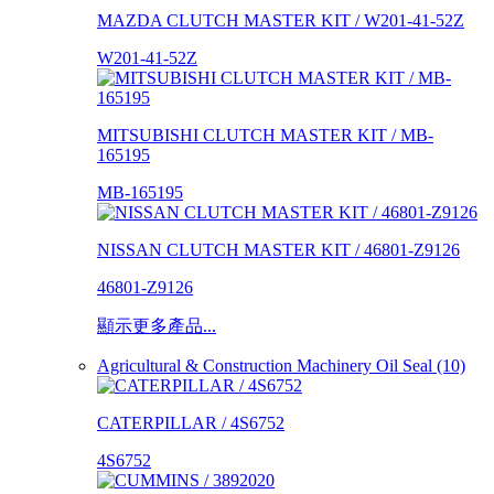
MAZDA CLUTCH MASTER KIT / W201-41-52Z
W201-41-52Z
MITSUBISHI CLUTCH MASTER KIT / MB-
165195
MB-165195
NISSAN CLUTCH MASTER KIT / 46801-Z9126
46801-Z9126
顯示更多產品...
Agricultural & Construction Machinery Oil Seal (10)
CATERPILLAR / 4S6752
4S6752