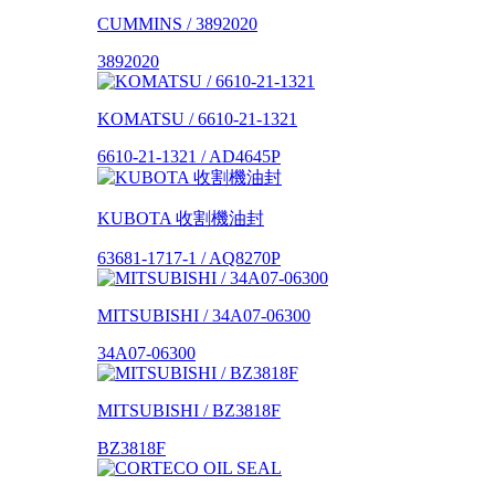
CUMMINS / 3892020
3892020
KOMATSU / 6610-21-1321
6610-21-1321 / AD4645P
KUBOTA 收割機油封
63681-1717-1 / AQ8270P
MITSUBISHI / 34A07-06300
34A07-06300
MITSUBISHI / BZ3818F
BZ3818F