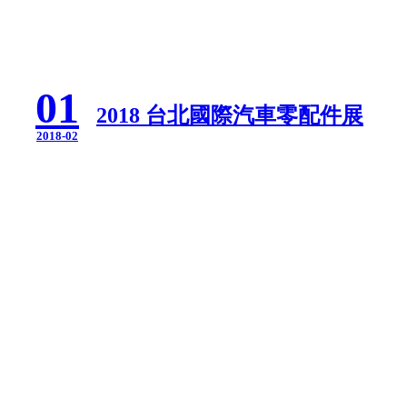
01
2018 台北國際汽車零配件展
2018-02