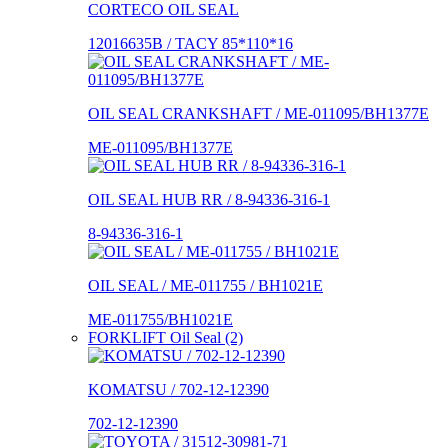
CORTECO OIL SEAL
12016635B / TACY 85*110*16
OIL SEAL CRANKSHAFT / ME-011095/BH1377E
ME-011095/BH1377E
OIL SEAL HUB RR / 8-94336-316-1
8-94336-316-1
OIL SEAL / ME-011755 / BH1021E
ME-011755/BH1021E
FORKLIFT Oil Seal (2)
KOMATSU / 702-12-12390
702-12-12390