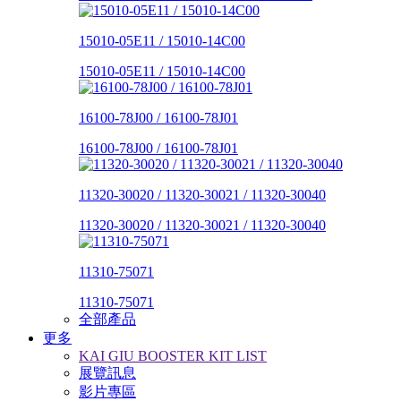
15010-05E11 / 15010-14C00
15010-05E11 / 15010-14C00
16100-78J00 / 16100-78J01
16100-78J00 / 16100-78J01
11320-30020 / 11320-30021 / 11320-30040
11320-30020 / 11320-30021 / 11320-30040
11310-75071
11310-75071
全部產品
更多
KAI GIU BOOSTER KIT LIST
展覽訊息
影片專區