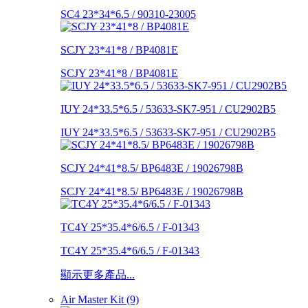
SC4 23*34*6.5 / 90310-23005
SCJY 23*41*8 / BP4081E
SCJY 23*41*8 / BP4081E
IUY 24*33.5*6.5 / 53633-SK7-951 / CU2902B5
IUY 24*33.5*6.5 / 53633-SK7-951 / CU2902B5
SCJY 24*41*8.5/ BP6483E / 19026798B
SCJY 24*41*8.5/ BP6483E / 19026798B
TC4Y 25*35.4*6/6.5 / F-01343
TC4Y 25*35.4*6/6.5 / F-01343
顯示更多產品...
Air Master Kit (9)