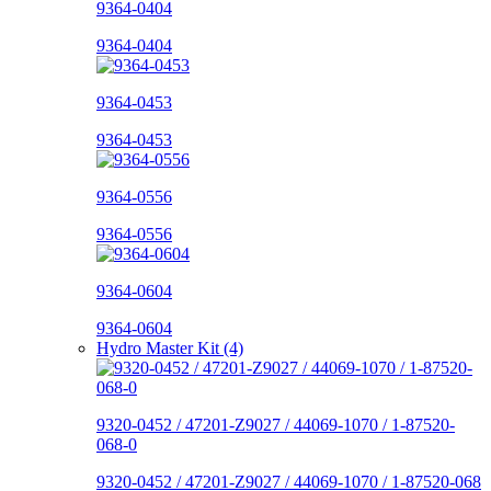
9364-0404
9364-0404
9364-0453
9364-0453
9364-0556
9364-0556
9364-0604
9364-0604
Hydro Master Kit (4)
9320-0452 / 47201-Z9027 / 44069-1070 / 1-87520-
068-0
9320-0452 / 47201-Z9027 / 44069-1070 / 1-87520-068