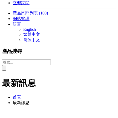
立即詢問
產品詢問列表
(100)
網站管理
語言
English
繁體中文
简体中文
產品搜尋
最新訊息
首頁
最新訊息