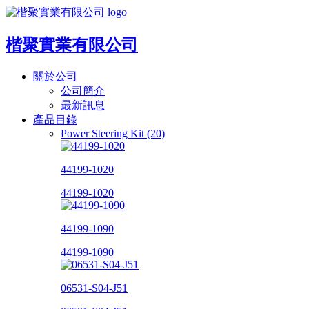
楷聚實業有限公司
關於公司
公司簡介
最新訊息
產品目錄
Power Steering Kit (20)
44199-1020
44199-1020
44199-1090
44199-1090
06531-S04-J51