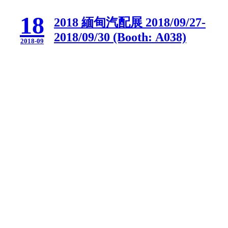
18
2018 緬甸汽配展 2018/09/27-
2018/09/30 (Booth: A038)
2018-09