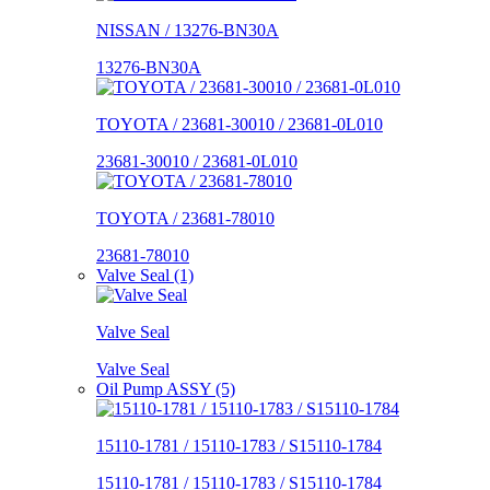
NISSAN / 13276-BN30A
13276-BN30A
TOYOTA / 23681-30010 / 23681-0L010
23681-30010 / 23681-0L010
TOYOTA / 23681-78010
23681-78010
Valve Seal (1)
Valve Seal
Valve Seal
Oil Pump ASSY (5)
15110-1781 / 15110-1783 / S15110-1784
15110-1781 / 15110-1783 / S15110-1784