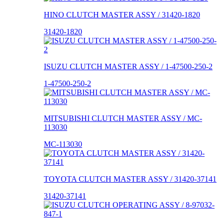
HINO CLUTCH MASTER ASSY / 31420-1820
31420-1820
ISUZU CLUTCH MASTER ASSY / 1-47500-250-2
1-47500-250-2
MITSUBISHI CLUTCH MASTER ASSY / MC-
113030
MC-113030
TOYOTA CLUTCH MASTER ASSY / 31420-37141
31420-37141