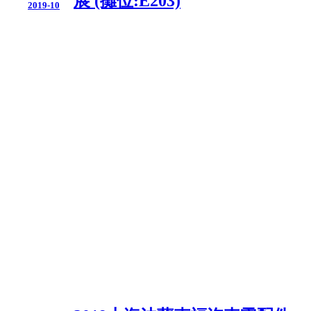
展 (攤位:E203)
2019-10