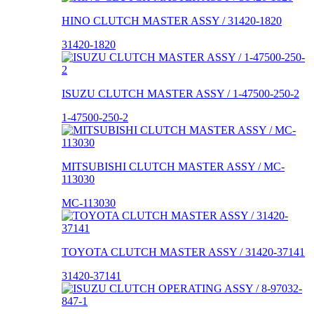
HINO CLUTCH MASTER ASSY / 31420-1820
31420-1820
ISUZU CLUTCH MASTER ASSY / 1-47500-250-2
1-47500-250-2
MITSUBISHI CLUTCH MASTER ASSY / MC-
113030
MC-113030
TOYOTA CLUTCH MASTER ASSY / 31420-37141
31420-37141