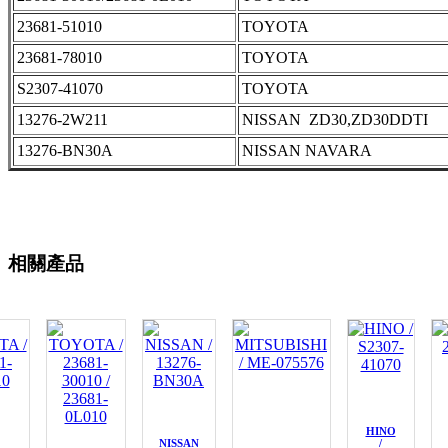
23681-51010
TOYOTA
23681-78010
TOYOTA
S2307-41070
TOYOTA
13276-2W211
NISSAN ZD30,ZD30DDTI
13276-BN30A
NISSAN NAVARA
相關產品
HINO
NISSAN
/