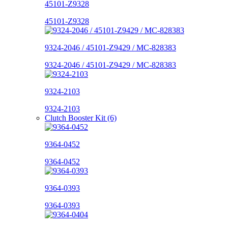
45101-Z9328
45101-Z9328
9324-2046 / 45101-Z9429 / MC-828383
9324-2046 / 45101-Z9429 / MC-828383
9324-2103
9324-2103
Clutch Booster Kit (6)
9364-0452
9364-0452
9364-0393
9364-0393