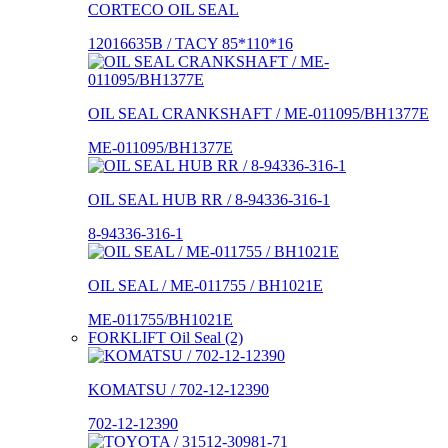
CORTECO OIL SEAL
12016635B / TACY 85*110*16
OIL SEAL CRANKSHAFT / ME-011095/BH1377E
ME-011095/BH1377E
OIL SEAL HUB RR / 8-94336-316-1
8-94336-316-1
OIL SEAL / ME-011755 / BH1021E
ME-011755/BH1021E
FORKLIFT Oil Seal (2)
KOMATSU / 702-12-12390
702-12-12390