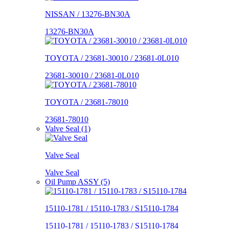
NISSAN / 13276-BN30A
13276-BN30A
TOYOTA / 23681-30010 / 23681-0L010
23681-30010 / 23681-0L010
TOYOTA / 23681-78010
23681-78010
Valve Seal (1)
Valve Seal
Valve Seal
Oil Pump ASSY (5)
15110-1781 / 15110-1783 / S15110-1784
15110-1781 / 15110-1783 / S15110-1784