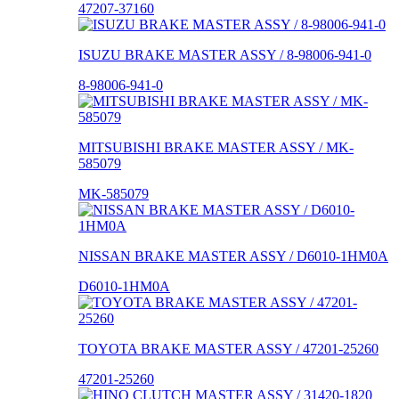
47207-37160
ISUZU BRAKE MASTER ASSY / 8-98006-941-0
8-98006-941-0
MITSUBISHI BRAKE MASTER ASSY / MK-
585079
MK-585079
NISSAN BRAKE MASTER ASSY / D6010-1HM0A
D6010-1HM0A
TOYOTA BRAKE MASTER ASSY / 47201-25260
47201-25260