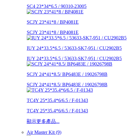
SC4 23*34*6.5 / 90310-23005
SCJY 23*41*8 / BP4081E
SCJY 23*41*8 / BP4081E
IUY 24*33.5*6.5 / 53633-SK7-951 / CU2902B5
IUY 24*33.5*6.5 / 53633-SK7-951 / CU2902B5
SCJY 24*41*8.5/ BP6483E / 19026798B
SCJY 24*41*8.5/ BP6483E / 19026798B
TC4Y 25*35.4*6/6.5 / F-01343
TC4Y 25*35.4*6/6.5 / F-01343
顯示更多產品...
Air Master Kit (9)