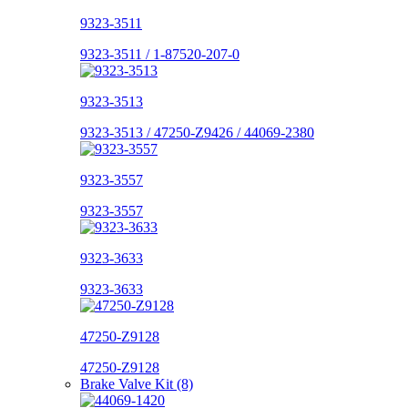
9323-3511
9323-3511 / 1-87520-207-0
9323-3513
9323-3513 / 47250-Z9426 / 44069-2380
9323-3557
9323-3557
9323-3633
9323-3633
47250-Z9128
47250-Z9128
Brake Valve Kit (8)