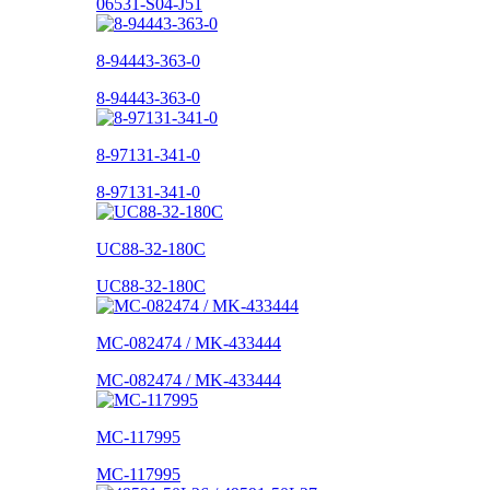
06531-S04-J51
8-94443-363-0
8-94443-363-0
8-97131-341-0
8-97131-341-0
UC88-32-180C
UC88-32-180C
MC-082474 / MK-433444
MC-082474 / MK-433444
MC-117995
MC-117995