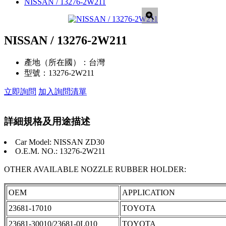
NISSAN / 13276-2W211
NISSAN / 13276-2W211
產地（所在國）：
台灣
型號：
13276-2W211
立即詢問
加入詢問清單
詳細規格及用途描述
Car Model: NISSAN ZD30
O.E.M. NO.: 13276-2W211
OTHER AVAILABLE NOZZLE RUBBER HOLDER:
OEM
APPLICATION
23681-17010
TOYOTA
23681-30010/23681-0L010
TOYOTA