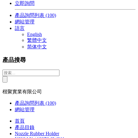
立即詢問
產品詢問列表
(100)
網站管理
語言
English
繁體中文
简体中文
產品搜尋
楷聚實業有限公司
產品詢問列表
(100)
網站管理
首頁
產品目錄
Nozzle Rubber Holder