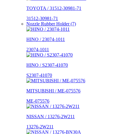
TOYOTA / 31512-30981-71
31512-30981-71
Nozzle Rubber Holder (7)
HINO / 23074-1011
23074-1011
HINO / S2307-41070
S2307-41070
MITSUBISHI / ME-075576
ME-075576
NISSAN / 13276-2W211
13276-2W211