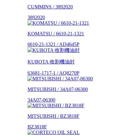
CUMMINS / 3892020
3892020
KOMATSU / 6610-21-1321
6610-21-1321 / AD4645P
KUBOTA 收割機油封
63681-1717-1 / AQ8270P
MITSUBISHI / 34A07-06300
34A07-06300
MITSUBISHI / BZ3818F
BZ3818F