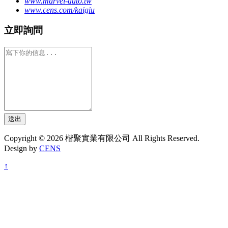
www.marvel-auto.tw
www.cens.com/kaigiu
立即詢問
送出
Copyright © 2026 楷聚實業有限公司 All Rights Reserved.
Design by
CENS
↑