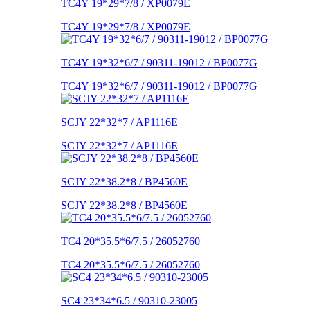
TC4Y 19*29*7/8 / XP0079E
TC4Y 19*29*7/8 / XP0079E
TC4Y 19*32*6/7 / 90311-19012 / BP0077G
TC4Y 19*32*6/7 / 90311-19012 / BP0077G
SCJY 22*32*7 / AP1116E
SCJY 22*32*7 / AP1116E
SCJY 22*38.2*8 / BP4560E
SCJY 22*38.2*8 / BP4560E
TC4 20*35.5*6/7.5 / 26052760
TC4 20*35.5*6/7.5 / 26052760
SC4 23*34*6.5 / 90310-23005