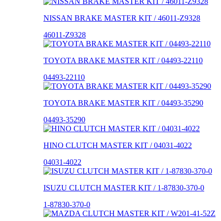
NISSAN BRAKE MASTER KIT / 46011-Z9328
46011-Z9328
TOYOTA BRAKE MASTER KIT / 04493-22110
04493-22110
TOYOTA BRAKE MASTER KIT / 04493-35290
04493-35290
HINO CLUTCH MASTER KIT / 04031-4022
04031-4022
ISUZU CLUTCH MASTER KIT / 1-87830-370-0
1-87830-370-0