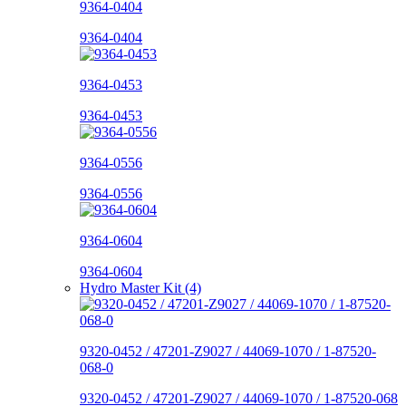
9364-0404
9364-0404
9364-0453
9364-0453
9364-0556
9364-0556
9364-0604
9364-0604
Hydro Master Kit (4)
9320-0452 / 47201-Z9027 / 44069-1070 / 1-87520-
068-0
9320-0452 / 47201-Z9027 / 44069-1070 / 1-87520-068