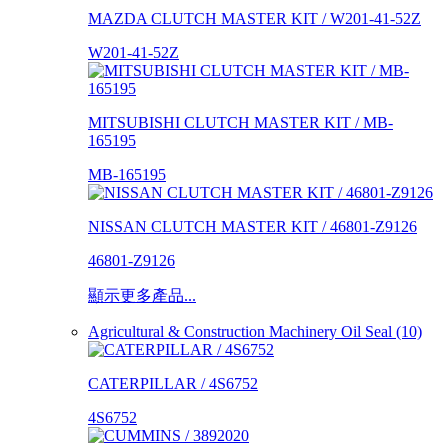
MAZDA CLUTCH MASTER KIT / W201-41-52Z
W201-41-52Z
MITSUBISHI CLUTCH MASTER KIT / MB-
165195
MB-165195
NISSAN CLUTCH MASTER KIT / 46801-Z9126
46801-Z9126
顯示更多產品...
Agricultural & Construction Machinery Oil Seal (10)
CATERPILLAR / 4S6752
4S6752