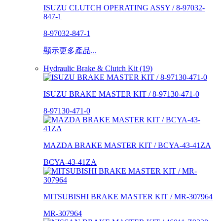
ISUZU CLUTCH OPERATING ASSY / 8-97032-
847-1
8-97032-847-1
顯示更多產品...
Hydraulic Brake & Clutch Kit (19)
ISUZU BRAKE MASTER KIT / 8-97130-471-0
8-97130-471-0
MAZDA BRAKE MASTER KIT / BCYA-43-41ZA
BCYA-43-41ZA
MITSUBISHI BRAKE MASTER KIT / MR-307964
MR-307964