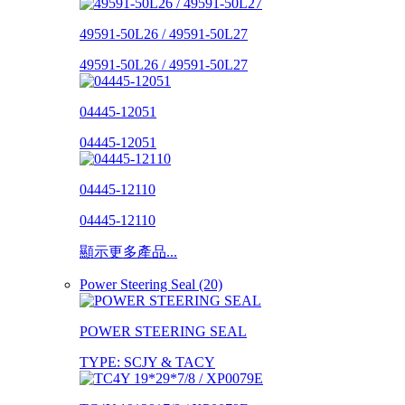
49591-50L26 / 49591-50L27
49591-50L26 / 49591-50L27
04445-12051
04445-12051
04445-12110
04445-12110
顯示更多產品...
Power Steering Seal (20)
POWER STEERING SEAL
TYPE: SCJY & TACY