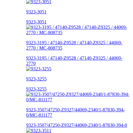
9323-3051
9323-3051
9323-3195 / 47140-Z9528 / 47140-Z9325 / 44069-
2770 / MC-808735
9323-3195 / 47140-Z9528 / 47140-Z9325 / 44069-
2770
9323-3255
9323-3255
9323-3507/47250-Z9327/44069-2340/1-87830-394-
0/MC-811177
9323-3507/47250-Z9327/44069-2340/1-87830-394-0