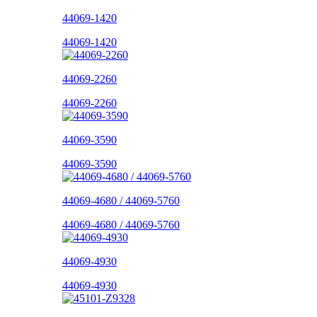
44069-1420
44069-1420
44069-2260
44069-2260
44069-3590
44069-3590
44069-4680 / 44069-5760
44069-4680 / 44069-5760
44069-4930
44069-4930