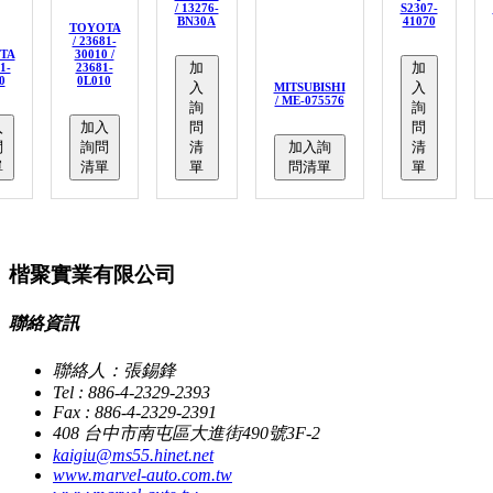
/ 13276-
S2307-
BN30A
41070
TOYOTA
/ 23681-
TA
30010 /
加
加
1-
23681-
0
0L010
入
入
MITSUBISHI
/ ME-075576
詢
詢
入
加入
問
問
問
詢問
清
加入詢
清
單
清單
單
問清單
單
楷聚實業有限公司
聯絡資訊
聯絡人：張錫鋒
Tel : 886-4-2329-2393
Fax : 886-4-2329-2391
408 台中市南屯區大進街490號3F-2
kaigiu@ms55.hinet.net
www.marvel-auto.com.tw