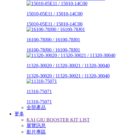
15010-05E11 / 15010-14C00
15010-05E11 / 15010-14C00
16100-78J00 / 16100-78J01
16100-78J00 / 16100-78J01
11320-30020 / 11320-30021 / 11320-30040
11320-30020 / 11320-30021 / 11320-30040
11310-75071
11310-75071
全部產品
更多
KAI GIU BOOSTER KIT LIST
展覽訊息
影片專區