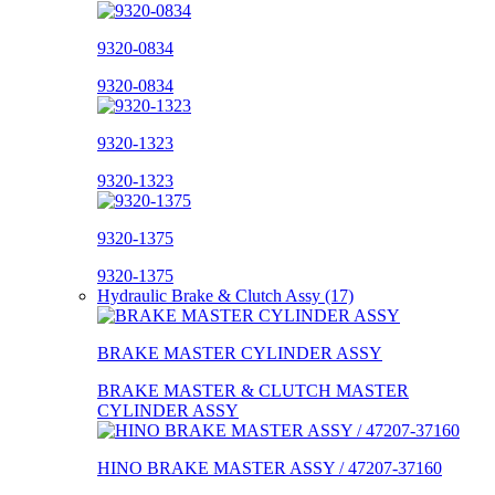
9320-0834
9320-0834
9320-1323
9320-1323
9320-1375
9320-1375
Hydraulic Brake & Clutch Assy (17)
BRAKE MASTER CYLINDER ASSY
BRAKE MASTER & CLUTCH MASTER
CYLINDER ASSY
HINO BRAKE MASTER ASSY / 47207-37160