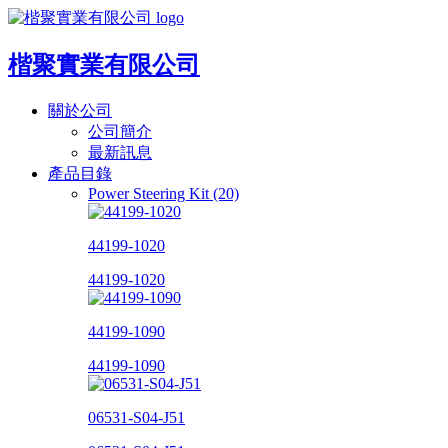
楷聚實業有限公司
關於公司
公司簡介
最新訊息
產品目錄
Power Steering Kit (20)
44199-1020
44199-1020
44199-1090
44199-1090
06531-S04-J51