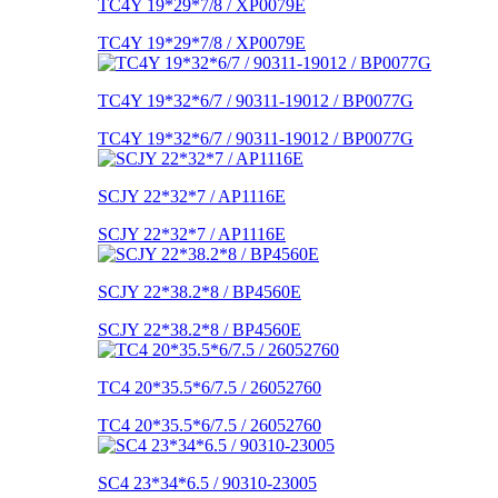
TC4Y 19*29*7/8 / XP0079E
TC4Y 19*29*7/8 / XP0079E
TC4Y 19*32*6/7 / 90311-19012 / BP0077G
TC4Y 19*32*6/7 / 90311-19012 / BP0077G
SCJY 22*32*7 / AP1116E
SCJY 22*32*7 / AP1116E
SCJY 22*38.2*8 / BP4560E
SCJY 22*38.2*8 / BP4560E
TC4 20*35.5*6/7.5 / 26052760
TC4 20*35.5*6/7.5 / 26052760
SC4 23*34*6.5 / 90310-23005