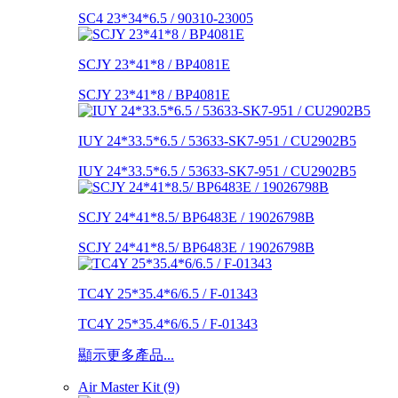
SC4 23*34*6.5 / 90310-23005
SCJY 23*41*8 / BP4081E
SCJY 23*41*8 / BP4081E
IUY 24*33.5*6.5 / 53633-SK7-951 / CU2902B5
IUY 24*33.5*6.5 / 53633-SK7-951 / CU2902B5
SCJY 24*41*8.5/ BP6483E / 19026798B
SCJY 24*41*8.5/ BP6483E / 19026798B
TC4Y 25*35.4*6/6.5 / F-01343
TC4Y 25*35.4*6/6.5 / F-01343
顯示更多產品...
Air Master Kit (9)