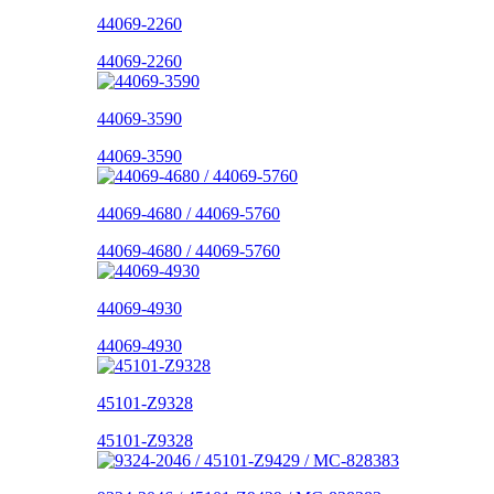
44069-2260
44069-2260
44069-3590
44069-3590
44069-4680 / 44069-5760
44069-4680 / 44069-5760
44069-4930
44069-4930
45101-Z9328
45101-Z9328