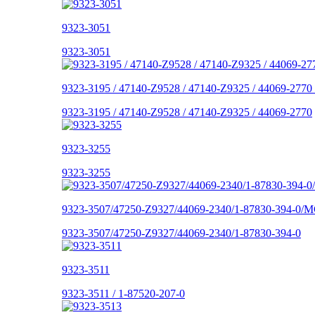
9323-3051
9323-3051
9323-3195 / 47140-Z9528 / 47140-Z9325 / 44069-2770
9323-3195 / 47140-Z9528 / 47140-Z9325 / 44069-2770
9323-3255
9323-3255
9323-3507/47250-Z9327/44069-2340/1-87830-394-0/M
9323-3507/47250-Z9327/44069-2340/1-87830-394-0
9323-3511
9323-3511 / 1-87520-207-0