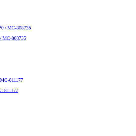
 / MC-808735
C-811177