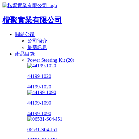
楷聚實業有限公司
關於公司
公司簡介
最新訊息
產品目錄
Power Steering Kit (20)
44199-1020
44199-1020
44199-1090
44199-1090
06531-S04-J51