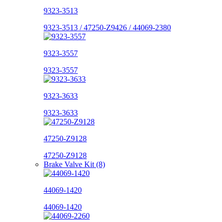
9323-3513
9323-3513 / 47250-Z9426 / 44069-2380
9323-3557
9323-3557
9323-3633
9323-3633
47250-Z9128
47250-Z9128
Brake Valve Kit (8)
44069-1420
44069-1420