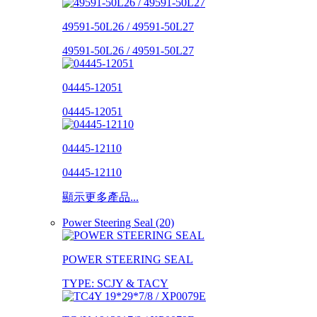
49591-50L26 / 49591-50L27
49591-50L26 / 49591-50L27
04445-12051
04445-12051
04445-12110
04445-12110
顯示更多產品...
Power Steering Seal (20)
POWER STEERING SEAL
TYPE: SCJY & TACY