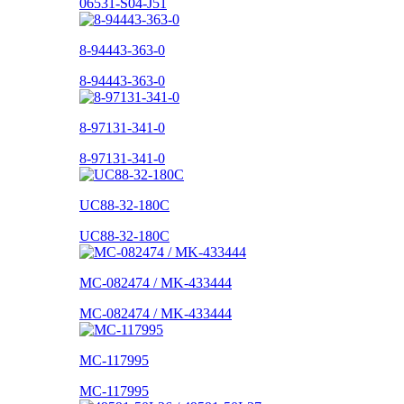
06531-S04-J51
8-94443-363-0
8-94443-363-0
8-97131-341-0
8-97131-341-0
UC88-32-180C
UC88-32-180C
MC-082474 / MK-433444
MC-082474 / MK-433444
MC-117995
MC-117995