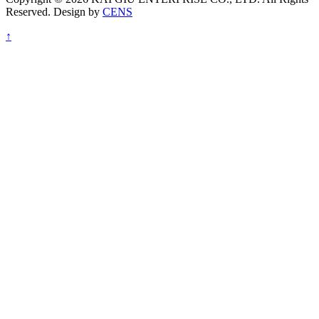
Reserved. Design by
CENS
↑