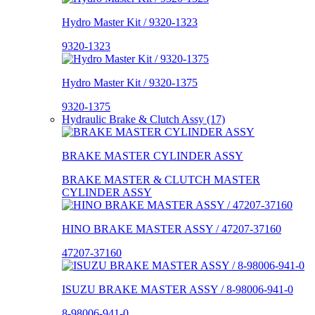
Hydro Master Kit / 9320-1323
9320-1323
Hydro Master Kit / 9320-1375
9320-1375
Hydraulic Brake & Clutch Assy (17)
BRAKE MASTER CYLINDER ASSY
BRAKE MASTER & CLUTCH MASTER
CYLINDER ASSY
HINO BRAKE MASTER ASSY / 47207-37160
47207-37160
ISUZU BRAKE MASTER ASSY / 8-98006-941-0
8-98006-941-0