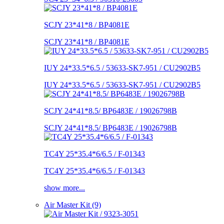
SCJY 23*41*8 / BP4081E
SCJY 23*41*8 / BP4081E
IUY 24*33.5*6.5 / 53633-SK7-951 / CU2902B5
IUY 24*33.5*6.5 / 53633-SK7-951 / CU2902B5
SCJY 24*41*8.5/ BP6483E / 19026798B
SCJY 24*41*8.5/ BP6483E / 19026798B
TC4Y 25*35.4*6/6.5 / F-01343
TC4Y 25*35.4*6/6.5 / F-01343
show more...
Air Master Kit (9)