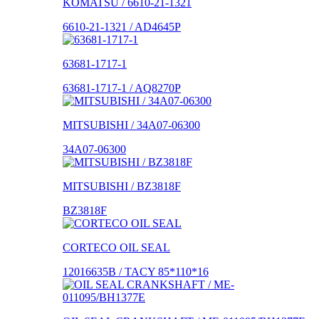
KOMATSU / 6610-21-1321
6610-21-1321 / AD4645P
63681-1717-1
63681-1717-1 / AQ8270P
MITSUBISHI / 34A07-06300
34A07-06300
MITSUBISHI / BZ3818F
BZ3818F
CORTECO OIL SEAL
12016635B / TACY 85*110*16