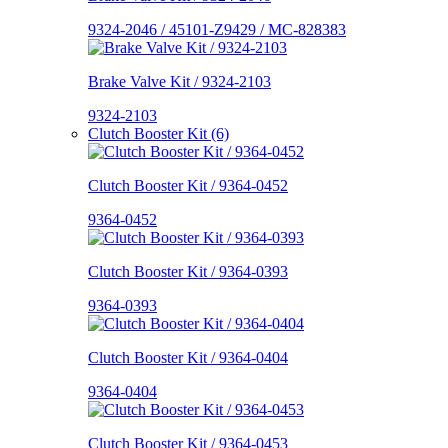
9324-2046 / 45101-Z9429 / MC-828383
Brake Valve Kit / 9324-2103
9324-2103
Clutch Booster Kit (6)
Clutch Booster Kit / 9364-0452
9364-0452
Clutch Booster Kit / 9364-0393
9364-0393
Clutch Booster Kit / 9364-0404
9364-0404
Clutch Booster Kit / 9364-0453