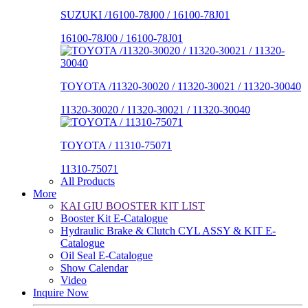
SUZUKI /16100-78J00 / 16100-78J01
16100-78J00 / 16100-78J01
TOYOTA /11320-30020 / 11320-30021 / 11320-30040
11320-30020 / 11320-30021 / 11320-30040
TOYOTA / 11310-75071
11310-75071
All Products
More
KAI GIU BOOSTER KIT LIST
Booster Kit E-Catalogue
Hydraulic Brake & Clutch CYL ASSY & KIT E-
Catalogue
Oil Seal E-Catalogue
Show Calendar
Video
Inquire Now