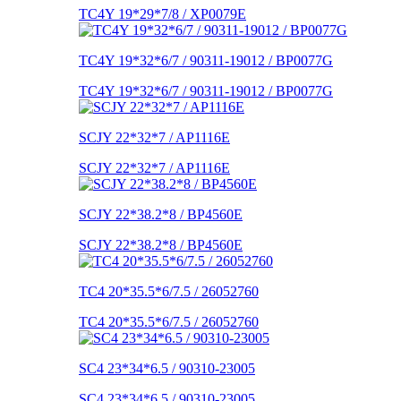
TC4Y 19*29*7/8 / XP0079E
TC4Y 19*32*6/7 / 90311-19012 / BP0077G
TC4Y 19*32*6/7 / 90311-19012 / BP0077G
SCJY 22*32*7 / AP1116E
SCJY 22*32*7 / AP1116E
SCJY 22*38.2*8 / BP4560E
SCJY 22*38.2*8 / BP4560E
TC4 20*35.5*6/7.5 / 26052760
TC4 20*35.5*6/7.5 / 26052760
SC4 23*34*6.5 / 90310-23005
SC4 23*34*6.5 / 90310-23005