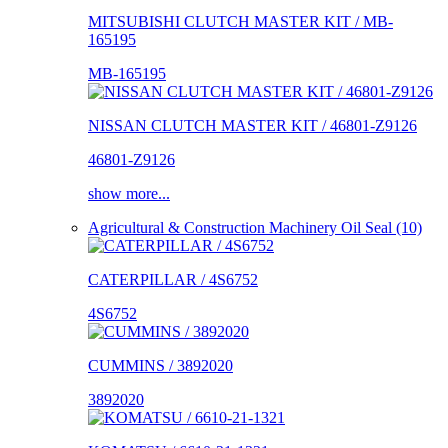
MITSUBISHI CLUTCH MASTER KIT / MB-
165195
MB-165195
NISSAN CLUTCH MASTER KIT / 46801-Z9126
46801-Z9126
show more...
Agricultural & Construction Machinery Oil Seal (10)
CATERPILLAR / 4S6752
4S6752
CUMMINS / 3892020
3892020