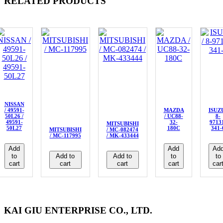
RELATED PRODUCTS
NISSAN
/ 49591-
MAZDA
ISUZU
50L26 /
/ UC88-
8-
49591-
32-
9713
MITSUBISHI
50L27
180C
341-
MITSUBISHI
/ MC-082474
/ MC-117995
/ MK-433444
Add
Add
Ad
to
Add to
Add to
to
to
cart
cart
cart
cart
car
KAI GIU ENTERPRISE CO., LTD.