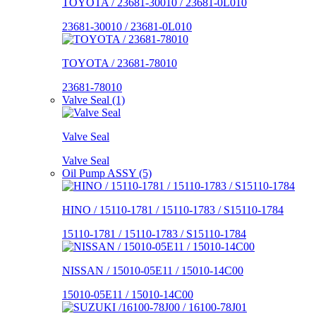
TOYOTA / 23681-30010 / 23681-0L010
23681-30010 / 23681-0L010
TOYOTA / 23681-78010
23681-78010
Valve Seal (1)
Valve Seal
Valve Seal
Oil Pump ASSY (5)
HINO / 15110-1781 / 15110-1783 / S15110-1784
15110-1781 / 15110-1783 / S15110-1784
NISSAN / 15010-05E11 / 15010-14C00
15010-05E11 / 15010-14C00