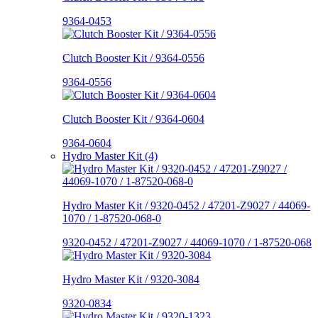
9364-0453
Clutch Booster Kit / 9364-0556
9364-0556
Clutch Booster Kit / 9364-0604
9364-0604
Hydro Master Kit (4)
Hydro Master Kit / 9320-0452 / 47201-Z9027 / 44069-
1070 / 1-87520-068-0
9320-0452 / 47201-Z9027 / 44069-1070 / 1-87520-068
Hydro Master Kit / 9320-3084
9320-0834