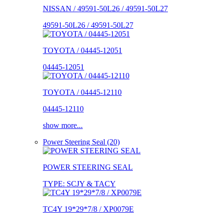
NISSAN / 49591-50L26 / 49591-50L27
49591-50L26 / 49591-50L27
TOYOTA / 04445-12051
04445-12051
TOYOTA / 04445-12110
04445-12110
show more...
Power Steering Seal (20)
POWER STEERING SEAL
TYPE: SCJY & TACY
TC4Y 19*29*7/8 / XP0079E