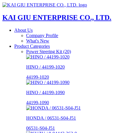
KAI GIU ENTERPRISE CO., LTD.
About Us
Company Profile
What's New
Product Categories
Power Steering Kit (20)
HINO / 44199-1020
44199-1020
HINO / 44199-1090
44199-1090
HONDA / 06531-S04-J51
06531-S04-J51