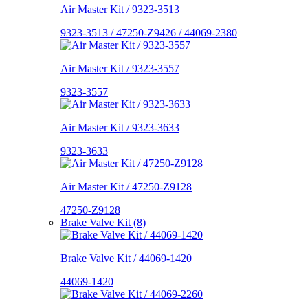
Air Master Kit / 9323-3513
9323-3513 / 47250-Z9426 / 44069-2380
Air Master Kit / 9323-3557
9323-3557
Air Master Kit / 9323-3633
9323-3633
Air Master Kit / 47250-Z9128
47250-Z9128
Brake Valve Kit (8)
Brake Valve Kit / 44069-1420
44069-1420