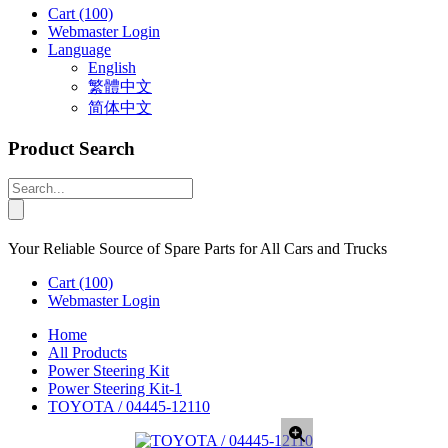
Cart
(100)
Webmaster Login
Language
English
繁體中文
简体中文
Product Search
Your Reliable Source of Spare Parts for All Cars and Trucks
Cart
(100)
Webmaster Login
Home
All Products
Power Steering Kit
Power Steering Kit-1
TOYOTA / 04445-12110