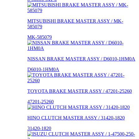
MITSUBISHI BRAKE MASTER ASSY / MK-
585079
MK-585079
NISSAN BRAKE MASTER ASSY / D6010-1HM0A
D6010-1HM0A
TOYOTA BRAKE MASTER ASSY / 47201-25260
47201-25260
HINO CLUTCH MASTER ASSY / 31420-1820
31420-1820