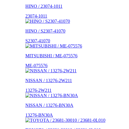
HINO / 23074-1011
23074-1011
HINO / S2307-41070
S2307-41070
MITSUBISHI / ME-075576
ME-075576
NISSAN / 13276-2W211
13276-2W211
NISSAN / 13276-BN30A
13276-BN30A