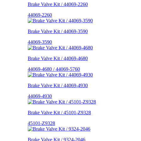
Brake Valve Kit / 44069-2260
44069-2260
Brake Valve Kit / 44069-3590
44069-3590
Brake Valve Kit / 44069-4680
44069-4680 / 44069-5760
Brake Valve Kit / 44069-4930
44069-4930
Brake Valve Kit / 45101-Z9328
45101-Z9328
Brake Valve Kit / 9324-2046