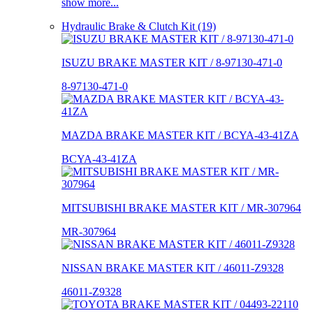
show more...
Hydraulic Brake & Clutch Kit (19)
ISUZU BRAKE MASTER KIT / 8-97130-471-0
8-97130-471-0
MAZDA BRAKE MASTER KIT / BCYA-43-41ZA
BCYA-43-41ZA
MITSUBISHI BRAKE MASTER KIT / MR-307964
MR-307964
NISSAN BRAKE MASTER KIT / 46011-Z9328
46011-Z9328