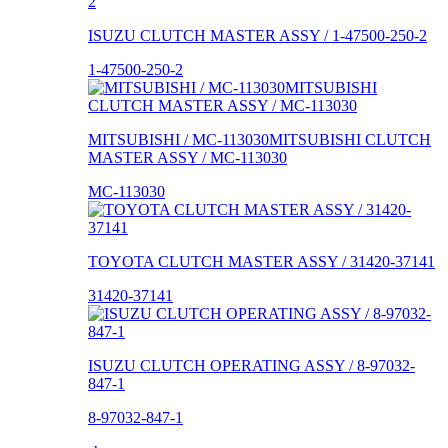
ISUZU CLUTCH MASTER ASSY / 1-47500-250-2
1-47500-250-2
MITSUBISHI / MC-113030MITSUBISHI CLUTCH
MASTER ASSY / MC-113030
MC-113030
TOYOTA CLUTCH MASTER ASSY / 31420-37141
31420-37141
ISUZU CLUTCH OPERATING ASSY / 8-97032-
847-1
8-97032-847-1