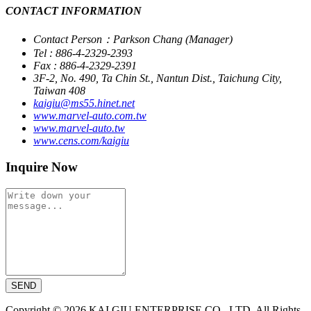
CONTACT INFORMATION
Contact Person：Parkson Chang (Manager)
Tel : 886-4-2329-2393
Fax : 886-4-2329-2391
3F-2, No. 490, Ta Chin St., Nantun Dist., Taichung City,
Taiwan 408
kaigiu@ms55.hinet.net
www.marvel-auto.com.tw
www.marvel-auto.tw
www.cens.com/kaigiu
Inquire Now
SEND
Copyright © 2026 KAI GIU ENTERPRISE CO., LTD. All Rights