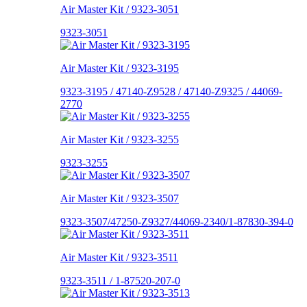
Air Master Kit / 9323-3051
9323-3051
Air Master Kit / 9323-3195
9323-3195 / 47140-Z9528 / 47140-Z9325 / 44069-
2770
Air Master Kit / 9323-3255
9323-3255
Air Master Kit / 9323-3507
9323-3507/47250-Z9327/44069-2340/1-87830-394-0
Air Master Kit / 9323-3511
9323-3511 / 1-87520-207-0