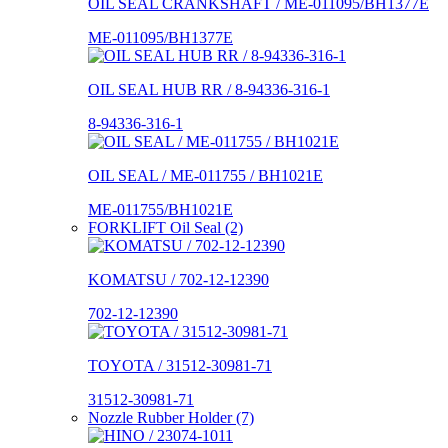
OIL SEAL CRANKSHAFT / ME-011095/BH1377E
ME-011095/BH1377E
OIL SEAL HUB RR / 8-94336-316-1
8-94336-316-1
OIL SEAL / ME-011755 / BH1021E
ME-011755/BH1021E
FORKLIFT Oil Seal (2)
KOMATSU / 702-12-12390
702-12-12390
TOYOTA / 31512-30981-71
31512-30981-71
Nozzle Rubber Holder (7)