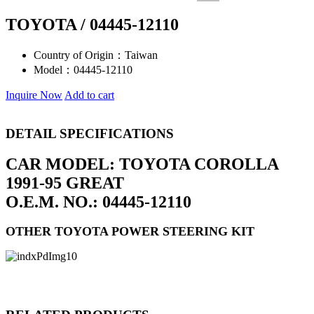
TOYOTA / 04445-12110
Country of Origin：
Taiwan
Model：
04445-12110
Inquire Now
Add to cart
DETAIL SPECIFICATIONS
CAR MODEL: TOYOTA COROLLA
1991-95 GREAT
O.E.M. NO.: 04445-12110
OTHER TOYOTA POWER STEERING KIT