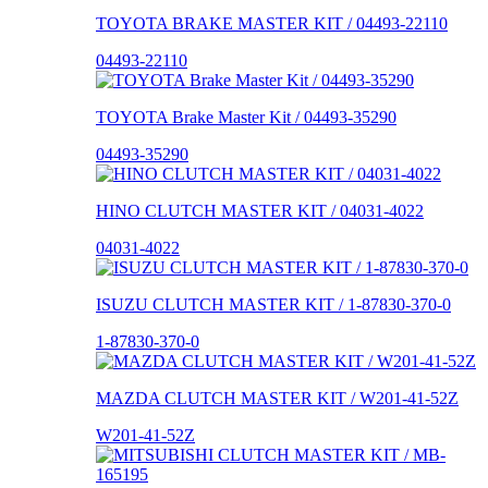
TOYOTA BRAKE MASTER KIT / 04493-22110
04493-22110
TOYOTA Brake Master Kit / 04493-35290
04493-35290
HINO CLUTCH MASTER KIT / 04031-4022
04031-4022
ISUZU CLUTCH MASTER KIT / 1-87830-370-0
1-87830-370-0
MAZDA CLUTCH MASTER KIT / W201-41-52Z
W201-41-52Z