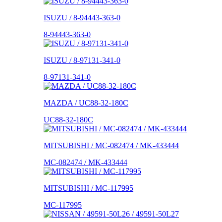
ISUZU / 8-94443-363-0
8-94443-363-0
ISUZU / 8-97131-341-0
8-97131-341-0
MAZDA / UC88-32-180C
UC88-32-180C
MITSUBISHI / MC-082474 / MK-433444
MC-082474 / MK-433444
MITSUBISHI / MC-117995
MC-117995