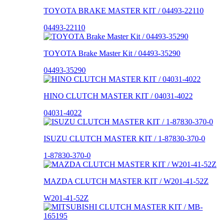
TOYOTA BRAKE MASTER KIT / 04493-22110
04493-22110
TOYOTA Brake Master Kit / 04493-35290
04493-35290
HINO CLUTCH MASTER KIT / 04031-4022
04031-4022
ISUZU CLUTCH MASTER KIT / 1-87830-370-0
1-87830-370-0
MAZDA CLUTCH MASTER KIT / W201-41-52Z
W201-41-52Z