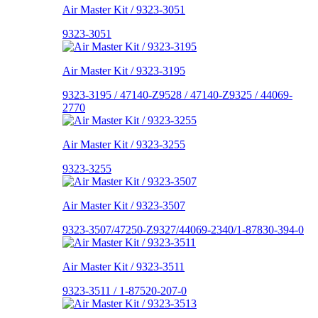
Air Master Kit / 9323-3051
9323-3051
Air Master Kit / 9323-3195
9323-3195 / 47140-Z9528 / 47140-Z9325 / 44069-
2770
Air Master Kit / 9323-3255
9323-3255
Air Master Kit / 9323-3507
9323-3507/47250-Z9327/44069-2340/1-87830-394-0
Air Master Kit / 9323-3511
9323-3511 / 1-87520-207-0