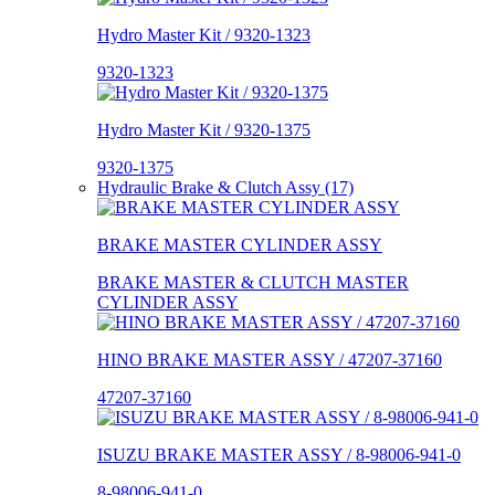
Hydro Master Kit / 9320-1323
9320-1323
Hydro Master Kit / 9320-1375
9320-1375
Hydraulic Brake & Clutch Assy (17)
BRAKE MASTER CYLINDER ASSY
BRAKE MASTER & CLUTCH MASTER
CYLINDER ASSY
HINO BRAKE MASTER ASSY / 47207-37160
47207-37160
ISUZU BRAKE MASTER ASSY / 8-98006-941-0
8-98006-941-0