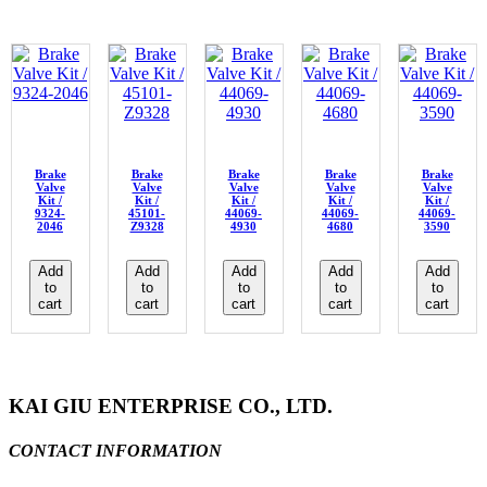
Brake
Brake
Brake
Brake
Brake
Valve
Valve
Valve
Valve
Valve
Kit /
Kit /
Kit /
Kit /
Kit /
9324-
45101-
44069-
44069-
44069-
2046
Z9328
4930
4680
3590
Add
Add
Add
Add
Add
to
to
to
to
to
cart
cart
cart
cart
cart
KAI GIU ENTERPRISE CO., LTD.
CONTACT INFORMATION