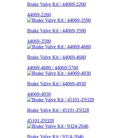
Brake Valve Kit / 44069-2260
44069-2260
Brake Valve Kit / 44069-3590
44069-3590
Brake Valve Kit / 44069-4680
44069-4680 / 44069-5760
Brake Valve Kit / 44069-4930
44069-4930
Brake Valve Kit / 45101-Z9328
45101-Z9328
Brake Valve Kit / 9324-2046