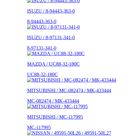
ISUZU / 8-94443-363-0
8-94443-363-0
ISUZU / 8-97131-341-0
8-97131-341-0
MAZDA / UC88-32-180C
UC88-32-180C
MITSUBISHI / MC-082474 / MK-433444
MC-082474 / MK-433444
MITSUBISHI / MC-117995
MC-117995