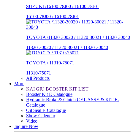
SUZUKI /16100-78J00 / 16100-78J01
16100-78J00 / 16100-78J01
TOYOTA /11320-30020 / 11320-30021 / 11320-30040
11320-30020 / 11320-30021 / 11320-30040
TOYOTA / 11310-75071
11310-75071
All Products
More
KAI GIU BOOSTER KIT LIST
Booster Kit E-Catalogue
Hydraulic Brake & Clutch CYL ASSY & KIT E-
Catalogue
Oil Seal E-Catalogue
Show Calendar
Video
Inquire Now