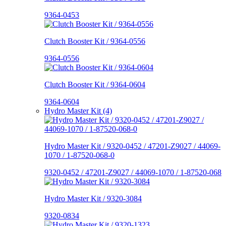
9364-0453
Clutch Booster Kit / 9364-0556
9364-0556
Clutch Booster Kit / 9364-0604
9364-0604
Hydro Master Kit (4)
Hydro Master Kit / 9320-0452 / 47201-Z9027 / 44069-
1070 / 1-87520-068-0
9320-0452 / 47201-Z9027 / 44069-1070 / 1-87520-068
Hydro Master Kit / 9320-3084
9320-0834