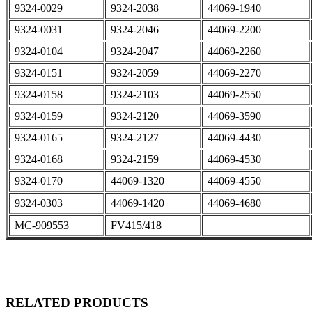
9324-0029
9324-2038
44069-1940
9324-0031
9324-2046
44069-2200
9324-0104
9324-2047
44069-2260
9324-0151
9324-2059
44069-2270
9324-0158
9324-2103
44069-2550
9324-0159
9324-2120
44069-3590
9324-0165
9324-2127
44069-4430
9324-0168
9324-2159
44069-4530
9324-0170
44069-1320
44069-4550
9324-0303
44069-1420
44069-4680
MC-909553
FV415/418
RELATED PRODUCTS