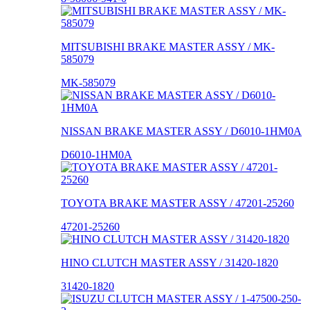
MITSUBISHI BRAKE MASTER ASSY / MK-
585079
MK-585079
NISSAN BRAKE MASTER ASSY / D6010-1HM0A
D6010-1HM0A
TOYOTA BRAKE MASTER ASSY / 47201-25260
47201-25260
HINO CLUTCH MASTER ASSY / 31420-1820
31420-1820