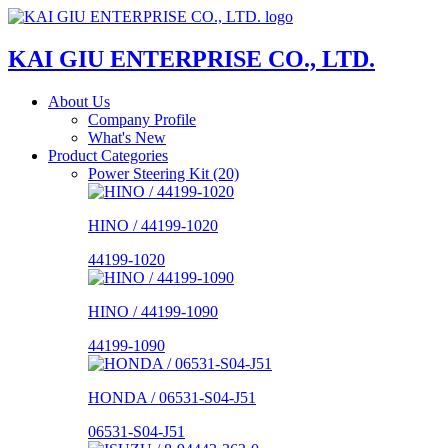
KAI GIU ENTERPRISE CO., LTD.
About Us
Company Profile
What's New
Product Categories
Power Steering Kit (20)
HINO / 44199-1020
44199-1020
HINO / 44199-1090
44199-1090
HONDA / 06531-S04-J51
06531-S04-J51