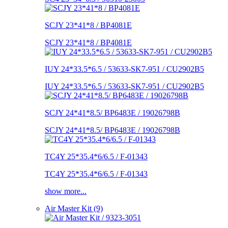
SCJY 23*41*8 / BP4081E
SCJY 23*41*8 / BP4081E
IUY 24*33.5*6.5 / 53633-SK7-951 / CU2902B5
IUY 24*33.5*6.5 / 53633-SK7-951 / CU2902B5
SCJY 24*41*8.5/ BP6483E / 19026798B
SCJY 24*41*8.5/ BP6483E / 19026798B
TC4Y 25*35.4*6/6.5 / F-01343
TC4Y 25*35.4*6/6.5 / F-01343
show more...
Air Master Kit (9)