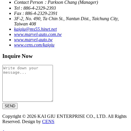
Contact Person：Parkson Chang (Manager)
Tel : 886-4-2329-2393
Fax : 886-4-2329-2391
3F-2, No. 490, Ta Chin St., Nantun Dist., Taichung City,
Taiwan 408
kaigiu@ms55.hinet.net
www.marvel-auto.com.tw
www.marvel-auto.tw
www.cens.com/kaigiu
Inquire Now
SEND
Copyright © 2026 KAI GIU ENTERPRISE CO., LTD. All Rights
Reserved. Design by
CENS