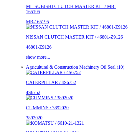
MITSUBISHI CLUTCH MASTER KIT / MB-
165195
MB-165195
NISSAN CLUTCH MASTER KIT / 46801-Z9126
46801-Z9126
show more...
Agricultural & Construction Machinery Oil Seal (10)
CATERPILLAR / 4S6752
4S6752
CUMMINS / 3892020
3892020