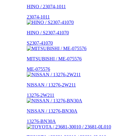
HINO / 23074-1011
23074-1011
HINO / S2307-41070
S2307-41070
MITSUBISHI / ME-075576
ME-075576
NISSAN / 13276-2W211
13276-2W211
NISSAN / 13276-BN30A
13276-BN30A