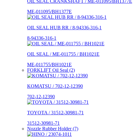
OIL SEAL CRANKSHAFT / ME-011095/BH1377E
ME-011095/BH1377E
OIL SEAL HUB RR / 8-94336-316-1
8-94336-316-1
OIL SEAL / ME-011755 / BH1021E
ME-011755/BH1021E
FORKLIFT Oil Seal (2)
KOMATSU / 702-12-12390
702-12-12390
TOYOTA / 31512-30981-71
31512-30981-71
Nozzle Rubber Holder (7)