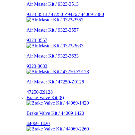
Air Master Kit / 9323-3513
9323-3513 / 47250-Z9426 / 44069-2380
Air Master Kit / 9323-3557
9323-3557
Air Master Kit / 9323-3633
9323-3633
Air Master Kit / 47250-Z9128
47250-Z9128
Brake Valve Kit (8)
Brake Valve Kit / 44069-1420
44069-1420