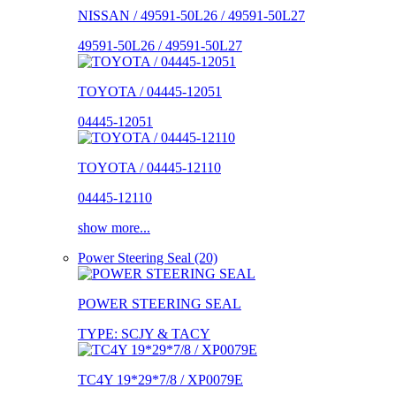
NISSAN / 49591-50L26 / 49591-50L27
49591-50L26 / 49591-50L27
TOYOTA / 04445-12051
04445-12051
TOYOTA / 04445-12110
04445-12110
show more...
Power Steering Seal (20)
POWER STEERING SEAL
TYPE: SCJY & TACY
TC4Y 19*29*7/8 / XP0079E