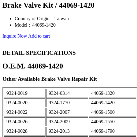
Brake Valve Kit / 44069-1420
Country of Origin：
Taiwan
Model：
44069-1420
Inquire Now
Add to cart
DETAIL SPECIFICATIONS
O.E.M. 44069-1420
Other Available Brake Valve Repair Kit
9324-0019
9324-0314
44069-1320
9324-0020
9324-1770
44069-1420
9324-0022
9324-2007
44069-1500
9324-0026
9324-2009
44069-1550
9324-0028
9324-2013
44069-1790