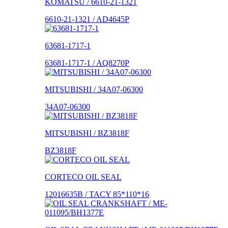
KOMATSU / 6610-21-1321
6610-21-1321 / AD4645P
63681-1717-1
63681-1717-1 / AQ8270P
MITSUBISHI / 34A07-06300
34A07-06300
MITSUBISHI / BZ3818F
BZ3818F
CORTECO OIL SEAL
12016635B / TACY 85*110*16