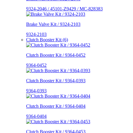
9324-2046 / 45101-Z9429 / MC-828383
Brake Valve Kit / 9324-2103
9324-2103
Clutch Booster Kit (6)
Clutch Booster Kit / 9364-0452
9364-0452
Clutch Booster Kit / 9364-0393
9364-0393
Clutch Booster Kit / 9364-0404
9364-0404
Clutch Booster Kit / 9364-0453