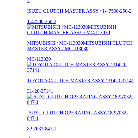
ISUZU CLUTCH MASTER ASSY / 1-47500-250-2
1-47500-250-2
MITSUBISHI / MC-113030MITSUBISHI CLUTCH
MASTER ASSY / MC-113030
MC-113030
TOYOTA CLUTCH MASTER ASSY / 31420-37141
31420-37141
ISUZU CLUTCH OPERATING ASSY / 8-97032-
847-1
8-97032-847-1