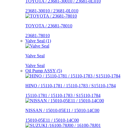
TOYOTA / 23681-30010 / 23681-0L010
23681-30010 / 23681-0L010
TOYOTA / 23681-78010
23681-78010
Valve Seal (1)
Valve Seal
Valve Seal
Oil Pump ASSY (5)
HINO / 15110-1781 / 15110-1783 / S15110-1784
15110-1781 / 15110-1783 / S15110-1784
NISSAN / 15010-05E11 / 15010-14C00
15010-05E11 / 15010-14C00