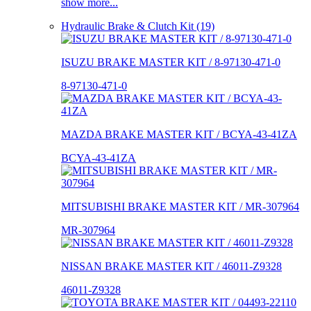
show more...
Hydraulic Brake & Clutch Kit (19)
ISUZU BRAKE MASTER KIT / 8-97130-471-0
8-97130-471-0
MAZDA BRAKE MASTER KIT / BCYA-43-41ZA
BCYA-43-41ZA
MITSUBISHI BRAKE MASTER KIT / MR-307964
MR-307964
NISSAN BRAKE MASTER KIT / 46011-Z9328
46011-Z9328