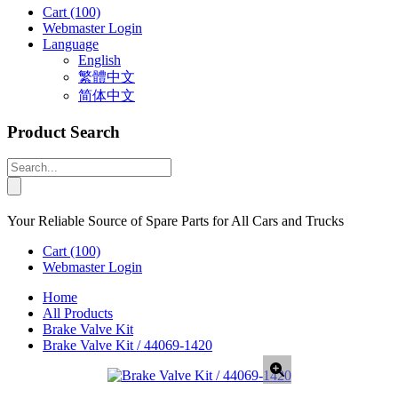
Cart
(100)
Webmaster Login
Language
English
繁體中文
简体中文
Product Search
Your Reliable Source of Spare Parts for All Cars and Trucks
Cart
(100)
Webmaster Login
Home
All Products
Brake Valve Kit
Brake Valve Kit / 44069-1420