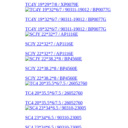
TC4Y 19*29*7/8 / XP0079E
TC4Y 19*32*6/7 / 90311-19012 / BP0077G
TC4Y 19*32*6/7 / 90311-19012 / BP0077G
SCJY 22*32*7 / AP1116E
SCJY 22*32*7 / AP1116E
SCJY 22*38.2*8 / BP4560E
SCJY 22*38.2*8 / BP4560E
TC4 20*35.5*6/7.5 / 26052760
TC4 20*35.5*6/7.5 / 26052760
SC4 23*34*6.5 / 90310-23005
SC4 23*34*6.5 / 90310-23005