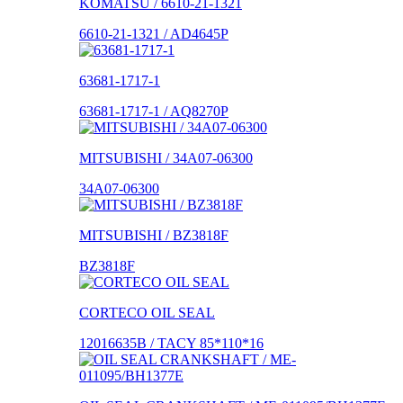
KOMATSU / 6610-21-1321
6610-21-1321 / AD4645P
63681-1717-1
63681-1717-1 / AQ8270P
MITSUBISHI / 34A07-06300
34A07-06300
MITSUBISHI / BZ3818F
BZ3818F
CORTECO OIL SEAL
12016635B / TACY 85*110*16