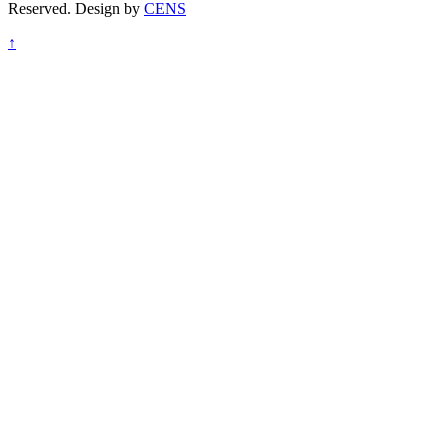
Reserved. Design by
CENS
↑