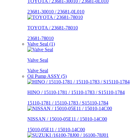
TOYOTA / 23681-30010 / 23681-0L010
23681-30010 / 23681-0L010
TOYOTA / 23681-78010
23681-78010
Valve Seal (1)
Valve Seal
Valve Seal
Oil Pump ASSY (5)
HINO / 15110-1781 / 15110-1783 / S15110-1784
15110-1781 / 15110-1783 / S15110-1784
NISSAN / 15010-05E11 / 15010-14C00
15010-05E11 / 15010-14C00