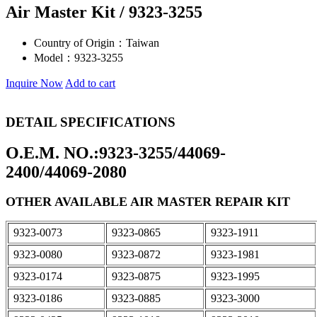
Air Master Kit / 9323-3255
Country of Origin：
Taiwan
Model：
9323-3255
Inquire Now
Add to cart
DETAIL SPECIFICATIONS
O.E.M. NO.:9323-3255/44069-
2400/44069-2080
OTHER AVAILABLE AIR MASTER REPAIR KIT
9323-0073
9323-0865
9323-1911
9323-0080
9323-0872
9323-1981
9323-0174
9323-0875
9323-1995
9323-0186
9323-0885
9323-3000