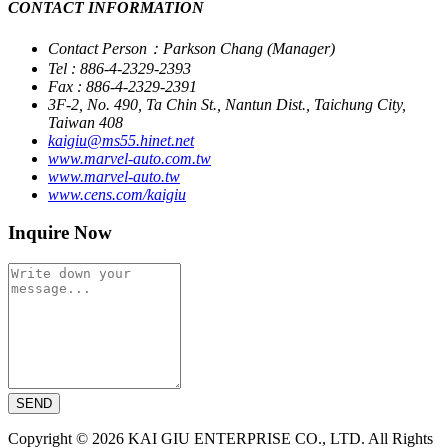
CONTACT INFORMATION
Contact Person：Parkson Chang (Manager)
Tel : 886-4-2329-2393
Fax : 886-4-2329-2391
3F-2, No. 490, Ta Chin St., Nantun Dist., Taichung City,
Taiwan 408
kaigiu@ms55.hinet.net
www.marvel-auto.com.tw
www.marvel-auto.tw
www.cens.com/kaigiu
Inquire Now
SEND
Copyright © 2026 KAI GIU ENTERPRISE CO., LTD. All Rights