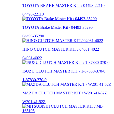
TOYOTA BRAKE MASTER KIT / 04493-22110
04493-22110
TOYOTA Brake Master Kit / 04493-35290
04493-35290
HINO CLUTCH MASTER KIT / 04031-4022
04031-4022
ISUZU CLUTCH MASTER KIT / 1-87830-370-0
1-87830-370-0
MAZDA CLUTCH MASTER KIT / W201-41-52Z
W201-41-52Z