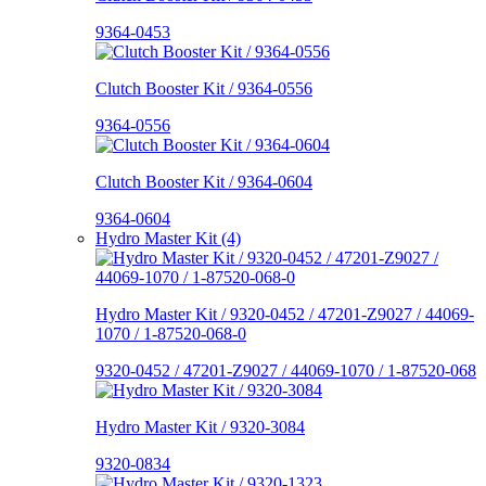
9364-0453
Clutch Booster Kit / 9364-0556
9364-0556
Clutch Booster Kit / 9364-0604
9364-0604
Hydro Master Kit (4)
Hydro Master Kit / 9320-0452 / 47201-Z9027 / 44069-
1070 / 1-87520-068-0
9320-0452 / 47201-Z9027 / 44069-1070 / 1-87520-068
Hydro Master Kit / 9320-3084
9320-0834