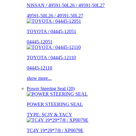
NISSAN / 49591-50L26 / 49591-50L27
49591-50L26 / 49591-50L27
TOYOTA / 04445-12051
04445-12051
TOYOTA / 04445-12110
04445-12110
show more...
Power Steering Seal (20)
POWER STEERING SEAL
TYPE: SCJY & TACY
TC4Y 19*29*7/8 / XP0079E