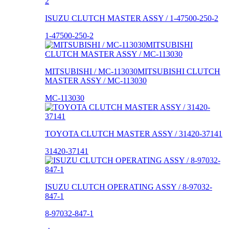
ISUZU CLUTCH MASTER ASSY / 1-47500-250-2
1-47500-250-2
MITSUBISHI / MC-113030MITSUBISHI CLUTCH
MASTER ASSY / MC-113030
MC-113030
TOYOTA CLUTCH MASTER ASSY / 31420-37141
31420-37141
ISUZU CLUTCH OPERATING ASSY / 8-97032-
847-1
8-97032-847-1