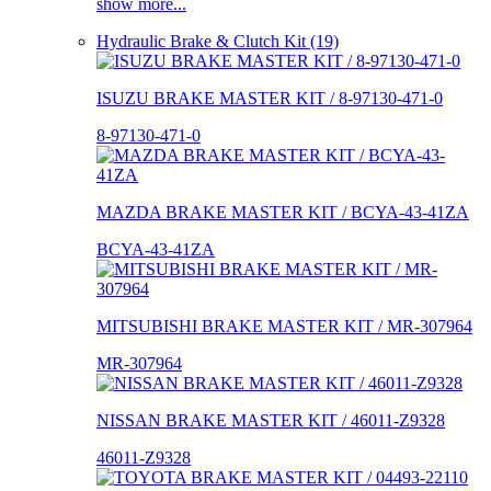
show more...
Hydraulic Brake & Clutch Kit (19)
ISUZU BRAKE MASTER KIT / 8-97130-471-0
8-97130-471-0
MAZDA BRAKE MASTER KIT / BCYA-43-41ZA
BCYA-43-41ZA
MITSUBISHI BRAKE MASTER KIT / MR-307964
MR-307964
NISSAN BRAKE MASTER KIT / 46011-Z9328
46011-Z9328