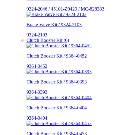
9324-2046 / 45101-Z9429 / MC-828383
Brake Valve Kit / 9324-2103
9324-2103
Clutch Booster Kit (6)
Clutch Booster Kit / 9364-0452
9364-0452
Clutch Booster Kit / 9364-0393
9364-0393
Clutch Booster Kit / 9364-0404
9364-0404
Clutch Booster Kit / 9364-0453