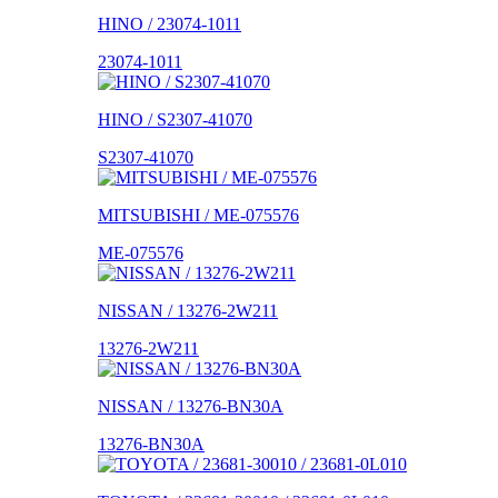
HINO / 23074-1011
23074-1011
HINO / S2307-41070
S2307-41070
MITSUBISHI / ME-075576
ME-075576
NISSAN / 13276-2W211
13276-2W211
NISSAN / 13276-BN30A
13276-BN30A