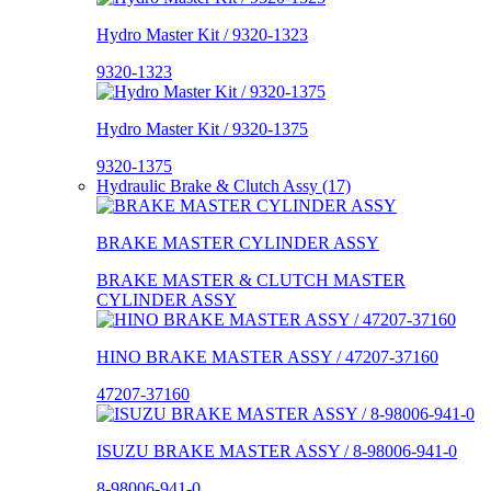
Hydro Master Kit / 9320-1323
9320-1323
Hydro Master Kit / 9320-1375
9320-1375
Hydraulic Brake & Clutch Assy (17)
BRAKE MASTER CYLINDER ASSY
BRAKE MASTER & CLUTCH MASTER
CYLINDER ASSY
HINO BRAKE MASTER ASSY / 47207-37160
47207-37160
ISUZU BRAKE MASTER ASSY / 8-98006-941-0
8-98006-941-0