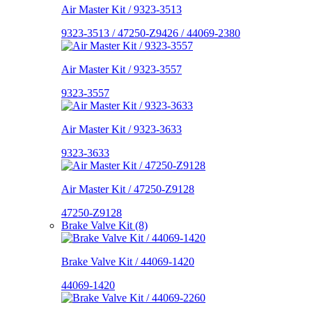
Air Master Kit / 9323-3513
9323-3513 / 47250-Z9426 / 44069-2380
Air Master Kit / 9323-3557
9323-3557
Air Master Kit / 9323-3633
9323-3633
Air Master Kit / 47250-Z9128
47250-Z9128
Brake Valve Kit (8)
Brake Valve Kit / 44069-1420
44069-1420