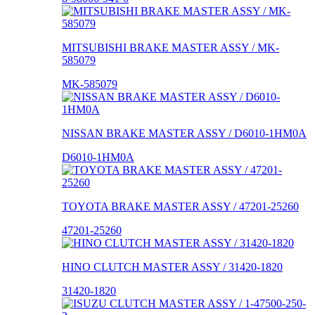
MITSUBISHI BRAKE MASTER ASSY / MK-
585079
MK-585079
NISSAN BRAKE MASTER ASSY / D6010-1HM0A
D6010-1HM0A
TOYOTA BRAKE MASTER ASSY / 47201-25260
47201-25260
HINO CLUTCH MASTER ASSY / 31420-1820
31420-1820