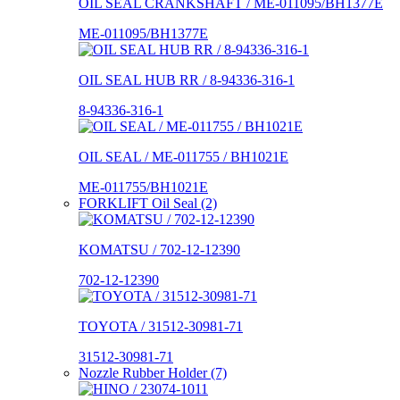
OIL SEAL CRANKSHAFT / ME-011095/BH1377E
ME-011095/BH1377E
OIL SEAL HUB RR / 8-94336-316-1
8-94336-316-1
OIL SEAL / ME-011755 / BH1021E
ME-011755/BH1021E
FORKLIFT Oil Seal (2)
KOMATSU / 702-12-12390
702-12-12390
TOYOTA / 31512-30981-71
31512-30981-71
Nozzle Rubber Holder (7)