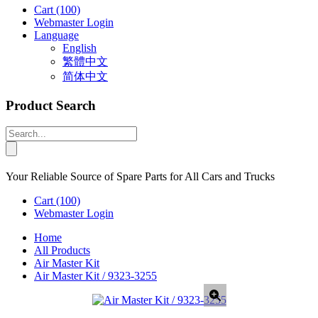
Cart
(100)
Webmaster Login
Language
English
繁體中文
简体中文
Product Search
Your Reliable Source of Spare Parts for All Cars and Trucks
Cart
(100)
Webmaster Login
Home
All Products
Air Master Kit
Air Master Kit / 9323-3255