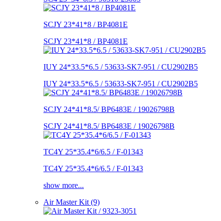
SCJY 23*41*8 / BP4081E
SCJY 23*41*8 / BP4081E
IUY 24*33.5*6.5 / 53633-SK7-951 / CU2902B5
IUY 24*33.5*6.5 / 53633-SK7-951 / CU2902B5
SCJY 24*41*8.5/ BP6483E / 19026798B
SCJY 24*41*8.5/ BP6483E / 19026798B
TC4Y 25*35.4*6/6.5 / F-01343
TC4Y 25*35.4*6/6.5 / F-01343
show more...
Air Master Kit (9)