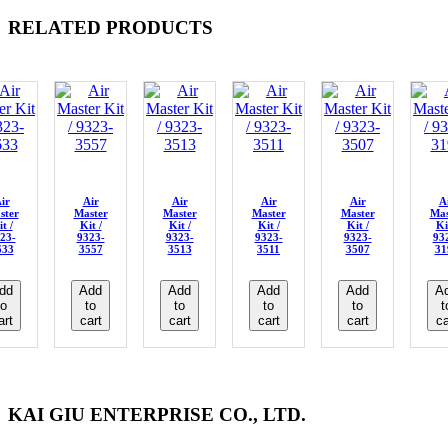
RELATED PRODUCTS
ir
Air
Air
Air
Air
A
ster
Master
Master
Master
Master
Mas
t /
Kit /
Kit /
Kit /
Kit /
Ki
23-
9323-
9323-
9323-
9323-
93
633
3557
3513
3511
3507
31
dd
Add
Add
Add
Add
A
to
to
to
to
to
t
art
cart
cart
cart
cart
ca
KAI GIU ENTERPRISE CO., LTD.