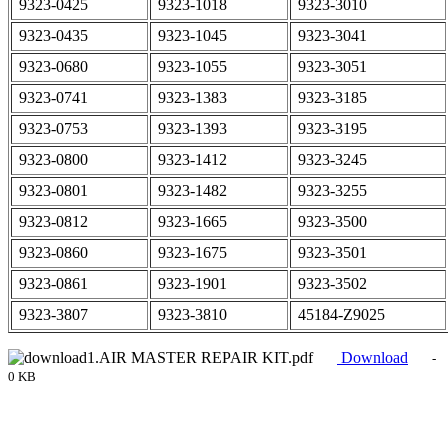
9323-0425
9323-1018
9323-3010
9323-0435
9323-1045
9323-3041
9323-0680
9323-1055
9323-3051
9323-0741
9323-1383
9323-3185
9323-0753
9323-1393
9323-3195
9323-0800
9323-1412
9323-3245
9323-0801
9323-1482
9323-3255
9323-0812
9323-1665
9323-3500
9323-0860
9323-1675
9323-3501
9323-0861
9323-1901
9323-3502
9323-3807
9323-3810
45184-Z9025
1.AIR MASTER REPAIR KIT.pdf
Download
-
0 KB