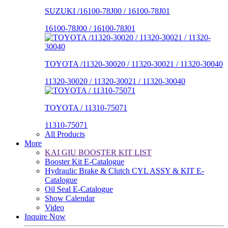
SUZUKI /16100-78J00 / 16100-78J01
16100-78J00 / 16100-78J01
TOYOTA /11320-30020 / 11320-30021 / 11320-30040
11320-30020 / 11320-30021 / 11320-30040
TOYOTA / 11310-75071
11310-75071
All Products
More
KAI GIU BOOSTER KIT LIST
Booster Kit E-Catalogue
Hydraulic Brake & Clutch CYL ASSY & KIT E-
Catalogue
Oil Seal E-Catalogue
Show Calendar
Video
Inquire Now