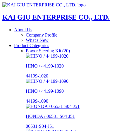
KAI GIU ENTERPRISE CO., LTD.
About Us
Company Profile
What's New
Product Categories
Power Steering Kit (20)
HINO / 44199-1020
44199-1020
HINO / 44199-1090
44199-1090
HONDA / 06531-S04-J51
06531-S04-J51