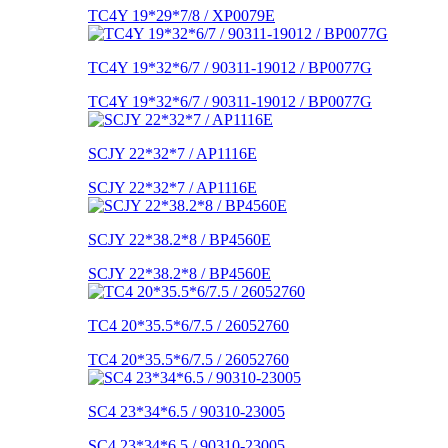
TC4Y 19*29*7/8 / XP0079E
TC4Y 19*32*6/7 / 90311-19012 / BP0077G
TC4Y 19*32*6/7 / 90311-19012 / BP0077G
SCJY 22*32*7 / AP1116E
SCJY 22*32*7 / AP1116E
SCJY 22*38.2*8 / BP4560E
SCJY 22*38.2*8 / BP4560E
TC4 20*35.5*6/7.5 / 26052760
TC4 20*35.5*6/7.5 / 26052760
SC4 23*34*6.5 / 90310-23005
SC4 23*34*6.5 / 90310-23005