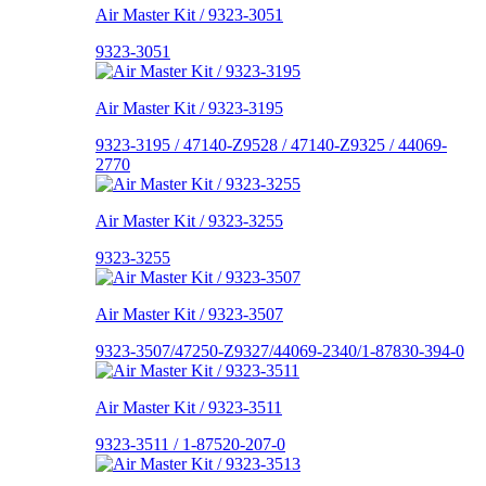
Air Master Kit / 9323-3051
9323-3051
Air Master Kit / 9323-3195
9323-3195 / 47140-Z9528 / 47140-Z9325 / 44069-
2770
Air Master Kit / 9323-3255
9323-3255
Air Master Kit / 9323-3507
9323-3507/47250-Z9327/44069-2340/1-87830-394-0
Air Master Kit / 9323-3511
9323-3511 / 1-87520-207-0