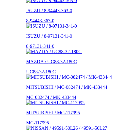
ISUZU / 8-94443-363-0
8-94443-363-0
ISUZU / 8-97131-341-0
8-97131-341-0
MAZDA / UC88-32-180C
UC88-32-180C
MITSUBISHI / MC-082474 / MK-433444
MC-082474 / MK-433444
MITSUBISHI / MC-117995
MC-117995