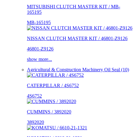
MITSUBISHI CLUTCH MASTER KIT / MB-
165195
MB-165195
NISSAN CLUTCH MASTER KIT / 46801-Z9126
46801-Z9126
show more...
Agricultural & Construction Machinery Oil Seal (10)
CATERPILLAR / 4S6752
4S6752
CUMMINS / 3892020
3892020