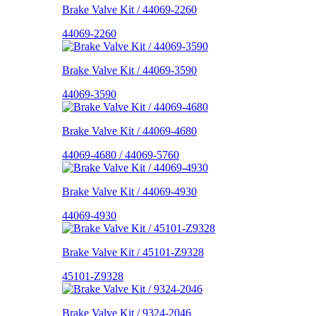
Brake Valve Kit / 44069-2260
44069-2260
Brake Valve Kit / 44069-3590
44069-3590
Brake Valve Kit / 44069-4680
44069-4680 / 44069-5760
Brake Valve Kit / 44069-4930
44069-4930
Brake Valve Kit / 45101-Z9328
45101-Z9328
Brake Valve Kit / 9324-2046