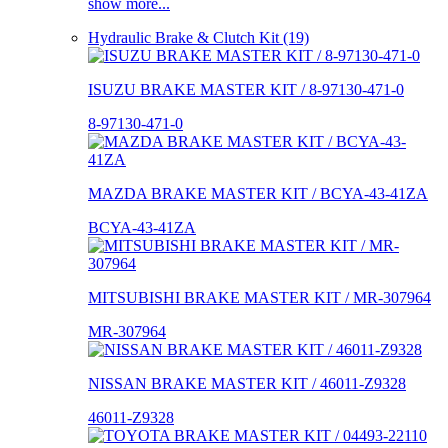
show more...
Hydraulic Brake & Clutch Kit (19)
ISUZU BRAKE MASTER KIT / 8-97130-471-0
8-97130-471-0
MAZDA BRAKE MASTER KIT / BCYA-43-41ZA
BCYA-43-41ZA
MITSUBISHI BRAKE MASTER KIT / MR-307964
MR-307964
NISSAN BRAKE MASTER KIT / 46011-Z9328
46011-Z9328