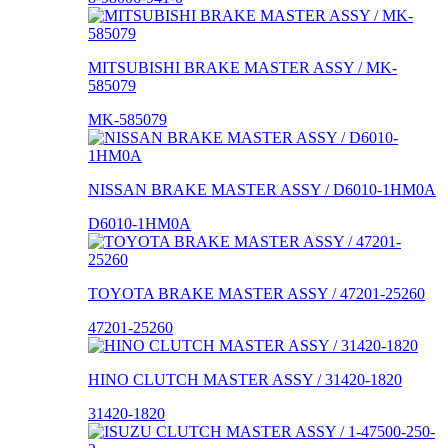
MITSUBISHI BRAKE MASTER ASSY / MK-
585079
MK-585079
NISSAN BRAKE MASTER ASSY / D6010-1HM0A
D6010-1HM0A
TOYOTA BRAKE MASTER ASSY / 47201-25260
47201-25260
HINO CLUTCH MASTER ASSY / 31420-1820
31420-1820