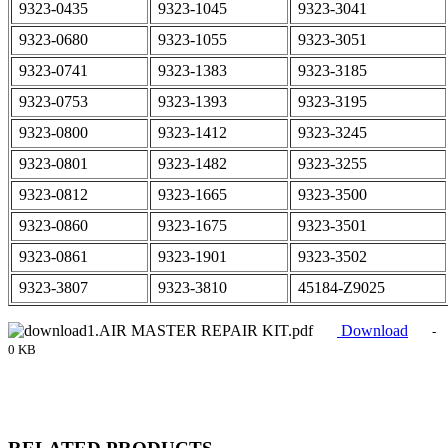
9323-0435
9323-1045
9323-3041
9323-0680
9323-1055
9323-3051
9323-0741
9323-1383
9323-3185
9323-0753
9323-1393
9323-3195
9323-0800
9323-1412
9323-3245
9323-0801
9323-1482
9323-3255
9323-0812
9323-1665
9323-3500
9323-0860
9323-1675
9323-3501
9323-0861
9323-1901
9323-3502
9323-3807
9323-3810
45184-Z9025
1.AIR MASTER REPAIR KIT.pdf
Download
-
0 KB