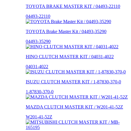
TOYOTA BRAKE MASTER KIT / 04493-22110
04493-22110
TOYOTA Brake Master Kit / 04493-35290
04493-35290
HINO CLUTCH MASTER KIT / 04031-4022
04031-4022
ISUZU CLUTCH MASTER KIT / 1-87830-370-0
1-87830-370-0
MAZDA CLUTCH MASTER KIT / W201-41-52Z
W201-41-52Z