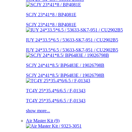
SCJY 23*41*8 / BP4081E
SCJY 23*41*8 / BP4081E
IUY 24*33.5*6.5 / 53633-SK7-951 / CU2902B5
IUY 24*33.5*6.5 / 53633-SK7-951 / CU2902B5
SCJY 24*41*8.5/ BP6483E / 19026798B
SCJY 24*41*8.5/ BP6483E / 19026798B
TC4Y 25*35.4*6/6.5 / F-01343
TC4Y 25*35.4*6/6.5 / F-01343
show more...
Air Master Kit (9)