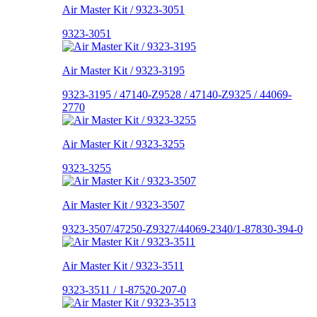
Air Master Kit / 9323-3051
9323-3051
Air Master Kit / 9323-3195
9323-3195 / 47140-Z9528 / 47140-Z9325 / 44069-
2770
Air Master Kit / 9323-3255
9323-3255
Air Master Kit / 9323-3507
9323-3507/47250-Z9327/44069-2340/1-87830-394-0
Air Master Kit / 9323-3511
9323-3511 / 1-87520-207-0