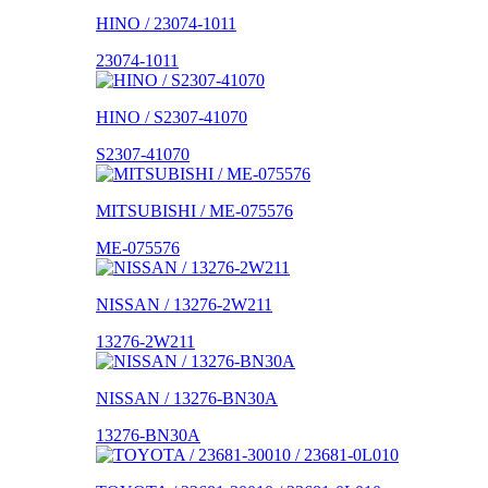
HINO / 23074-1011
23074-1011
HINO / S2307-41070
S2307-41070
MITSUBISHI / ME-075576
ME-075576
NISSAN / 13276-2W211
13276-2W211
NISSAN / 13276-BN30A
13276-BN30A