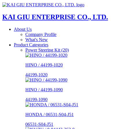
KAI GIU ENTERPRISE CO., LTD.
About Us
Company Profile
What's New
Product Categories
Power Steering Kit (20)
HINO / 44199-1020
44199-1020
HINO / 44199-1090
44199-1090
HONDA / 06531-S04-J51
06531-S04-J51