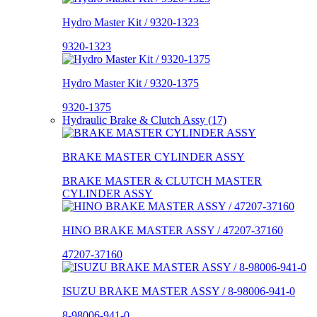
Hydro Master Kit / 9320-1323
9320-1323
Hydro Master Kit / 9320-1375
9320-1375
Hydraulic Brake & Clutch Assy (17)
BRAKE MASTER CYLINDER ASSY
BRAKE MASTER & CLUTCH MASTER
CYLINDER ASSY
HINO BRAKE MASTER ASSY / 47207-37160
47207-37160
ISUZU BRAKE MASTER ASSY / 8-98006-941-0
8-98006-941-0