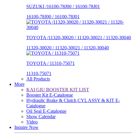
SUZUKI /16100-78J00 / 16100-78J01
16100-78J00 / 16100-78J01
TOYOTA /11320-30020 / 11320-30021 / 11320-30040
11320-30020 / 11320-30021 / 11320-30040
TOYOTA / 11310-75071
11310-75071
All Products
More
KAI GIU BOOSTER KIT LIST
Booster Kit E-Catalogue
Hydraulic Brake & Clutch CYL ASSY & KIT E-
Catalogue
Oil Seal E-Catalogue
Show Calendar
Video
Inquire Now