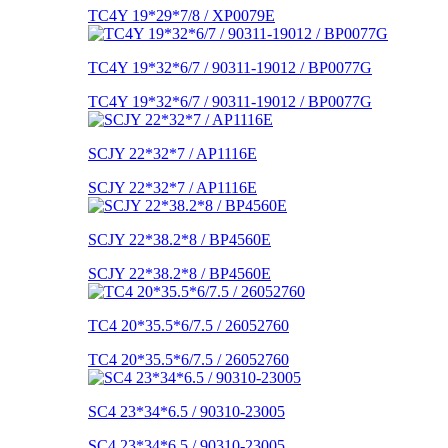
TC4Y 19*29*7/8 / XP0079E
TC4Y 19*32*6/7 / 90311-19012 / BP0077G
TC4Y 19*32*6/7 / 90311-19012 / BP0077G
SCJY 22*32*7 / AP1116E
SCJY 22*32*7 / AP1116E
SCJY 22*38.2*8 / BP4560E
SCJY 22*38.2*8 / BP4560E
TC4 20*35.5*6/7.5 / 26052760
TC4 20*35.5*6/7.5 / 26052760
SC4 23*34*6.5 / 90310-23005
SC4 23*34*6.5 / 90310-23005