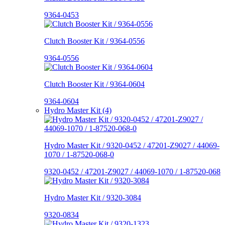
9364-0453
Clutch Booster Kit / 9364-0556
9364-0556
Clutch Booster Kit / 9364-0604
9364-0604
Hydro Master Kit (4)
Hydro Master Kit / 9320-0452 / 47201-Z9027 / 44069-
1070 / 1-87520-068-0
9320-0452 / 47201-Z9027 / 44069-1070 / 1-87520-068
Hydro Master Kit / 9320-3084
9320-0834