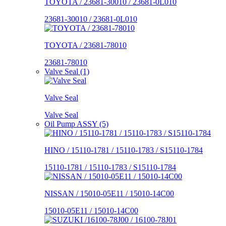
TOYOTA / 23681-30010 / 23681-0L010
23681-30010 / 23681-0L010
TOYOTA / 23681-78010
23681-78010
Valve Seal (1)
Valve Seal
Valve Seal
Oil Pump ASSY (5)
HINO / 15110-1781 / 15110-1783 / S15110-1784
15110-1781 / 15110-1783 / S15110-1784
NISSAN / 15010-05E11 / 15010-14C00
15010-05E11 / 15010-14C00