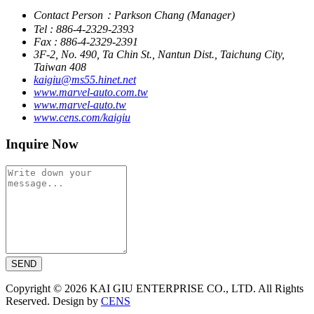
Contact Person：Parkson Chang (Manager)
Tel : 886-4-2329-2393
Fax : 886-4-2329-2391
3F-2, No. 490, Ta Chin St., Nantun Dist., Taichung City,
Taiwan 408
kaigiu@ms55.hinet.net
www.marvel-auto.com.tw
www.marvel-auto.tw
www.cens.com/kaigiu
Inquire Now
SEND
Copyright © 2026 KAI GIU ENTERPRISE CO., LTD. All Rights
Reserved. Design by
CENS