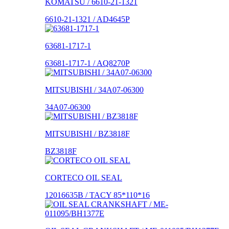
KOMATSU / 6610-21-1321
6610-21-1321 / AD4645P
63681-1717-1
63681-1717-1 / AQ8270P
MITSUBISHI / 34A07-06300
34A07-06300
MITSUBISHI / BZ3818F
BZ3818F
CORTECO OIL SEAL
12016635B / TACY 85*110*16