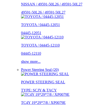
NISSAN / 49591-50L26 / 49591-50L27
49591-50L26 / 49591-50L27
TOYOTA / 04445-12051
04445-12051
TOYOTA / 04445-12110
04445-12110
show more...
Power Steering Seal (20)
POWER STEERING SEAL
TYPE: SCJY & TACY
TC4Y 19*29*7/8 / XP0079E