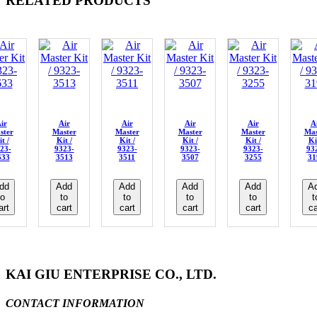
RELATED PRODUCTS
ir
Air
Air
Air
Air
A
ster
Master
Master
Master
Master
Mas
t /
Kit /
Kit /
Kit /
Kit /
Ki
23-
9323-
9323-
9323-
9323-
93
633
3513
3511
3507
3255
31
dd
Add
Add
Add
Add
A
to
to
to
to
to
t
art
cart
cart
cart
cart
ca
KAI GIU ENTERPRISE CO., LTD.
CONTACT INFORMATION