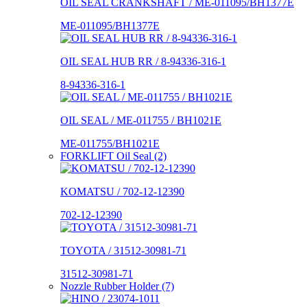
OIL SEAL CRANKSHAFT / ME-011095/BH1377E
ME-011095/BH1377E
OIL SEAL HUB RR / 8-94336-316-1
8-94336-316-1
OIL SEAL / ME-011755 / BH1021E
ME-011755/BH1021E
FORKLIFT Oil Seal (2)
KOMATSU / 702-12-12390
702-12-12390
TOYOTA / 31512-30981-71
31512-30981-71
Nozzle Rubber Holder (7)