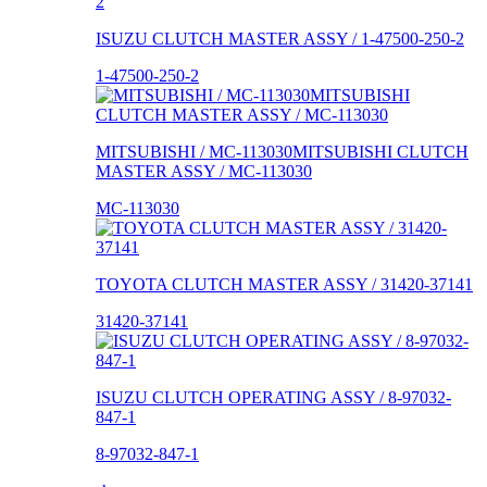
ISUZU CLUTCH MASTER ASSY / 1-47500-250-2
1-47500-250-2
MITSUBISHI / MC-113030MITSUBISHI CLUTCH
MASTER ASSY / MC-113030
MC-113030
TOYOTA CLUTCH MASTER ASSY / 31420-37141
31420-37141
ISUZU CLUTCH OPERATING ASSY / 8-97032-
847-1
8-97032-847-1