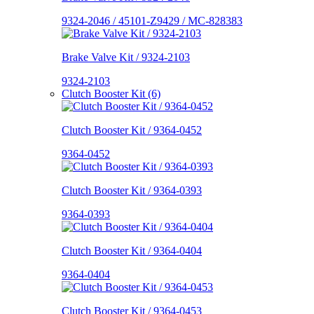
9324-2046 / 45101-Z9429 / MC-828383
Brake Valve Kit / 9324-2103
9324-2103
Clutch Booster Kit (6)
Clutch Booster Kit / 9364-0452
9364-0452
Clutch Booster Kit / 9364-0393
9364-0393
Clutch Booster Kit / 9364-0404
9364-0404
Clutch Booster Kit / 9364-0453