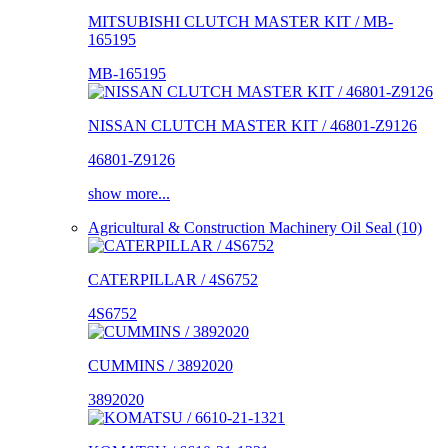
MITSUBISHI CLUTCH MASTER KIT / MB-
165195
MB-165195
NISSAN CLUTCH MASTER KIT / 46801-Z9126
46801-Z9126
show more...
Agricultural & Construction Machinery Oil Seal (10)
CATERPILLAR / 4S6752
4S6752
CUMMINS / 3892020
3892020