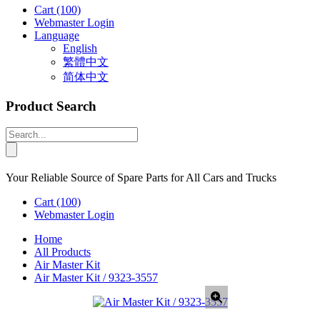
Cart
(100)
Webmaster Login
Language
English
繁體中文
简体中文
Product Search
Your Reliable Source of Spare Parts for All Cars and Trucks
Cart
(100)
Webmaster Login
Home
All Products
Air Master Kit
Air Master Kit / 9323-3557