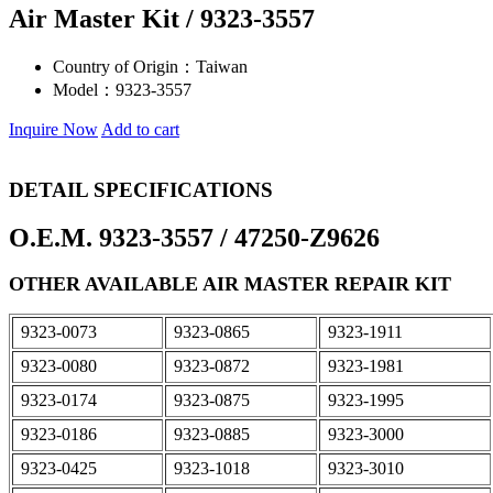
Air Master Kit / 9323-3557
Country of Origin：
Taiwan
Model：
9323-3557
Inquire Now
Add to cart
DETAIL SPECIFICATIONS
O.E.M. 9323-3557 / 47250-Z9626
OTHER AVAILABLE AIR MASTER REPAIR KIT
9323-0073
9323-0865
9323-1911
9323-0080
9323-0872
9323-1981
9323-0174
9323-0875
9323-1995
9323-0186
9323-0885
9323-3000
9323-0425
9323-1018
9323-3010