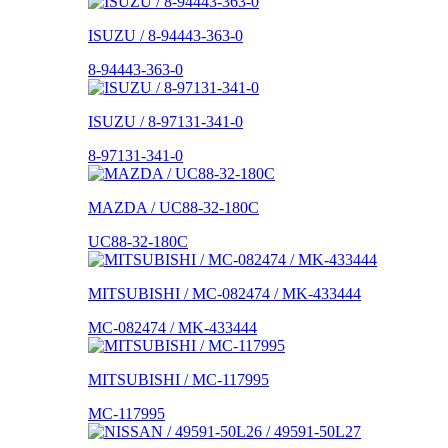
ISUZU / 8-94443-363-0
8-94443-363-0
ISUZU / 8-97131-341-0
8-97131-341-0
MAZDA / UC88-32-180C
UC88-32-180C
MITSUBISHI / MC-082474 / MK-433444
MC-082474 / MK-433444
MITSUBISHI / MC-117995
MC-117995