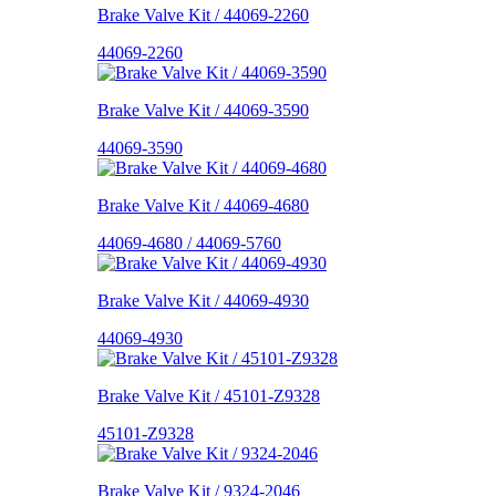
Brake Valve Kit / 44069-2260
44069-2260
Brake Valve Kit / 44069-3590
44069-3590
Brake Valve Kit / 44069-4680
44069-4680 / 44069-5760
Brake Valve Kit / 44069-4930
44069-4930
Brake Valve Kit / 45101-Z9328
45101-Z9328
Brake Valve Kit / 9324-2046