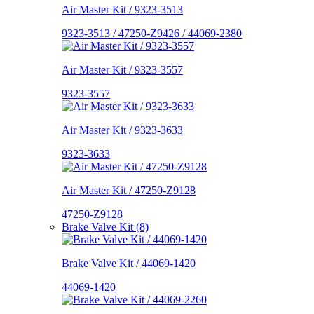
Air Master Kit / 9323-3513
9323-3513 / 47250-Z9426 / 44069-2380
Air Master Kit / 9323-3557
9323-3557
Air Master Kit / 9323-3633
9323-3633
Air Master Kit / 47250-Z9128
47250-Z9128
Brake Valve Kit (8)
Brake Valve Kit / 44069-1420
44069-1420