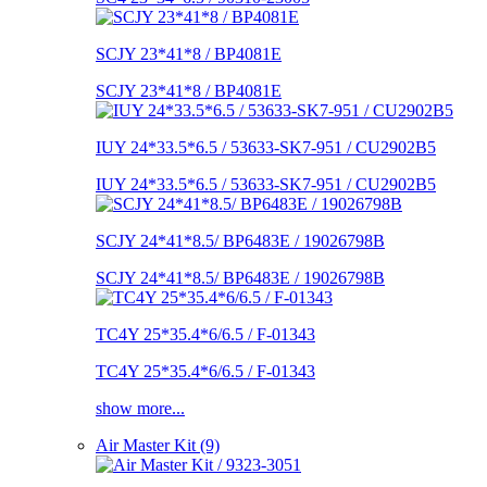
SCJY 23*41*8 / BP4081E
SCJY 23*41*8 / BP4081E
IUY 24*33.5*6.5 / 53633-SK7-951 / CU2902B5
IUY 24*33.5*6.5 / 53633-SK7-951 / CU2902B5
SCJY 24*41*8.5/ BP6483E / 19026798B
SCJY 24*41*8.5/ BP6483E / 19026798B
TC4Y 25*35.4*6/6.5 / F-01343
TC4Y 25*35.4*6/6.5 / F-01343
show more...
Air Master Kit (9)