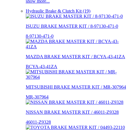
show more...
Hydraulic Brake & Clutch Kit (19)
ISUZU BRAKE MASTER KIT / 8-97130-471-0
8-97130-471-0
MAZDA BRAKE MASTER KIT / BCYA-43-41ZA
BCYA-43-41ZA
MITSUBISHI BRAKE MASTER KIT / MR-307964
MR-307964
NISSAN BRAKE MASTER KIT / 46011-Z9328
46011-Z9328