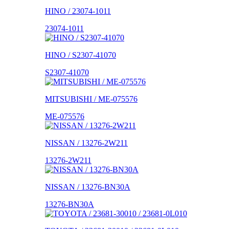
HINO / 23074-1011
23074-1011
HINO / S2307-41070
S2307-41070
MITSUBISHI / ME-075576
ME-075576
NISSAN / 13276-2W211
13276-2W211
NISSAN / 13276-BN30A
13276-BN30A