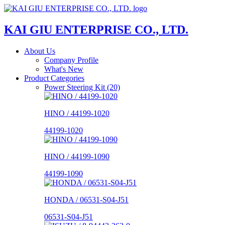
KAI GIU ENTERPRISE CO., LTD.
About Us
Company Profile
What's New
Product Categories
Power Steering Kit (20)
HINO / 44199-1020
44199-1020
HINO / 44199-1090
44199-1090
HONDA / 06531-S04-J51
06531-S04-J51