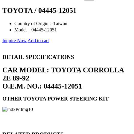
TOYOTA / 04445-12051
Country of Origin：
Taiwan
Model：
04445-12051
Inquire Now
Add to cart
DETAIL SPECIFICATIONS
CAR MODEL: TOYOTA CORROLLA
2E 89-92
O.E.M. NO.: 04445-12051
OTHER TOYOTA POWER STEERING KIT