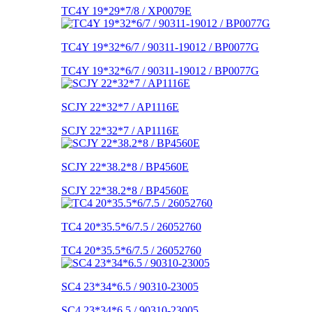
TC4Y 19*29*7/8 / XP0079E
TC4Y 19*32*6/7 / 90311-19012 / BP0077G
TC4Y 19*32*6/7 / 90311-19012 / BP0077G
SCJY 22*32*7 / AP1116E
SCJY 22*32*7 / AP1116E
SCJY 22*38.2*8 / BP4560E
SCJY 22*38.2*8 / BP4560E
TC4 20*35.5*6/7.5 / 26052760
TC4 20*35.5*6/7.5 / 26052760
SC4 23*34*6.5 / 90310-23005
SC4 23*34*6.5 / 90310-23005