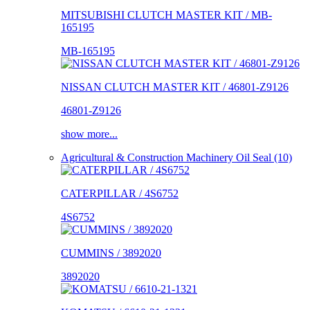
MITSUBISHI CLUTCH MASTER KIT / MB-
165195
MB-165195
NISSAN CLUTCH MASTER KIT / 46801-Z9126
46801-Z9126
show more...
Agricultural & Construction Machinery Oil Seal (10)
CATERPILLAR / 4S6752
4S6752
CUMMINS / 3892020
3892020