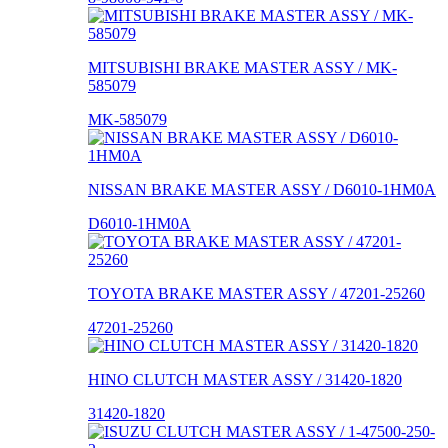
MITSUBISHI BRAKE MASTER ASSY / MK-
585079
MK-585079
NISSAN BRAKE MASTER ASSY / D6010-1HM0A
D6010-1HM0A
TOYOTA BRAKE MASTER ASSY / 47201-25260
47201-25260
HINO CLUTCH MASTER ASSY / 31420-1820
31420-1820