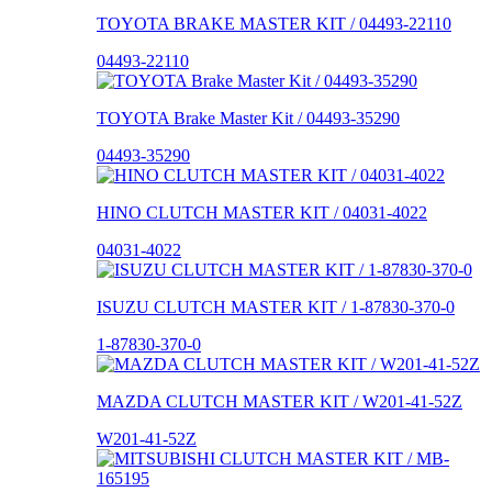
TOYOTA BRAKE MASTER KIT / 04493-22110
04493-22110
TOYOTA Brake Master Kit / 04493-35290
04493-35290
HINO CLUTCH MASTER KIT / 04031-4022
04031-4022
ISUZU CLUTCH MASTER KIT / 1-87830-370-0
1-87830-370-0
MAZDA CLUTCH MASTER KIT / W201-41-52Z
W201-41-52Z