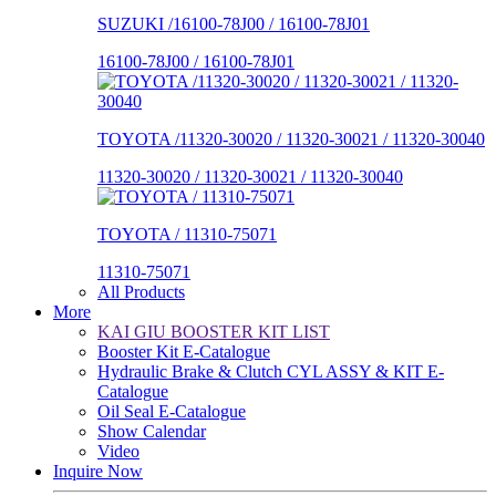
SUZUKI /16100-78J00 / 16100-78J01
16100-78J00 / 16100-78J01
TOYOTA /11320-30020 / 11320-30021 / 11320-30040
11320-30020 / 11320-30021 / 11320-30040
TOYOTA / 11310-75071
11310-75071
All Products
More
KAI GIU BOOSTER KIT LIST
Booster Kit E-Catalogue
Hydraulic Brake & Clutch CYL ASSY & KIT E-
Catalogue
Oil Seal E-Catalogue
Show Calendar
Video
Inquire Now