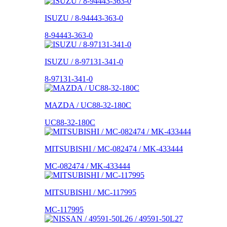
ISUZU / 8-94443-363-0
8-94443-363-0
ISUZU / 8-97131-341-0
8-97131-341-0
MAZDA / UC88-32-180C
UC88-32-180C
MITSUBISHI / MC-082474 / MK-433444
MC-082474 / MK-433444
MITSUBISHI / MC-117995
MC-117995