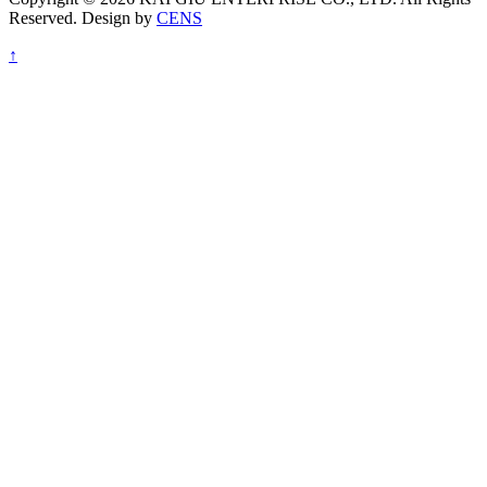
Reserved. Design by
CENS
↑