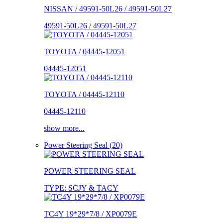
NISSAN / 49591-50L26 / 49591-50L27
49591-50L26 / 49591-50L27
TOYOTA / 04445-12051
04445-12051
TOYOTA / 04445-12110
04445-12110
show more...
Power Steering Seal (20)
POWER STEERING SEAL
TYPE: SCJY & TACY
TC4Y 19*29*7/8 / XP0079E