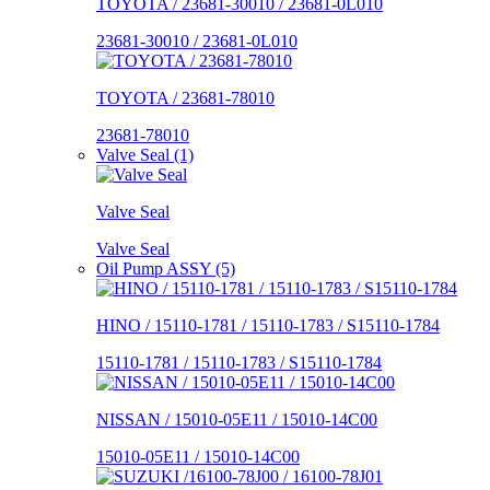
TOYOTA / 23681-30010 / 23681-0L010
23681-30010 / 23681-0L010
TOYOTA / 23681-78010
23681-78010
Valve Seal (1)
Valve Seal
Valve Seal
Oil Pump ASSY (5)
HINO / 15110-1781 / 15110-1783 / S15110-1784
15110-1781 / 15110-1783 / S15110-1784
NISSAN / 15010-05E11 / 15010-14C00
15010-05E11 / 15010-14C00