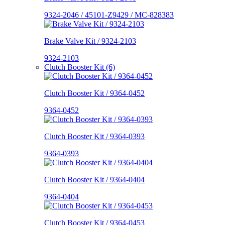
9324-2046 / 45101-Z9429 / MC-828383
Brake Valve Kit / 9324-2103
9324-2103
Clutch Booster Kit (6)
Clutch Booster Kit / 9364-0452
9364-0452
Clutch Booster Kit / 9364-0393
9364-0393
Clutch Booster Kit / 9364-0404
9364-0404
Clutch Booster Kit / 9364-0453