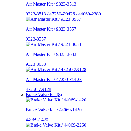
Air Master Kit / 9323-3513
9323-3513 / 47250-Z9426 / 44069-2380
Air Master Kit / 9323-3557
9323-3557
Air Master Kit / 9323-3633
9323-3633
Air Master Kit / 47250-Z9128
47250-Z9128
Brake Valve Kit (8)
Brake Valve Kit / 44069-1420
44069-1420