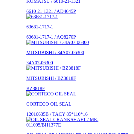
KOMATSU / 6610-21-1321
6610-21-1321 / AD4645P
63681-1717-1
63681-1717-1 / AQ8270P
MITSUBISHI / 34A07-06300
34A07-06300
MITSUBISHI / BZ3818F
BZ3818F
CORTECO OIL SEAL
12016635B / TACY 85*110*16