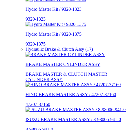
Hydro Master Kit / 9320-1323
9320-1323
Hydro Master Kit / 9320-1375
9320-1375
Hydraulic Brake & Clutch Assy (17)
BRAKE MASTER CYLINDER ASSY
BRAKE MASTER & CLUTCH MASTER
CYLINDER ASSY
HINO BRAKE MASTER ASSY / 47207-37160
47207-37160
ISUZU BRAKE MASTER ASSY / 8-98006-941-0
8-98006-941-0