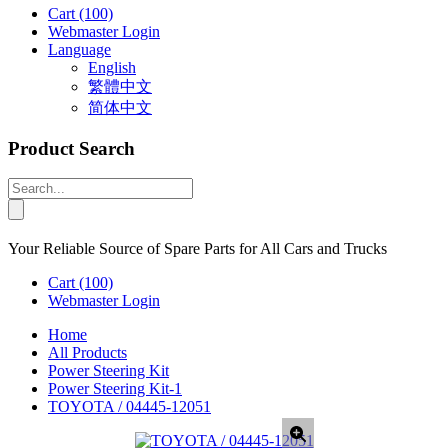
Cart
(100)
Webmaster Login
Language
English
繁體中文
简体中文
Product Search
Your Reliable Source of Spare Parts for All Cars and Trucks
Cart
(100)
Webmaster Login
Home
All Products
Power Steering Kit
Power Steering Kit-1
TOYOTA / 04445-12051