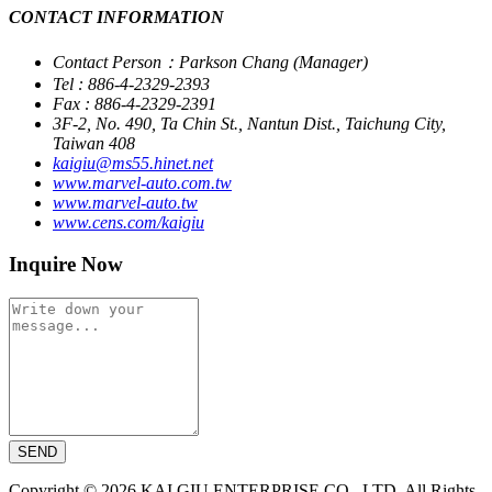
CONTACT INFORMATION
Contact Person：Parkson Chang (Manager)
Tel : 886-4-2329-2393
Fax : 886-4-2329-2391
3F-2, No. 490, Ta Chin St., Nantun Dist., Taichung City,
Taiwan 408
kaigiu@ms55.hinet.net
www.marvel-auto.com.tw
www.marvel-auto.tw
www.cens.com/kaigiu
Inquire Now
SEND
Copyright © 2026 KAI GIU ENTERPRISE CO., LTD. All Rights