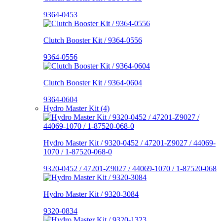
9364-0453
Clutch Booster Kit / 9364-0556
9364-0556
Clutch Booster Kit / 9364-0604
9364-0604
Hydro Master Kit (4)
Hydro Master Kit / 9320-0452 / 47201-Z9027 / 44069-
1070 / 1-87520-068-0
9320-0452 / 47201-Z9027 / 44069-1070 / 1-87520-068
Hydro Master Kit / 9320-3084
9320-0834