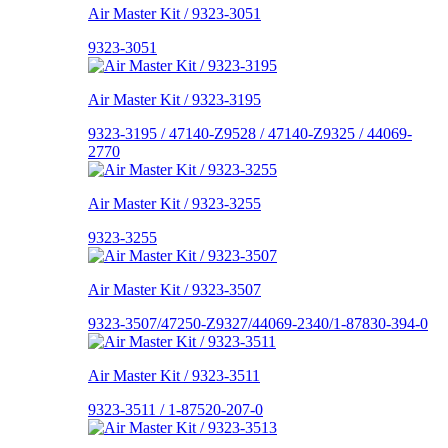
Air Master Kit / 9323-3051
9323-3051
Air Master Kit / 9323-3195
9323-3195 / 47140-Z9528 / 47140-Z9325 / 44069-
2770
Air Master Kit / 9323-3255
9323-3255
Air Master Kit / 9323-3507
9323-3507/47250-Z9327/44069-2340/1-87830-394-0
Air Master Kit / 9323-3511
9323-3511 / 1-87520-207-0