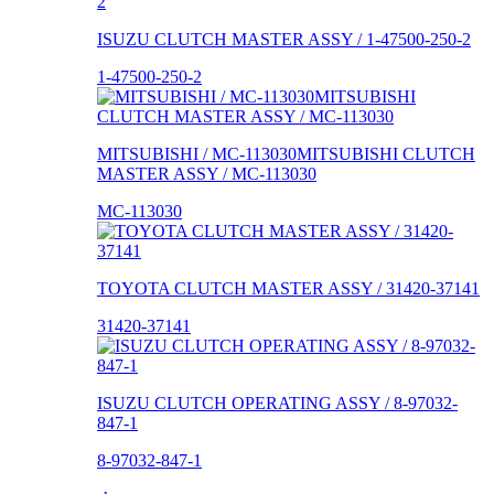
ISUZU CLUTCH MASTER ASSY / 1-47500-250-2
1-47500-250-2
MITSUBISHI / MC-113030MITSUBISHI CLUTCH
MASTER ASSY / MC-113030
MC-113030
TOYOTA CLUTCH MASTER ASSY / 31420-37141
31420-37141
ISUZU CLUTCH OPERATING ASSY / 8-97032-
847-1
8-97032-847-1