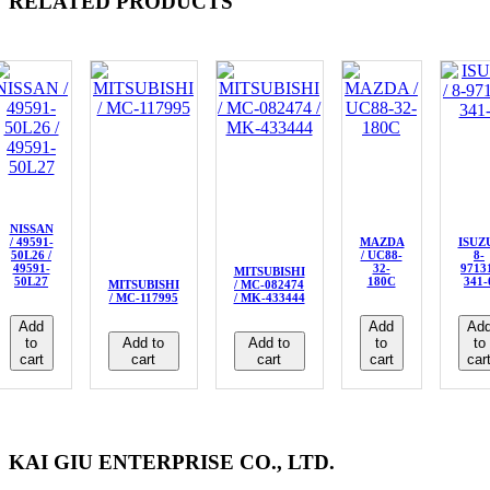
RELATED PRODUCTS
NISSAN
/ 49591-
MAZDA
ISUZU
50L26 /
/ UC88-
8-
49591-
32-
9713
MITSUBISHI
50L27
180C
341-
MITSUBISHI
/ MC-082474
/ MC-117995
/ MK-433444
Add
Add
Ad
to
Add to
Add to
to
to
cart
cart
cart
cart
car
KAI GIU ENTERPRISE CO., LTD.