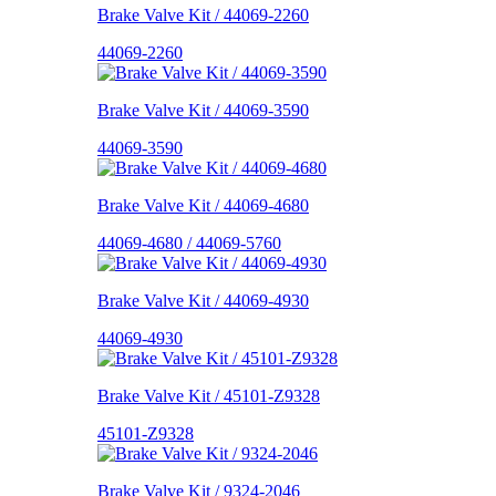
Brake Valve Kit / 44069-2260
44069-2260
Brake Valve Kit / 44069-3590
44069-3590
Brake Valve Kit / 44069-4680
44069-4680 / 44069-5760
Brake Valve Kit / 44069-4930
44069-4930
Brake Valve Kit / 45101-Z9328
45101-Z9328
Brake Valve Kit / 9324-2046