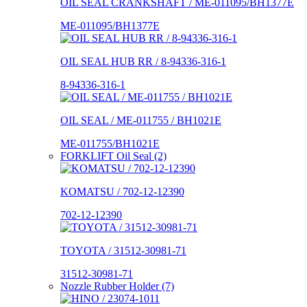
OIL SEAL CRANKSHAFT / ME-011095/BH1377E
ME-011095/BH1377E
OIL SEAL HUB RR / 8-94336-316-1
8-94336-316-1
OIL SEAL / ME-011755 / BH1021E
ME-011755/BH1021E
FORKLIFT Oil Seal (2)
KOMATSU / 702-12-12390
702-12-12390
TOYOTA / 31512-30981-71
31512-30981-71
Nozzle Rubber Holder (7)