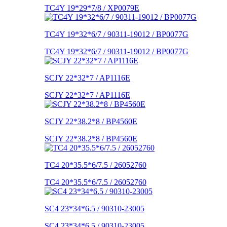
TC4Y 19*29*7/8 / XP0079E
TC4Y 19*32*6/7 / 90311-19012 / BP0077G
TC4Y 19*32*6/7 / 90311-19012 / BP0077G
SCJY 22*32*7 / AP1116E
SCJY 22*32*7 / AP1116E
SCJY 22*38.2*8 / BP4560E
SCJY 22*38.2*8 / BP4560E
TC4 20*35.5*6/7.5 / 26052760
TC4 20*35.5*6/7.5 / 26052760
SC4 23*34*6.5 / 90310-23005
SC4 23*34*6.5 / 90310-23005