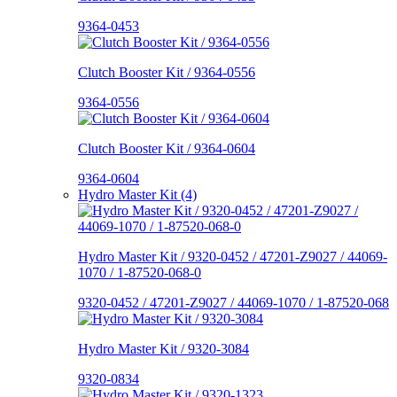
9364-0453
Clutch Booster Kit / 9364-0556
9364-0556
Clutch Booster Kit / 9364-0604
9364-0604
Hydro Master Kit (4)
Hydro Master Kit / 9320-0452 / 47201-Z9027 / 44069-
1070 / 1-87520-068-0
9320-0452 / 47201-Z9027 / 44069-1070 / 1-87520-068
Hydro Master Kit / 9320-3084
9320-0834