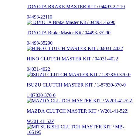
TOYOTA BRAKE MASTER KIT / 04493-22110
04493-22110
TOYOTA Brake Master Kit / 04493-35290
04493-35290
HINO CLUTCH MASTER KIT / 04031-4022
04031-4022
ISUZU CLUTCH MASTER KIT / 1-87830-370-0
1-87830-370-0
MAZDA CLUTCH MASTER KIT / W201-41-52Z
W201-41-52Z