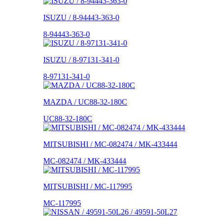
ISUZU / 8-94443-363-0
8-94443-363-0
ISUZU / 8-97131-341-0
8-97131-341-0
MAZDA / UC88-32-180C
UC88-32-180C
MITSUBISHI / MC-082474 / MK-433444
MC-082474 / MK-433444
MITSUBISHI / MC-117995
MC-117995