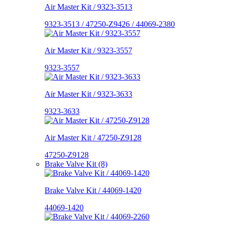
Air Master Kit / 9323-3513
9323-3513 / 47250-Z9426 / 44069-2380
Air Master Kit / 9323-3557
9323-3557
Air Master Kit / 9323-3633
9323-3633
Air Master Kit / 47250-Z9128
47250-Z9128
Brake Valve Kit (8)
Brake Valve Kit / 44069-1420
44069-1420