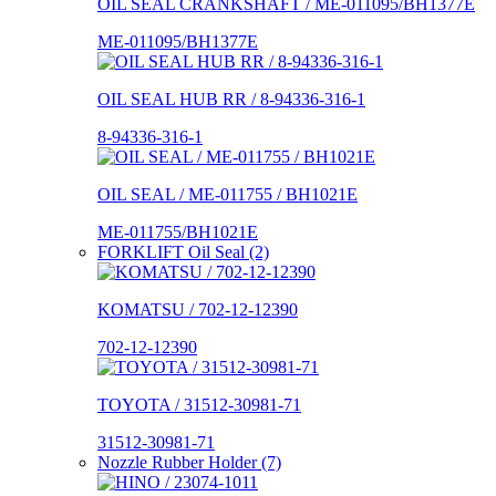
OIL SEAL CRANKSHAFT / ME-011095/BH1377E
ME-011095/BH1377E
OIL SEAL HUB RR / 8-94336-316-1
8-94336-316-1
OIL SEAL / ME-011755 / BH1021E
ME-011755/BH1021E
FORKLIFT Oil Seal (2)
KOMATSU / 702-12-12390
702-12-12390
TOYOTA / 31512-30981-71
31512-30981-71
Nozzle Rubber Holder (7)