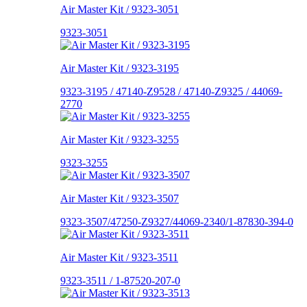
Air Master Kit / 9323-3051
9323-3051
Air Master Kit / 9323-3195
9323-3195 / 47140-Z9528 / 47140-Z9325 / 44069-
2770
Air Master Kit / 9323-3255
9323-3255
Air Master Kit / 9323-3507
9323-3507/47250-Z9327/44069-2340/1-87830-394-0
Air Master Kit / 9323-3511
9323-3511 / 1-87520-207-0