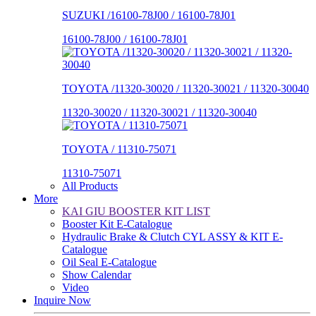
SUZUKI /16100-78J00 / 16100-78J01
16100-78J00 / 16100-78J01
TOYOTA /11320-30020 / 11320-30021 / 11320-30040
11320-30020 / 11320-30021 / 11320-30040
TOYOTA / 11310-75071
11310-75071
All Products
More
KAI GIU BOOSTER KIT LIST
Booster Kit E-Catalogue
Hydraulic Brake & Clutch CYL ASSY & KIT E-
Catalogue
Oil Seal E-Catalogue
Show Calendar
Video
Inquire Now