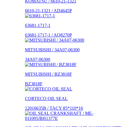
KOMATSU / 6610-21-1321
6610-21-1321 / AD4645P
63681-1717-1
63681-1717-1 / AQ8270P
MITSUBISHI / 34A07-06300
34A07-06300
MITSUBISHI / BZ3818F
BZ3818F
CORTECO OIL SEAL
12016635B / TACY 85*110*16