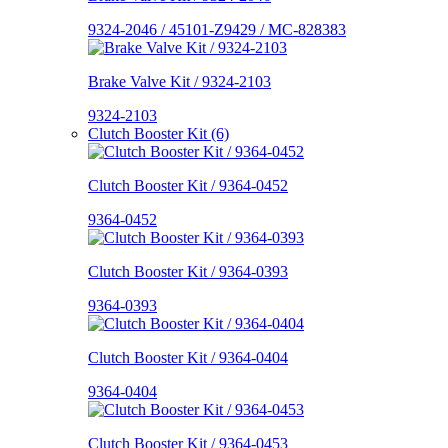
9324-2046 / 45101-Z9429 / MC-828383
Brake Valve Kit / 9324-2103
9324-2103
Clutch Booster Kit (6)
Clutch Booster Kit / 9364-0452
9364-0452
Clutch Booster Kit / 9364-0393
9364-0393
Clutch Booster Kit / 9364-0404
9364-0404
Clutch Booster Kit / 9364-0453