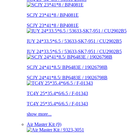
SCJY 23*41*8 / BP4081E
SCJY 23*41*8 / BP4081E
IUY 24*33.5*6.5 / 53633-SK7-951 / CU2902B5
IUY 24*33.5*6.5 / 53633-SK7-951 / CU2902B5
SCJY 24*41*8.5/ BP6483E / 19026798B
SCJY 24*41*8.5/ BP6483E / 19026798B
TC4Y 25*35.4*6/6.5 / F-01343
TC4Y 25*35.4*6/6.5 / F-01343
show more...
Air Master Kit (9)