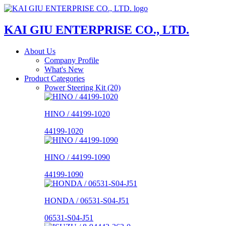
KAI GIU ENTERPRISE CO., LTD.
About Us
Company Profile
What's New
Product Categories
Power Steering Kit (20)
HINO / 44199-1020
44199-1020
HINO / 44199-1090
44199-1090
HONDA / 06531-S04-J51
06531-S04-J51