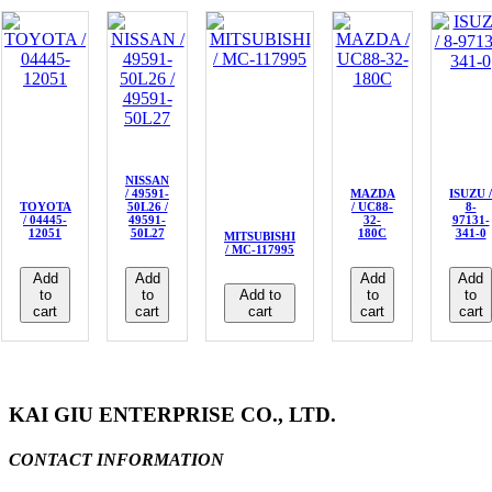
NISSAN
/ 49591-
MAZDA
ISUZU /
TOYOTA
50L26 /
/ UC88-
8-
/ 04445-
49591-
32-
97131-
12051
50L27
180C
341-0
MITSUBISHI
/ MC-117995
Add
Add
Add
Add
to
to
Add to
to
to
cart
cart
cart
cart
cart
KAI GIU ENTERPRISE CO., LTD.
CONTACT INFORMATION