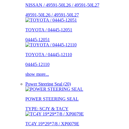
NISSAN / 49591-50L26 / 49591-50L27
49591-50L26 / 49591-50L27
TOYOTA / 04445-12051
04445-12051
TOYOTA / 04445-12110
04445-12110
show more...
Power Steering Seal (20)
POWER STEERING SEAL
TYPE: SCJY & TACY
TC4Y 19*29*7/8 / XP0079E