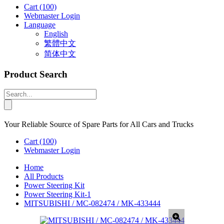
Cart
(100)
Webmaster Login
Language
English
繁體中文
简体中文
Product Search
Your Reliable Source of Spare Parts for All Cars and Trucks
Cart
(100)
Webmaster Login
Home
All Products
Power Steering Kit
Power Steering Kit-1
MITSUBISHI / MC-082474 / MK-433444