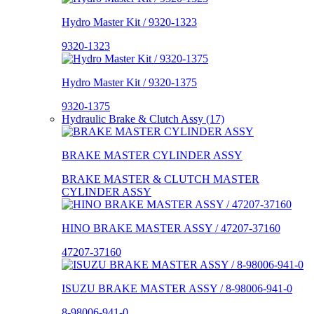
Hydro Master Kit / 9320-1323
9320-1323
Hydro Master Kit / 9320-1375
9320-1375
Hydraulic Brake & Clutch Assy (17)
BRAKE MASTER CYLINDER ASSY
BRAKE MASTER & CLUTCH MASTER
CYLINDER ASSY
HINO BRAKE MASTER ASSY / 47207-37160
47207-37160
ISUZU BRAKE MASTER ASSY / 8-98006-941-0
8-98006-941-0