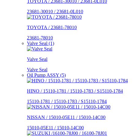
TOYOTA / 23681-30010 / 23681-0L010
23681-30010 / 23681-0L010
TOYOTA / 23681-78010
23681-78010
Valve Seal (1)
Valve Seal
Valve Seal
Oil Pump ASSY (5)
HINO / 15110-1781 / 15110-1783 / S15110-1784
15110-1781 / 15110-1783 / S15110-1784
NISSAN / 15010-05E11 / 15010-14C00
15010-05E11 / 15010-14C00