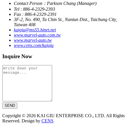
Contact Person：Parkson Chang (Manager)
Tel : 886-4-2329-2393
Fax : 886-4-2329-2391
3F-2, No. 490, Ta Chin St., Nantun Dist., Taichung City,
Taiwan 408
kaigiu@ms55.hinet.net
www.marvel-auto.com.tw
www.marvel-auto.tw
www.cens.com/kaigiu
Inquire Now
SEND
Copyright © 2026 KAI GIU ENTERPRISE CO., LTD. All Rights
Reserved. Design by
CENS