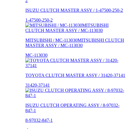
ISUZU CLUTCH MASTER ASSY / 1-47500-250-2
1-47500-250-2
MITSUBISHI / MC-113030MITSUBISHI CLUTCH
MASTER ASSY / MC-113030
MC-113030
TOYOTA CLUTCH MASTER ASSY / 31420-37141
31420-37141
ISUZU CLUTCH OPERATING ASSY / 8-97032-
847-1
8-97032-847-1