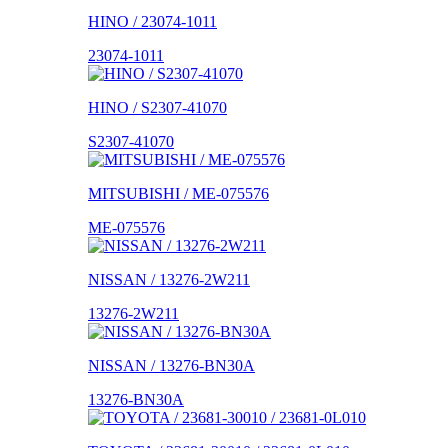
HINO / 23074-1011
23074-1011
HINO / S2307-41070
S2307-41070
MITSUBISHI / ME-075576
ME-075576
NISSAN / 13276-2W211
13276-2W211
NISSAN / 13276-BN30A
13276-BN30A