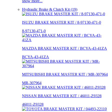
show more...
Hydraulic Brake & Clutch Kit (19)
ISUZU BRAKE MASTER KIT / 8-97130-471-0
8-97130-471-0
MAZDA BRAKE MASTER KIT / BCYA-43-41ZA
BCYA-43-41ZA
MITSUBISHI BRAKE MASTER KIT / MR-307964
MR-307964
NISSAN BRAKE MASTER KIT / 46011-Z9328
46011-Z9328