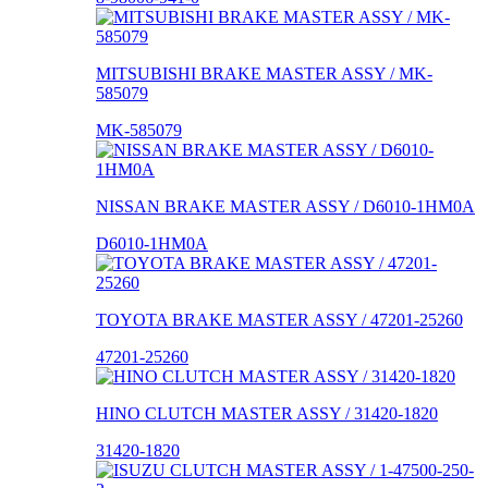
MITSUBISHI BRAKE MASTER ASSY / MK-
585079
MK-585079
NISSAN BRAKE MASTER ASSY / D6010-1HM0A
D6010-1HM0A
TOYOTA BRAKE MASTER ASSY / 47201-25260
47201-25260
HINO CLUTCH MASTER ASSY / 31420-1820
31420-1820