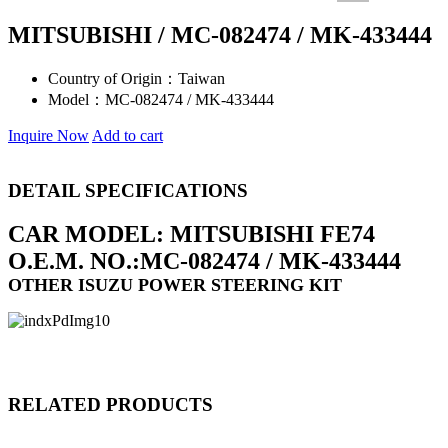
MITSUBISHI / MC-082474 / MK-433444
Country of Origin：
Taiwan
Model：
MC-082474 / MK-433444
Inquire Now
Add to cart
DETAIL SPECIFICATIONS
CAR MODEL: MITSUBISHI FE74
O.E.M. NO.:MC-082474 / MK-433444
OTHER ISUZU POWER STEERING KIT
RELATED PRODUCTS