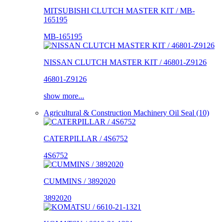
MITSUBISHI CLUTCH MASTER KIT / MB-
165195
MB-165195
NISSAN CLUTCH MASTER KIT / 46801-Z9126
46801-Z9126
show more...
Agricultural & Construction Machinery Oil Seal (10)
CATERPILLAR / 4S6752
4S6752
CUMMINS / 3892020
3892020