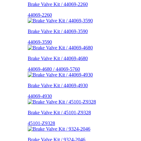
Brake Valve Kit / 44069-2260
44069-2260
Brake Valve Kit / 44069-3590
44069-3590
Brake Valve Kit / 44069-4680
44069-4680 / 44069-5760
Brake Valve Kit / 44069-4930
44069-4930
Brake Valve Kit / 45101-Z9328
45101-Z9328
Brake Valve Kit / 9324-2046