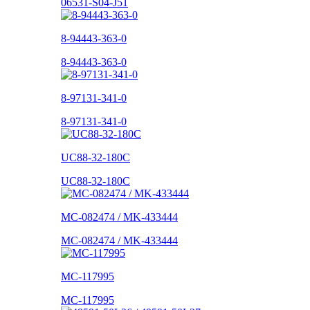
06531-S04-J51
8-94443-363-0
8-94443-363-0
8-97131-341-0
8-97131-341-0
UC88-32-180C
UC88-32-180C
MC-082474 / MK-433444
MC-082474 / MK-433444
MC-117995
MC-117995