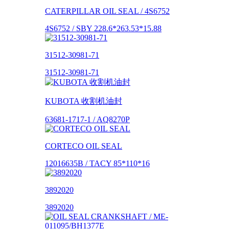
CATERPILLAR OIL SEAL / 4S6752
4S6752 / SBY 228.6*263.53*15.88
31512-30981-71
31512-30981-71
KUBOTA 收割机油封
63681-1717-1 / AQ8270P
CORTECO OIL SEAL
12016635B / TACY 85*110*16
3892020
3892020