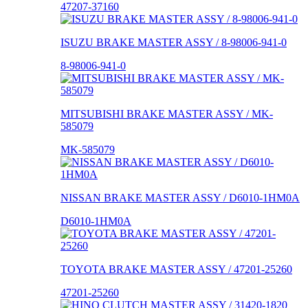
47207-37160
ISUZU BRAKE MASTER ASSY / 8-98006-941-0
8-98006-941-0
MITSUBISHI BRAKE MASTER ASSY / MK-
585079
MK-585079
NISSAN BRAKE MASTER ASSY / D6010-1HM0A
D6010-1HM0A
TOYOTA BRAKE MASTER ASSY / 47201-25260
47201-25260