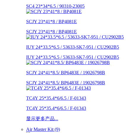
SC4 23*34*6.5 / 90310-23005
SCJY 23*41*8 / BP4081E
SCJY 23*41*8 / BP4081E
IUY 24*33.5*6.5 / 53633-SK7-951 / CU2902B5
IUY 24*33.5*6.5 / 53633-SK7-951 / CU2902B5
SCJY 24*41*8.5/ BP6483E / 19026798B
SCJY 24*41*8.5/ BP6483E / 19026798B
TC4Y 25*35.4*6/6.5 / F-01343
TC4Y 25*35.4*6/6.5 / F-01343
显示更多产品...
Air Master Kit (9)