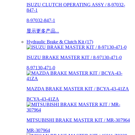
ISUZU CLUTCH OPERATING ASSY / 8-97032-
847-1
8-97032-847-1
显示更多产品...
Hydraulic Brake & Clutch Kit (17)
ISUZU BRAKE MASTER KIT / 8-97130-471-0
8-97130-471-0
MAZDA BRAKE MASTER KIT / BCYA-43-41ZA
BCYA-43-41ZA
MITSUBISHI BRAKE MASTER KIT / MR-307964
MR-307964