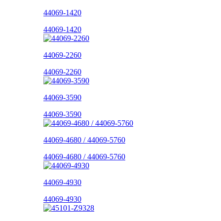
44069-1420
44069-1420
44069-2260
44069-2260
44069-3590
44069-3590
44069-4680 / 44069-5760
44069-4680 / 44069-5760
44069-4930
44069-4930