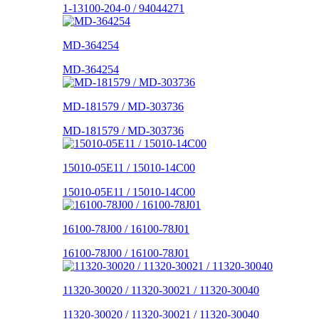
1-13100-204-0 / 94044271
MD-364254
MD-364254
MD-181579 / MD-303736
MD-181579 / MD-303736
15010-05E11 / 15010-14C00
15010-05E11 / 15010-14C00
16100-78J00 / 16100-78J01
16100-78J00 / 16100-78J01
11320-30020 / 11320-30021 / 11320-30040
11320-30020 / 11320-30021 / 11320-30040