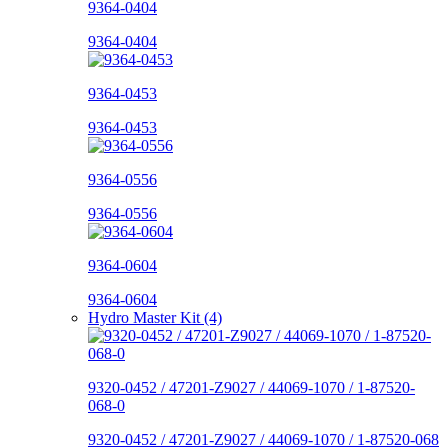
9364-0404
9364-0404
9364-0453
9364-0453
9364-0556
9364-0556
9364-0604
9364-0604
Hydro Master Kit (4)
9320-0452 / 47201-Z9027 / 44069-1070 / 1-87520-
068-0
9320-0452 / 47201-Z9027 / 44069-1070 / 1-87520-068