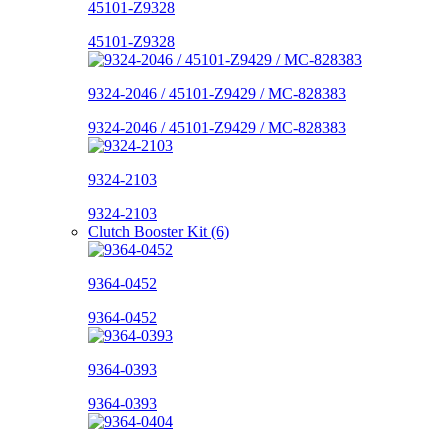
45101-Z9328
45101-Z9328
9324-2046 / 45101-Z9429 / MC-828383
9324-2046 / 45101-Z9429 / MC-828383
9324-2103
9324-2103
Clutch Booster Kit (6)
9364-0452
9364-0452
9364-0393
9364-0393