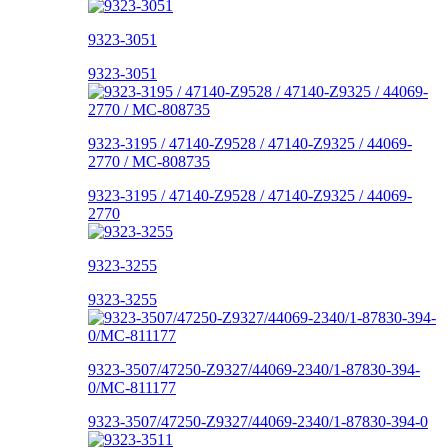
9323-3051
9323-3051
9323-3195 / 47140-Z9528 / 47140-Z9325 / 44069-
2770 / MC-808735
9323-3195 / 47140-Z9528 / 47140-Z9325 / 44069-
2770
9323-3255
9323-3255
9323-3507/47250-Z9327/44069-2340/1-87830-394-
0/MC-811177
9323-3507/47250-Z9327/44069-2340/1-87830-394-0