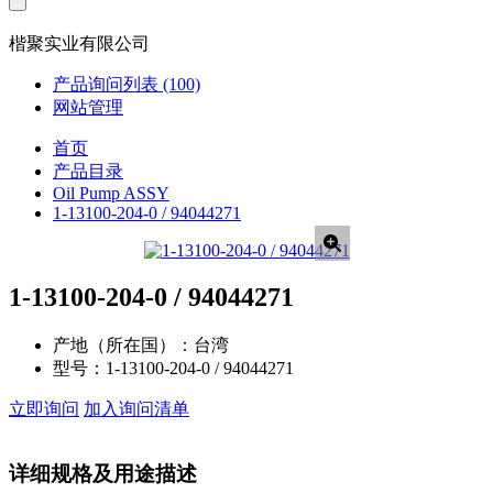
楷聚实业有限公司
产品询问列表
(100)
网站管理
首页
产品目录
Oil Pump ASSY
1-13100-204-0 / 94044271
1-13100-204-0 / 94044271
产地（所在国）：
台湾
型号：
1-13100-204-0 / 94044271
立即询问
加入询问清单
详细规格及用途描述