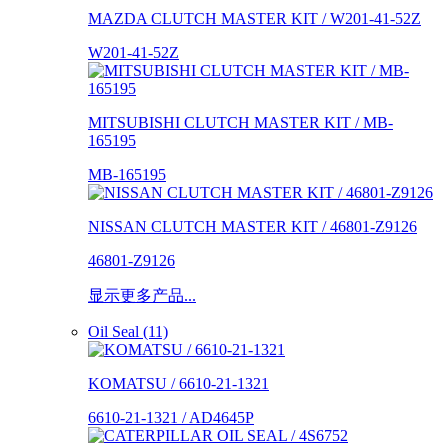
MAZDA CLUTCH MASTER KIT / W201-41-52Z
W201-41-52Z
MITSUBISHI CLUTCH MASTER KIT / MB-
165195
MB-165195
NISSAN CLUTCH MASTER KIT / 46801-Z9126
46801-Z9126
显示更多产品...
Oil Seal (11)
KOMATSU / 6610-21-1321
6610-21-1321 / AD4645P