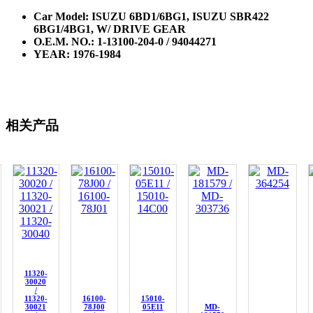
Car Model: ISUZU 6BD1/6BG1, ISUZU SBR422
6BG1/4BG1, W/ DRIVE GEAR
O.E.M. NO.:
1-13100-204-0 / 94044271
YEAR: 1976-1984
相关产品
11320-
30020
/
11320-
16100-
15010-
30021
78J00
05E11
MD-