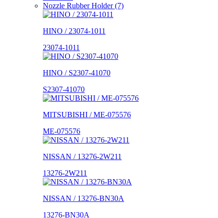
Nozzle Rubber Holder (7)
HINO / 23074-1011
23074-1011
HINO / S2307-41070
S2307-41070
MITSUBISHI / ME-075576
ME-075576
NISSAN / 13276-2W211
13276-2W211
NISSAN / 13276-BN30A
13276-BN30A