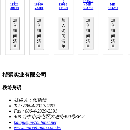
/
/
/
181579
11320-
16100-
15010-
/ MD-
MD-
30040
78J01
14C00
303736
364254
加
加
加
加
加
入
入
入
入
入
询
询
询
询
询
问
问
问
问
问
清
清
清
清
清
单
单
单
单
单
楷聚实业有限公司
联络资讯
联络人：张锡锋
Tel : 886-4-2329-2393
Fax : 886-4-2329-2391
408 台中市南屯区大进街490号3F-2
kaigiu@ms55.hinet.net
www.marvel-auto.com.tw