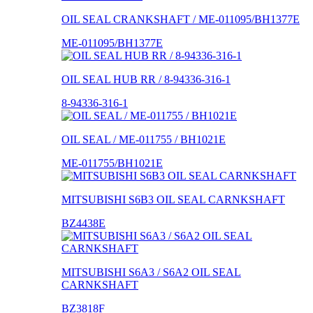
OIL SEAL CRANKSHAFT / ME-011095/BH1377E
ME-011095/BH1377E
OIL SEAL HUB RR / 8-94336-316-1
8-94336-316-1
OIL SEAL / ME-011755 / BH1021E
ME-011755/BH1021E
MITSUBISHI S6B3 OIL SEAL CARNKSHAFT
BZ4438E
MITSUBISHI S6A3 / S6A2 OIL SEAL
CARNKSHAFT
BZ3818F