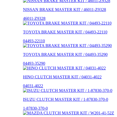
NISSAN BRAKE MASTER KIT / 46011-Z9328
46011-Z9328
TOYOTA BRAKE MASTER KIT / 04493-22110
04493-22110
TOYOTA BRAKE MASTER KIT / 04493-35290
04493-35290
HINO CLUTCH MASTER KIT / 04031-4022
04031-4022
ISUZU CLUTCH MASTER KIT / 1-87830-370-0
1-87830-370-0