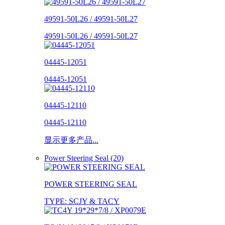
49591-50L26 / 49591-50L27
49591-50L26 / 49591-50L27
04445-12051
04445-12051
04445-12110
04445-12110
显示更多产品...
Power Steering Seal (20)
POWER STEERING SEAL
TYPE: SCJY & TACY