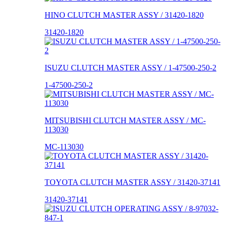
HINO CLUTCH MASTER ASSY / 31420-1820
31420-1820
ISUZU CLUTCH MASTER ASSY / 1-47500-250-2
1-47500-250-2
MITSUBISHI CLUTCH MASTER ASSY / MC-
113030
MC-113030
TOYOTA CLUTCH MASTER ASSY / 31420-37141
31420-37141