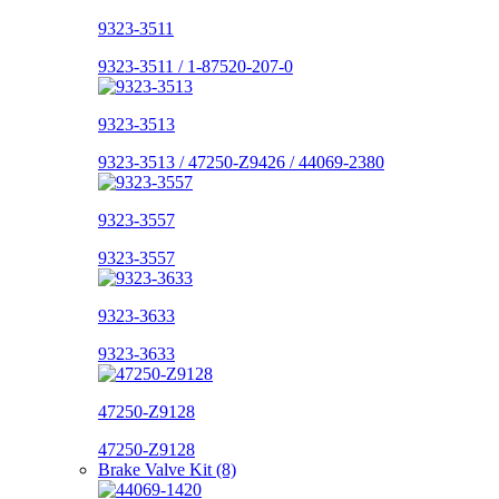
9323-3511
9323-3511 / 1-87520-207-0
9323-3513
9323-3513 / 47250-Z9426 / 44069-2380
9323-3557
9323-3557
9323-3633
9323-3633
47250-Z9128
47250-Z9128
Brake Valve Kit (8)