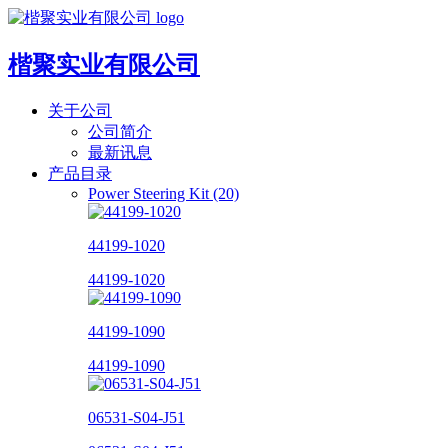
楷聚实业有限公司
关于公司
公司简介
最新讯息
产品目录
Power Steering Kit (20)
44199-1020
44199-1020
44199-1090
44199-1090
06531-S04-J51