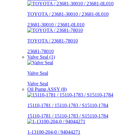
TOYOTA / 23681-30010 / 23681-0L010
23681-30010 / 23681-0L010
TOYOTA / 23681-78010
23681-78010
Valve Seal (1)
Valve Seal
Valve Seal
Oil Pump ASSY (8)
15110-1781 / 15110-1783 / S15110-1784
15110-1781 / 15110-1783 / S15110-1784
1-13100-204-0 / 94044271