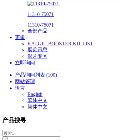
11310-75071
11310-75071
全部产品
更多
KAI GIU BOOSTER KIT LIST
展览讯息
影片专区
立即询问
产品询问列表
(100)
网站管理
语言
English
繁体中文
简体中文
产品搜寻