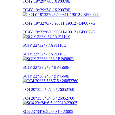
TC4Y 19*29*7/8 / XP0079E
TC4Y 19*29*7/8 / XP0079E
TC4Y 19*32*6/7 / 90311-19012 / BP0077G
TC4Y 19*32*6/7 / 90311-19012 / BP0077G
SCJY 22*32*7 / AP1116E
SCJY 22*32*7 / AP1116E
SCJY 22*38.2*8 / BP4560E
SCJY 22*38.2*8 / BP4560E
TC4 20*35.5*6/7.5 / 26052760
TC4 20*35.5*6/7.5 / 26052760
SC4 23*34*6.5 / 90310-23005