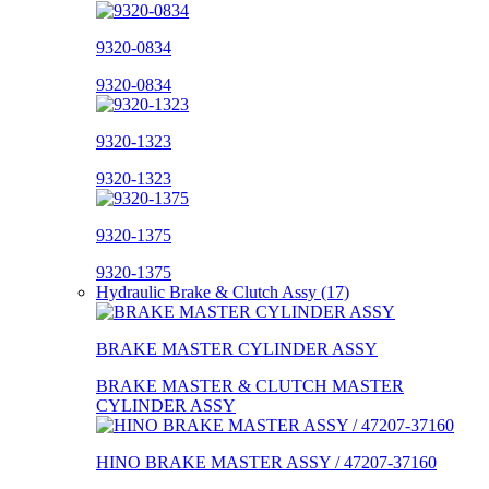
9320-0834
9320-0834
9320-1323
9320-1323
9320-1375
9320-1375
Hydraulic Brake & Clutch Assy (17)
BRAKE MASTER CYLINDER ASSY
BRAKE MASTER & CLUTCH MASTER
CYLINDER ASSY
HINO BRAKE MASTER ASSY / 47207-37160