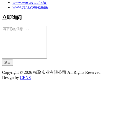
www.marvel-auto.tw
www.cens.com/kaigiu
立即询问
送出
Copyright © 2026 楷聚实业有限公司 All Rights Reserved.
Design by
CENS
↑