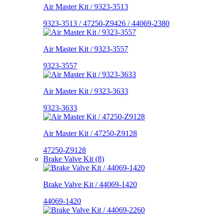
Air Master Kit / 9323-3513
9323-3513 / 47250-Z9426 / 44069-2380
Air Master Kit / 9323-3557
9323-3557
Air Master Kit / 9323-3633
9323-3633
Air Master Kit / 47250-Z9128
47250-Z9128
Brake Valve Kit (8)
Brake Valve Kit / 44069-1420
44069-1420