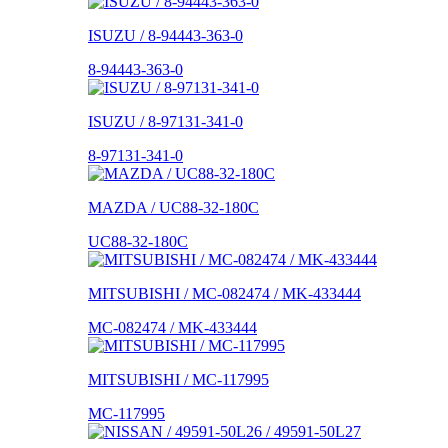
ISUZU / 8-94443-363-0
8-94443-363-0
ISUZU / 8-97131-341-0
8-97131-341-0
MAZDA / UC88-32-180C
UC88-32-180C
MITSUBISHI / MC-082474 / MK-433444
MC-082474 / MK-433444
MITSUBISHI / MC-117995
MC-117995