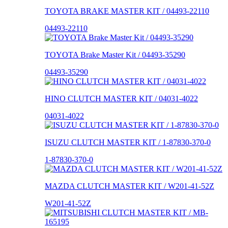
TOYOTA BRAKE MASTER KIT / 04493-22110
04493-22110
TOYOTA Brake Master Kit / 04493-35290
04493-35290
HINO CLUTCH MASTER KIT / 04031-4022
04031-4022
ISUZU CLUTCH MASTER KIT / 1-87830-370-0
1-87830-370-0
MAZDA CLUTCH MASTER KIT / W201-41-52Z
W201-41-52Z