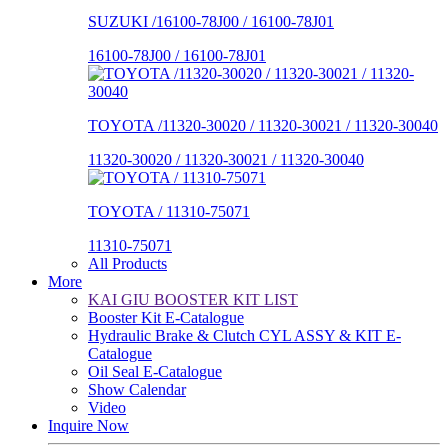
SUZUKI /16100-78J00 / 16100-78J01
16100-78J00 / 16100-78J01
TOYOTA /11320-30020 / 11320-30021 / 11320-30040
11320-30020 / 11320-30021 / 11320-30040
TOYOTA / 11310-75071
11310-75071
All Products
More
KAI GIU BOOSTER KIT LIST
Booster Kit E-Catalogue
Hydraulic Brake & Clutch CYL ASSY & KIT E-
Catalogue
Oil Seal E-Catalogue
Show Calendar
Video
Inquire Now