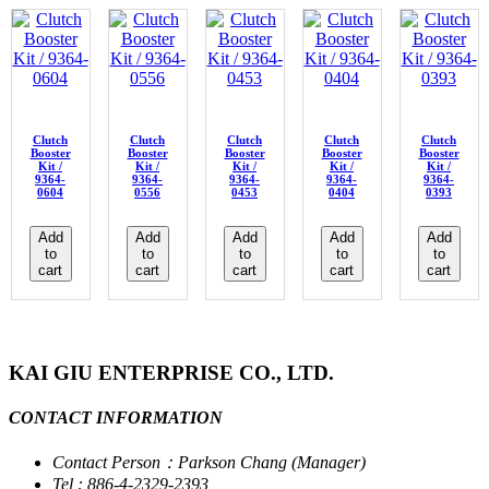
Clutch
Clutch
Clutch
Clutch
Clutch
Booster
Booster
Booster
Booster
Booster
Kit /
Kit /
Kit /
Kit /
Kit /
9364-
9364-
9364-
9364-
9364-
0604
0556
0453
0404
0393
Add
Add
Add
Add
Add
to
to
to
to
to
cart
cart
cart
cart
cart
KAI GIU ENTERPRISE CO., LTD.
CONTACT INFORMATION
Contact Person：Parkson Chang (Manager)
Tel : 886-4-2329-2393