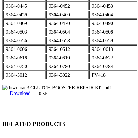
9364-0445
9364-0452
9364-0453
9364-0459
9364-0460
9364-0464
9364-0469
9364-0470
9364-0490
9364-0503
9364-0504
9364-0508
9364-0556
9364-0558
9364-0559
9364-0606
9364-0612
9364-0613
9364-0618
9364-0619
9364-0622
9364-0750
9364-0780
9364-0784
9364-3012
9364-3022
FV418
3.CLUTCH BOOSTER REPAIR KIT.pdf
Download
-0 KB
RELATED PRODUCTS