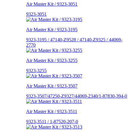
Air Master Kit / 9323-3051
9323-3051
Air Master Kit / 9323-3195
9323-3195 / 47140-Z9528 / 47140-Z9325 / 44069-
2770
Air Master Kit / 9323-3255
9323-3255
Air Master Kit / 9323-3507
9323-3507/47250-Z9327/44069-2340/1-87830-394-0
Air Master Kit / 9323-3511
9323-3511 / 1-87520-207-0