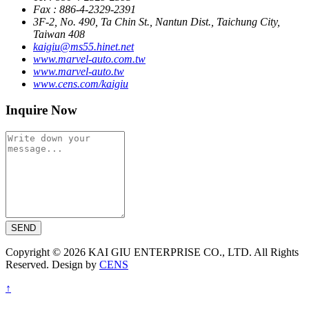
Fax : 886-4-2329-2391
3F-2, No. 490, Ta Chin St., Nantun Dist., Taichung City,
Taiwan 408
kaigiu@ms55.hinet.net
www.marvel-auto.com.tw
www.marvel-auto.tw
www.cens.com/kaigiu
Inquire Now
SEND
Copyright © 2026 KAI GIU ENTERPRISE CO., LTD. All Rights
Reserved. Design by
CENS
↑