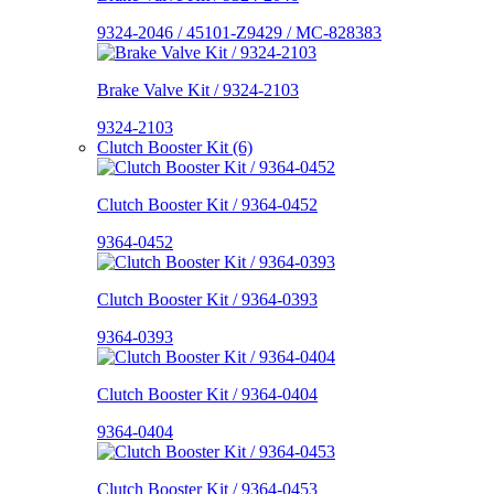
9324-2046 / 45101-Z9429 / MC-828383
Brake Valve Kit / 9324-2103
9324-2103
Clutch Booster Kit (6)
Clutch Booster Kit / 9364-0452
9364-0452
Clutch Booster Kit / 9364-0393
9364-0393
Clutch Booster Kit / 9364-0404
9364-0404
Clutch Booster Kit / 9364-0453