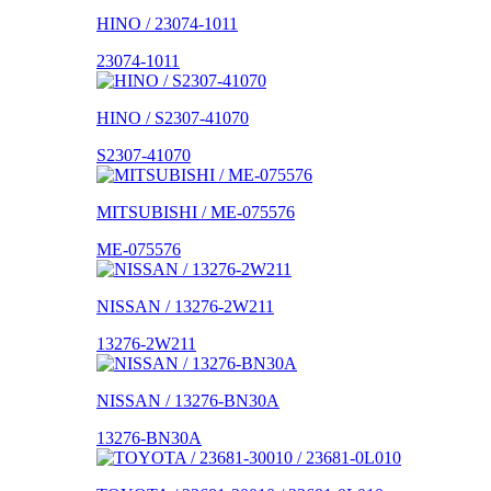
HINO / 23074-1011
23074-1011
HINO / S2307-41070
S2307-41070
MITSUBISHI / ME-075576
ME-075576
NISSAN / 13276-2W211
13276-2W211
NISSAN / 13276-BN30A
13276-BN30A