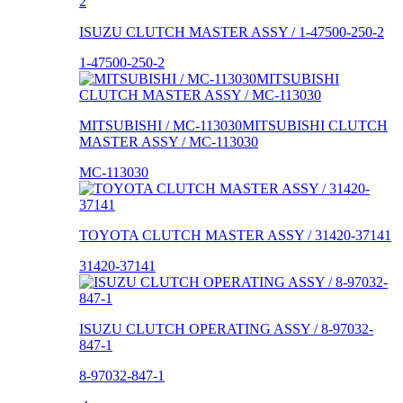
ISUZU CLUTCH MASTER ASSY / 1-47500-250-2
1-47500-250-2
MITSUBISHI / MC-113030MITSUBISHI CLUTCH
MASTER ASSY / MC-113030
MC-113030
TOYOTA CLUTCH MASTER ASSY / 31420-37141
31420-37141
ISUZU CLUTCH OPERATING ASSY / 8-97032-
847-1
8-97032-847-1