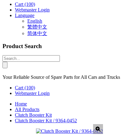
Cart
(100)
Webmaster Login
Language
English
繁體中文
简体中文
Product Search
Your Reliable Source of Spare Parts for All Cars and Trucks
Cart
(100)
Webmaster Login
Home
All Products
Clutch Booster Kit
Clutch Booster Kit / 9364-0452