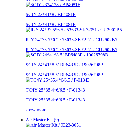
SCJY 23*41*8 / BP4081E
SCJY 23*41*8 / BP4081E
IUY 24*33.5*6.5 / 53633-SK7-951 / CU2902B5
IUY 24*33.5*6.5 / 53633-SK7-951 / CU2902B5
SCJY 24*41*8.5/ BP6483E / 19026798B
SCJY 24*41*8.5/ BP6483E / 19026798B
TC4Y 25*35.4*6/6.5 / F-01343
TC4Y 25*35.4*6/6.5 / F-01343
show more...
Air Master Kit (9)