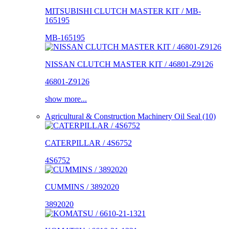
MITSUBISHI CLUTCH MASTER KIT / MB-
165195
MB-165195
NISSAN CLUTCH MASTER KIT / 46801-Z9126
46801-Z9126
show more...
Agricultural & Construction Machinery Oil Seal (10)
CATERPILLAR / 4S6752
4S6752
CUMMINS / 3892020
3892020