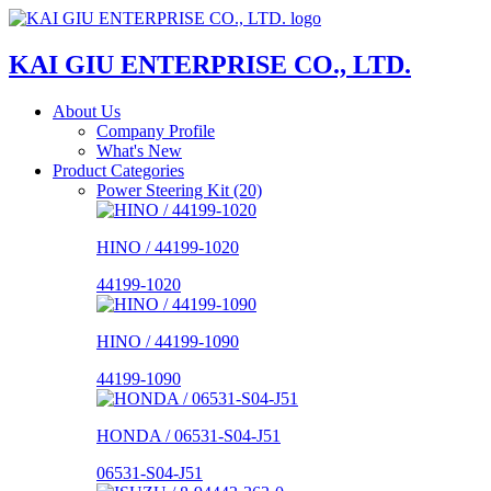
KAI GIU ENTERPRISE CO., LTD.
About Us
Company Profile
What's New
Product Categories
Power Steering Kit (20)
HINO / 44199-1020
44199-1020
HINO / 44199-1090
44199-1090
HONDA / 06531-S04-J51
06531-S04-J51