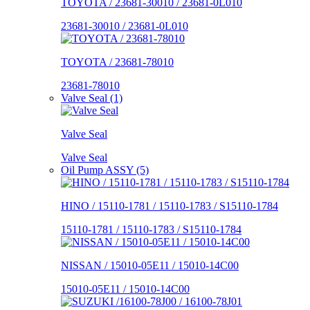
TOYOTA / 23681-30010 / 23681-0L010
23681-30010 / 23681-0L010
TOYOTA / 23681-78010
23681-78010
Valve Seal (1)
Valve Seal
Valve Seal
Oil Pump ASSY (5)
HINO / 15110-1781 / 15110-1783 / S15110-1784
15110-1781 / 15110-1783 / S15110-1784
NISSAN / 15010-05E11 / 15010-14C00
15010-05E11 / 15010-14C00