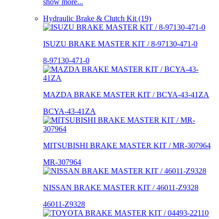
show more...
Hydraulic Brake & Clutch Kit (19)
ISUZU BRAKE MASTER KIT / 8-97130-471-0
8-97130-471-0
MAZDA BRAKE MASTER KIT / BCYA-43-41ZA
BCYA-43-41ZA
MITSUBISHI BRAKE MASTER KIT / MR-307964
MR-307964
NISSAN BRAKE MASTER KIT / 46011-Z9328
46011-Z9328