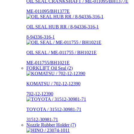
OIL SEAL CRANKSHAFT / ME-011095/BH1377E
ME-011095/BH1377E
OIL SEAL HUB RR / 8-94336-316-1
8-94336-316-1
OIL SEAL / ME-011755 / BH1021E
ME-011755/BH1021E
FORKLIFT Oil Seal (2)
KOMATSU / 702-12-12390
702-12-12390
TOYOTA / 31512-30981-71
31512-30981-71
Nozzle Rubber Holder (7)