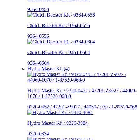
9364-0453
Clutch Booster Kit / 9364-0556
9364-0556
Clutch Booster Kit / 9364-0604
9364-0604
Hydro Master Kit (4)
Hydro Master Kit / 9320-0452 / 47201-Z9027 / 44069-
1070 / 1-87520-068-0
9320-0452 / 47201-Z9027 / 44069-1070 / 1-87520-068
Hydro Master Kit / 9320-3084
9320-0834