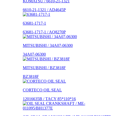
KOMATSU / 6610-21-1321
6610-21-1321 / AD4645P
63681-1717-1
63681-1717-1 / AQ8270P
MITSUBISHI / 34A07-06300
34A07-06300
MITSUBISHI / BZ3818F
BZ3818F
CORTECO OIL SEAL
12016635B / TACY 85*110*16