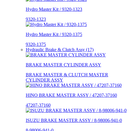
Hydro Master Kit / 9320-1323
9320-1323
Hydro Master Kit / 9320-1375
9320-1375
Hydraulic Brake & Clutch Assy (17)
BRAKE MASTER CYLINDER ASSY
BRAKE MASTER & CLUTCH MASTER
CYLINDER ASSY
HINO BRAKE MASTER ASSY / 47207-37160
47207-37160
ISUZU BRAKE MASTER ASSY / 8-98006-941-0
8-98006-941-0