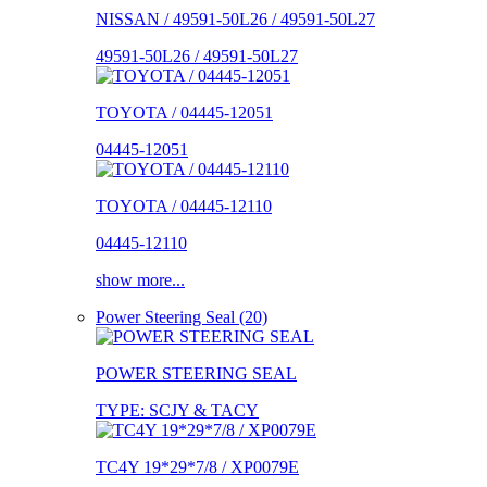
NISSAN / 49591-50L26 / 49591-50L27
49591-50L26 / 49591-50L27
TOYOTA / 04445-12051
04445-12051
TOYOTA / 04445-12110
04445-12110
show more...
Power Steering Seal (20)
POWER STEERING SEAL
TYPE: SCJY & TACY
TC4Y 19*29*7/8 / XP0079E