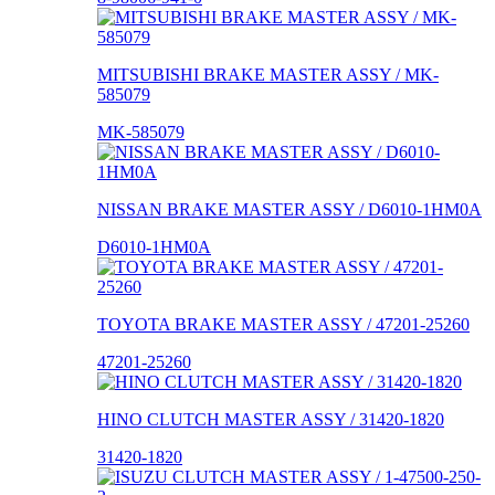
MITSUBISHI BRAKE MASTER ASSY / MK-
585079
MK-585079
NISSAN BRAKE MASTER ASSY / D6010-1HM0A
D6010-1HM0A
TOYOTA BRAKE MASTER ASSY / 47201-25260
47201-25260
HINO CLUTCH MASTER ASSY / 31420-1820
31420-1820