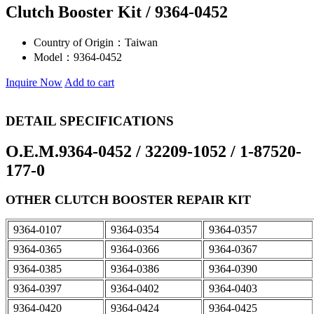
Clutch Booster Kit / 9364-0452
Country of Origin：
Taiwan
Model：
9364-0452
Inquire Now
Add to cart
DETAIL SPECIFICATIONS
O.E.M.9364-0452 / 32209-1052 / 1-87520-
177-0
OTHER CLUTCH BOOSTER REPAIR KIT
9364-0107
9364-0354
9364-0357
9364-0365
9364-0366
9364-0367
9364-0385
9364-0386
9364-0390
9364-0397
9364-0402
9364-0403
9364-0420
9364-0424
9364-0425