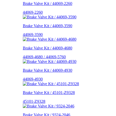
Brake Valve Kit / 44069-2260
44069-2260
Brake Valve Kit / 44069-3590
44069-3590
Brake Valve Kit / 44069-4680
44069-4680 / 44069-5760
Brake Valve Kit / 44069-4930
44069-4930
Brake Valve Kit / 45101-Z9328
45101-Z9328
Brake Valve Kit / 9324-2046