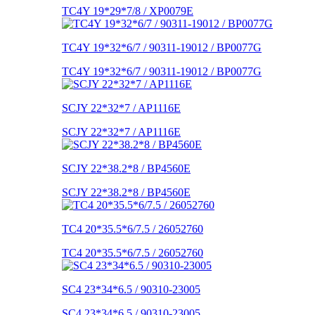
TC4Y 19*29*7/8 / XP0079E
TC4Y 19*32*6/7 / 90311-19012 / BP0077G
TC4Y 19*32*6/7 / 90311-19012 / BP0077G
SCJY 22*32*7 / AP1116E
SCJY 22*32*7 / AP1116E
SCJY 22*38.2*8 / BP4560E
SCJY 22*38.2*8 / BP4560E
TC4 20*35.5*6/7.5 / 26052760
TC4 20*35.5*6/7.5 / 26052760
SC4 23*34*6.5 / 90310-23005
SC4 23*34*6.5 / 90310-23005