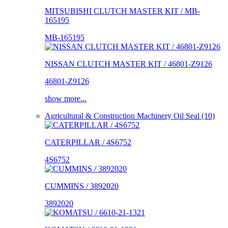
MITSUBISHI CLUTCH MASTER KIT / MB-
165195
MB-165195
NISSAN CLUTCH MASTER KIT / 46801-Z9126
46801-Z9126
show more...
Agricultural & Construction Machinery Oil Seal (10)
CATERPILLAR / 4S6752
4S6752
CUMMINS / 3892020
3892020