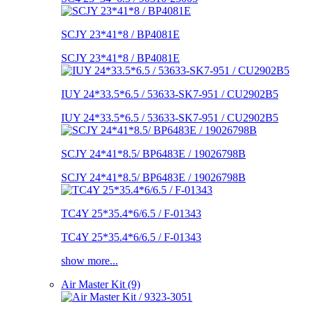
SCJY 23*41*8 / BP4081E
SCJY 23*41*8 / BP4081E
IUY 24*33.5*6.5 / 53633-SK7-951 / CU2902B5
IUY 24*33.5*6.5 / 53633-SK7-951 / CU2902B5
SCJY 24*41*8.5/ BP6483E / 19026798B
SCJY 24*41*8.5/ BP6483E / 19026798B
TC4Y 25*35.4*6/6.5 / F-01343
TC4Y 25*35.4*6/6.5 / F-01343
show more...
Air Master Kit (9)