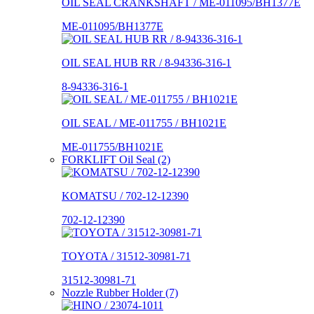
OIL SEAL CRANKSHAFT / ME-011095/BH1377E
ME-011095/BH1377E
OIL SEAL HUB RR / 8-94336-316-1
8-94336-316-1
OIL SEAL / ME-011755 / BH1021E
ME-011755/BH1021E
FORKLIFT Oil Seal (2)
KOMATSU / 702-12-12390
702-12-12390
TOYOTA / 31512-30981-71
31512-30981-71
Nozzle Rubber Holder (7)