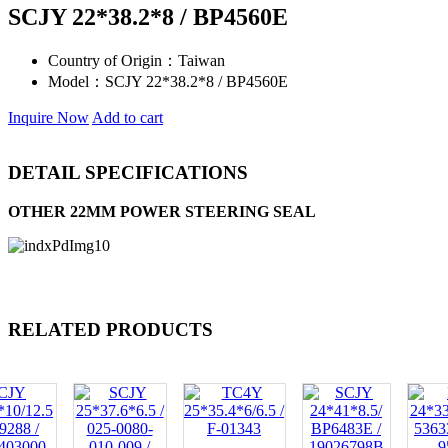
SCJY 22*38.2*8 / BP4560E
Country of Origin：
Taiwan
Model：
SCJY 22*38.2*8 / BP4560E
Inquire Now
Add to cart
DETAIL SPECIFICATIONS
OTHER 22MM POWER STEERING SEAL
RELATED PRODUCTS