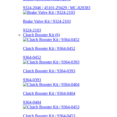
9324-2046 / 45101-Z9429 / MC-828383
Brake Valve Kit / 9324-2103
9324-2103
Clutch Booster Kit (6)
Clutch Booster Kit / 9364-0452
9364-0452
Clutch Booster Kit / 9364-0393
9364-0393
Clutch Booster Kit / 9364-0404
9364-0404
Clutch Booster Kit / 9364-0453