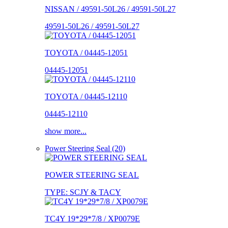
NISSAN / 49591-50L26 / 49591-50L27
49591-50L26 / 49591-50L27
TOYOTA / 04445-12051
04445-12051
TOYOTA / 04445-12110
04445-12110
show more...
Power Steering Seal (20)
POWER STEERING SEAL
TYPE: SCJY & TACY
TC4Y 19*29*7/8 / XP0079E