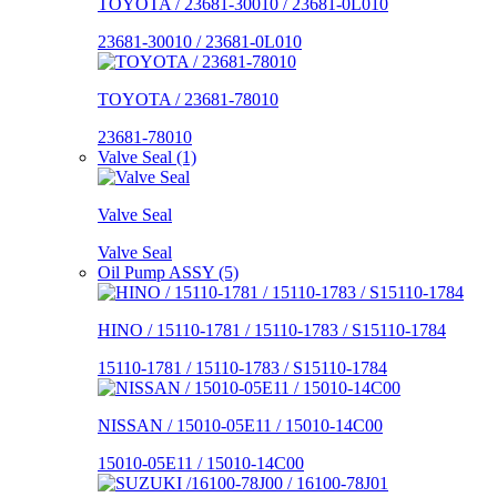
TOYOTA / 23681-30010 / 23681-0L010
23681-30010 / 23681-0L010
TOYOTA / 23681-78010
23681-78010
Valve Seal (1)
Valve Seal
Valve Seal
Oil Pump ASSY (5)
HINO / 15110-1781 / 15110-1783 / S15110-1784
15110-1781 / 15110-1783 / S15110-1784
NISSAN / 15010-05E11 / 15010-14C00
15010-05E11 / 15010-14C00