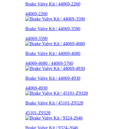
Brake Valve Kit / 44069-2260
44069-2260
Brake Valve Kit / 44069-3590
44069-3590
Brake Valve Kit / 44069-4680
44069-4680 / 44069-5760
Brake Valve Kit / 44069-4930
44069-4930
Brake Valve Kit / 45101-Z9328
45101-Z9328
Brake Valve Kit / 9324-2046