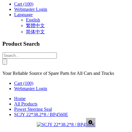
Cart
(100)
Webmaster Login
Language
English
繁體中文
简体中文
Product Search
Your Reliable Source of Spare Parts for All Cars and Trucks
Cart
(100)
Webmaster Login
Home
All Products
Power Steering Seal
SCJY 22*38.2*8 / BP4560E