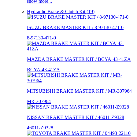
show more...
Hydraulic Brake & Clutch Kit (19)
ISUZU BRAKE MASTER KIT / 8-97130-471-0
8-97130-471-0
MAZDA BRAKE MASTER KIT / BCYA-43-41ZA
BCYA-43-41ZA
MITSUBISHI BRAKE MASTER KIT / MR-307964
MR-307964
NISSAN BRAKE MASTER KIT / 46011-Z9328
46011-Z9328