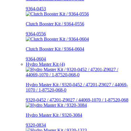
9364-0453
Clutch Booster Kit / 9364-0556
9364-0556
Clutch Booster Kit / 9364-0604
9364-0604
Hydro Master Kit (4)
Hydro Master Kit / 9320-0452 / 47201-Z9027 / 44069-
1070 / 1-87520-068-0
9320-0452 / 47201-Z9027 / 44069-1070 / 1-87520-068
Hydro Master Kit / 9320-3084
9320-0834