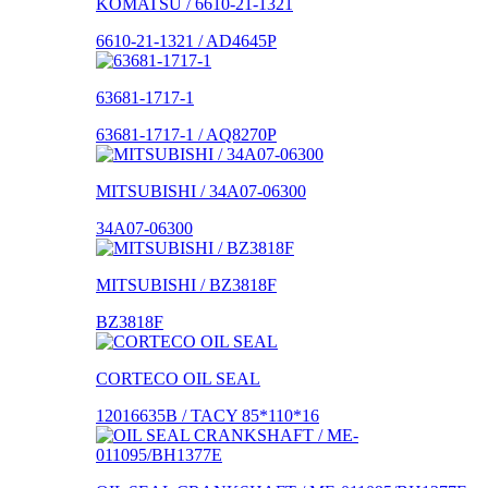
KOMATSU / 6610-21-1321
6610-21-1321 / AD4645P
63681-1717-1
63681-1717-1 / AQ8270P
MITSUBISHI / 34A07-06300
34A07-06300
MITSUBISHI / BZ3818F
BZ3818F
CORTECO OIL SEAL
12016635B / TACY 85*110*16