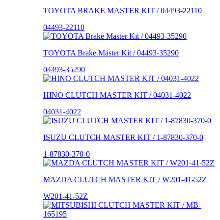
TOYOTA BRAKE MASTER KIT / 04493-22110
04493-22110
TOYOTA Brake Master Kit / 04493-35290
04493-35290
HINO CLUTCH MASTER KIT / 04031-4022
04031-4022
ISUZU CLUTCH MASTER KIT / 1-87830-370-0
1-87830-370-0
MAZDA CLUTCH MASTER KIT / W201-41-52Z
W201-41-52Z