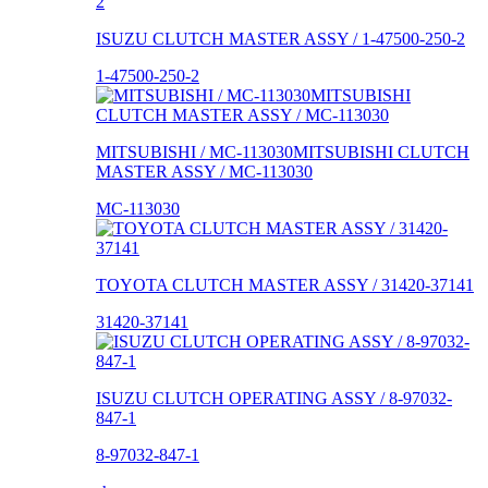
ISUZU CLUTCH MASTER ASSY / 1-47500-250-2
1-47500-250-2
MITSUBISHI / MC-113030MITSUBISHI CLUTCH
MASTER ASSY / MC-113030
MC-113030
TOYOTA CLUTCH MASTER ASSY / 31420-37141
31420-37141
ISUZU CLUTCH OPERATING ASSY / 8-97032-
847-1
8-97032-847-1