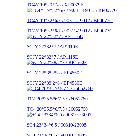
TC4Y 19*29*7/8 / XP0079E
TC4Y 19*32*6/7 / 90311-19012 / BP0077G
TC4Y 19*32*6/7 / 90311-19012 / BP0077G
SCJY 22*32*7 / AP1116E
SCJY 22*32*7 / AP1116E
SCJY 22*38.2*8 / BP4560E
SCJY 22*38.2*8 / BP4560E
TC4 20*35.5*6/7.5 / 26052760
TC4 20*35.5*6/7.5 / 26052760
SC4 23*34*6.5 / 90310-23005
SC4 23*34*6.5 / 90310-23005