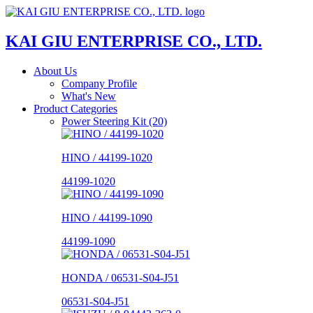
KAI GIU ENTERPRISE CO., LTD.
About Us
Company Profile
What's New
Product Categories
Power Steering Kit (20)
HINO / 44199-1020
44199-1020
HINO / 44199-1090
44199-1090
HONDA / 06531-S04-J51
06531-S04-J51