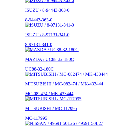
ISUZU / 8-94443-363-0
8-94443-363-0
ISUZU / 8-97131-341-0
8-97131-341-0
MAZDA / UC88-32-180C
UC88-32-180C
MITSUBISHI / MC-082474 / MK-433444
MC-082474 / MK-433444
MITSUBISHI / MC-117995
MC-117995