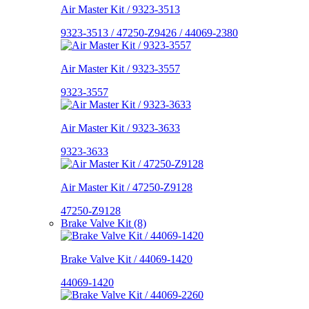
Air Master Kit / 9323-3513
9323-3513 / 47250-Z9426 / 44069-2380
Air Master Kit / 9323-3557
9323-3557
Air Master Kit / 9323-3633
9323-3633
Air Master Kit / 47250-Z9128
47250-Z9128
Brake Valve Kit (8)
Brake Valve Kit / 44069-1420
44069-1420