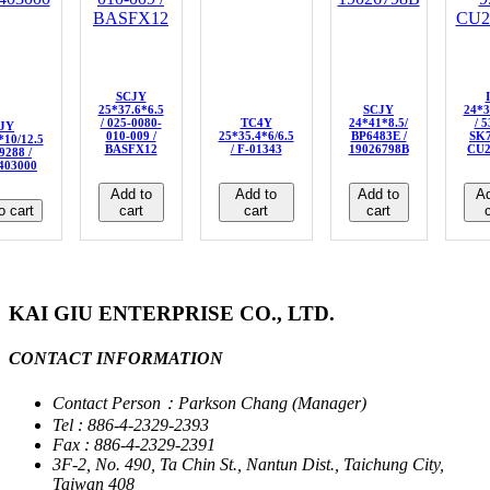
SCJY
25*37.6*6.5
SCJY
24*3
/ 025-0080-
TC4Y
24*41*8.5/
/ 
JY
010-009 /
25*35.4*6/6.5
BP6483E /
SK7
*10/12.5
BASFX12
/ F-01343
19026798B
CU2
9288 /
403000
Add to
Add to
Add to
Ad
o cart
cart
cart
cart
c
KAI GIU ENTERPRISE CO., LTD.
CONTACT INFORMATION
Contact Person：Parkson Chang (Manager)
Tel : 886-4-2329-2393
Fax : 886-4-2329-2391
3F-2, No. 490, Ta Chin St., Nantun Dist., Taichung City,
Taiwan 408