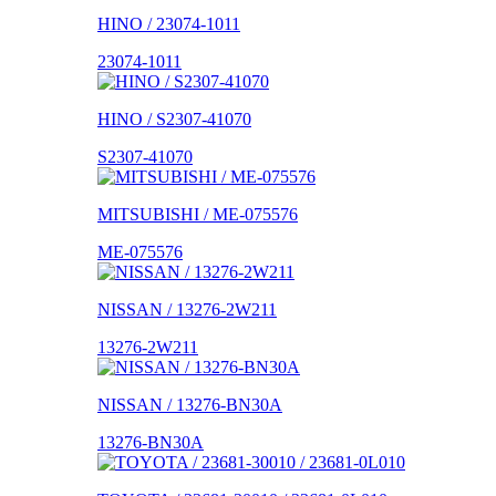
HINO / 23074-1011
23074-1011
HINO / S2307-41070
S2307-41070
MITSUBISHI / ME-075576
ME-075576
NISSAN / 13276-2W211
13276-2W211
NISSAN / 13276-BN30A
13276-BN30A