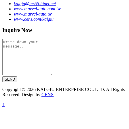
kaigiu@ms55.hinet.net
www.marvel-auto.com.tw
www.marvel-auto.tw
www.cens.com/kaigiu
Inquire Now
SEND
Copyright © 2026 KAI GIU ENTERPRISE CO., LTD. All Rights
Reserved. Design by
CENS
↑