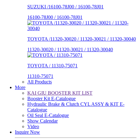
SUZUKI /16100-78J00 / 16100-78J01
16100-78J00 / 16100-78J01
TOYOTA /11320-30020 / 11320-30021 / 11320-30040
11320-30020 / 11320-30021 / 11320-30040
TOYOTA / 11310-75071
11310-75071
All Products
More
KAI GIU BOOSTER KIT LIST
Booster Kit E-Catalogue
Hydraulic Brake & Clutch CYL ASSY & KIT E-
Catalogue
Oil Seal E-Catalogue
Show Calendar
Video
Inquire Now