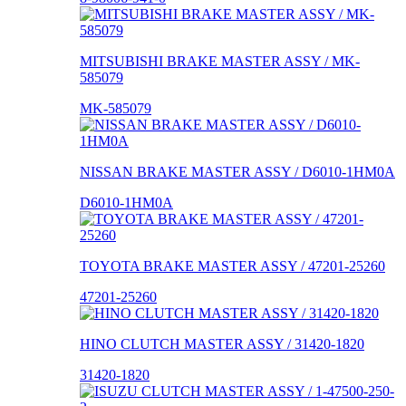
MITSUBISHI BRAKE MASTER ASSY / MK-
585079
MK-585079
NISSAN BRAKE MASTER ASSY / D6010-1HM0A
D6010-1HM0A
TOYOTA BRAKE MASTER ASSY / 47201-25260
47201-25260
HINO CLUTCH MASTER ASSY / 31420-1820
31420-1820