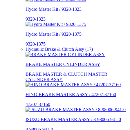
Hydro Master Kit / 9320-1323
9320-1323
Hydro Master Kit / 9320-1375
9320-1375
Hydraulic Brake & Clutch Assy (17)
BRAKE MASTER CYLINDER ASSY
BRAKE MASTER & CLUTCH MASTER
CYLINDER ASSY
HINO BRAKE MASTER ASSY / 47207-37160
47207-37160
ISUZU BRAKE MASTER ASSY / 8-98006-941-0
8-98006-941-0