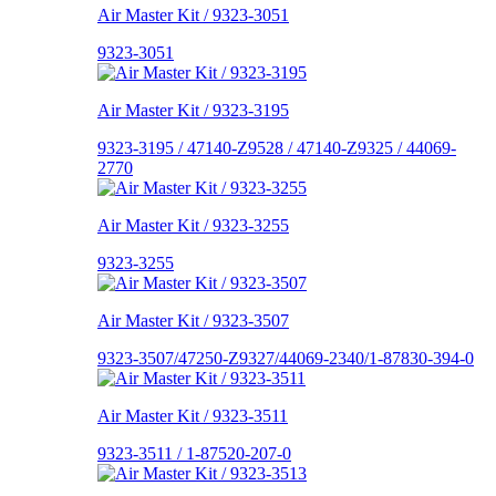
Air Master Kit / 9323-3051
9323-3051
Air Master Kit / 9323-3195
9323-3195 / 47140-Z9528 / 47140-Z9325 / 44069-
2770
Air Master Kit / 9323-3255
9323-3255
Air Master Kit / 9323-3507
9323-3507/47250-Z9327/44069-2340/1-87830-394-0
Air Master Kit / 9323-3511
9323-3511 / 1-87520-207-0