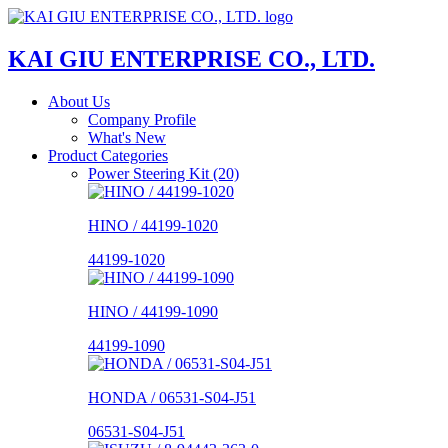
KAI GIU ENTERPRISE CO., LTD.
About Us
Company Profile
What's New
Product Categories
Power Steering Kit (20)
HINO / 44199-1020
44199-1020
HINO / 44199-1090
44199-1090
HONDA / 06531-S04-J51
06531-S04-J51