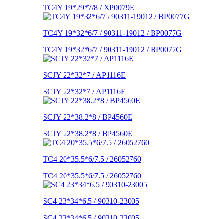
TC4Y 19*29*7/8 / XP0079E
TC4Y 19*32*6/7 / 90311-19012 / BP0077G
TC4Y 19*32*6/7 / 90311-19012 / BP0077G
SCJY 22*32*7 / AP1116E
SCJY 22*32*7 / AP1116E
SCJY 22*38.2*8 / BP4560E
SCJY 22*38.2*8 / BP4560E
TC4 20*35.5*6/7.5 / 26052760
TC4 20*35.5*6/7.5 / 26052760
SC4 23*34*6.5 / 90310-23005
SC4 23*34*6.5 / 90310-23005