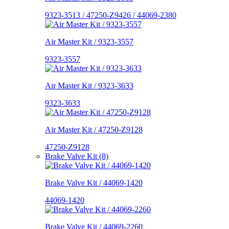
9323-3513 / 47250-Z9426 / 44069-2380
Air Master Kit / 9323-3557
9323-3557
Air Master Kit / 9323-3633
9323-3633
Air Master Kit / 47250-Z9128
47250-Z9128
Brake Valve Kit (8)
Brake Valve Kit / 44069-1420
44069-1420
Brake Valve Kit / 44069-2260