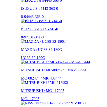
ISUZU / 8-94443-363-0
8-94443-363-0
ISUZU / 8-97131-341-0
8-97131-341-0
MAZDA / UC88-32-180C
UC88-32-180C
MITSUBISHI / MC-082474 / MK-433444
MC-082474 / MK-433444
MITSUBISHI / MC-117995
MC-117995