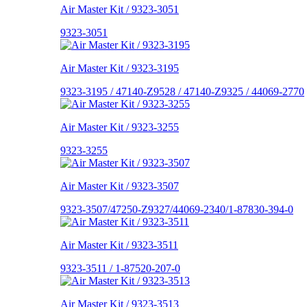
Air Master Kit / 9323-3051
9323-3051
Air Master Kit / 9323-3195
9323-3195 / 47140-Z9528 / 47140-Z9325 / 44069-2770
Air Master Kit / 9323-3255
9323-3255
Air Master Kit / 9323-3507
9323-3507/47250-Z9327/44069-2340/1-87830-394-0
Air Master Kit / 9323-3511
9323-3511 / 1-87520-207-0
Air Master Kit / 9323-3513