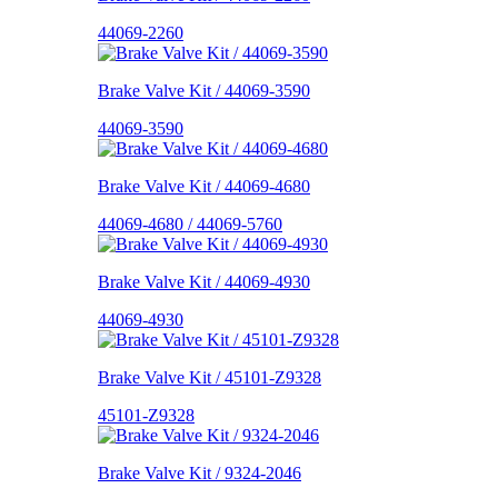
44069-2260
Brake Valve Kit / 44069-3590
44069-3590
Brake Valve Kit / 44069-4680
44069-4680 / 44069-5760
Brake Valve Kit / 44069-4930
44069-4930
Brake Valve Kit / 45101-Z9328
45101-Z9328
Brake Valve Kit / 9324-2046