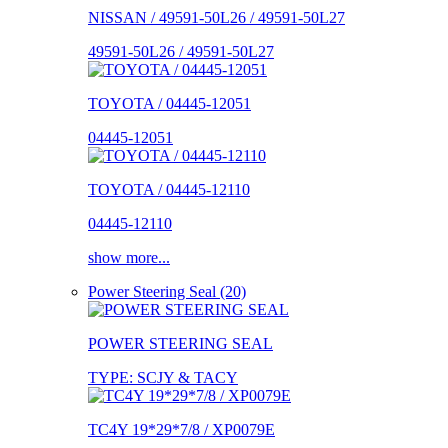
NISSAN / 49591-50L26 / 49591-50L27
49591-50L26 / 49591-50L27
TOYOTA / 04445-12051
04445-12051
TOYOTA / 04445-12110
04445-12110
show more...
Power Steering Seal (20)
POWER STEERING SEAL
TYPE: SCJY & TACY
TC4Y 19*29*7/8 / XP0079E