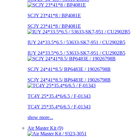
SCJY 23*41*8 / BP4081E
SCJY 23*41*8 / BP4081E
IUY 24*33.5*6.5 / 53633-SK7-951 / CU2902B5
IUY 24*33.5*6.5 / 53633-SK7-951 / CU2902B5
SCJY 24*41*8.5/ BP6483E / 19026798B
SCJY 24*41*8.5/ BP6483E / 19026798B
TC4Y 25*35.4*6/6.5 / F-01343
TC4Y 25*35.4*6/6.5 / F-01343
show more...
Air Master Kit (9)