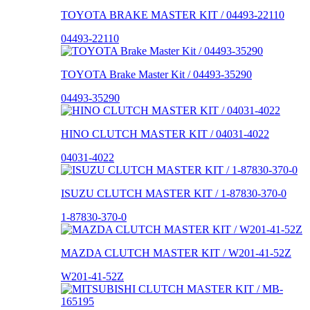
TOYOTA BRAKE MASTER KIT / 04493-22110
04493-22110
TOYOTA Brake Master Kit / 04493-35290
04493-35290
HINO CLUTCH MASTER KIT / 04031-4022
04031-4022
ISUZU CLUTCH MASTER KIT / 1-87830-370-0
1-87830-370-0
MAZDA CLUTCH MASTER KIT / W201-41-52Z
W201-41-52Z