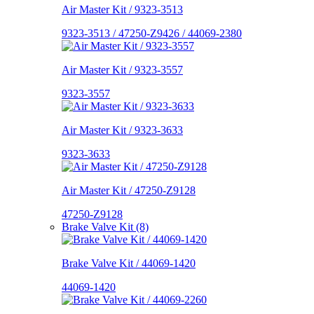
Air Master Kit / 9323-3513
9323-3513 / 47250-Z9426 / 44069-2380
Air Master Kit / 9323-3557
9323-3557
Air Master Kit / 9323-3633
9323-3633
Air Master Kit / 47250-Z9128
47250-Z9128
Brake Valve Kit (8)
Brake Valve Kit / 44069-1420
44069-1420