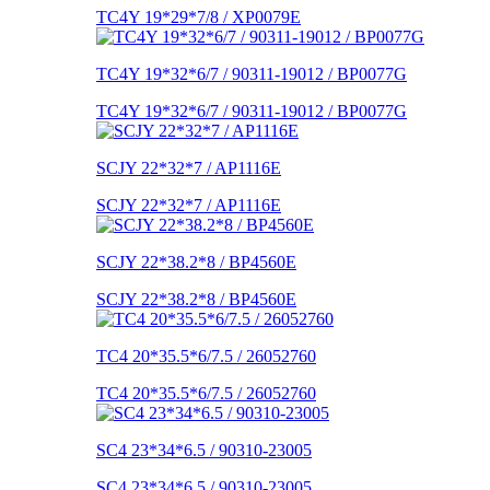
TC4Y 19*29*7/8 / XP0079E
TC4Y 19*32*6/7 / 90311-19012 / BP0077G
TC4Y 19*32*6/7 / 90311-19012 / BP0077G
SCJY 22*32*7 / AP1116E
SCJY 22*32*7 / AP1116E
SCJY 22*38.2*8 / BP4560E
SCJY 22*38.2*8 / BP4560E
TC4 20*35.5*6/7.5 / 26052760
TC4 20*35.5*6/7.5 / 26052760
SC4 23*34*6.5 / 90310-23005
SC4 23*34*6.5 / 90310-23005