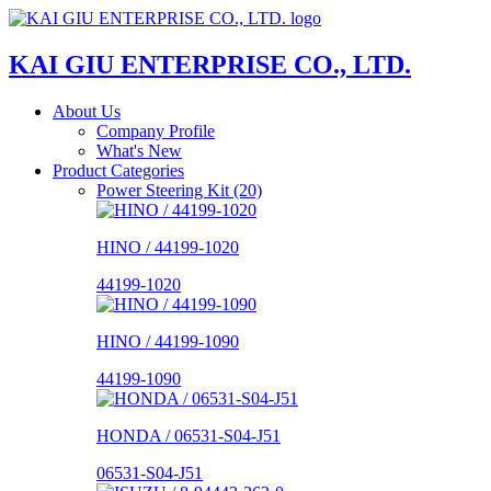
KAI GIU ENTERPRISE CO., LTD.
About Us
Company Profile
What's New
Product Categories
Power Steering Kit (20)
HINO / 44199-1020
44199-1020
HINO / 44199-1090
44199-1090
HONDA / 06531-S04-J51
06531-S04-J51