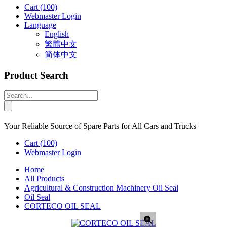
Cart
(100)
Webmaster Login
Language
English
繁體中文
简体中文
Product Search
Your Reliable Source of Spare Parts for All Cars and Trucks
Cart
(100)
Webmaster Login
Home
All Products
Agricultural & Construction Machinery Oil Seal
Oil Seal
CORTECO OIL SEAL