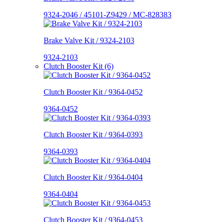
9324-2046 / 45101-Z9429 / MC-828383
Brake Valve Kit / 9324-2103
9324-2103
Clutch Booster Kit (6)
Clutch Booster Kit / 9364-0452
9364-0452
Clutch Booster Kit / 9364-0393
9364-0393
Clutch Booster Kit / 9364-0404
9364-0404
Clutch Booster Kit / 9364-0453