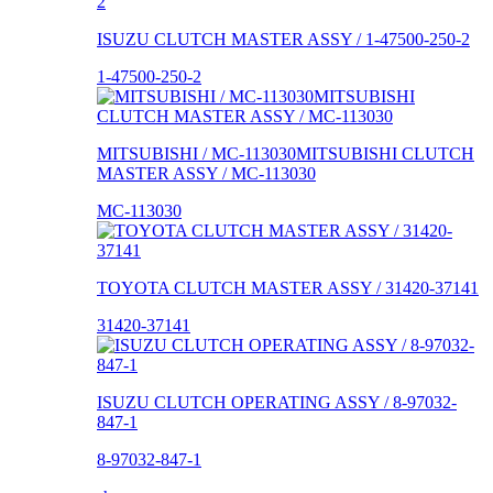
ISUZU CLUTCH MASTER ASSY / 1-47500-250-2
1-47500-250-2
MITSUBISHI / MC-113030MITSUBISHI CLUTCH
MASTER ASSY / MC-113030
MC-113030
TOYOTA CLUTCH MASTER ASSY / 31420-37141
31420-37141
ISUZU CLUTCH OPERATING ASSY / 8-97032-
847-1
8-97032-847-1