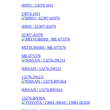
HINO / 23074-1011
23074-1011
HINO / S2307-41070
S2307-41070
MITSUBISHI / ME-075576
ME-075576
NISSAN / 13276-2W211
13276-2W211
NISSAN / 13276-BN30A
13276-BN30A