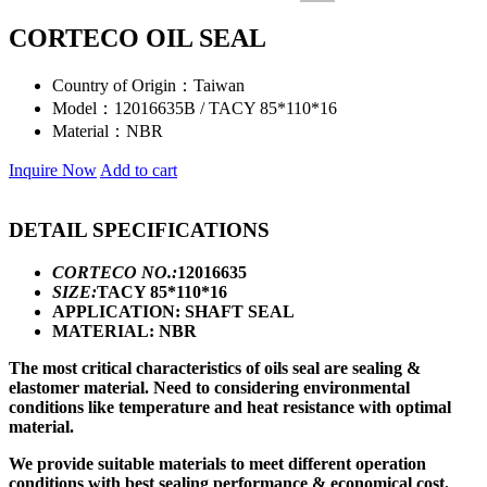
CORTECO OIL SEAL
Country of Origin：
Taiwan
Model：
12016635B / TACY 85*110*16
Material：
NBR
Inquire Now
Add to cart
DETAIL SPECIFICATIONS
CORTECO NO.:
12016635
SIZE:
TACY 85*110*16
APPLICATION: SHAFT SEAL
MATERIAL: NBR
The most critical characteristics of oils seal are sealing &
elastomer material. Need to considering environmental
conditions like temperature and heat resistance with optimal
material.
We provide suitable materials to meet different operation
conditions with best sealing performance & economical cost.