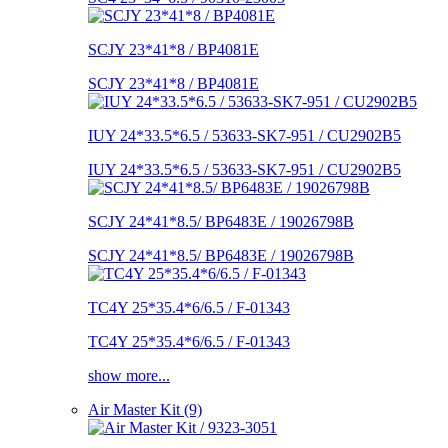
SCJY 23*41*8 / BP4081E
SCJY 23*41*8 / BP4081E
IUY 24*33.5*6.5 / 53633-SK7-951 / CU2902B5
IUY 24*33.5*6.5 / 53633-SK7-951 / CU2902B5
SCJY 24*41*8.5/ BP6483E / 19026798B
SCJY 24*41*8.5/ BP6483E / 19026798B
TC4Y 25*35.4*6/6.5 / F-01343
TC4Y 25*35.4*6/6.5 / F-01343
show more...
Air Master Kit (9)