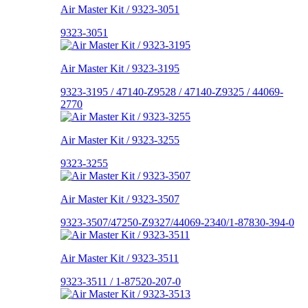
Air Master Kit / 9323-3051
9323-3051
Air Master Kit / 9323-3195
9323-3195 / 47140-Z9528 / 47140-Z9325 / 44069-
2770
Air Master Kit / 9323-3255
9323-3255
Air Master Kit / 9323-3507
9323-3507/47250-Z9327/44069-2340/1-87830-394-0
Air Master Kit / 9323-3511
9323-3511 / 1-87520-207-0