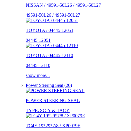
NISSAN / 49591-50L26 / 49591-50L27
49591-50L26 / 49591-50L27
TOYOTA / 04445-12051
04445-12051
TOYOTA / 04445-12110
04445-12110
show more...
Power Steering Seal (20)
POWER STEERING SEAL
TYPE: SCJY & TACY
TC4Y 19*29*7/8 / XP0079E