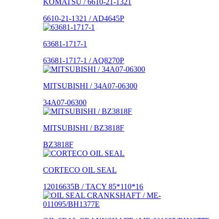
KOMATSU / 6610-21-1321
6610-21-1321 / AD4645P
63681-1717-1
63681-1717-1 / AQ8270P
MITSUBISHI / 34A07-06300
34A07-06300
MITSUBISHI / BZ3818F
BZ3818F
CORTECO OIL SEAL
12016635B / TACY 85*110*16