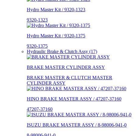
Hydro Master Kit / 9320-1323
9320-1323
Hydro Master Kit / 9320-1375
9320-1375
Hydraulic Brake & Clutch Assy (17)
BRAKE MASTER CYLINDER ASSY
BRAKE MASTER & CLUTCH MASTER
CYLINDER ASSY
HINO BRAKE MASTER ASSY / 47207-37160
47207-37160
ISUZU BRAKE MASTER ASSY / 8-98006-941-0
8-98006-941-0