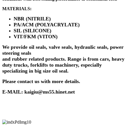
MATERIALS:
NBR (NITRILE)
PA/ACM (POLYACRYLATE)
SIL (SILICONE)
VIT/FKM (VITON)
We provide oil seals, valve seals, hydraulic seals, power
steering seals
and rubber related products. Range is from cars, heavy
duty trucks, forklifts to machinery, especially
specializing in big size oil seal.
Please contact us with more details.
E-MAIL: kaigiu@ms55.hinet.net