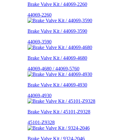
Brake Valve Kit / 44069-2260
44069-2260
Brake Valve Kit / 44069-3590
44069-3590
Brake Valve Kit / 44069-4680
44069-4680 / 44069-5760
Brake Valve Kit / 44069-4930
44069-4930
Brake Valve Kit / 45101-Z9328
45101-Z9328
Brake Valve Kit / 9324-2046