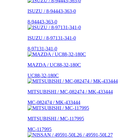
ISUZU / 8-94443-363-0
8-94443-363-0
ISUZU / 8-97131-341-0
8-97131-341-0
MAZDA / UC88-32-180C
UC88-32-180C
MITSUBISHI / MC-082474 / MK-433444
MC-082474 / MK-433444
MITSUBISHI / MC-117995
MC-117995