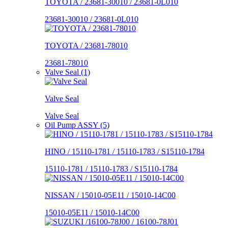
TOYOTA / 23681-30010 / 23681-0L010
23681-30010 / 23681-0L010
TOYOTA / 23681-78010
23681-78010
Valve Seal (1)
Valve Seal
Valve Seal
Oil Pump ASSY (5)
HINO / 15110-1781 / 15110-1783 / S15110-1784
15110-1781 / 15110-1783 / S15110-1784
NISSAN / 15010-05E11 / 15010-14C00
15010-05E11 / 15010-14C00