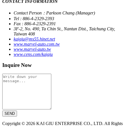
CONTACT INFORMATION
Contact Person：Parkson Chang (Manager)
Tel : 886-4-2329-2393
Fax : 886-4-2329-2391
3F-2, No. 490, Ta Chin St., Nantun Dist., Taichung City,
Taiwan 408
kaigiu@ms55.hinet.net
www.marvel-auto.com.tw
www.marvel-auto.tw
www.cens.com/kaigiu
Inquire Now
SEND
Copyright © 2026 KAI GIU ENTERPRISE CO., LTD. All Rights