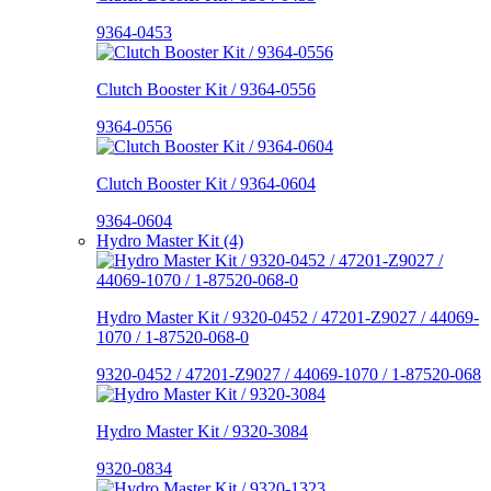
9364-0453
Clutch Booster Kit / 9364-0556
9364-0556
Clutch Booster Kit / 9364-0604
9364-0604
Hydro Master Kit (4)
Hydro Master Kit / 9320-0452 / 47201-Z9027 / 44069-
1070 / 1-87520-068-0
9320-0452 / 47201-Z9027 / 44069-1070 / 1-87520-068
Hydro Master Kit / 9320-3084
9320-0834