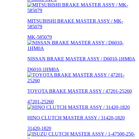
MITSUBISHI BRAKE MASTER ASSY / MK-
585079
MK-585079
NISSAN BRAKE MASTER ASSY / D6010-1HM0A
D6010-1HM0A
TOYOTA BRAKE MASTER ASSY / 47201-25260
47201-25260
HINO CLUTCH MASTER ASSY / 31420-1820
31420-1820