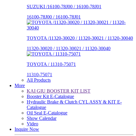
SUZUKI /16100-78J00 / 16100-78J01
16100-78J00 / 16100-78J01
TOYOTA /11320-30020 / 11320-30021 / 11320-30040
11320-30020 / 11320-30021 / 11320-30040
TOYOTA / 11310-75071
11310-75071
All Products
More
KAI GIU BOOSTER KIT LIST
Booster Kit E-Catalogue
Hydraulic Brake & Clutch CYL ASSY & KIT E-
Catalogue
Oil Seal E-Catalogue
Show Calendar
Video
Inquire Now