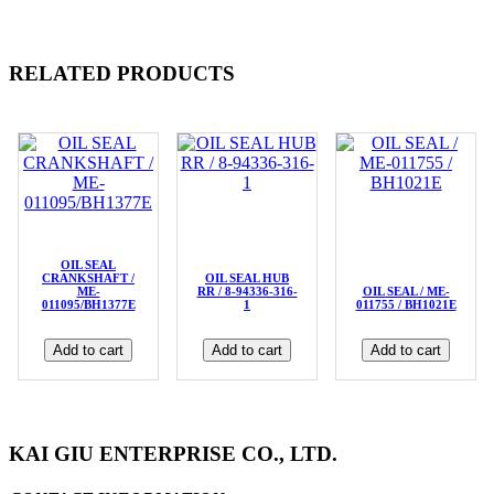
RELATED PRODUCTS
OIL SEAL
CRANKSHAFT /
OIL SEAL HUB
ME-
RR / 8-94336-316-
OIL SEAL / ME-
011095/BH1377E
1
011755 / BH1021E
Add to cart
Add to cart
Add to cart
KAI GIU ENTERPRISE CO., LTD.