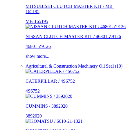
MITSUBISHI CLUTCH MASTER KIT / MB-
165195
MB-165195
NISSAN CLUTCH MASTER KIT / 46801-Z9126
46801-Z9126
show more...
Agricultural & Construction Machinery Oil Seal (10)
CATERPILLAR / 4S6752
4S6752
CUMMINS / 3892020
3892020