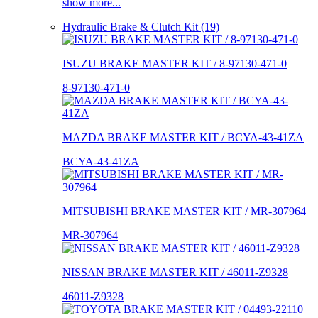
show more...
Hydraulic Brake & Clutch Kit (19)
ISUZU BRAKE MASTER KIT / 8-97130-471-0
8-97130-471-0
MAZDA BRAKE MASTER KIT / BCYA-43-41ZA
BCYA-43-41ZA
MITSUBISHI BRAKE MASTER KIT / MR-307964
MR-307964
NISSAN BRAKE MASTER KIT / 46011-Z9328
46011-Z9328