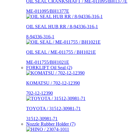
OIL SEAL CRANKSHAFT / ME-011095/BH1377E
ME-011095/BH1377E
OIL SEAL HUB RR / 8-94336-316-1
8-94336-316-1
OIL SEAL / ME-011755 / BH1021E
ME-011755/BH1021E
FORKLIFT Oil Seal (2)
KOMATSU / 702-12-12390
702-12-12390
TOYOTA / 31512-30981-71
31512-30981-71
Nozzle Rubber Holder (7)