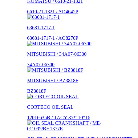
KOMATSU / 6610-21-1321
6610-21-1321 / AD4645P
63681-1717-1
63681-1717-1 / AQ8270P
MITSUBISHI / 34A07-06300
34A07-06300
MITSUBISHI / BZ3818F
BZ3818F
CORTECO OIL SEAL
12016635B / TACY 85*110*16