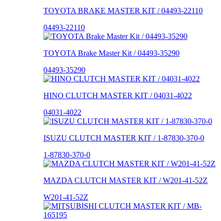
TOYOTA BRAKE MASTER KIT / 04493-22110
04493-22110
TOYOTA Brake Master Kit / 04493-35290
04493-35290
HINO CLUTCH MASTER KIT / 04031-4022
04031-4022
ISUZU CLUTCH MASTER KIT / 1-87830-370-0
1-87830-370-0
MAZDA CLUTCH MASTER KIT / W201-41-52Z
W201-41-52Z