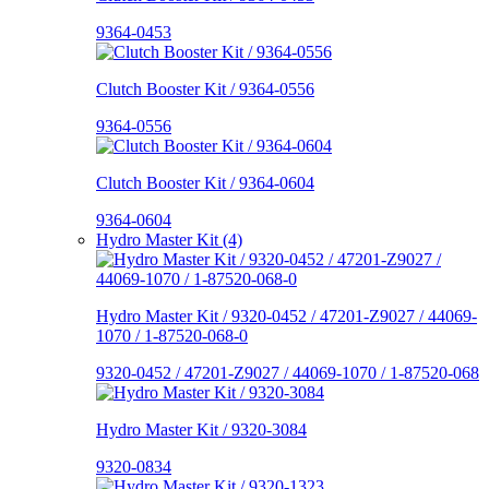
9364-0453
Clutch Booster Kit / 9364-0556
9364-0556
Clutch Booster Kit / 9364-0604
9364-0604
Hydro Master Kit (4)
Hydro Master Kit / 9320-0452 / 47201-Z9027 / 44069-
1070 / 1-87520-068-0
9320-0452 / 47201-Z9027 / 44069-1070 / 1-87520-068
Hydro Master Kit / 9320-3084
9320-0834