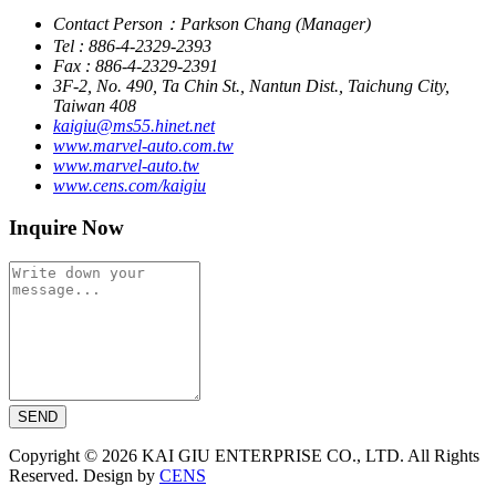
Contact Person：Parkson Chang (Manager)
Tel : 886-4-2329-2393
Fax : 886-4-2329-2391
3F-2, No. 490, Ta Chin St., Nantun Dist., Taichung City,
Taiwan 408
kaigiu@ms55.hinet.net
www.marvel-auto.com.tw
www.marvel-auto.tw
www.cens.com/kaigiu
Inquire Now
SEND
Copyright © 2026 KAI GIU ENTERPRISE CO., LTD. All Rights
Reserved. Design by
CENS