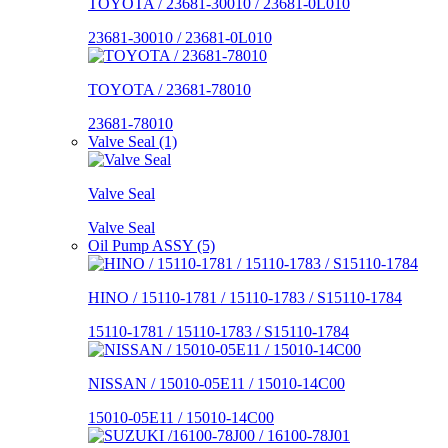
TOYOTA / 23681-30010 / 23681-0L010
23681-30010 / 23681-0L010
TOYOTA / 23681-78010
23681-78010
Valve Seal (1)
Valve Seal
Valve Seal
Oil Pump ASSY (5)
HINO / 15110-1781 / 15110-1783 / S15110-1784
15110-1781 / 15110-1783 / S15110-1784
NISSAN / 15010-05E11 / 15010-14C00
15010-05E11 / 15010-14C00