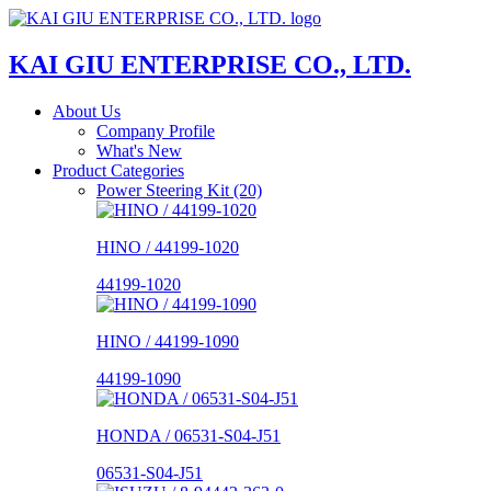
KAI GIU ENTERPRISE CO., LTD.
About Us
Company Profile
What's New
Product Categories
Power Steering Kit (20)
HINO / 44199-1020
44199-1020
HINO / 44199-1090
44199-1090
HONDA / 06531-S04-J51
06531-S04-J51