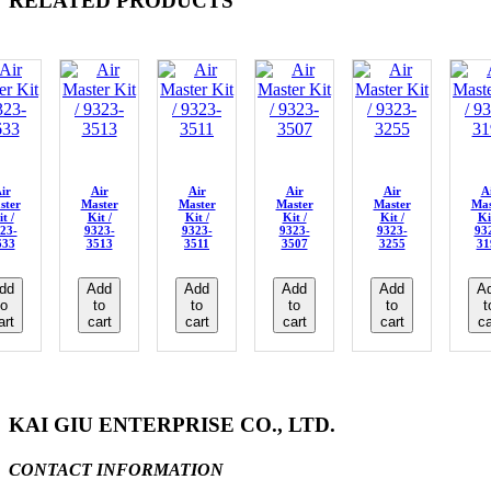
RELATED PRODUCTS
ir
Air
Air
Air
Air
A
ster
Master
Master
Master
Master
Mas
t /
Kit /
Kit /
Kit /
Kit /
Ki
23-
9323-
9323-
9323-
9323-
93
633
3513
3511
3507
3255
31
dd
Add
Add
Add
Add
A
to
to
to
to
to
t
art
cart
cart
cart
cart
ca
KAI GIU ENTERPRISE CO., LTD.
CONTACT INFORMATION