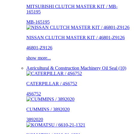
MITSUBISHI CLUTCH MASTER KIT / MB-
165195
MB-165195
NISSAN CLUTCH MASTER KIT / 46801-Z9126
46801-Z9126
show more...
Agricultural & Construction Machinery Oil Seal (10)
CATERPILLAR / 4S6752
4S6752
CUMMINS / 3892020
3892020