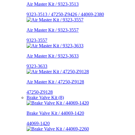
Air Master Kit / 9323-3513
9323-3513 / 47250-Z9426 / 44069-2380
Air Master Kit / 9323-3557
9323-3557
Air Master Kit / 9323-3633
9323-3633
Air Master Kit / 47250-Z9128
47250-Z9128
Brake Valve Kit (8)
Brake Valve Kit / 44069-1420
44069-1420