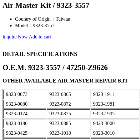
Air Master Kit / 9323-3557
Country of Origin：
Taiwan
Model：
9323-3557
Inquire Now
Add to cart
DETAIL SPECIFICATIONS
O.E.M. 9323-3557 / 47250-Z9626
OTHER AVAILABLE AIR MASTER REPAIR KIT
9323-0073
9323-0865
9323-1911
9323-0080
9323-0872
9323-1981
9323-0174
9323-0875
9323-1995
9323-0186
9323-0885
9323-3000
9323-0425
9323-1018
9323-3010