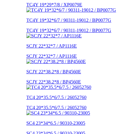
TC4Y 19*29*7/8 / XP0079E
TC4Y 19*32*6/7 / 90311-19012 / BP0077G
TC4Y 19*32*6/7 / 90311-19012 / BP0077G
SCJY 22*32*7 / AP1116E
SCJY 22*32*7 / AP1116E
SCJY 22*38.2*8 / BP4560E
SCJY 22*38.2*8 / BP4560E
TC4 20*35.5*6/7.5 / 26052760
TC4 20*35.5*6/7.5 / 26052760
SC4 23*34*6.5 / 90310-23005
SC4 23*34*6.5 / 90310-23005