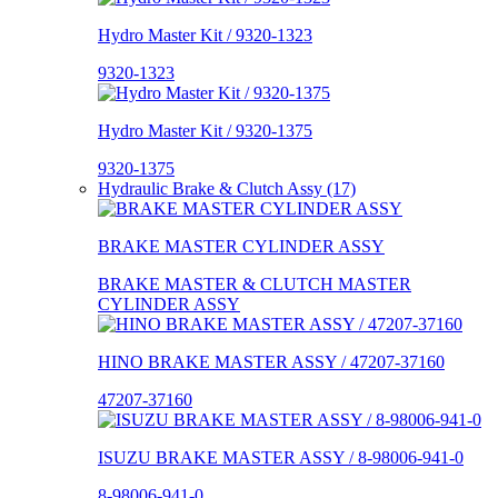
Hydro Master Kit / 9320-1323
9320-1323
Hydro Master Kit / 9320-1375
9320-1375
Hydraulic Brake & Clutch Assy (17)
BRAKE MASTER CYLINDER ASSY
BRAKE MASTER & CLUTCH MASTER
CYLINDER ASSY
HINO BRAKE MASTER ASSY / 47207-37160
47207-37160
ISUZU BRAKE MASTER ASSY / 8-98006-941-0
8-98006-941-0