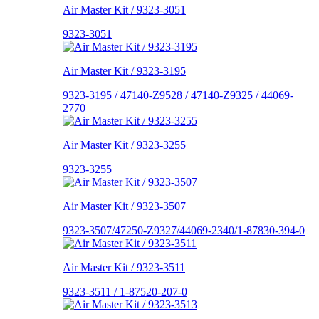
Air Master Kit / 9323-3051
9323-3051
Air Master Kit / 9323-3195
9323-3195 / 47140-Z9528 / 47140-Z9325 / 44069-
2770
Air Master Kit / 9323-3255
9323-3255
Air Master Kit / 9323-3507
9323-3507/47250-Z9327/44069-2340/1-87830-394-0
Air Master Kit / 9323-3511
9323-3511 / 1-87520-207-0