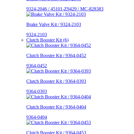
9324-2046 / 45101-Z9429 / MC-828383
Brake Valve Kit / 9324-2103
9324-2103
Clutch Booster Kit (6)
Clutch Booster Kit / 9364-0452
9364-0452
Clutch Booster Kit / 9364-0393
9364-0393
Clutch Booster Kit / 9364-0404
9364-0404
Clutch Booster Kit / 9364-0453