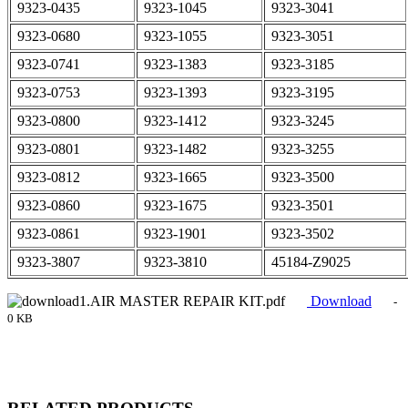
9323-0435
9323-1045
9323-3041
9323-0680
9323-1055
9323-3051
9323-0741
9323-1383
9323-3185
9323-0753
9323-1393
9323-3195
9323-0800
9323-1412
9323-3245
9323-0801
9323-1482
9323-3255
9323-0812
9323-1665
9323-3500
9323-0860
9323-1675
9323-3501
9323-0861
9323-1901
9323-3502
9323-3807
9323-3810
45184-Z9025
1.AIR MASTER REPAIR KIT.pdf
Download
-
0 KB