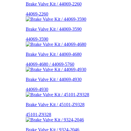
Brake Valve Kit / 44069-2260
44069-2260
Brake Valve Kit / 44069-3590
44069-3590
Brake Valve Kit / 44069-4680
44069-4680 / 44069-5760
Brake Valve Kit / 44069-4930
44069-4930
Brake Valve Kit / 45101-Z9328
45101-Z9328
Brake Valve Kit / 9324-2046