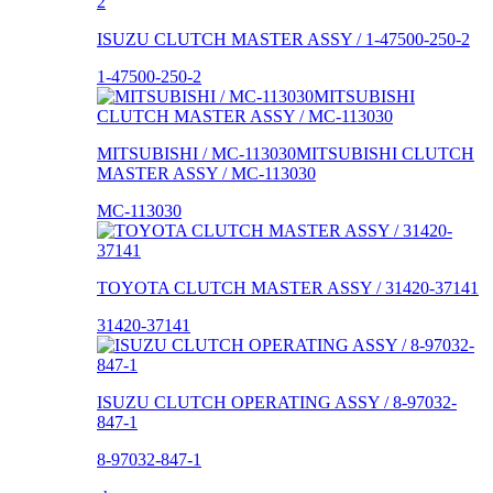
ISUZU CLUTCH MASTER ASSY / 1-47500-250-2
1-47500-250-2
MITSUBISHI / MC-113030MITSUBISHI CLUTCH
MASTER ASSY / MC-113030
MC-113030
TOYOTA CLUTCH MASTER ASSY / 31420-37141
31420-37141
ISUZU CLUTCH OPERATING ASSY / 8-97032-
847-1
8-97032-847-1