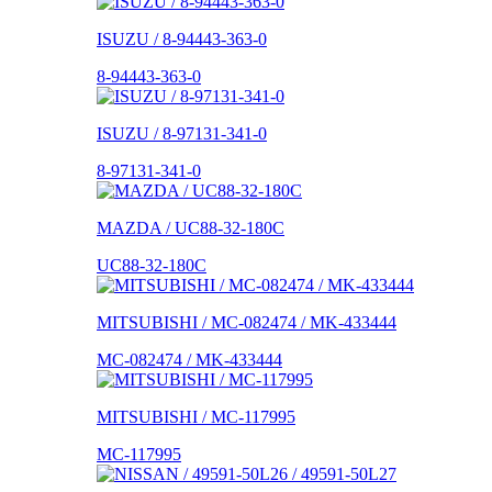
ISUZU / 8-94443-363-0
8-94443-363-0
ISUZU / 8-97131-341-0
8-97131-341-0
MAZDA / UC88-32-180C
UC88-32-180C
MITSUBISHI / MC-082474 / MK-433444
MC-082474 / MK-433444
MITSUBISHI / MC-117995
MC-117995