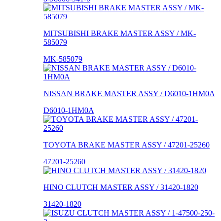
MITSUBISHI BRAKE MASTER ASSY / MK-
585079
MK-585079
NISSAN BRAKE MASTER ASSY / D6010-1HM0A
D6010-1HM0A
TOYOTA BRAKE MASTER ASSY / 47201-25260
47201-25260
HINO CLUTCH MASTER ASSY / 31420-1820
31420-1820