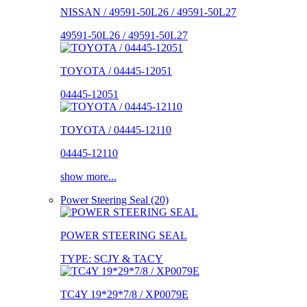
NISSAN / 49591-50L26 / 49591-50L27
49591-50L26 / 49591-50L27
TOYOTA / 04445-12051
04445-12051
TOYOTA / 04445-12110
04445-12110
show more...
Power Steering Seal (20)
POWER STEERING SEAL
TYPE: SCJY & TACY
TC4Y 19*29*7/8 / XP0079E