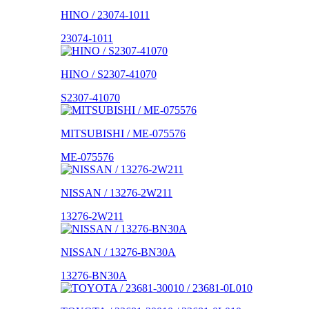
HINO / 23074-1011
23074-1011
HINO / S2307-41070
S2307-41070
MITSUBISHI / ME-075576
ME-075576
NISSAN / 13276-2W211
13276-2W211
NISSAN / 13276-BN30A
13276-BN30A