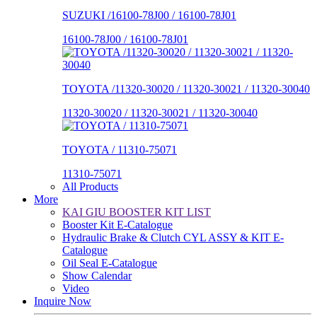
SUZUKI /16100-78J00 / 16100-78J01
16100-78J00 / 16100-78J01
TOYOTA /11320-30020 / 11320-30021 / 11320-30040
11320-30020 / 11320-30021 / 11320-30040
TOYOTA / 11310-75071
11310-75071
All Products
More
KAI GIU BOOSTER KIT LIST
Booster Kit E-Catalogue
Hydraulic Brake & Clutch CYL ASSY & KIT E-
Catalogue
Oil Seal E-Catalogue
Show Calendar
Video
Inquire Now