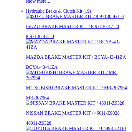
show more...
Hydraulic Brake & Clutch Kit (19)
ISUZU BRAKE MASTER KIT / 8-97130-471-0
8-97130-471-0
MAZDA BRAKE MASTER KIT / BCYA-43-41ZA
BCYA-43-41ZA
MITSUBISHI BRAKE MASTER KIT / MR-307964
MR-307964
NISSAN BRAKE MASTER KIT / 46011-Z9328
46011-Z9328