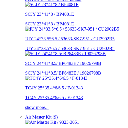
SCJY 23*41*8 / BP4081E
SCJY 23*41*8 / BP4081E
IUY 24*33.5*6.5 / 53633-SK7-951 / CU2902B5
IUY 24*33.5*6.5 / 53633-SK7-951 / CU2902B5
SCJY 24*41*8.5/ BP6483E / 19026798B
SCJY 24*41*8.5/ BP6483E / 19026798B
TC4Y 25*35.4*6/6.5 / F-01343
TC4Y 25*35.4*6/6.5 / F-01343
show more...
Air Master Kit (9)