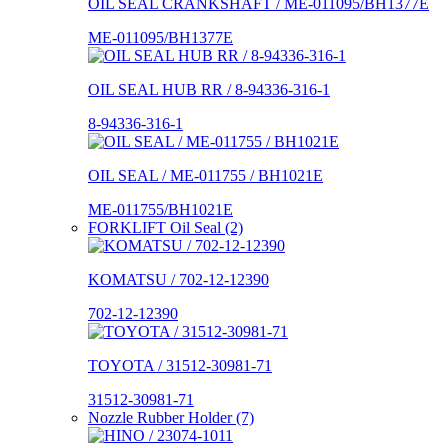
OIL SEAL CRANKSHAFT / ME-011095/BH1377E
ME-011095/BH1377E
OIL SEAL HUB RR / 8-94336-316-1
8-94336-316-1
OIL SEAL / ME-011755 / BH1021E
ME-011755/BH1021E
FORKLIFT Oil Seal (2)
KOMATSU / 702-12-12390
702-12-12390
TOYOTA / 31512-30981-71
31512-30981-71
Nozzle Rubber Holder (7)