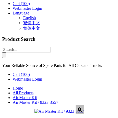
Cart
(100)
Webmaster Login
Language
English
繁體中文
简体中文
Product Search
Your Reliable Source of Spare Parts for All Cars and Trucks
Cart
(100)
Webmaster Login
Home
All Products
Air Master Kit
Air Master Kit / 9323-3557