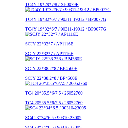
TC4Y 19*29*7/8 / XP0079E
TC4Y 19*32*6/7 / 90311-19012 / BP0077G
TC4Y 19*32*6/7 / 90311-19012 / BP0077G
SCJY 22*32*7 / AP1116E
SCJY 22*32*7 / AP1116E
SCJY 22*38.2*8 / BP4560E
SCJY 22*38.2*8 / BP4560E
TC4 20*35.5*6/7.5 / 26052760
TC4 20*35.5*6/7.5 / 26052760
SC4 23*34*6.5 / 90310-23005
SC4 23*34*6.5 / 90310-23005