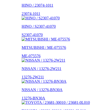
HINO / 23074-1011
23074-1011
HINO / S2307-41070
S2307-41070
MITSUBISHI / ME-075576
ME-075576
NISSAN / 13276-2W211
13276-2W211
NISSAN / 13276-BN30A
13276-BN30A