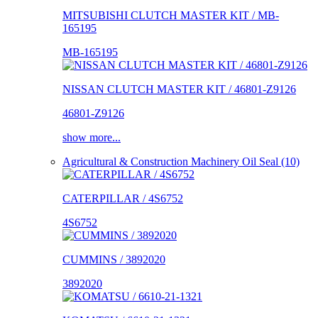
MITSUBISHI CLUTCH MASTER KIT / MB-
165195
MB-165195
NISSAN CLUTCH MASTER KIT / 46801-Z9126
46801-Z9126
show more...
Agricultural & Construction Machinery Oil Seal (10)
CATERPILLAR / 4S6752
4S6752
CUMMINS / 3892020
3892020