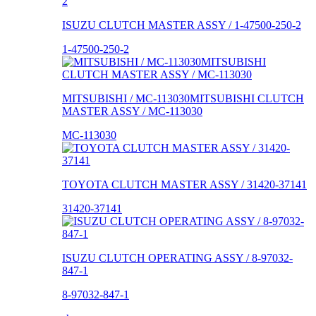
ISUZU CLUTCH MASTER ASSY / 1-47500-250-2
1-47500-250-2
MITSUBISHI / MC-113030MITSUBISHI CLUTCH
MASTER ASSY / MC-113030
MC-113030
TOYOTA CLUTCH MASTER ASSY / 31420-37141
31420-37141
ISUZU CLUTCH OPERATING ASSY / 8-97032-
847-1
8-97032-847-1