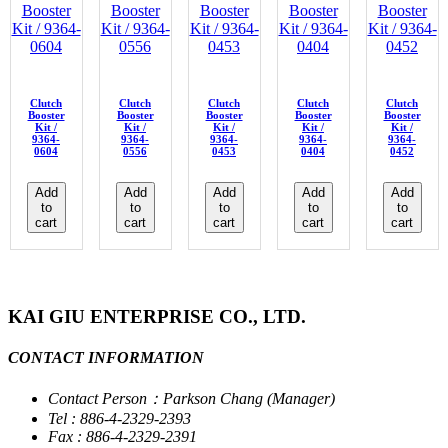
Clutch
Clutch
Clutch
Clutch
Clutch
Booster
Booster
Booster
Booster
Booster
Kit /
Kit /
Kit /
Kit /
Kit /
9364-
9364-
9364-
9364-
9364-
0604
0556
0453
0404
0452
Add
Add
Add
Add
Add
to
to
to
to
to
cart
cart
cart
cart
cart
KAI GIU ENTERPRISE CO., LTD.
CONTACT INFORMATION
Contact Person：Parkson Chang (Manager)
Tel : 886-4-2329-2393
Fax : 886-4-2329-2391