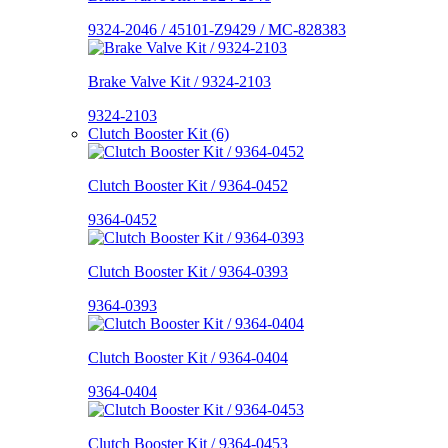
9324-2046 / 45101-Z9429 / MC-828383
Brake Valve Kit / 9324-2103
9324-2103
Clutch Booster Kit (6)
Clutch Booster Kit / 9364-0452
9364-0452
Clutch Booster Kit / 9364-0393
9364-0393
Clutch Booster Kit / 9364-0404
9364-0404
Clutch Booster Kit / 9364-0453