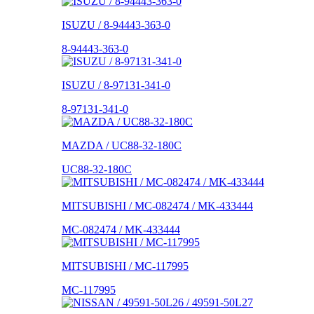
ISUZU / 8-94443-363-0
8-94443-363-0
ISUZU / 8-97131-341-0
8-97131-341-0
MAZDA / UC88-32-180C
UC88-32-180C
MITSUBISHI / MC-082474 / MK-433444
MC-082474 / MK-433444
MITSUBISHI / MC-117995
MC-117995