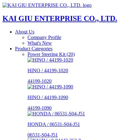
KAI GIU ENTERPRISE CO., LTD.
About Us
Company Profile
What's New
Product Categories
Power Steering Kit (20)
HINO / 44199-1020
44199-1020
HINO / 44199-1090
44199-1090
HONDA / 06531-S04-J51
06531-S04-J51