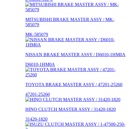
MITSUBISHI BRAKE MASTER ASSY / MK-
585079
MK-585079
NISSAN BRAKE MASTER ASSY / D6010-1HM0A
D6010-1HM0A
TOYOTA BRAKE MASTER ASSY / 47201-25260
47201-25260
HINO CLUTCH MASTER ASSY / 31420-1820
31420-1820