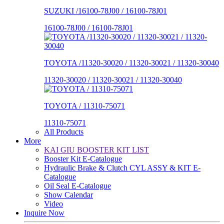
SUZUKI /16100-78J00 / 16100-78J01
16100-78J00 / 16100-78J01
TOYOTA /11320-30020 / 11320-30021 / 11320-30040
11320-30020 / 11320-30021 / 11320-30040
TOYOTA / 11310-75071
11310-75071
All Products
More
KAI GIU BOOSTER KIT LIST
Booster Kit E-Catalogue
Hydraulic Brake & Clutch CYL ASSY & KIT E-
Catalogue
Oil Seal E-Catalogue
Show Calendar
Video
Inquire Now