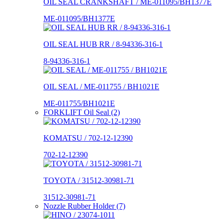
OIL SEAL CRANKSHAFT / ME-011095/BH1377E
ME-011095/BH1377E
OIL SEAL HUB RR / 8-94336-316-1
8-94336-316-1
OIL SEAL / ME-011755 / BH1021E
ME-011755/BH1021E
FORKLIFT Oil Seal (2)
KOMATSU / 702-12-12390
702-12-12390
TOYOTA / 31512-30981-71
31512-30981-71
Nozzle Rubber Holder (7)