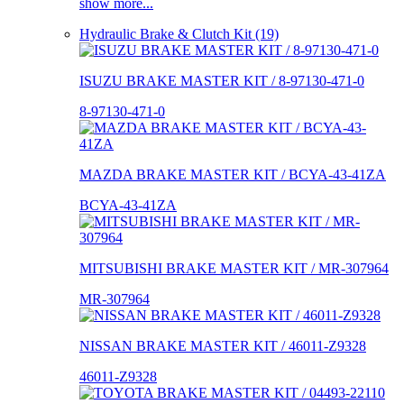
show more...
Hydraulic Brake & Clutch Kit (19)
ISUZU BRAKE MASTER KIT / 8-97130-471-0
8-97130-471-0
MAZDA BRAKE MASTER KIT / BCYA-43-41ZA
BCYA-43-41ZA
MITSUBISHI BRAKE MASTER KIT / MR-307964
MR-307964
NISSAN BRAKE MASTER KIT / 46011-Z9328
46011-Z9328