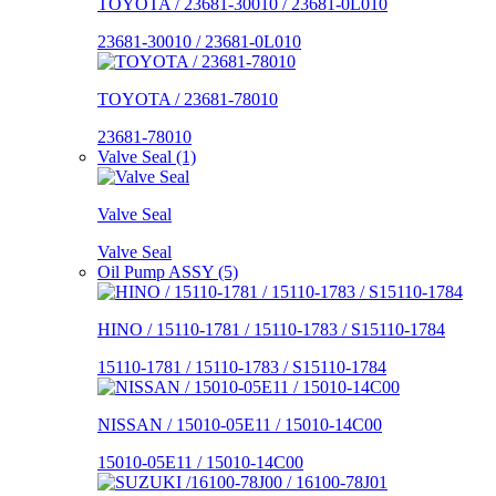
TOYOTA / 23681-30010 / 23681-0L010
23681-30010 / 23681-0L010
TOYOTA / 23681-78010
23681-78010
Valve Seal (1)
Valve Seal
Valve Seal
Oil Pump ASSY (5)
HINO / 15110-1781 / 15110-1783 / S15110-1784
15110-1781 / 15110-1783 / S15110-1784
NISSAN / 15010-05E11 / 15010-14C00
15010-05E11 / 15010-14C00