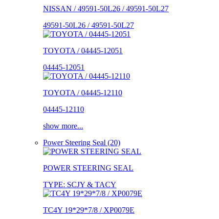
NISSAN / 49591-50L26 / 49591-50L27
49591-50L26 / 49591-50L27
TOYOTA / 04445-12051
04445-12051
TOYOTA / 04445-12110
04445-12110
show more...
Power Steering Seal (20)
POWER STEERING SEAL
TYPE: SCJY & TACY
TC4Y 19*29*7/8 / XP0079E