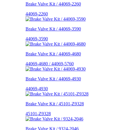
Brake Valve Kit / 44069-2260
44069-2260
Brake Valve Kit / 44069-3590
44069-3590
Brake Valve Kit / 44069-4680
44069-4680 / 44069-5760
Brake Valve Kit / 44069-4930
44069-4930
Brake Valve Kit / 45101-Z9328
45101-Z9328
Brake Valve Kit / 9324-2046