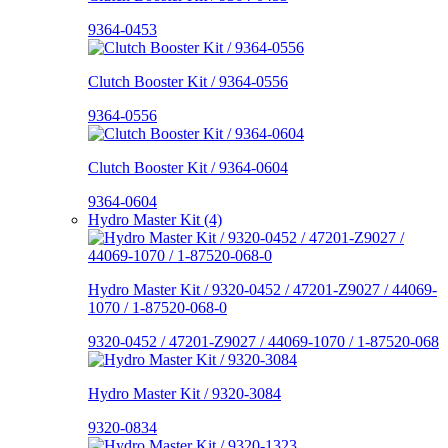
9364-0453
Clutch Booster Kit / 9364-0556
9364-0556
Clutch Booster Kit / 9364-0604
9364-0604
Hydro Master Kit (4)
Hydro Master Kit / 9320-0452 / 47201-Z9027 / 44069-
1070 / 1-87520-068-0
9320-0452 / 47201-Z9027 / 44069-1070 / 1-87520-068
Hydro Master Kit / 9320-3084
9320-0834