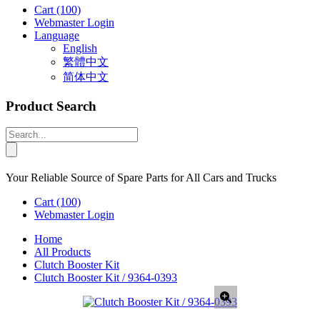
Cart
(100)
Webmaster Login
Language
English
繁體中文
简体中文
Product Search
Your Reliable Source of Spare Parts for All Cars and Trucks
Cart
(100)
Webmaster Login
Home
All Products
Clutch Booster Kit
Clutch Booster Kit / 9364-0393