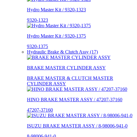
Hydro Master Kit / 9320-1323
9320-1323
Hydro Master Kit / 9320-1375
9320-1375
Hydraulic Brake & Clutch Assy (17)
BRAKE MASTER CYLINDER ASSY
BRAKE MASTER & CLUTCH MASTER
CYLINDER ASSY
HINO BRAKE MASTER ASSY / 47207-37160
47207-37160
ISUZU BRAKE MASTER ASSY / 8-98006-941-0
8-98006-941-0