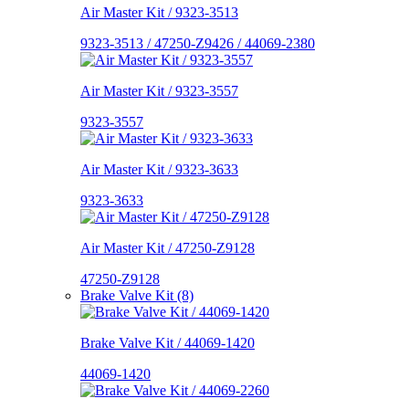
Air Master Kit / 9323-3513
9323-3513 / 47250-Z9426 / 44069-2380
Air Master Kit / 9323-3557
9323-3557
Air Master Kit / 9323-3633
9323-3633
Air Master Kit / 47250-Z9128
47250-Z9128
Brake Valve Kit (8)
Brake Valve Kit / 44069-1420
44069-1420