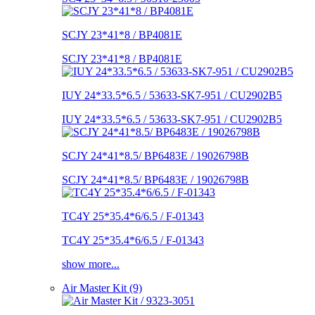
SCJY 23*41*8 / BP4081E
SCJY 23*41*8 / BP4081E
IUY 24*33.5*6.5 / 53633-SK7-951 / CU2902B5
IUY 24*33.5*6.5 / 53633-SK7-951 / CU2902B5
SCJY 24*41*8.5/ BP6483E / 19026798B
SCJY 24*41*8.5/ BP6483E / 19026798B
TC4Y 25*35.4*6/6.5 / F-01343
TC4Y 25*35.4*6/6.5 / F-01343
show more...
Air Master Kit (9)