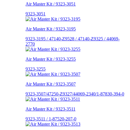
Air Master Kit / 9323-3051
9323-3051
Air Master Kit / 9323-3195
9323-3195 / 47140-Z9528 / 47140-Z9325 / 44069-
2770
Air Master Kit / 9323-3255
9323-3255
Air Master Kit / 9323-3507
9323-3507/47250-Z9327/44069-2340/1-87830-394-0
Air Master Kit / 9323-3511
9323-3511 / 1-87520-207-0