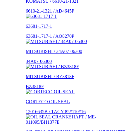
KOMATSU / 6610-21-1321
6610-21-1321 / AD4645P
63681-1717-1
63681-1717-1 / AQ8270P
MITSUBISHI / 34A07-06300
34A07-06300
MITSUBISHI / BZ3818F
BZ3818F
CORTECO OIL SEAL
12016635B / TACY 85*110*16