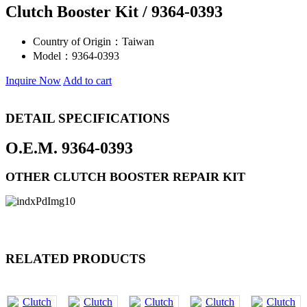
Clutch Booster Kit / 9364-0393
Country of Origin：
Taiwan
Model：
9364-0393
Inquire Now
Add to cart
DETAIL SPECIFICATIONS
O.E.M. 9364-0393
OTHER CLUTCH BOOSTER REPAIR KIT
RELATED PRODUCTS