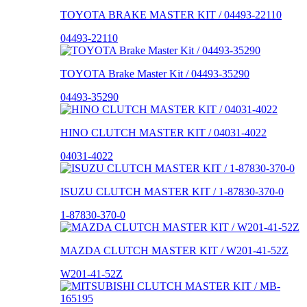
TOYOTA BRAKE MASTER KIT / 04493-22110
04493-22110
TOYOTA Brake Master Kit / 04493-35290
04493-35290
HINO CLUTCH MASTER KIT / 04031-4022
04031-4022
ISUZU CLUTCH MASTER KIT / 1-87830-370-0
1-87830-370-0
MAZDA CLUTCH MASTER KIT / W201-41-52Z
W201-41-52Z