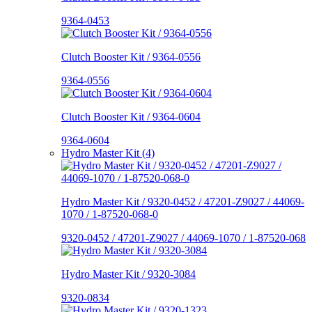
9364-0453
Clutch Booster Kit / 9364-0556
9364-0556
Clutch Booster Kit / 9364-0604
9364-0604
Hydro Master Kit (4)
Hydro Master Kit / 9320-0452 / 47201-Z9027 / 44069-
1070 / 1-87520-068-0
9320-0452 / 47201-Z9027 / 44069-1070 / 1-87520-068
Hydro Master Kit / 9320-3084
9320-0834