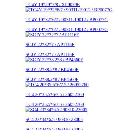
TC4Y 19*29*7/8 / XP0079E
TC4Y 19*32*6/7 / 90311-19012 / BP0077G
TC4Y 19*32*6/7 / 90311-19012 / BP0077G
SCJY 22*32*7 / AP1116E
SCJY 22*32*7 / AP1116E
SCJY 22*38.2*8 / BP4560E
SCJY 22*38.2*8 / BP4560E
TC4 20*35.5*6/7.5 / 26052760
TC4 20*35.5*6/7.5 / 26052760
SC4 23*34*6.5 / 90310-23005
SC4 23*34*6.5 / 90310-23005