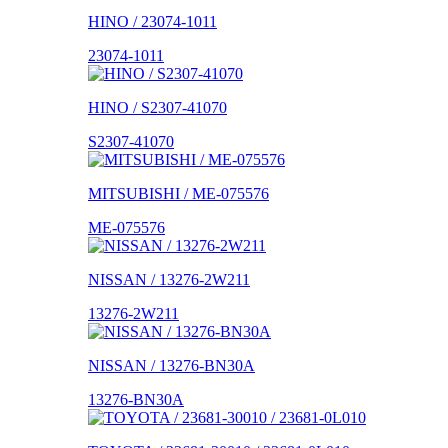
HINO / 23074-1011
23074-1011
HINO / S2307-41070
S2307-41070
MITSUBISHI / ME-075576
ME-075576
NISSAN / 13276-2W211
13276-2W211
NISSAN / 13276-BN30A
13276-BN30A