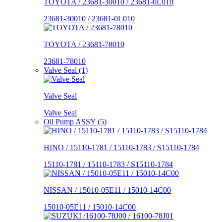
TOYOTA / 23681-30010 / 23681-0L010
23681-30010 / 23681-0L010
TOYOTA / 23681-78010
23681-78010
Valve Seal (1)
Valve Seal
Valve Seal
Oil Pump ASSY (5)
HINO / 15110-1781 / 15110-1783 / S15110-1784
15110-1781 / 15110-1783 / S15110-1784
NISSAN / 15010-05E11 / 15010-14C00
15010-05E11 / 15010-14C00