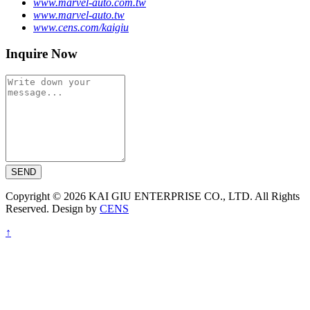
www.marvel-auto.com.tw
www.marvel-auto.tw
www.cens.com/kaigiu
Inquire Now
SEND
Copyright © 2026 KAI GIU ENTERPRISE CO., LTD. All Rights
Reserved. Design by
CENS
↑