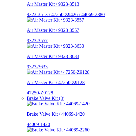
Air Master Kit / 9323-3513
9323-3513 / 47250-Z9426 / 44069-2380
Air Master Kit / 9323-3557
9323-3557
Air Master Kit / 9323-3633
9323-3633
Air Master Kit / 47250-Z9128
47250-Z9128
Brake Valve Kit (8)
Brake Valve Kit / 44069-1420
44069-1420