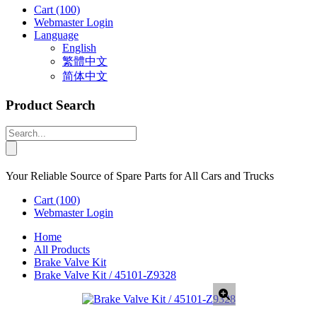
Cart
(100)
Webmaster Login
Language
English
繁體中文
简体中文
Product Search
Your Reliable Source of Spare Parts for All Cars and Trucks
Cart
(100)
Webmaster Login
Home
All Products
Brake Valve Kit
Brake Valve Kit / 45101-Z9328