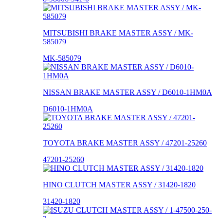
MITSUBISHI BRAKE MASTER ASSY / MK-
585079
MK-585079
NISSAN BRAKE MASTER ASSY / D6010-1HM0A
D6010-1HM0A
TOYOTA BRAKE MASTER ASSY / 47201-25260
47201-25260
HINO CLUTCH MASTER ASSY / 31420-1820
31420-1820