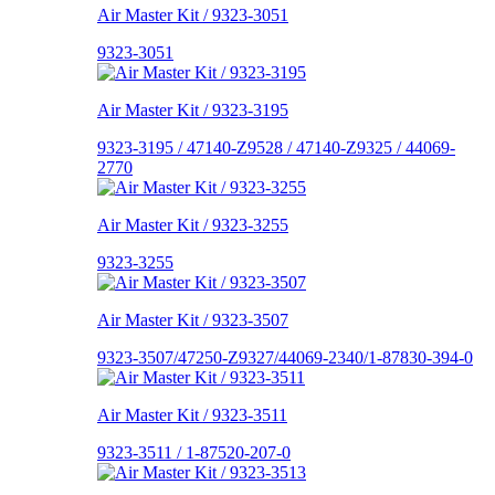
Air Master Kit / 9323-3051
9323-3051
Air Master Kit / 9323-3195
9323-3195 / 47140-Z9528 / 47140-Z9325 / 44069-
2770
Air Master Kit / 9323-3255
9323-3255
Air Master Kit / 9323-3507
9323-3507/47250-Z9327/44069-2340/1-87830-394-0
Air Master Kit / 9323-3511
9323-3511 / 1-87520-207-0