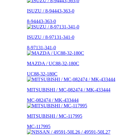
ISUZU / 8-94443-363-0
8-94443-363-0
ISUZU / 8-97131-341-0
8-97131-341-0
MAZDA / UC88-32-180C
UC88-32-180C
MITSUBISHI / MC-082474 / MK-433444
MC-082474 / MK-433444
MITSUBISHI / MC-117995
MC-117995