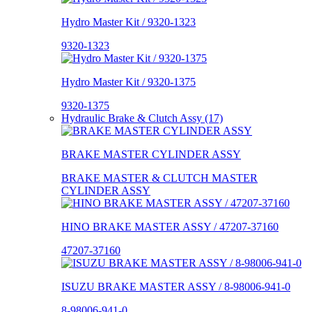
Hydro Master Kit / 9320-1323
9320-1323
Hydro Master Kit / 9320-1375
9320-1375
Hydraulic Brake & Clutch Assy (17)
BRAKE MASTER CYLINDER ASSY
BRAKE MASTER & CLUTCH MASTER
CYLINDER ASSY
HINO BRAKE MASTER ASSY / 47207-37160
47207-37160
ISUZU BRAKE MASTER ASSY / 8-98006-941-0
8-98006-941-0