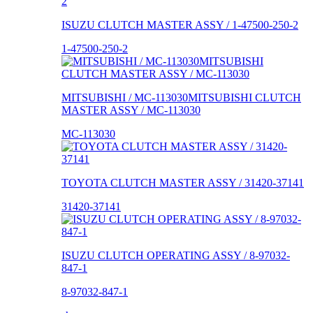
ISUZU CLUTCH MASTER ASSY / 1-47500-250-2
1-47500-250-2
MITSUBISHI / MC-113030MITSUBISHI CLUTCH
MASTER ASSY / MC-113030
MC-113030
TOYOTA CLUTCH MASTER ASSY / 31420-37141
31420-37141
ISUZU CLUTCH OPERATING ASSY / 8-97032-
847-1
8-97032-847-1