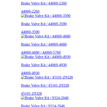
Brake Valve Kit / 44069-2260
44069-2260
Brake Valve Kit / 44069-3590
44069-3590
Brake Valve Kit / 44069-4680
44069-4680 / 44069-5760
Brake Valve Kit / 44069-4930
44069-4930
Brake Valve Kit / 45101-Z9328
45101-Z9328
Brake Valve Kit / 9324-2046