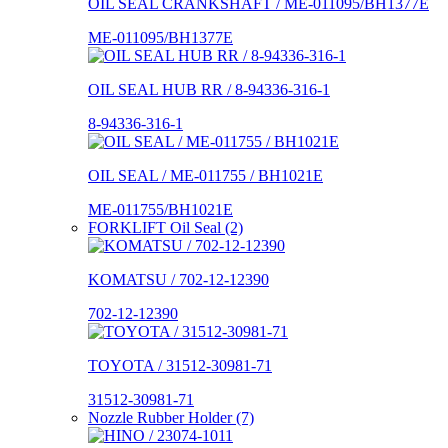
OIL SEAL CRANKSHAFT / ME-011095/BH1377E
ME-011095/BH1377E
OIL SEAL HUB RR / 8-94336-316-1
8-94336-316-1
OIL SEAL / ME-011755 / BH1021E
ME-011755/BH1021E
FORKLIFT Oil Seal (2)
KOMATSU / 702-12-12390
702-12-12390
TOYOTA / 31512-30981-71
31512-30981-71
Nozzle Rubber Holder (7)