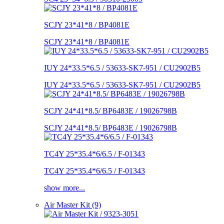
SCJY 23*41*8 / BP4081E
SCJY 23*41*8 / BP4081E
IUY 24*33.5*6.5 / 53633-SK7-951 / CU2902B5
IUY 24*33.5*6.5 / 53633-SK7-951 / CU2902B5
SCJY 24*41*8.5/ BP6483E / 19026798B
SCJY 24*41*8.5/ BP6483E / 19026798B
TC4Y 25*35.4*6/6.5 / F-01343
TC4Y 25*35.4*6/6.5 / F-01343
show more...
Air Master Kit (9)