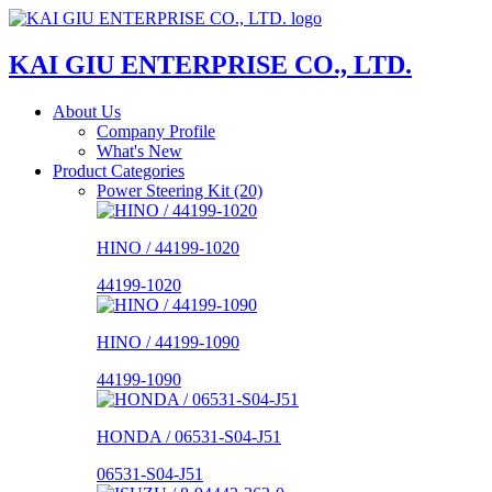
KAI GIU ENTERPRISE CO., LTD.
About Us
Company Profile
What's New
Product Categories
Power Steering Kit (20)
HINO / 44199-1020
44199-1020
HINO / 44199-1090
44199-1090
HONDA / 06531-S04-J51
06531-S04-J51