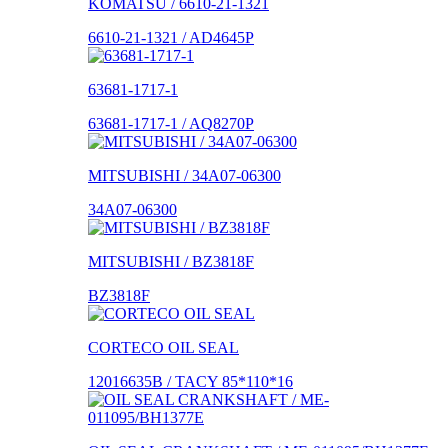
KOMATSU / 6610-21-1321
6610-21-1321 / AD4645P
63681-1717-1
63681-1717-1 / AQ8270P
MITSUBISHI / 34A07-06300
34A07-06300
MITSUBISHI / BZ3818F
BZ3818F
CORTECO OIL SEAL
12016635B / TACY 85*110*16