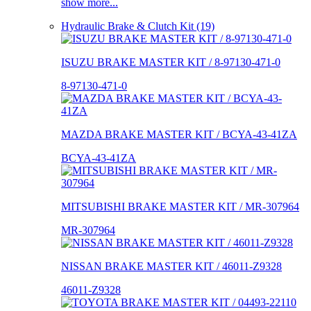
show more...
Hydraulic Brake & Clutch Kit (19)
ISUZU BRAKE MASTER KIT / 8-97130-471-0
8-97130-471-0
MAZDA BRAKE MASTER KIT / BCYA-43-41ZA
BCYA-43-41ZA
MITSUBISHI BRAKE MASTER KIT / MR-307964
MR-307964
NISSAN BRAKE MASTER KIT / 46011-Z9328
46011-Z9328