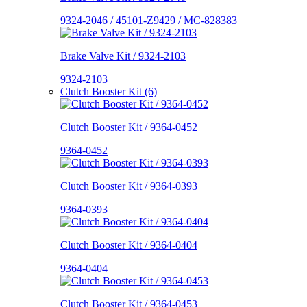
9324-2046 / 45101-Z9429 / MC-828383
Brake Valve Kit / 9324-2103
9324-2103
Clutch Booster Kit (6)
Clutch Booster Kit / 9364-0452
9364-0452
Clutch Booster Kit / 9364-0393
9364-0393
Clutch Booster Kit / 9364-0404
9364-0404
Clutch Booster Kit / 9364-0453