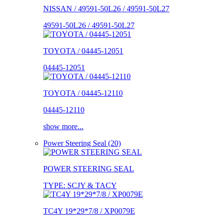
NISSAN / 49591-50L26 / 49591-50L27
49591-50L26 / 49591-50L27
TOYOTA / 04445-12051
04445-12051
TOYOTA / 04445-12110
04445-12110
show more...
Power Steering Seal (20)
POWER STEERING SEAL
TYPE: SCJY & TACY
TC4Y 19*29*7/8 / XP0079E