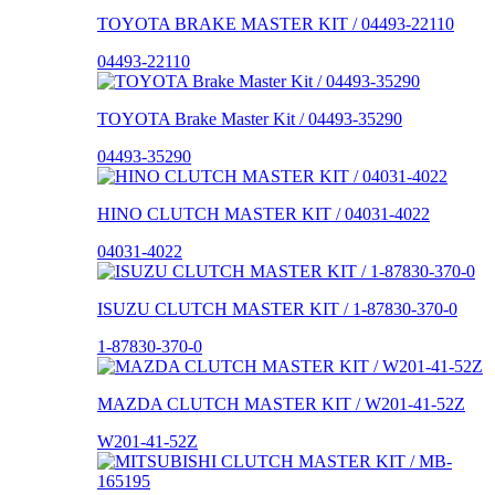
TOYOTA BRAKE MASTER KIT / 04493-22110
04493-22110
TOYOTA Brake Master Kit / 04493-35290
04493-35290
HINO CLUTCH MASTER KIT / 04031-4022
04031-4022
ISUZU CLUTCH MASTER KIT / 1-87830-370-0
1-87830-370-0
MAZDA CLUTCH MASTER KIT / W201-41-52Z
W201-41-52Z