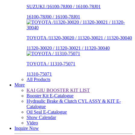
SUZUKI /16100-78J00 / 16100-78J01
16100-78J00 / 16100-78J01
TOYOTA /11320-30020 / 11320-30021 / 11320-30040
11320-30020 / 11320-30021 / 11320-30040
TOYOTA / 11310-75071
11310-75071
All Products
More
KAI GIU BOOSTER KIT LIST
Booster Kit E-Catalogue
Hydraulic Brake & Clutch CYL ASSY & KIT E-
Catalogue
Oil Seal E-Catalogue
Show Calendar
Video
Inquire Now