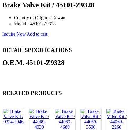
Brake Valve Kit / 45101-Z9328
Country of Origin：
Taiwan
Model：
45101-Z9328
Inquire Now
Add to cart
DETAIL SPECIFICATIONS
O.E.M. 45101-Z9328
RELATED PRODUCTS