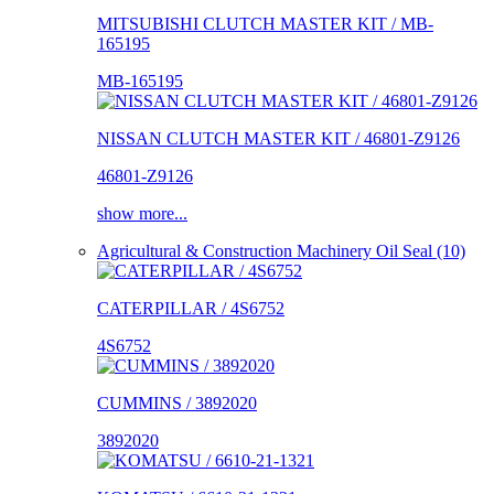
MITSUBISHI CLUTCH MASTER KIT / MB-
165195
MB-165195
NISSAN CLUTCH MASTER KIT / 46801-Z9126
46801-Z9126
show more...
Agricultural & Construction Machinery Oil Seal (10)
CATERPILLAR / 4S6752
4S6752
CUMMINS / 3892020
3892020