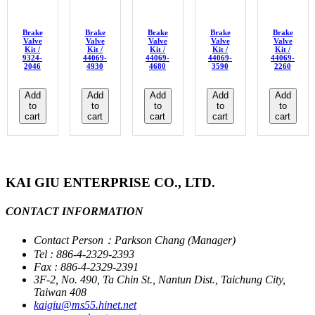
Brake
Brake
Brake
Brake
Brake
Valve
Valve
Valve
Valve
Valve
Kit /
Kit /
Kit /
Kit /
Kit /
9324-
44069-
44069-
44069-
44069-
2046
4930
4680
3590
2260
Add
Add
Add
Add
Add
to
to
to
to
to
cart
cart
cart
cart
cart
KAI GIU ENTERPRISE CO., LTD.
CONTACT INFORMATION
Contact Person：Parkson Chang (Manager)
Tel : 886-4-2329-2393
Fax : 886-4-2329-2391
3F-2, No. 490, Ta Chin St., Nantun Dist., Taichung City,
Taiwan 408
kaigiu@ms55.hinet.net