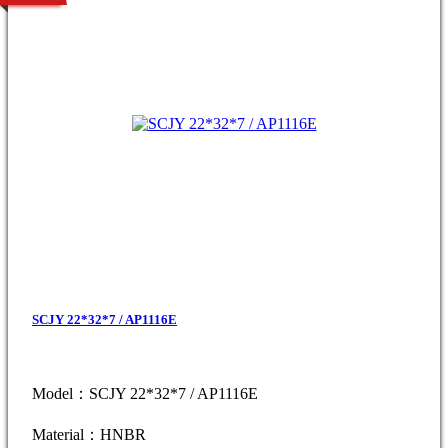
SCJY 22*32*7 / AP1116E
Model：SCJY 22*32*7 / AP1116E
Material：HNBR