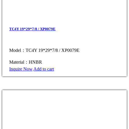
TC4Y 19*29*7/8 / XP0079E
Model：TC4Y 19*29*7/8 / XP0079E
Material：HNBR
Inquire Now
Add to cart