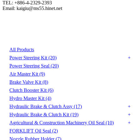
TEL: +886-4-2329-2393

Email: kaigiu@ms55.hinet.net
Product List
All Products
Power Steering Kit
(20)
Power Steering Seal
(20)
Air Master Kit
(9)
Brake Valve Kit
(8)
Clutch Booster Kit
(6)
Hydro Master Kit
(4)
Hydraulic Brake & Clutch Assy
(17)
Hydraulic Brake & Clutch Kit
(19)
Agricultural & Construction Machinery Oil Seal
(10)
FORKLIFT Oil Seal
(2)
Nozzle Rubber Holder
(7)