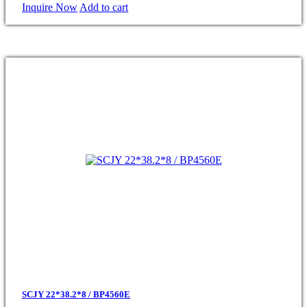
Inquire Now
Add to cart
SCJY 22*38.2*8 / BP4560E