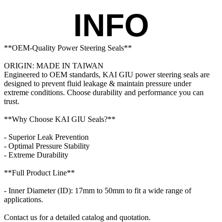
INFO
**OEM-Quality Power Steering Seals**

ORIGIN: MADE IN TAIWAN

Engineered to OEM standards, KAI GIU power steering seals are 
designed to prevent fluid leakage & maintain pressure under 
extreme conditions. Choose durability and performance you can 
trust.

**Why Choose KAI GIU Seals?**

- Superior Leak Prevention

- Optimal Pressure Stability

- Extreme Durability

**Full Product Line**

- Inner Diameter (ID): 17mm to 50mm to fit a wide range of 
applications.

Contact us for a detailed catalog and quotation. 
