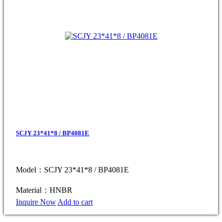
SCJY 23*41*8 / BP4081E
Model：SCJY 23*41*8 / BP4081E
Material：HNBR
Inquire Now
Add to cart