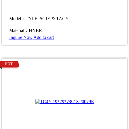
Model：TYPE: SCJY & TACY
Material：HNBR
Inquire Now
Add to cart
HOT