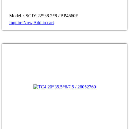
Model：SCJY 22*38.2*8 / BP4560E
Inquire Now
Add to cart