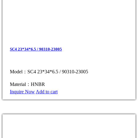
SC4 23*34*6.5 / 90310-23005
Model：SC4 23*34*6.5 / 90310-23005
Material：HNBR
Inquire Now
Add to cart