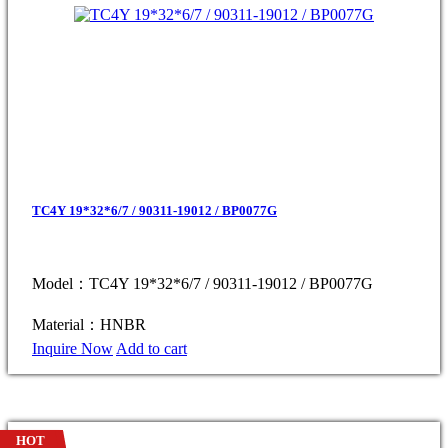
TC4Y 19*32*6/7 / 90311-19012 / BP0077G
Model：TC4Y 19*32*6/7 / 90311-19012 / BP0077G
Material：HNBR
Inquire Now
Add to cart
HOT