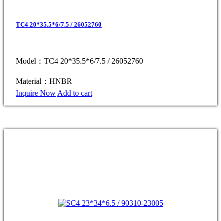
TC4 20*35.5*6/7.5 / 26052760
Model：TC4 20*35.5*6/7.5 / 26052760
Material：HNBR
Inquire Now
Add to cart