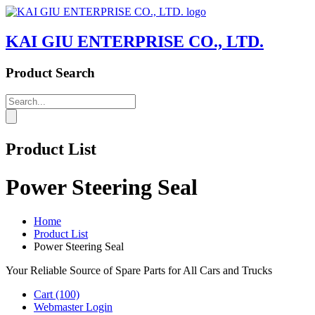
KAI GIU ENTERPRISE CO., LTD.
Product Search
Product List
Power Steering Seal
Home
Product List
Power Steering Seal
Your Reliable Source of Spare Parts for All Cars and Trucks
Cart
(100)
Webmaster Login