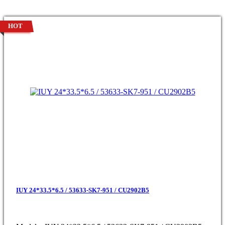
HOT
IUY 24*33.5*6.5 / 53633-SK7-951 / CU2902B5