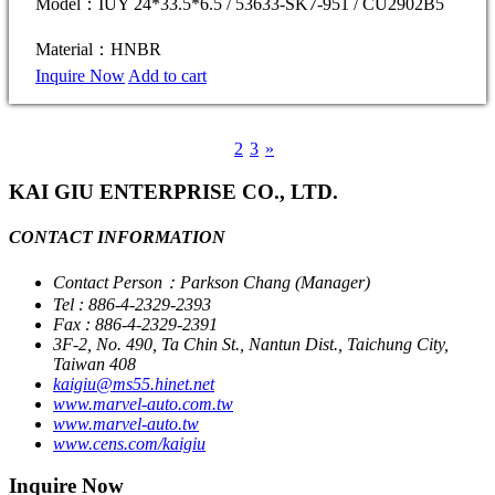
Model：IUY 24*33.5*6.5 / 53633-SK7-951 / CU2902B5
Material：HNBR
Inquire Now
Add to cart
1
2
3
»
KAI GIU ENTERPRISE CO., LTD.
CONTACT INFORMATION
Contact Person：Parkson Chang (Manager)
Tel : 886-4-2329-2393
Fax : 886-4-2329-2391
3F-2, No. 490, Ta Chin St., Nantun Dist., Taichung City,
Taiwan 408
kaigiu@ms55.hinet.net
www.marvel-auto.com.tw
www.marvel-auto.tw
www.cens.com/kaigiu
Inquire Now