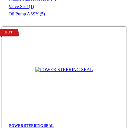
Valve Seal
(1)
Oil Pump ASSY
(5)
HOT
POWER STEERING SEAL