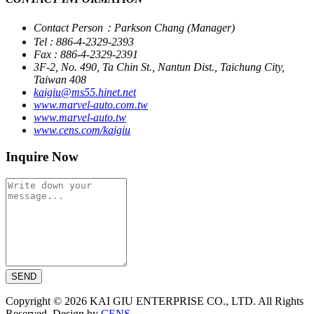
Contact Person：Parkson Chang (Manager)
Tel : 886-4-2329-2393
Fax : 886-4-2329-2391
3F-2, No. 490, Ta Chin St., Nantun Dist., Taichung City,
Taiwan 408
kaigiu@ms55.hinet.net
www.marvel-auto.com.tw
www.marvel-auto.tw
www.cens.com/kaigiu
Inquire Now
SEND
Copyright © 2026 KAI GIU ENTERPRISE CO., LTD. All Rights
Reserved. Design by
CENS