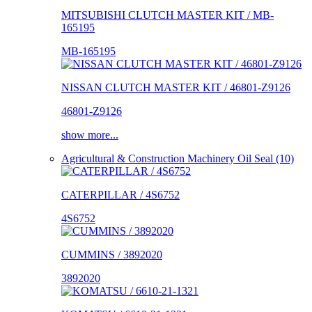
MITSUBISHI CLUTCH MASTER KIT / MB-
165195
MB-165195
NISSAN CLUTCH MASTER KIT / 46801-Z9126
46801-Z9126
show more...
Agricultural & Construction Machinery Oil Seal (10)
CATERPILLAR / 4S6752
4S6752
CUMMINS / 3892020
3892020