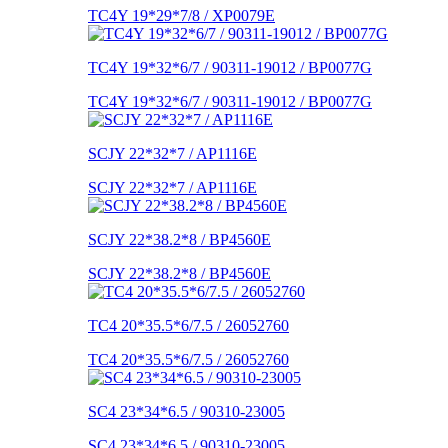
TC4Y 19*29*7/8 / XP0079E
TC4Y 19*32*6/7 / 90311-19012 / BP0077G
TC4Y 19*32*6/7 / 90311-19012 / BP0077G
SCJY 22*32*7 / AP1116E
SCJY 22*32*7 / AP1116E
SCJY 22*38.2*8 / BP4560E
SCJY 22*38.2*8 / BP4560E
TC4 20*35.5*6/7.5 / 26052760
TC4 20*35.5*6/7.5 / 26052760
SC4 23*34*6.5 / 90310-23005
SC4 23*34*6.5 / 90310-23005