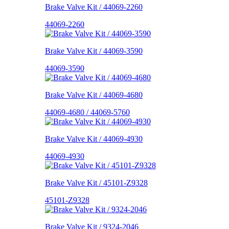
Brake Valve Kit / 44069-2260
44069-2260
Brake Valve Kit / 44069-3590
44069-3590
Brake Valve Kit / 44069-4680
44069-4680 / 44069-5760
Brake Valve Kit / 44069-4930
44069-4930
Brake Valve Kit / 45101-Z9328
45101-Z9328
Brake Valve Kit / 9324-2046