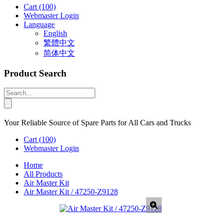
Cart
(100)
Webmaster Login
Language
English
繁體中文
简体中文
Product Search
Your Reliable Source of Spare Parts for All Cars and Trucks
Cart
(100)
Webmaster Login
Home
All Products
Air Master Kit
Air Master Kit / 47250-Z9128