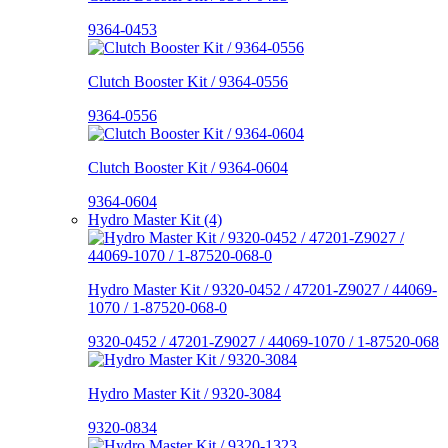
9364-0453
Clutch Booster Kit / 9364-0556
9364-0556
Clutch Booster Kit / 9364-0604
9364-0604
Hydro Master Kit (4)
Hydro Master Kit / 9320-0452 / 47201-Z9027 / 44069-
1070 / 1-87520-068-0
9320-0452 / 47201-Z9027 / 44069-1070 / 1-87520-068
Hydro Master Kit / 9320-3084
9320-0834