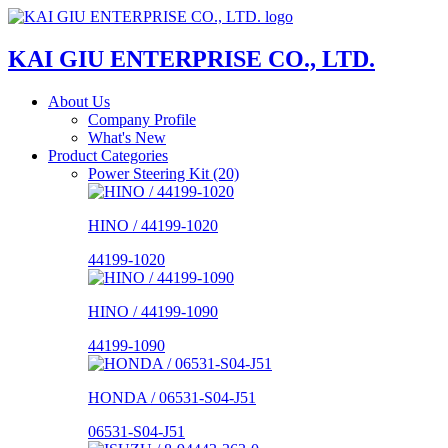
KAI GIU ENTERPRISE CO., LTD.
About Us
Company Profile
What's New
Product Categories
Power Steering Kit (20)
HINO / 44199-1020
44199-1020
HINO / 44199-1090
44199-1090
HONDA / 06531-S04-J51
06531-S04-J51