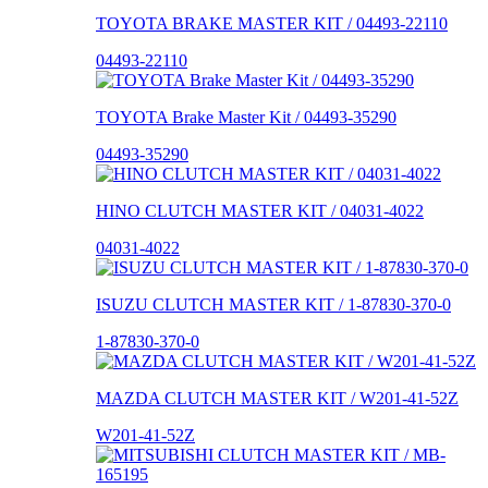
TOYOTA BRAKE MASTER KIT / 04493-22110
04493-22110
TOYOTA Brake Master Kit / 04493-35290
04493-35290
HINO CLUTCH MASTER KIT / 04031-4022
04031-4022
ISUZU CLUTCH MASTER KIT / 1-87830-370-0
1-87830-370-0
MAZDA CLUTCH MASTER KIT / W201-41-52Z
W201-41-52Z