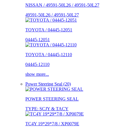
NISSAN / 49591-50L26 / 49591-50L27
49591-50L26 / 49591-50L27
TOYOTA / 04445-12051
04445-12051
TOYOTA / 04445-12110
04445-12110
show more...
Power Steering Seal (20)
POWER STEERING SEAL
TYPE: SCJY & TACY
TC4Y 19*29*7/8 / XP0079E