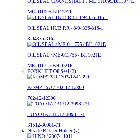
OIL SEAL CRANKSHAFT / ME-011095/BH1377E
ME-011095/BH1377E
OIL SEAL HUB RR / 8-94336-316-1
8-94336-316-1
OIL SEAL / ME-011755 / BH1021E
ME-011755/BH1021E
FORKLIFT Oil Seal (2)
KOMATSU / 702-12-12390
702-12-12390
TOYOTA / 31512-30981-71
31512-30981-71
Nozzle Rubber Holder (7)