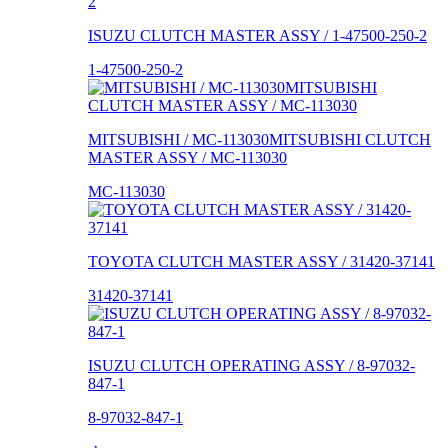
ISUZU CLUTCH MASTER ASSY / 1-47500-250-2
1-47500-250-2
MITSUBISHI / MC-113030MITSUBISHI CLUTCH
MASTER ASSY / MC-113030
MC-113030
TOYOTA CLUTCH MASTER ASSY / 31420-37141
31420-37141
ISUZU CLUTCH OPERATING ASSY / 8-97032-
847-1
8-97032-847-1