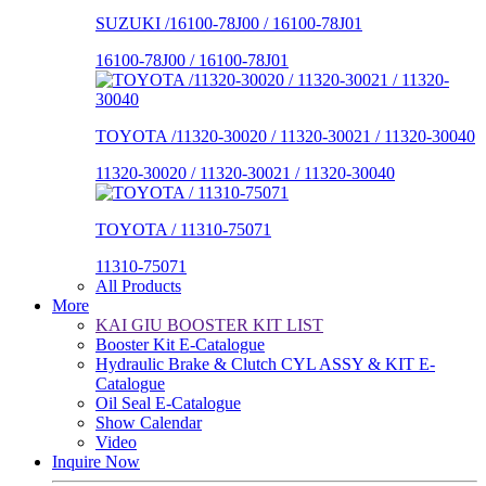
SUZUKI /16100-78J00 / 16100-78J01
16100-78J00 / 16100-78J01
TOYOTA /11320-30020 / 11320-30021 / 11320-30040
11320-30020 / 11320-30021 / 11320-30040
TOYOTA / 11310-75071
11310-75071
All Products
More
KAI GIU BOOSTER KIT LIST
Booster Kit E-Catalogue
Hydraulic Brake & Clutch CYL ASSY & KIT E-
Catalogue
Oil Seal E-Catalogue
Show Calendar
Video
Inquire Now