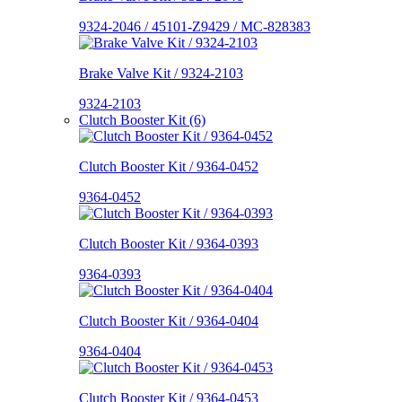
9324-2046 / 45101-Z9429 / MC-828383
Brake Valve Kit / 9324-2103
9324-2103
Clutch Booster Kit (6)
Clutch Booster Kit / 9364-0452
9364-0452
Clutch Booster Kit / 9364-0393
9364-0393
Clutch Booster Kit / 9364-0404
9364-0404
Clutch Booster Kit / 9364-0453