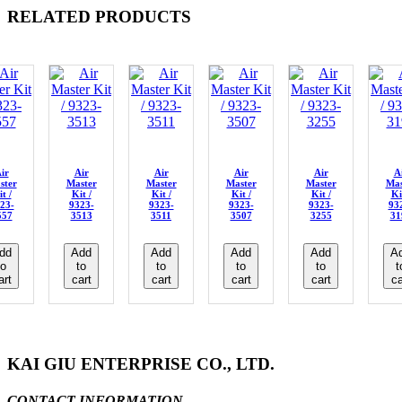
RELATED PRODUCTS
ir
Air
Air
Air
Air
A
ster
Master
Master
Master
Master
Mas
t /
Kit /
Kit /
Kit /
Kit /
Ki
23-
9323-
9323-
9323-
9323-
93
557
3513
3511
3507
3255
31
dd
Add
Add
Add
Add
A
to
to
to
to
to
t
art
cart
cart
cart
cart
ca
KAI GIU ENTERPRISE CO., LTD.
CONTACT INFORMATION