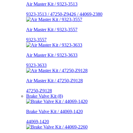
Air Master Kit / 9323-3513
9323-3513 / 47250-Z9426 / 44069-2380
Air Master Kit / 9323-3557
9323-3557
Air Master Kit / 9323-3633
9323-3633
Air Master Kit / 47250-Z9128
47250-Z9128
Brake Valve Kit (8)
Brake Valve Kit / 44069-1420
44069-1420