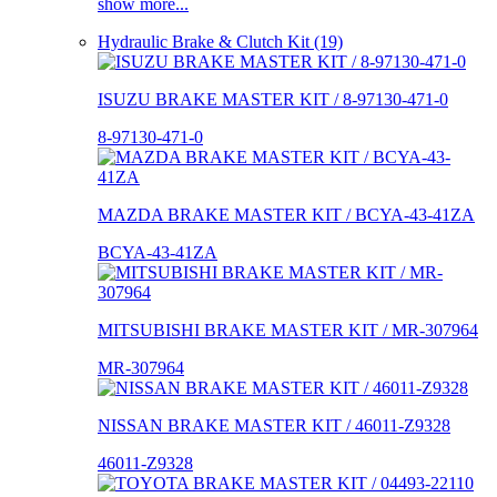
show more...
Hydraulic Brake & Clutch Kit (19)
ISUZU BRAKE MASTER KIT / 8-97130-471-0
8-97130-471-0
MAZDA BRAKE MASTER KIT / BCYA-43-41ZA
BCYA-43-41ZA
MITSUBISHI BRAKE MASTER KIT / MR-307964
MR-307964
NISSAN BRAKE MASTER KIT / 46011-Z9328
46011-Z9328