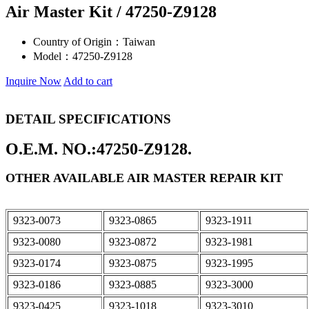
Air Master Kit / 47250-Z9128
Country of Origin：
Taiwan
Model：
47250-Z9128
Inquire Now
Add to cart
DETAIL SPECIFICATIONS
O.E.M. NO.:47250-Z9128.
OTHER AVAILABLE AIR MASTER REPAIR KIT
9323-0073
9323-0865
9323-1911
9323-0080
9323-0872
9323-1981
9323-0174
9323-0875
9323-1995
9323-0186
9323-0885
9323-3000
9323-0425
9323-1018
9323-3010