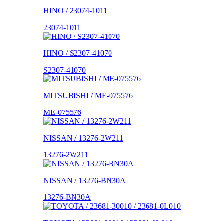
HINO / 23074-1011
23074-1011
HINO / S2307-41070
S2307-41070
MITSUBISHI / ME-075576
ME-075576
NISSAN / 13276-2W211
13276-2W211
NISSAN / 13276-BN30A
13276-BN30A