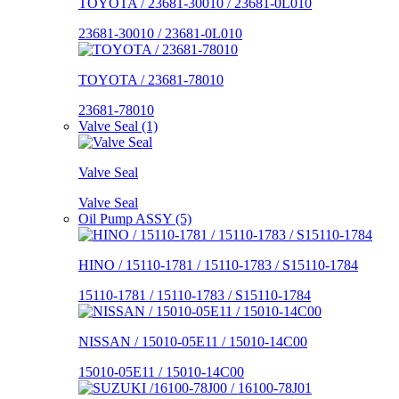
TOYOTA / 23681-30010 / 23681-0L010
23681-30010 / 23681-0L010
TOYOTA / 23681-78010
23681-78010
Valve Seal (1)
Valve Seal
Valve Seal
Oil Pump ASSY (5)
HINO / 15110-1781 / 15110-1783 / S15110-1784
15110-1781 / 15110-1783 / S15110-1784
NISSAN / 15010-05E11 / 15010-14C00
15010-05E11 / 15010-14C00