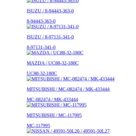
ISUZU / 8-94443-363-0
8-94443-363-0
ISUZU / 8-97131-341-0
8-97131-341-0
MAZDA / UC88-32-180C
UC88-32-180C
MITSUBISHI / MC-082474 / MK-433444
MC-082474 / MK-433444
MITSUBISHI / MC-117995
MC-117995