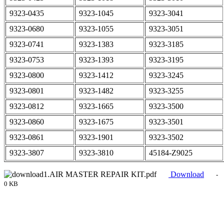
9323-0435
9323-1045
9323-3041
9323-0680
9323-1055
9323-3051
9323-0741
9323-1383
9323-3185
9323-0753
9323-1393
9323-3195
9323-0800
9323-1412
9323-3245
9323-0801
9323-1482
9323-3255
9323-0812
9323-1665
9323-3500
9323-0860
9323-1675
9323-3501
9323-0861
9323-1901
9323-3502
9323-3807
9323-3810
45184-Z9025
1.AIR MASTER REPAIR KIT.pdf
Download
-
0 KB