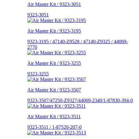
Air Master Kit / 9323-3051
9323-3051
Air Master Kit / 9323-3195
9323-3195 / 47140-Z9528 / 47140-Z9325 / 44069-
2770
Air Master Kit / 9323-3255
9323-3255
Air Master Kit / 9323-3507
9323-3507/47250-Z9327/44069-2340/1-87830-394-0
Air Master Kit / 9323-3511
9323-3511 / 1-87520-207-0