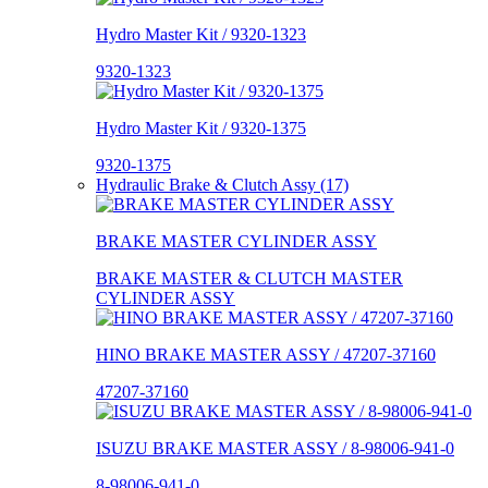
Hydro Master Kit / 9320-1323
9320-1323
Hydro Master Kit / 9320-1375
9320-1375
Hydraulic Brake & Clutch Assy (17)
BRAKE MASTER CYLINDER ASSY
BRAKE MASTER & CLUTCH MASTER
CYLINDER ASSY
HINO BRAKE MASTER ASSY / 47207-37160
47207-37160
ISUZU BRAKE MASTER ASSY / 8-98006-941-0
8-98006-941-0