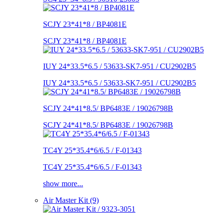
SCJY 23*41*8 / BP4081E
SCJY 23*41*8 / BP4081E
IUY 24*33.5*6.5 / 53633-SK7-951 / CU2902B5
IUY 24*33.5*6.5 / 53633-SK7-951 / CU2902B5
SCJY 24*41*8.5/ BP6483E / 19026798B
SCJY 24*41*8.5/ BP6483E / 19026798B
TC4Y 25*35.4*6/6.5 / F-01343
TC4Y 25*35.4*6/6.5 / F-01343
show more...
Air Master Kit (9)