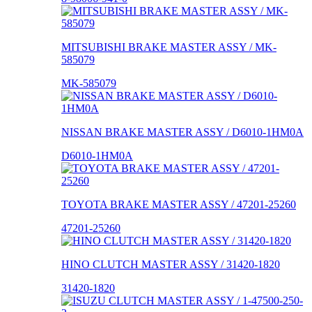
MITSUBISHI BRAKE MASTER ASSY / MK-
585079
MK-585079
NISSAN BRAKE MASTER ASSY / D6010-1HM0A
D6010-1HM0A
TOYOTA BRAKE MASTER ASSY / 47201-25260
47201-25260
HINO CLUTCH MASTER ASSY / 31420-1820
31420-1820