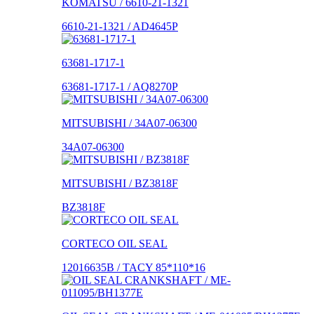
KOMATSU / 6610-21-1321
6610-21-1321 / AD4645P
63681-1717-1
63681-1717-1 / AQ8270P
MITSUBISHI / 34A07-06300
34A07-06300
MITSUBISHI / BZ3818F
BZ3818F
CORTECO OIL SEAL
12016635B / TACY 85*110*16