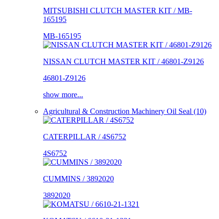
MITSUBISHI CLUTCH MASTER KIT / MB-
165195
MB-165195
NISSAN CLUTCH MASTER KIT / 46801-Z9126
46801-Z9126
show more...
Agricultural & Construction Machinery Oil Seal (10)
CATERPILLAR / 4S6752
4S6752
CUMMINS / 3892020
3892020