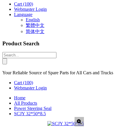
Cart
(100)
Webmaster Login
Language
English
繁體中文
简体中文
Product Search
Your Reliable Source of Spare Parts for All Cars and Trucks
Cart
(100)
Webmaster Login
Home
All Products
Power Steering Seal
SCJY 32*50*8.5