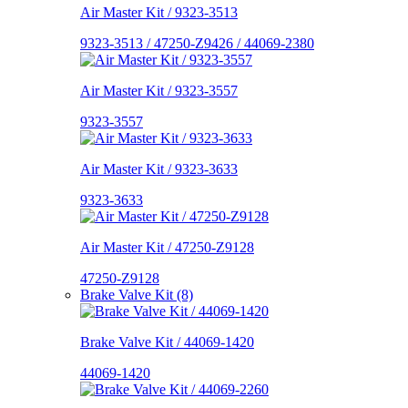
Air Master Kit / 9323-3513
9323-3513 / 47250-Z9426 / 44069-2380
Air Master Kit / 9323-3557
9323-3557
Air Master Kit / 9323-3633
9323-3633
Air Master Kit / 47250-Z9128
47250-Z9128
Brake Valve Kit (8)
Brake Valve Kit / 44069-1420
44069-1420