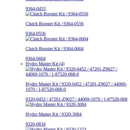
9364-0453
Clutch Booster Kit / 9364-0556
9364-0556
Clutch Booster Kit / 9364-0604
9364-0604
Hydro Master Kit (4)
Hydro Master Kit / 9320-0452 / 47201-Z9027 / 44069-
1070 / 1-87520-068-0
9320-0452 / 47201-Z9027 / 44069-1070 / 1-87520-068
Hydro Master Kit / 9320-3084
9320-0834