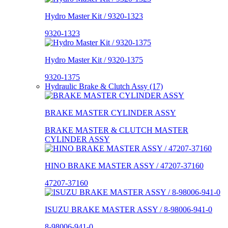
Hydro Master Kit / 9320-1323
9320-1323
Hydro Master Kit / 9320-1375
9320-1375
Hydraulic Brake & Clutch Assy (17)
BRAKE MASTER CYLINDER ASSY
BRAKE MASTER & CLUTCH MASTER
CYLINDER ASSY
HINO BRAKE MASTER ASSY / 47207-37160
47207-37160
ISUZU BRAKE MASTER ASSY / 8-98006-941-0
8-98006-941-0