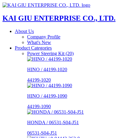
KAI GIU ENTERPRISE CO., LTD.
About Us
Company Profile
What's New
Product Categories
Power Steering Kit (20)
HINO / 44199-1020
44199-1020
HINO / 44199-1090
44199-1090
HONDA / 06531-S04-J51
06531-S04-J51