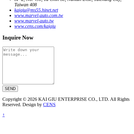
Taiwan 408
kaigiu@ms55.hinet.net
www.marvel-auto.com.tw
www.marvel-auto.tw
www.cens.com/kaigiu
Inquire Now
SEND
Copyright © 2026 KAI GIU ENTERPRISE CO., LTD. All Rights
Reserved. Design by
CENS
↑