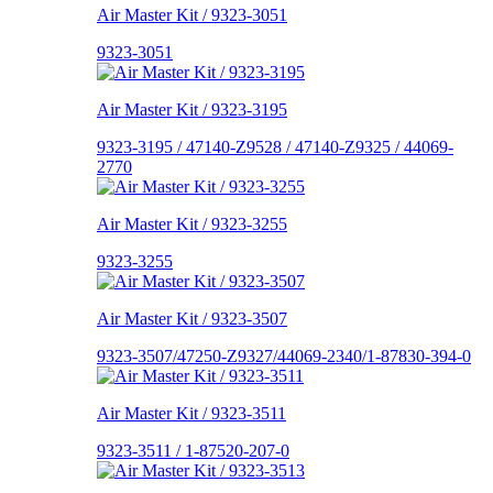
Air Master Kit / 9323-3051
9323-3051
Air Master Kit / 9323-3195
9323-3195 / 47140-Z9528 / 47140-Z9325 / 44069-
2770
Air Master Kit / 9323-3255
9323-3255
Air Master Kit / 9323-3507
9323-3507/47250-Z9327/44069-2340/1-87830-394-0
Air Master Kit / 9323-3511
9323-3511 / 1-87520-207-0