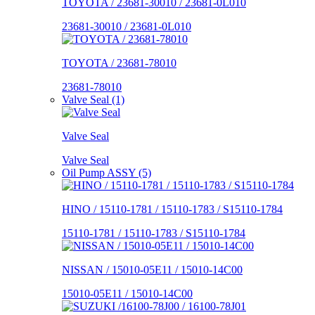
TOYOTA / 23681-30010 / 23681-0L010
23681-30010 / 23681-0L010
TOYOTA / 23681-78010
23681-78010
Valve Seal (1)
Valve Seal
Valve Seal
Oil Pump ASSY (5)
HINO / 15110-1781 / 15110-1783 / S15110-1784
15110-1781 / 15110-1783 / S15110-1784
NISSAN / 15010-05E11 / 15010-14C00
15010-05E11 / 15010-14C00