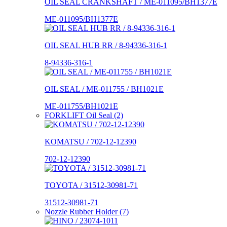
OIL SEAL CRANKSHAFT / ME-011095/BH1377E
ME-011095/BH1377E
OIL SEAL HUB RR / 8-94336-316-1
8-94336-316-1
OIL SEAL / ME-011755 / BH1021E
ME-011755/BH1021E
FORKLIFT Oil Seal (2)
KOMATSU / 702-12-12390
702-12-12390
TOYOTA / 31512-30981-71
31512-30981-71
Nozzle Rubber Holder (7)