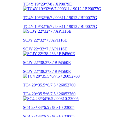
TC4Y 19*29*7/8 / XP0079E
TC4Y 19*32*6/7 / 90311-19012 / BP0077G
TC4Y 19*32*6/7 / 90311-19012 / BP0077G
SCJY 22*32*7 / AP1116E
SCJY 22*32*7 / AP1116E
SCJY 22*38.2*8 / BP4560E
SCJY 22*38.2*8 / BP4560E
TC4 20*35.5*6/7.5 / 26052760
TC4 20*35.5*6/7.5 / 26052760
SC4 23*34*6.5 / 90310-23005
SC4 23*34*6.5 / 90310-23005