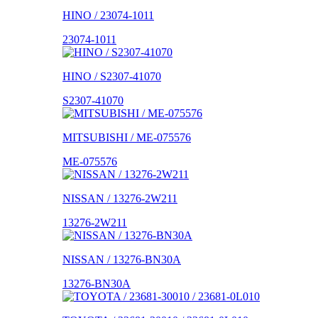
HINO / 23074-1011
23074-1011
HINO / S2307-41070
S2307-41070
MITSUBISHI / ME-075576
ME-075576
NISSAN / 13276-2W211
13276-2W211
NISSAN / 13276-BN30A
13276-BN30A