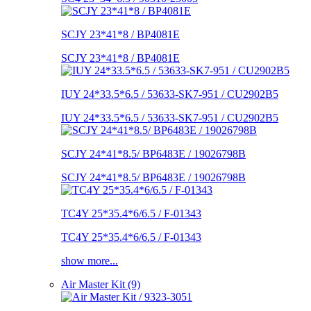
SCJY 23*41*8 / BP4081E
SCJY 23*41*8 / BP4081E
IUY 24*33.5*6.5 / 53633-SK7-951 / CU2902B5
IUY 24*33.5*6.5 / 53633-SK7-951 / CU2902B5
SCJY 24*41*8.5/ BP6483E / 19026798B
SCJY 24*41*8.5/ BP6483E / 19026798B
TC4Y 25*35.4*6/6.5 / F-01343
TC4Y 25*35.4*6/6.5 / F-01343
show more...
Air Master Kit (9)