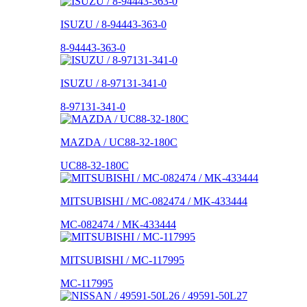
ISUZU / 8-94443-363-0
8-94443-363-0
ISUZU / 8-97131-341-0
8-97131-341-0
MAZDA / UC88-32-180C
UC88-32-180C
MITSUBISHI / MC-082474 / MK-433444
MC-082474 / MK-433444
MITSUBISHI / MC-117995
MC-117995