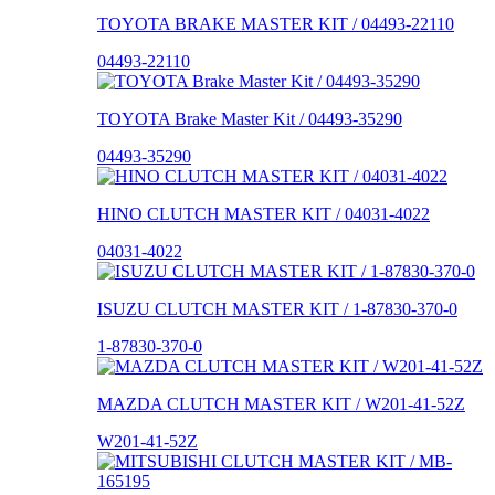
TOYOTA BRAKE MASTER KIT / 04493-22110
04493-22110
TOYOTA Brake Master Kit / 04493-35290
04493-35290
HINO CLUTCH MASTER KIT / 04031-4022
04031-4022
ISUZU CLUTCH MASTER KIT / 1-87830-370-0
1-87830-370-0
MAZDA CLUTCH MASTER KIT / W201-41-52Z
W201-41-52Z