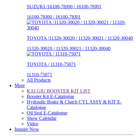
SUZUKI /16100-78J00 / 16100-78J01
16100-78J00 / 16100-78J01
TOYOTA /11320-30020 / 11320-30021 / 11320-30040
11320-30020 / 11320-30021 / 11320-30040
TOYOTA / 11310-75071
11310-75071
All Products
More
KAI GIU BOOSTER KIT LIST
Booster Kit E-Catalogue
Hydraulic Brake & Clutch CYL ASSY & KIT E-
Catalogue
Oil Seal E-Catalogue
Show Calendar
Video
Inquire Now