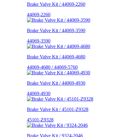
Brake Valve Kit / 44069-2260
44069-2260
Brake Valve Kit / 44069-3590
44069-3590
Brake Valve Kit / 44069-4680
44069-4680 / 44069-5760
Brake Valve Kit / 44069-4930
44069-4930
Brake Valve Kit / 45101-Z9328
45101-Z9328
Brake Valve Kit / 9324-2046