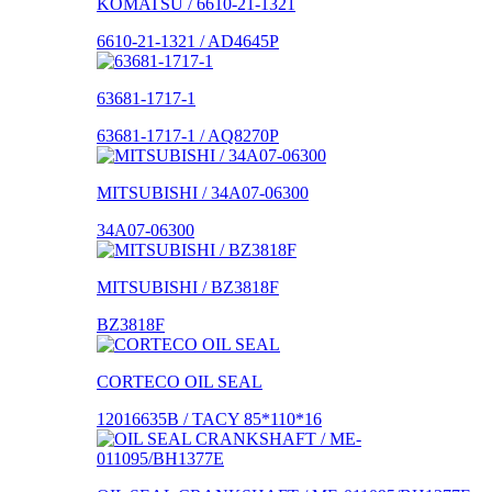
KOMATSU / 6610-21-1321
6610-21-1321 / AD4645P
63681-1717-1
63681-1717-1 / AQ8270P
MITSUBISHI / 34A07-06300
34A07-06300
MITSUBISHI / BZ3818F
BZ3818F
CORTECO OIL SEAL
12016635B / TACY 85*110*16