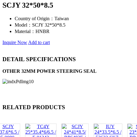
SCJY 32*50*8.5
Country of Origin：
Taiwan
Model：
SCJY 32*50*8.5
Material：
HNBR
Inquire Now
Add to cart
DETAIL SPECIFICATIONS
OTHER 32MM POWER STEERING SEAL
RELATED PRODUCTS