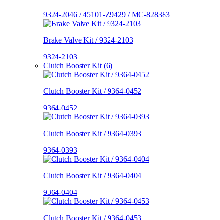
9324-2046 / 45101-Z9429 / MC-828383
Brake Valve Kit / 9324-2103
9324-2103
Clutch Booster Kit (6)
Clutch Booster Kit / 9364-0452
9364-0452
Clutch Booster Kit / 9364-0393
9364-0393
Clutch Booster Kit / 9364-0404
9364-0404
Clutch Booster Kit / 9364-0453