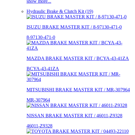
show more...
Hydraulic Brake & Clutch Kit (19)
ISUZU BRAKE MASTER KIT / 8-97130-471-0
8-97130-471-0
MAZDA BRAKE MASTER KIT / BCYA-43-41ZA
BCYA-43-41ZA
MITSUBISHI BRAKE MASTER KIT / MR-307964
MR-307964
NISSAN BRAKE MASTER KIT / 46011-Z9328
46011-Z9328