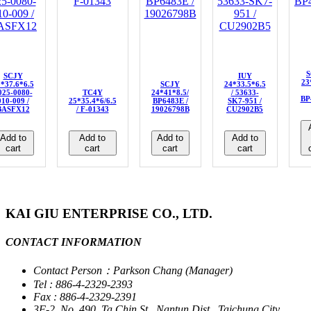
S
SCJY
IUY
23
*37.6*6.5
SCJY
24*33.5*6.5
 025-0080-
TC4Y
24*41*8.5/
/ 53633-
BP
010-009 /
25*35.4*6/6.5
BP6483E /
SK7-951 /
BASFX12
/ F-01343
19026798B
CU2902B5
Add to
Add to
Add to
Add to
cart
cart
cart
cart
KAI GIU ENTERPRISE CO., LTD.
CONTACT INFORMATION
Contact Person：Parkson Chang (Manager)
Tel : 886-4-2329-2393
Fax : 886-4-2329-2391
3F-2, No. 490, Ta Chin St., Nantun Dist., Taichung City,