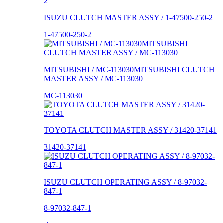
ISUZU CLUTCH MASTER ASSY / 1-47500-250-2
1-47500-250-2
MITSUBISHI / MC-113030MITSUBISHI CLUTCH
MASTER ASSY / MC-113030
MC-113030
TOYOTA CLUTCH MASTER ASSY / 31420-37141
31420-37141
ISUZU CLUTCH OPERATING ASSY / 8-97032-
847-1
8-97032-847-1