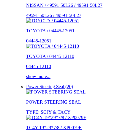
NISSAN / 49591-50L26 / 49591-50L27
49591-50L26 / 49591-50L27
TOYOTA / 04445-12051
04445-12051
TOYOTA / 04445-12110
04445-12110
show more...
Power Steering Seal (20)
POWER STEERING SEAL
TYPE: SCJY & TACY
TC4Y 19*29*7/8 / XP0079E