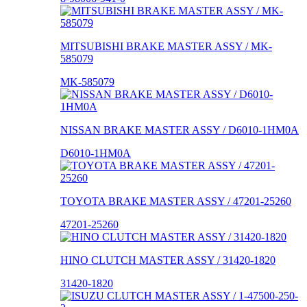
MITSUBISHI BRAKE MASTER ASSY / MK-
585079
MK-585079
NISSAN BRAKE MASTER ASSY / D6010-1HM0A
D6010-1HM0A
TOYOTA BRAKE MASTER ASSY / 47201-25260
47201-25260
HINO CLUTCH MASTER ASSY / 31420-1820
31420-1820