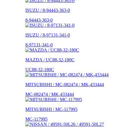
ISUZU / 8-94443-363-0
8-94443-363-0
ISUZU / 8-97131-341-0
8-97131-341-0
MAZDA / UC88-32-180C
UC88-32-180C
MITSUBISHI / MC-082474 / MK-433444
MC-082474 / MK-433444
MITSUBISHI / MC-117995
MC-117995