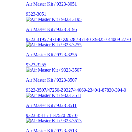
Air Master Kit / 9323-3051
9323-3051
Air Master Kit / 9323-3195
9323-3195 / 47140-Z9528 / 47140-Z9325 / 44069-2770
Air Master Kit / 9323-3255
9323-3255
Air Master Kit / 9323-3507
9323-3507/47250-Z9327/44069-2340/1-87830-394-0
Air Master Kit / 9323-3511
9323-3511 / 1-87520-207-0
Air Master Kit / 9323-3513