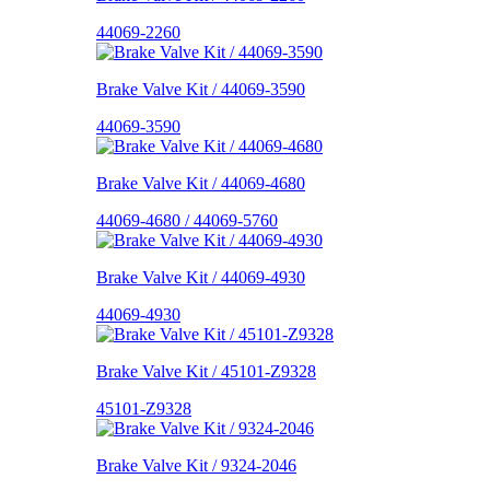
44069-2260
Brake Valve Kit / 44069-3590
44069-3590
Brake Valve Kit / 44069-4680
44069-4680 / 44069-5760
Brake Valve Kit / 44069-4930
44069-4930
Brake Valve Kit / 45101-Z9328
45101-Z9328
Brake Valve Kit / 9324-2046