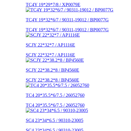
TC4Y 19*29*7/8 / XP0079E
TC4Y 19*32*6/7 / 90311-19012 / BP0077G
TC4Y 19*32*6/7 / 90311-19012 / BP0077G
SCJY 22*32*7 / AP1116E
SCJY 22*32*7 / AP1116E
SCJY 22*38.2*8 / BP4560E
SCJY 22*38.2*8 / BP4560E
TC4 20*35.5*6/7.5 / 26052760
TC4 20*35.5*6/7.5 / 26052760
SC4 23*34*6.5 / 90310-23005
SC4 23*34*6.5 / 90310-23005