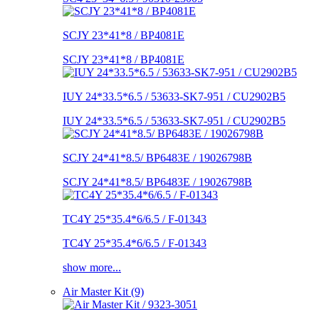
SCJY 23*41*8 / BP4081E
SCJY 23*41*8 / BP4081E
IUY 24*33.5*6.5 / 53633-SK7-951 / CU2902B5
IUY 24*33.5*6.5 / 53633-SK7-951 / CU2902B5
SCJY 24*41*8.5/ BP6483E / 19026798B
SCJY 24*41*8.5/ BP6483E / 19026798B
TC4Y 25*35.4*6/6.5 / F-01343
TC4Y 25*35.4*6/6.5 / F-01343
show more...
Air Master Kit (9)