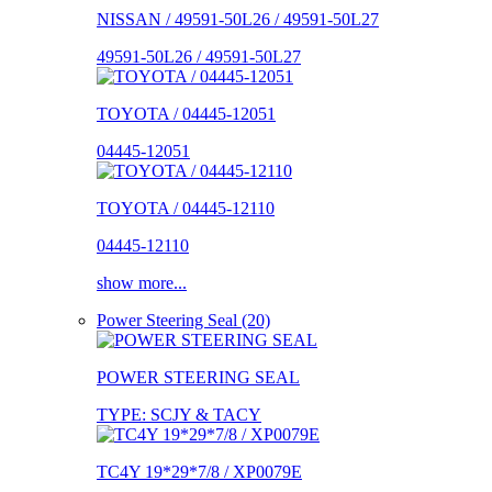
NISSAN / 49591-50L26 / 49591-50L27
49591-50L26 / 49591-50L27
TOYOTA / 04445-12051
04445-12051
TOYOTA / 04445-12110
04445-12110
show more...
Power Steering Seal (20)
POWER STEERING SEAL
TYPE: SCJY & TACY
TC4Y 19*29*7/8 / XP0079E