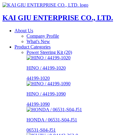
KAI GIU ENTERPRISE CO., LTD.
About Us
Company Profile
What's New
Product Categories
Power Steering Kit (20)
HINO / 44199-1020
44199-1020
HINO / 44199-1090
44199-1090
HONDA / 06531-S04-J51
06531-S04-J51