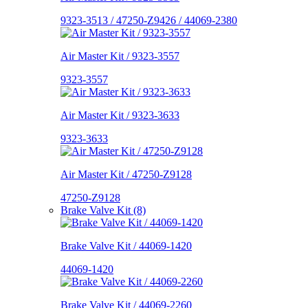
9323-3513 / 47250-Z9426 / 44069-2380
Air Master Kit / 9323-3557
9323-3557
Air Master Kit / 9323-3633
9323-3633
Air Master Kit / 47250-Z9128
47250-Z9128
Brake Valve Kit (8)
Brake Valve Kit / 44069-1420
44069-1420
Brake Valve Kit / 44069-2260