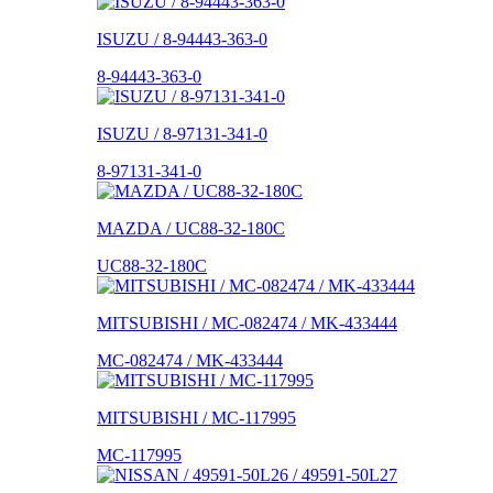
ISUZU / 8-94443-363-0
8-94443-363-0
ISUZU / 8-97131-341-0
8-97131-341-0
MAZDA / UC88-32-180C
UC88-32-180C
MITSUBISHI / MC-082474 / MK-433444
MC-082474 / MK-433444
MITSUBISHI / MC-117995
MC-117995