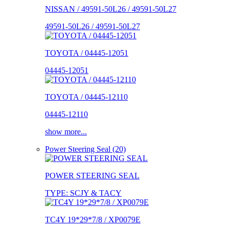
NISSAN / 49591-50L26 / 49591-50L27
49591-50L26 / 49591-50L27
TOYOTA / 04445-12051
04445-12051
TOYOTA / 04445-12110
04445-12110
show more...
Power Steering Seal (20)
POWER STEERING SEAL
TYPE: SCJY & TACY
TC4Y 19*29*7/8 / XP0079E