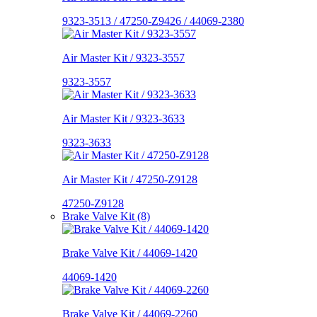
9323-3513 / 47250-Z9426 / 44069-2380
Air Master Kit / 9323-3557
9323-3557
Air Master Kit / 9323-3633
9323-3633
Air Master Kit / 47250-Z9128
47250-Z9128
Brake Valve Kit (8)
Brake Valve Kit / 44069-1420
44069-1420
Brake Valve Kit / 44069-2260