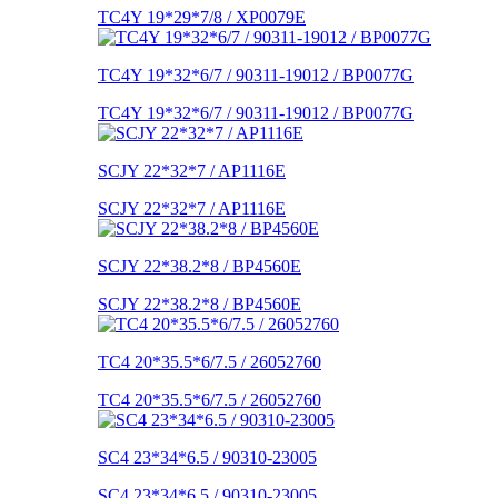
TC4Y 19*29*7/8 / XP0079E
TC4Y 19*32*6/7 / 90311-19012 / BP0077G
TC4Y 19*32*6/7 / 90311-19012 / BP0077G
SCJY 22*32*7 / AP1116E
SCJY 22*32*7 / AP1116E
SCJY 22*38.2*8 / BP4560E
SCJY 22*38.2*8 / BP4560E
TC4 20*35.5*6/7.5 / 26052760
TC4 20*35.5*6/7.5 / 26052760
SC4 23*34*6.5 / 90310-23005
SC4 23*34*6.5 / 90310-23005