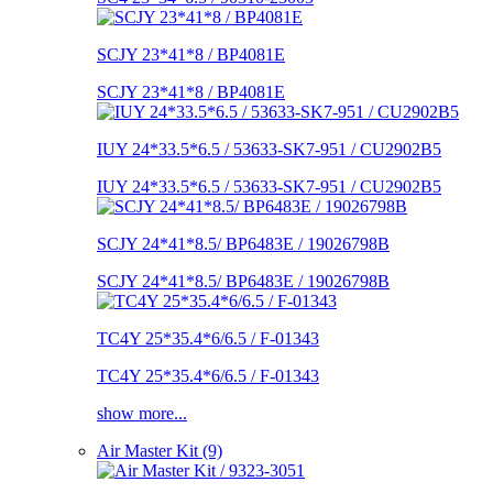
SCJY 23*41*8 / BP4081E
SCJY 23*41*8 / BP4081E
IUY 24*33.5*6.5 / 53633-SK7-951 / CU2902B5
IUY 24*33.5*6.5 / 53633-SK7-951 / CU2902B5
SCJY 24*41*8.5/ BP6483E / 19026798B
SCJY 24*41*8.5/ BP6483E / 19026798B
TC4Y 25*35.4*6/6.5 / F-01343
TC4Y 25*35.4*6/6.5 / F-01343
show more...
Air Master Kit (9)