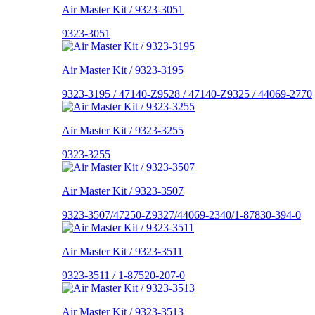
Air Master Kit / 9323-3051
9323-3051
Air Master Kit / 9323-3195
9323-3195 / 47140-Z9528 / 47140-Z9325 / 44069-2770
Air Master Kit / 9323-3255
9323-3255
Air Master Kit / 9323-3507
9323-3507/47250-Z9327/44069-2340/1-87830-394-0
Air Master Kit / 9323-3511
9323-3511 / 1-87520-207-0
Air Master Kit / 9323-3513