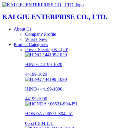
KAI GIU ENTERPRISE CO., LTD.
About Us
Company Profile
What's New
Product Categories
Power Steering Kit (20)
HINO / 44199-1020
44199-1020
HINO / 44199-1090
44199-1090
HONDA / 06531-S04-J51
06531-S04-J51