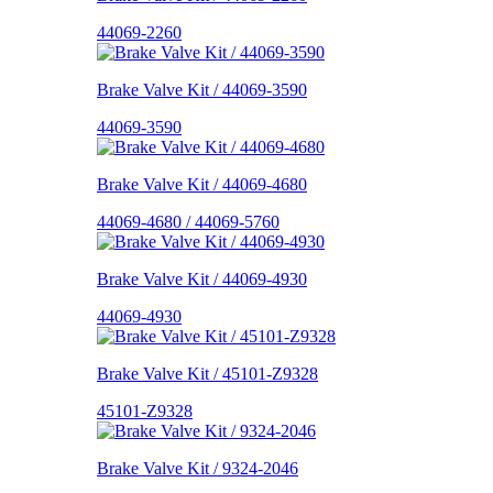
44069-2260
Brake Valve Kit / 44069-3590
44069-3590
Brake Valve Kit / 44069-4680
44069-4680 / 44069-5760
Brake Valve Kit / 44069-4930
44069-4930
Brake Valve Kit / 45101-Z9328
45101-Z9328
Brake Valve Kit / 9324-2046